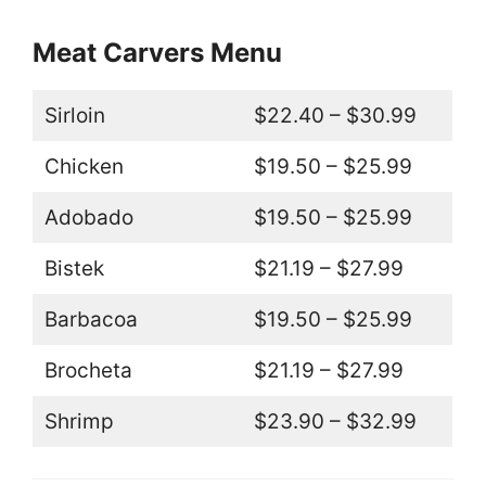
Meat Carvers Menu
Sirloin
$22.40 – $30.99
Chicken
$19.50 – $25.99
Adobado
$19.50 – $25.99
Bistek
$21.19 – $27.99
Barbacoa
$19.50 – $25.99
Brocheta
$21.19 – $27.99
Shrimp
$23.90 – $32.99