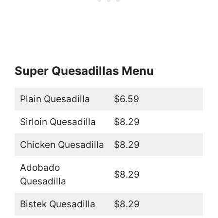
Super Quesadillas Menu
Plain Quesadilla
$6.59
Sirloin Quesadilla
$8.29
Chicken Quesadilla
$8.29
Adobado
$8.29
Quesadilla
Bistek Quesadilla
$8.29