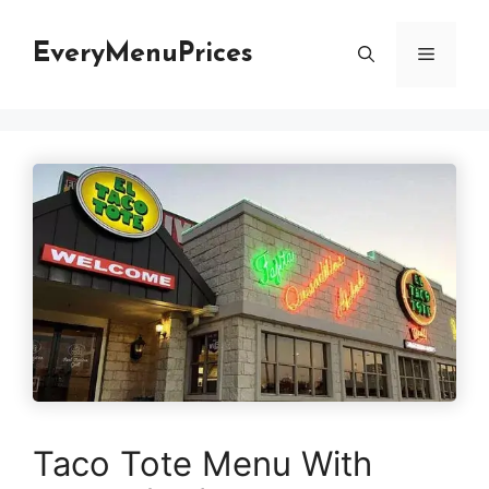
Skip
to
EveryMenuPrices
Menu
content
Taco Tote Menu With