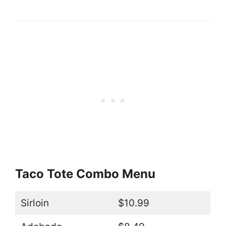
Taco Tote Combo Menu
Sirloin
$10.99