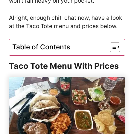
won’t fall heavy on your pocket.
Alright, enough chit-chat now, have a look
at the Taco Tote menu and prices below.
Table of Contents
Taco Tote Menu With Prices