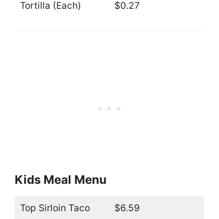
Tortilla (Each)
$0.27
Kids Meal Menu
Top Sirloin Taco
$6.59