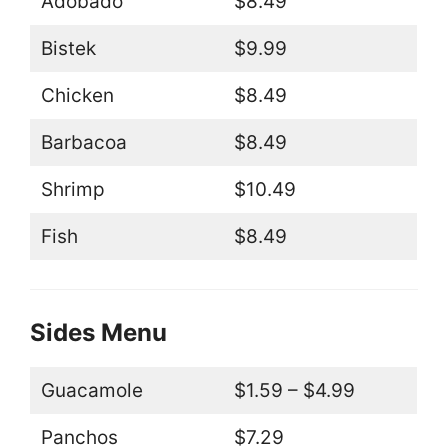
Adobado
$8.49
Bistek
$9.99
Chicken
$8.49
Barbacoa
$8.49
Shrimp
$10.49
Fish
$8.49
Sides Menu
Guacamole
$1.59 – $4.99
Panchos
$7.29