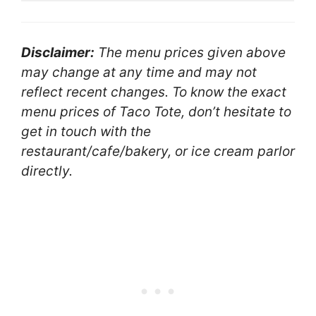
Disclaimer:
The menu prices given above
may change at any time and may not
reflect recent changes. To know the exact
menu prices of Taco Tote, don’t hesitate to
get in touch with the
restaurant/cafe/bakery, or ice cream parlor
directly.