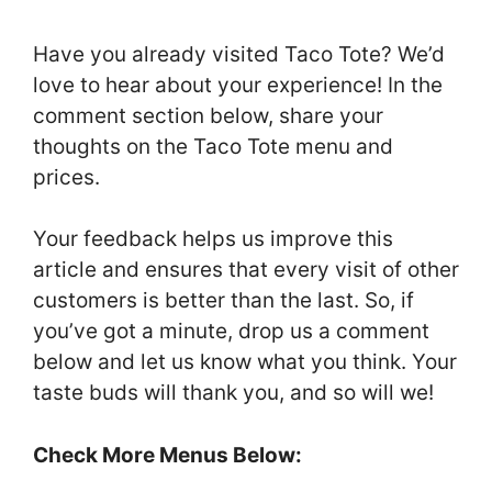
Have you already visited Taco Tote? We’d
love to hear about your experience! In the
comment section below, share your
thoughts on the Taco Tote menu and
prices.
Your feedback helps us improve this
article and ensures that every visit of other
customers is better than the last. So, if
you’ve got a minute, drop us a comment
below and let us know what you think. Your
taste buds will thank you, and so will we!
Check More Menus Below: