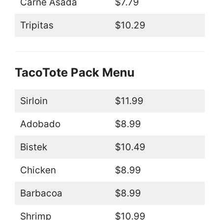
Carne Asada
$7.79
Tripitas
$10.29
TacoTote Pack Menu
Sirloin
$11.99
Adobado
$8.99
Bistek
$10.49
Chicken
$8.99
Barbacoa
$8.99
Shrimp
$10.99