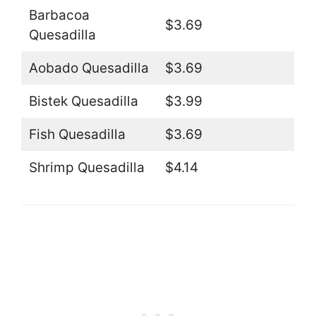
Barbacoa
$3.69
Quesadilla
Aobado Quesadilla
$3.69
Bistek Quesadilla
$3.99
Fish Quesadilla
$3.69
Shrimp Quesadilla
$4.14