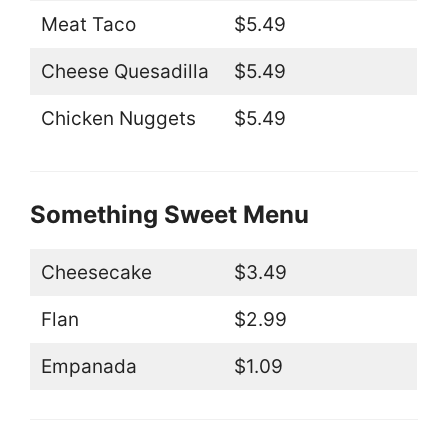
Meat Taco
$5.49
Cheese Quesadilla
$5.49
Chicken Nuggets
$5.49
Something Sweet Menu
Cheesecake
$3.49
Flan
$2.99
Empanada
$1.09