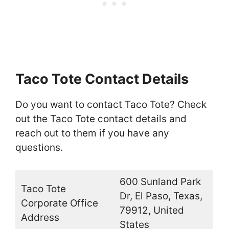
Taco Tote Contact Details
Do you want to contact Taco Tote? Check
out the Taco Tote contact details and
reach out to them if you have any
questions.
600 Sunland Park
Taco Tote
Dr, El Paso, Texas,
Corporate Office
79912, United
Address
States