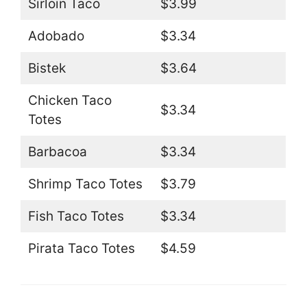
Sirloin Taco
$3.99
Adobado
$3.34
Bistek
$3.64
Chicken Taco
$3.34
Totes
Barbacoa
$3.34
Shrimp Taco Totes
$3.79
Fish Taco Totes
$3.34
Pirata Taco Totes
$4.59