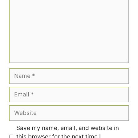
Name
Email
Website
Save my name, email, and website in
this browser for the next time I