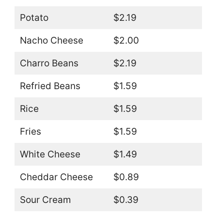
Potato
$2.19
Nacho Cheese
$2.00
Charro Beans
$2.19
Refried Beans
$1.59
Rice
$1.59
Fries
$1.59
White Cheese
$1.49
Cheddar Cheese
$0.89
Sour Cream
$0.39