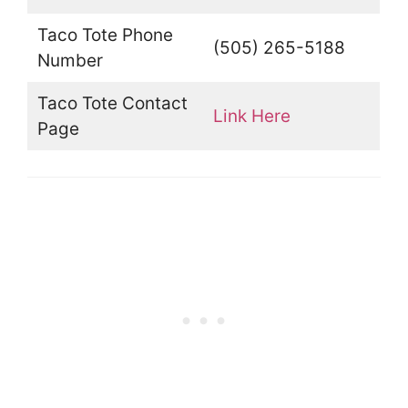
Taco Tote Phone
(505) 265-5188
Number
Taco Tote Contact
Link Here
Page