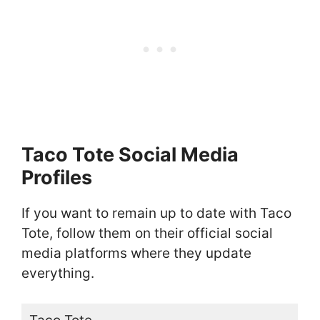
Taco Tote Social Media
Profiles
If you want to remain up to date with Taco
Tote, follow them on their official social
media platforms where they update
everything.