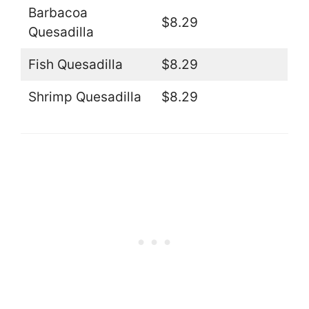
Barbacoa
$8.29
Quesadilla
Fish Quesadilla
$8.29
Shrimp Quesadilla
$8.29