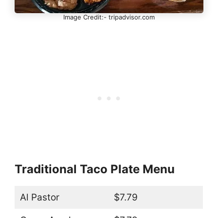
Image Credit:- tripadvisor.com
Traditional Taco Plate Menu
Al Pastor
$7.79