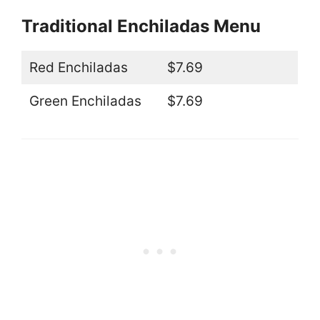
Traditional Enchiladas Menu
Red Enchiladas
$7.69
Green Enchiladas
$7.69