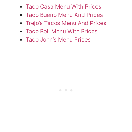
Taco Casa Menu With Prices
Taco Bueno Menu And Prices
Trejo’s Tacos Menu And Prices
Taco Bell Menu With Prices
Taco John’s Menu Prices