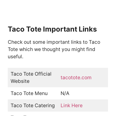
Taco Tote Important Links
Check out some important links to Taco
Tote which we thought you might find
useful.
Taco Tote Official
tacotote.com
Website
Taco Tote Menu
N/A
Taco Tote Catering
Link Here