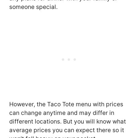
someone special.
However, the Taco Tote menu with prices
can change anytime and may differ in
different locations. But you will know what
average prices you can expect there so it