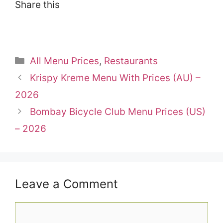
Share this
Categories
All Menu Prices
,
Restaurants
Krispy Kreme Menu With Prices (AU) –
2026
Bombay Bicycle Club Menu Prices (US)
– 2026
Leave a Comment
Comment