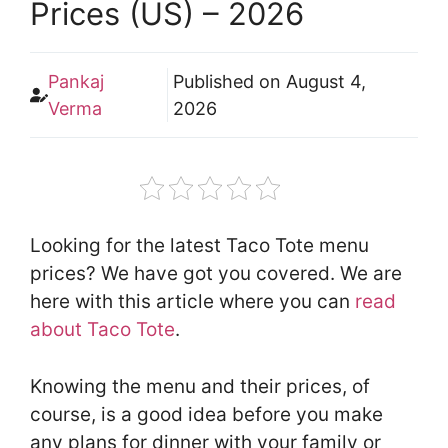
Prices (US) – 2026
Pankaj
Published on
August 4,
Verma
2026
Looking for the latest Taco Tote menu
prices? We have got you covered. We are
here with this article where you can
read
about Taco Tote
.
Knowing the menu and their prices, of
course, is a good idea before you make
any plans for dinner with your family or