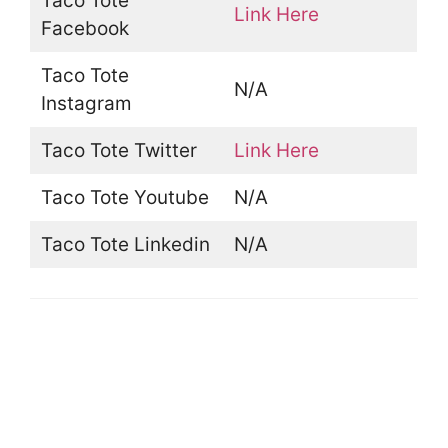
Taco Tote
Link Here
Facebook
Taco Tote
N/A
Instagram
Taco Tote Twitter
Link Here
Taco Tote Youtube
N/A
Taco Tote Linkedin
N/A