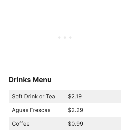
Drinks Menu
Soft Drink or Tea
$2.19
Aguas Frescas
$2.29
Coffee
$0.99