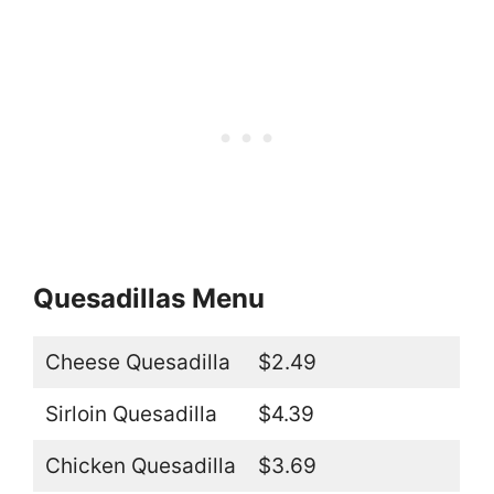
Quesadillas Menu
Cheese Quesadilla
$2.49
Sirloin Quesadilla
$4.39
Chicken Quesadilla
$3.69