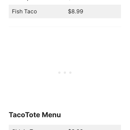
Fish Taco
$8.99
TacoTote Menu