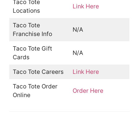
Taco Tote
Link Here
Locations
Taco Tote
N/A
Franchise Info
Taco Tote Gift
N/A
Cards
Taco Tote Careers
Link Here
Taco Tote Order
Order Here
Online