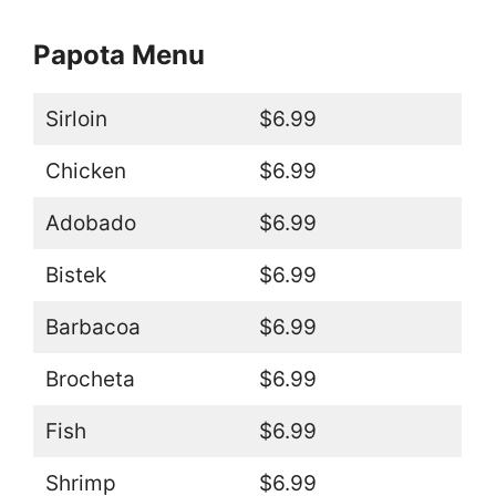
Papota Menu
Sirloin
$6.99
Chicken
$6.99
Adobado
$6.99
Bistek
$6.99
Barbacoa
$6.99
Brocheta
$6.99
Fish
$6.99
Shrimp
$6.99