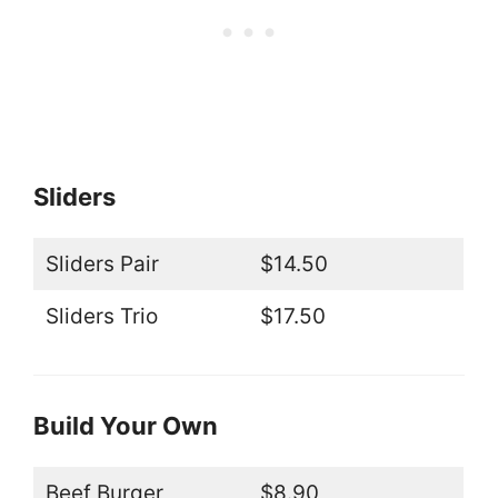
Sliders
Sliders Pair
$14.50
Sliders Trio
$17.50
Build Your Own
Beef Burger
$8.90