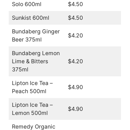
Solo 600ml
$4.50
Sunkist 600ml
$4.50
Bundaberg Ginger
$4.20
Beer 375ml
Bundaberg Lemon
Lime & Bitters
$4.20
375ml
Lipton Ice Tea –
$4.90
Peach 500ml
Lipton Ice Tea –
$4.90
Lemon 500ml
Remedy Organic