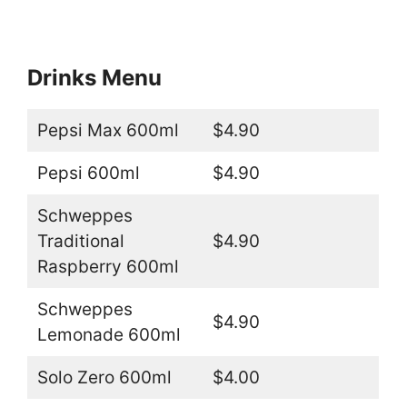
Drinks Menu
Pepsi Max 600ml
$4.90
Pepsi 600ml
$4.90
Schweppes
Traditional
$4.90
Raspberry 600ml
Schweppes
$4.90
Lemonade 600ml
Solo Zero 600ml
$4.00