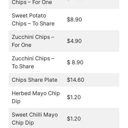
Chips – For One
Sweet Potato
$8.90
Chips – To Share
Zucchini Chips –
$4.90
For One
Zucchini Chips –
$ 8.90
To Share
Chips Share Plate
$14.60
Herbed Mayo Chip
$1.20
Dip
Sweet Chilli Mayo
$1.20
Chip Dip