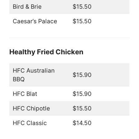
Bird & Brie
$15.50
Caesar’s Palace
$15.50
Healthy Fried Chicken
HFC Australian
$15.90
BBQ
HFC Blat
$15.90
HFC Chipotle
$15.50
HFC Classic
$14.50