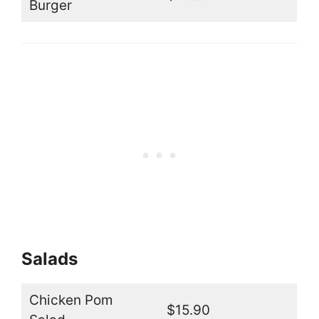
Burger
Salads
Chicken Pom
$15.90