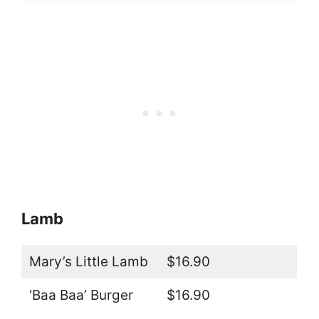
Lamb
Mary’s Little Lamb
$16.90
‘Baa Baa’ Burger
$16.90