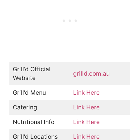
Grill’d Official
grilld.com.au
Website
Grill’d Menu
Link Here
Catering
Link Here
Nutritional Info
Link Here
Grill’d Locations
Link Here