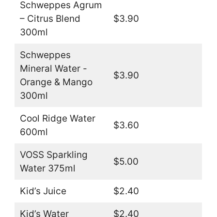
Schweppes Agrum
– Citrus Blend
$3.90
300ml
Schweppes
Mineral Water -
$3.90
Orange & Mango
300ml
Cool Ridge Water
$3.60
600ml
VOSS Sparkling
$5.00
Water 375ml
Kid’s Juice
$2.40
Kid’s Water
$2.40