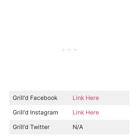
Grill’d Facebook
Link Here
Grill’d Instagram
Link Here
Grill’d Twitter
N/A