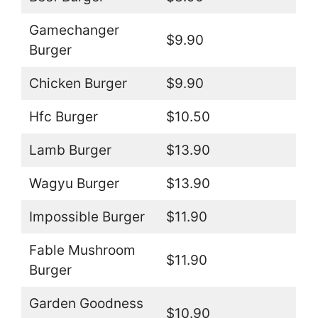
Gamechanger
$9.90
Burger
Chicken Burger
$9.90
Hfc Burger
$10.50
Lamb Burger
$13.90
Wagyu Burger
$13.90
Impossible Burger
$11.90
Fable Mushroom
$11.90
Burger
Garden Goodness
$10.90