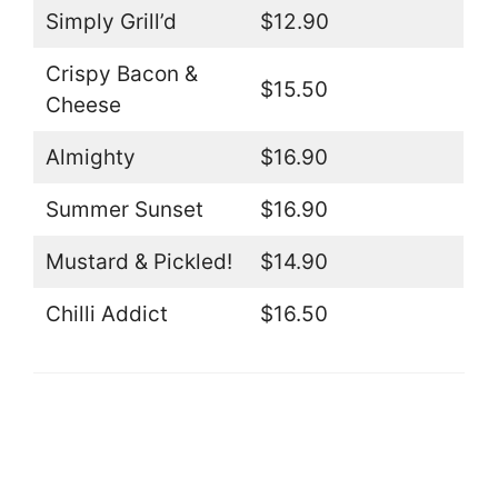
Simply Grill’d
$12.90
Crispy Bacon &
$15.50
Cheese
Almighty
$16.90
Summer Sunset
$16.90
Mustard & Pickled!
$14.90
Chilli Addict
$16.50