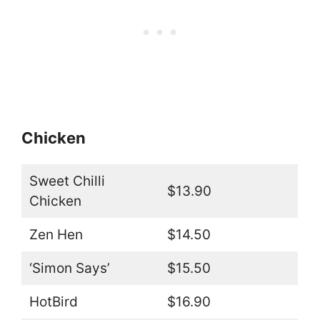
Chicken
Sweet Chilli
$13.90
Chicken
Zen Hen
$14.50
‘Simon Says’
$15.50
HotBird
$16.90