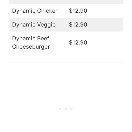
Dynamic Chicken
$12.90
Dynamic Veggie
$12.90
Dynamic Beef
$12.90
Cheeseburger