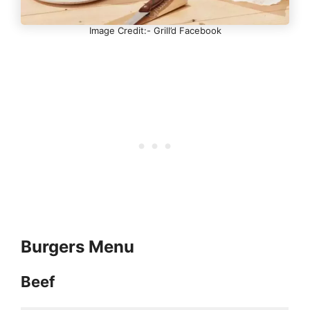
Image Credit:- Grill’d Facebook
Burgers Menu
Beef