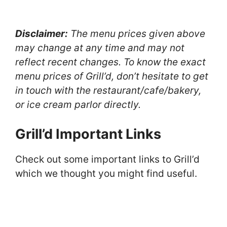
Disclaimer:
The menu prices given above
may change at any time and may not
reflect recent changes. To know the exact
menu prices of Grill’d, don’t hesitate to get
in touch with the restaurant/cafe/bakery,
or ice cream parlor directly.
Grill’d Important Links
Check out some important links to Grill’d
which we thought you might find useful.