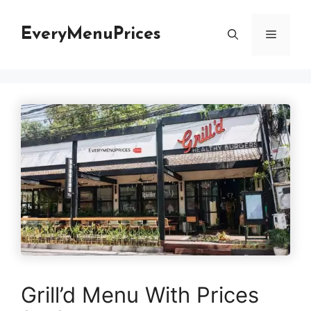
Skip
to
EveryMenuPrices
Menu
content
Grill’d Menu With Prices