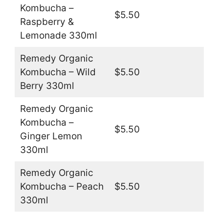
Kombucha –
$5.50
Raspberry &
Lemonade 330ml
Remedy Organic
Kombucha – Wild
$5.50
Berry 330ml
Remedy Organic
Kombucha –
$5.50
Ginger Lemon
330ml
Remedy Organic
Kombucha – Peach
$5.50
330ml