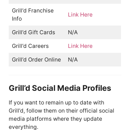
Grill’d Franchise
Link Here
Info
Grill’d Gift Cards
N/A
Grill’d Careers
Link Here
Grill’d Order Online
N/A
Grill’d Social Media Profiles
If you want to remain up to date with
Grill’d, follow them on their official social
media platforms where they update
everything.