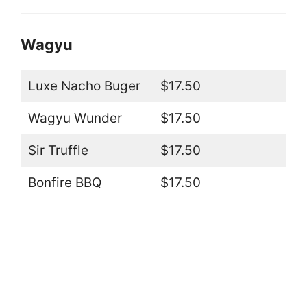
Wagyu
Luxe Nacho Buger
$17.50
Wagyu Wunder
$17.50
Sir Truffle
$17.50
Bonfire BBQ
$17.50