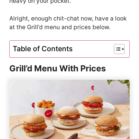
heavy on your pocket.
Alright, enough chit-chat now, have a look
at the Grill’d menu and prices below.
Table of Contents
Grill’d Menu With Prices