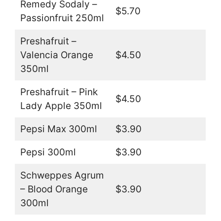
Remedy Sodaly –
$5.70
Passionfruit 250ml
Preshafruit –
Valencia Orange
$4.50
350ml
Preshafruit – Pink
$4.50
Lady Apple 350ml
Pepsi Max 300ml
$3.90
Pepsi 300ml
$3.90
Schweppes Agrum
– Blood Orange
$3.90
300ml