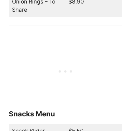
Onion Rings – To
$8.90
Share
Snacks Menu
Snack Slider
$5.50