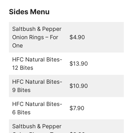
Sides Menu
Saltbush & Pepper
Onion Rings – For
$4.90
One
HFC Natural Bites-
$13.90
12 Bites
HFC Natural Bites-
$10.90
9 Bites
HFC Natural Bites-
$7.90
6 Bites
Saltbush & Pepper