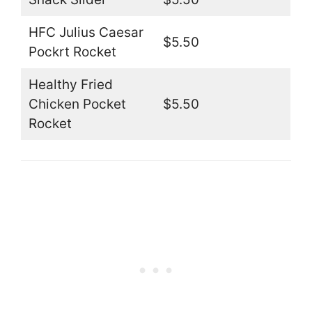
HFC Julius Caesar
$5.50
Pockrt Rocket
Healthy Fried
Chicken Pocket
$5.50
Rocket