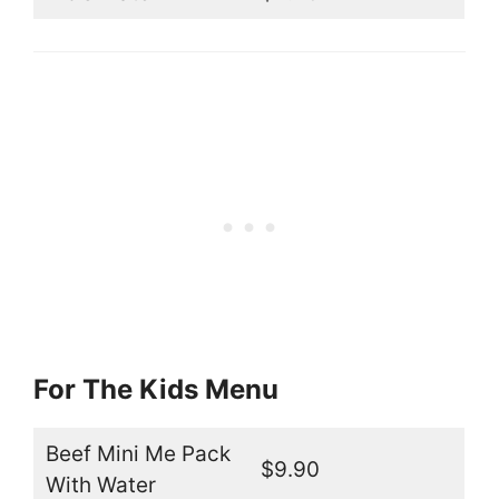
For The Kids Menu
Beef Mini Me Pack
$9.90
With Water