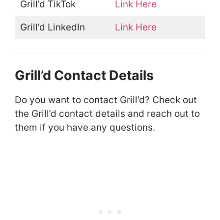
Grill’d TikTok
Link Here
Grill’d LinkedIn
Link Here
Grill’d Contact Details
Do you want to contact Grill’d? Check out
the Grill’d contact details and reach out to
them if you have any questions.