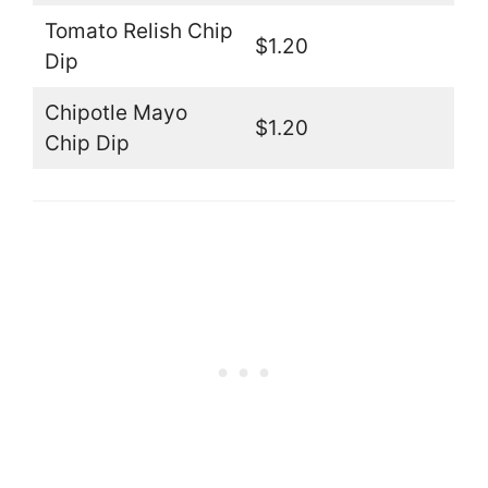
Tomato Relish Chip
$1.20
Dip
Chipotle Mayo
$1.20
Chip Dip