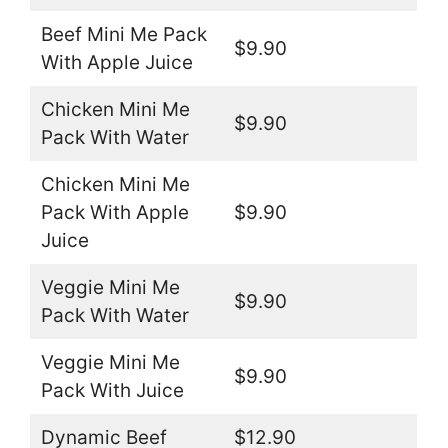
Beef Mini Me Pack
$9.90
With Apple Juice
Chicken Mini Me
$9.90
Pack With Water
Chicken Mini Me
Pack With Apple
$9.90
Juice
Veggie Mini Me
$9.90
Pack With Water
Veggie Mini Me
$9.90
Pack With Juice
Dynamic Beef
$12.90