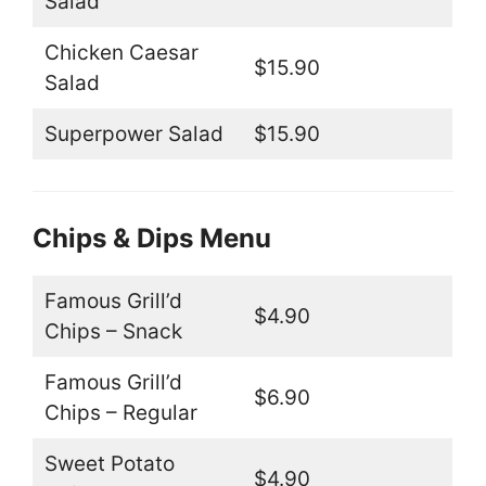
Salad
Chicken Caesar
$15.90
Salad
Superpower Salad
$15.90
Chips & Dips Menu
Famous Grill’d
$4.90
Chips – Snack
Famous Grill’d
$6.90
Chips – Regular
Sweet Potato
$4.90