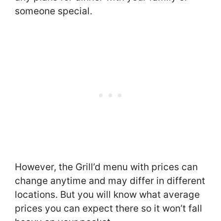
someone special.
However, the Grill’d menu with prices can
change anytime and may differ in different
locations. But you will know what average
prices you can expect there so it won’t fall