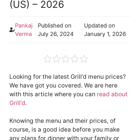
(US) – 2026
Pankaj
Published on
Updated on
Verma
July 26, 2024
January 1, 2026
Looking for the latest Grill’d menu prices?
We have got you covered. We are here
with this article where you can
read about
Grill’d
.
Knowing the menu and their prices, of
course, is a good idea before you make
any plans for dinner with your family or