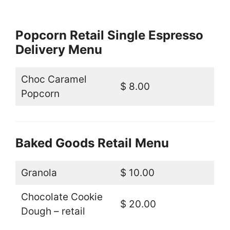
Popcorn Retail Single Espresso
Delivery Menu
Choc Caramel
$ 8.00
Popcorn
Baked Goods Retail Menu
Granola
$ 10.00
Chocolate Cookie
$ 20.00
Dough – retail