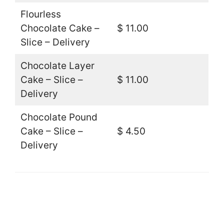
Flourless
Chocolate Cake –
$ 11.00
Slice – Delivery
Chocolate Layer
Cake – Slice –
$ 11.00
Delivery
Chocolate Pound
Cake – Slice –
$ 4.50
Delivery