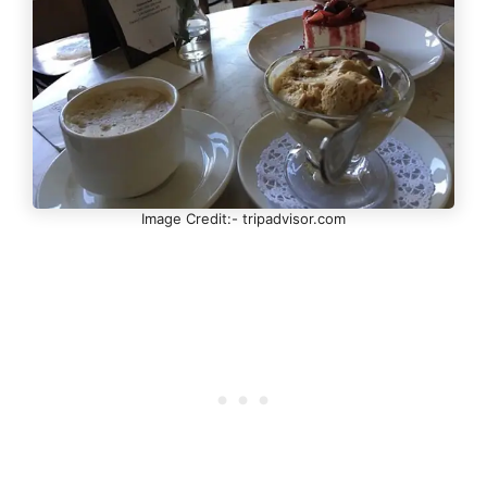
Image Credit:- tripadvisor.com