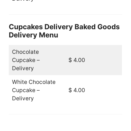
Cupcakes Delivery Baked Goods
Delivery Menu
Chocolate
Cupcake –
$ 4.00
Delivery
White Chocolate
Cupcake –
$ 4.00
Delivery