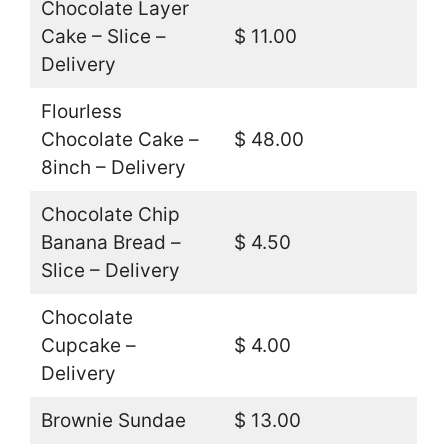
Chocolate Layer
Cake – Slice –
$ 11.00
Delivery
Flourless
Chocolate Cake –
$ 48.00
8inch – Delivery
Chocolate Chip
Banana Bread –
$ 4.50
Slice – Delivery
Chocolate
Cupcake –
$ 4.00
Delivery
Brownie Sundae
$ 13.00