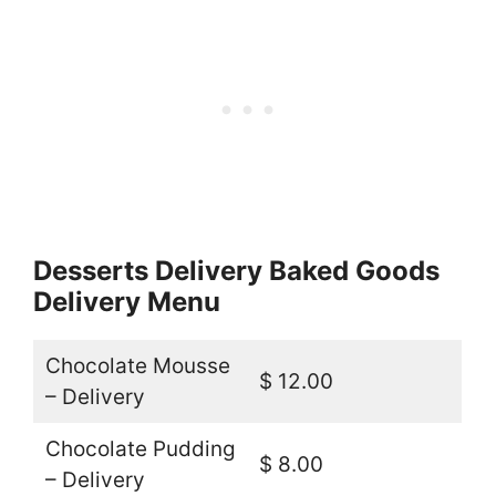
Desserts Delivery Baked Goods
Delivery Menu
Chocolate Mousse
$ 12.00
– Delivery
Chocolate Pudding
$ 8.00
– Delivery