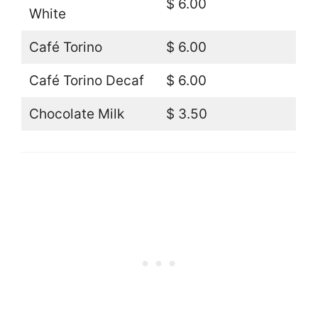
$ 6.00
White
Café Torino
$ 6.00
Café Torino Decaf
$ 6.00
Chocolate Milk
$ 3.50