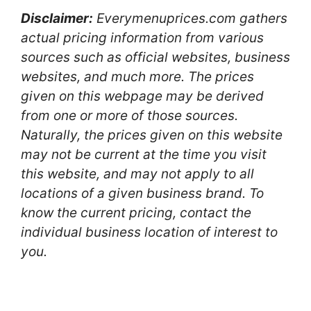
Disclaimer:
Everymenuprices.com gathers
actual pricing information from various
sources such as official websites, business
websites, and much more. The prices
given on this webpage may be derived
from one or more of those sources.
Naturally, the prices given on this website
may not be current at the time you visit
this website, and may not apply to all
locations of a given business brand. To
know the current pricing, contact the
individual business location of interest to
you.