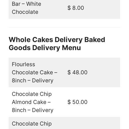
Bar – White
$ 8.00
Chocolate
Whole Cakes Delivery Baked
Goods Delivery Menu
Flourless
Chocolate Cake –
$ 48.00
8inch – Delivery
Chocolate Chip
Almond Cake –
$ 50.00
8inch – Delivery
Chocolate Chip