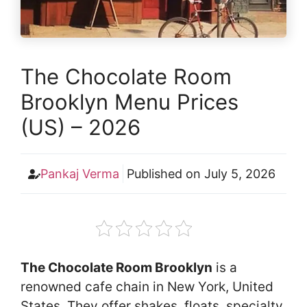
The Chocolate Room
Brooklyn Menu Prices
(US) – 2026
Pankaj Verma
Published on
July 5, 2026
The Chocolate Room Brooklyn
is a
renowned cafe chain in New York, United
States. They offer shakes, floats, specialty