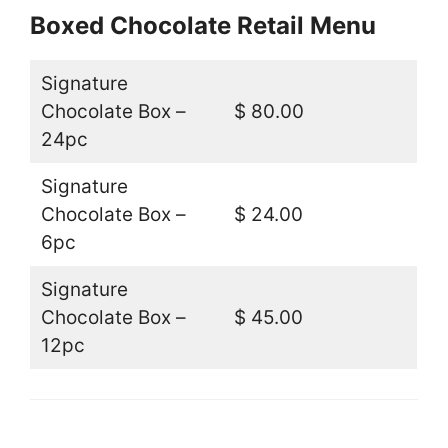
Boxed Chocolate Retail Menu
Signature
Chocolate Box –
$ 80.00
24pc
Signature
Chocolate Box –
$ 24.00
6pc
Signature
Chocolate Box –
$ 45.00
12pc