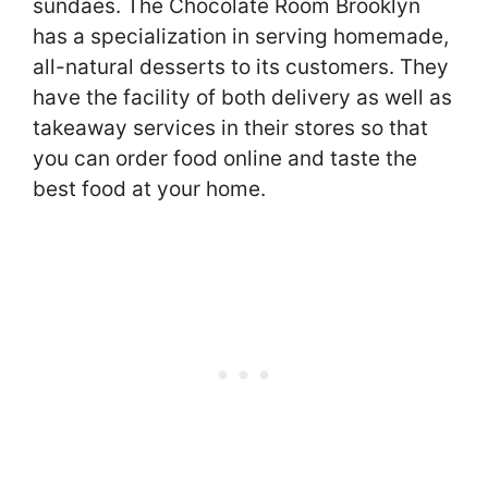
sundaes. The Chocolate Room Brooklyn
has a specialization in serving homemade,
all-natural desserts to its customers. They
have the facility of both delivery as well as
takeaway services in their stores so that
you can order food online and taste the
best food at your home.