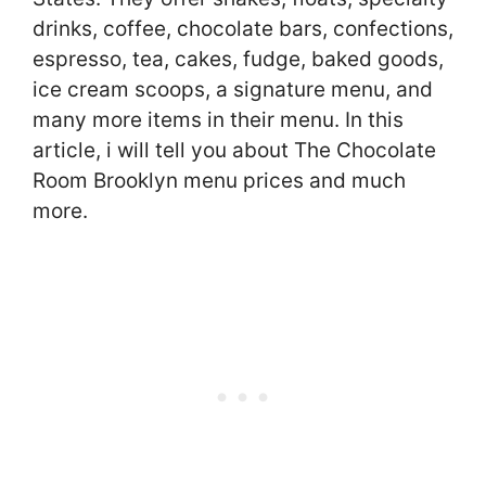
drinks, coffee, chocolate bars, confections,
espresso, tea, cakes, fudge, baked goods,
ice cream scoops, a signature menu, and
many more items in their menu. In this
article, i will tell you about The Chocolate
Room Brooklyn menu prices and much
more.