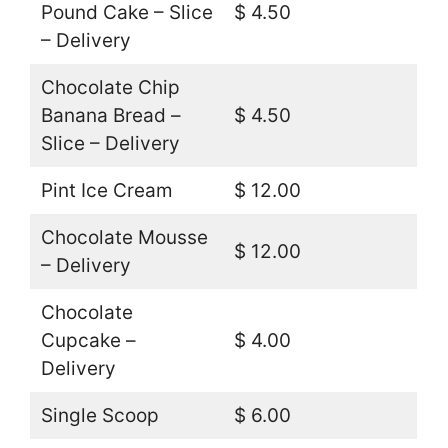
Pound Cake – Slice
$ 4.50
– Delivery
Chocolate Chip
Banana Bread –
$ 4.50
Slice – Delivery
Pint Ice Cream
$ 12.00
Chocolate Mousse
$ 12.00
– Delivery
Chocolate
Cupcake –
$ 4.00
Delivery
Single Scoop
$ 6.00