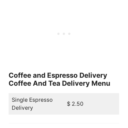
Coffee and Espresso Delivery
Coffee And Tea Delivery Menu
Single Espresso
$ 2.50
Delivery