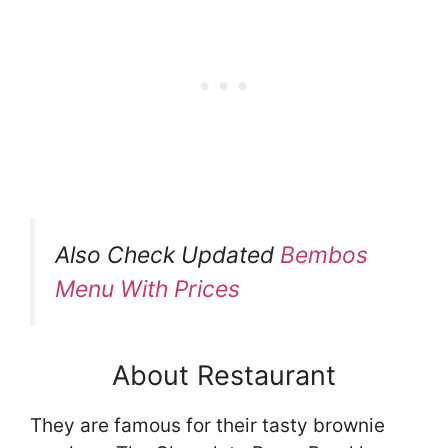
Also Check Updated
Bembos
Menu With Prices
About Restaurant
They are famous for their tasty brownie