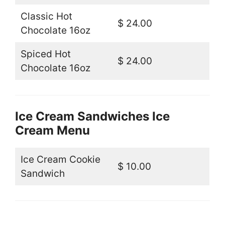
Classic Hot
$ 24.00
Chocolate 16oz
Spiced Hot
$ 24.00
Chocolate 16oz
Ice Cream Sandwiches Ice
Cream Menu
Ice Cream Cookie
$ 10.00
Sandwich