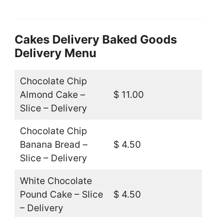
Cakes Delivery Baked Goods
Delivery Menu
Chocolate Chip
Almond Cake –
$ 11.00
Slice – Delivery
Chocolate Chip
Banana Bread –
$ 4.50
Slice – Delivery
White Chocolate
Pound Cake – Slice
$ 4.50
– Delivery