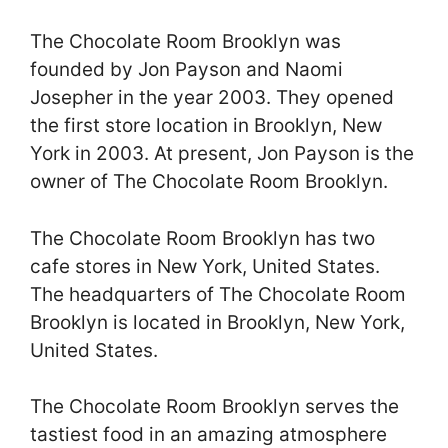
The Chocolate Room Brooklyn was
founded by Jon Payson and Naomi
Josepher in the year 2003. They opened
the first store location in Brooklyn, New
York in 2003. At present, Jon Payson is the
owner of The Chocolate Room Brooklyn.
The Chocolate Room Brooklyn has two
cafe stores in New York, United States.
The headquarters of The Chocolate Room
Brooklyn is located in Brooklyn, New York,
United States.
The Chocolate Room Brooklyn serves the
tastiest food in an amazing atmosphere