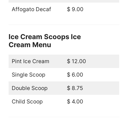
Affogato Decaf
$ 9.00
Ice Cream Scoops Ice
Cream Menu
Pint Ice Cream
$ 12.00
Single Scoop
$ 6.00
Double Scoop
$ 8.75
Child Scoop
$ 4.00