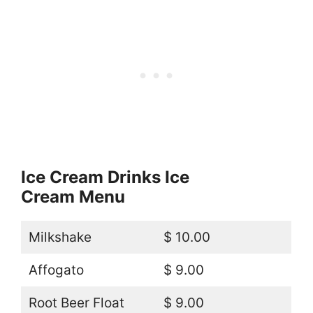
Ice Cream Drinks Ice
Cream Menu
Milkshake
$ 10.00
Affogato
$ 9.00
Root Beer Float
$ 9.00