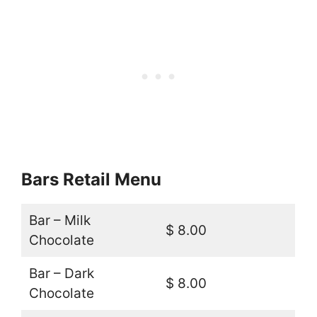
Bars Retail Menu
Bar – Milk
$ 8.00
Chocolate
Bar – Dark
$ 8.00
Chocolate