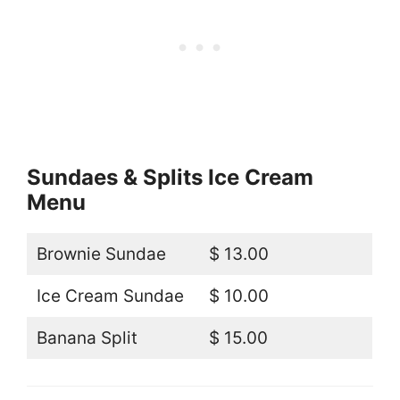
Sundaes & Splits Ice Cream
Menu
Brownie Sundae
$ 13.00
Ice Cream Sundae
$ 10.00
Banana Split
$ 15.00