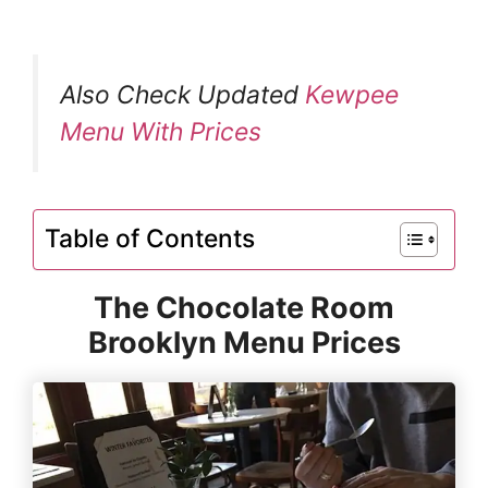
Also Check Updated
Kewpee
Menu With Prices
Table of Contents
The Chocolate Room
Brooklyn Menu Prices