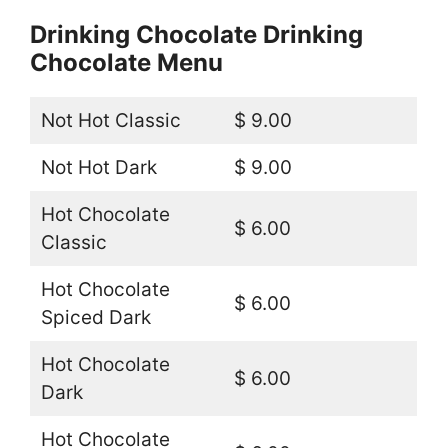
Drinking Chocolate Drinking
Chocolate Menu
Not Hot Classic
$ 9.00
Not Hot Dark
$ 9.00
Hot Chocolate
$ 6.00
Classic
Hot Chocolate
$ 6.00
Spiced Dark
Hot Chocolate
$ 6.00
Dark
Hot Chocolate