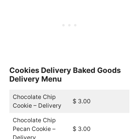
Cookies Delivery Baked Goods
Delivery Menu
Chocolate Chip
$ 3.00
Cookie – Delivery
Chocolate Chip
Pecan Cookie –
$ 3.00
Delivery