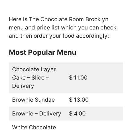
Here is The Chocolate Room Brooklyn
menu and price list which you can check
and then order your food accordingly:
Most Popular Menu
Chocolate Layer
Cake – Slice –
$ 11.00
Delivery
Brownie Sundae
$ 13.00
Brownie – Delivery
$ 4.00
White Chocolate