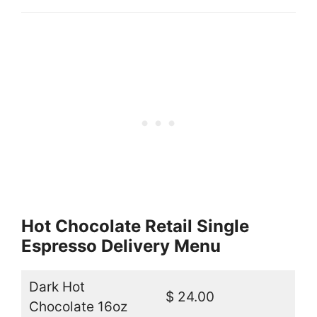
Hot Chocolate Retail Single
Espresso Delivery Menu
Dark Hot
$ 24.00
Chocolate 16oz