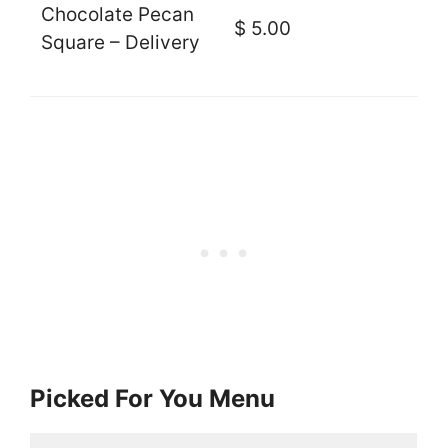
Chocolate Pecan
$ 5.00
Square – Delivery
Picked For You Menu