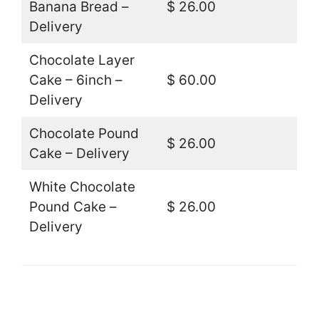
Banana Bread –
$ 26.00
Delivery
Chocolate Layer
Cake – 6inch –
$ 60.00
Delivery
Chocolate Pound
$ 26.00
Cake – Delivery
White Chocolate
Pound Cake –
$ 26.00
Delivery