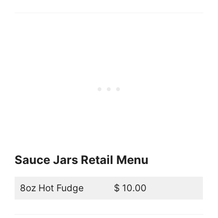
Sauce Jars Retail Menu
8oz Hot Fudge
$ 10.00