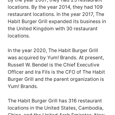
locations. By the year 2014, they had 109
restaurant locations. In the year 2017, The
Habit Burger Grill expanded its business in
the United Kingdom with 30 restaurant
locations.
In the year 2020, The Habit Burger Grill
was acquired by Yum! Brands. At present,
Russell W. Bendel is the Chief Executive
Officer and Ira Fils is the CFO of The Habit
Burger Grill and the parent organization is
Yum! Brands.
The Habit Burger Grill has 316 restaurant
locations in the United States, Cambodia,