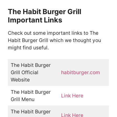
The Habit Burger Grill
Important Links
Check out some important links to The
Habit Burger Grill which we thought you
might find useful.
The Habit Burger
Grill Official
habitburger.com
Website
The Habit Burger
Link Here
Grill Menu
The Habit Burger
Link Here