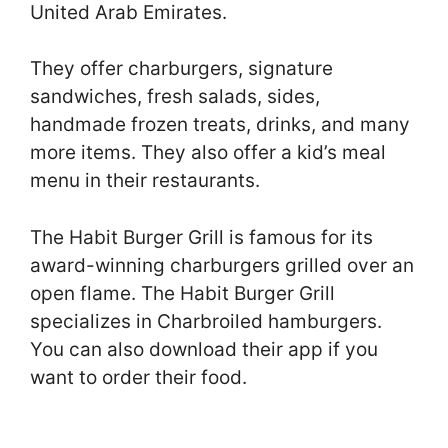
United Arab Emirates.
They offer charburgers, signature
sandwiches, fresh salads, sides,
handmade frozen treats, drinks, and many
more items. They also offer a kid’s meal
menu in their restaurants.
The Habit Burger Grill is famous for its
award-winning charburgers grilled over an
open flame. The Habit Burger Grill
specializes in Charbroiled hamburgers.
You can also download their app if you
want to order their food.