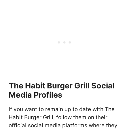
The Habit Burger Grill Social
Media Profiles
If you want to remain up to date with The
Habit Burger Grill, follow them on their
official social media platforms where they