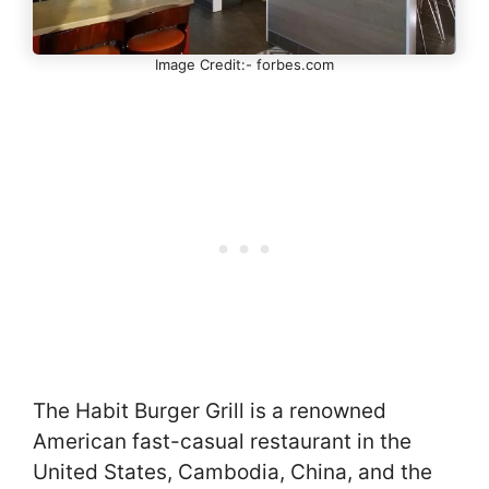
Image Credit:- forbes.com
The Habit Burger Grill is a renowned
American fast-casual restaurant in the
United States, Cambodia, China, and the