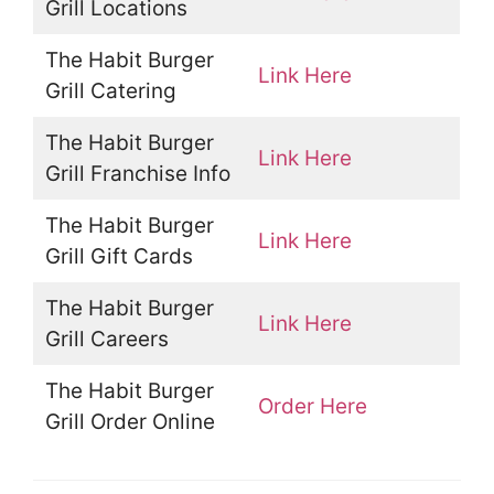
Grill Locations
The Habit Burger
Link Here
Grill Catering
The Habit Burger
Link Here
Grill Franchise Info
The Habit Burger
Link Here
Grill Gift Cards
The Habit Burger
Link Here
Grill Careers
The Habit Burger
Order Here
Grill Order Online