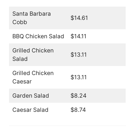
Santa Barbara
$14.61
Cobb
BBQ Chicken Salad
$14.11
Grilled Chicken
$13.11
Salad
Grilled Chicken
$13.11
Caesar
Garden Salad
$8.24
Caesar Salad
$8.74