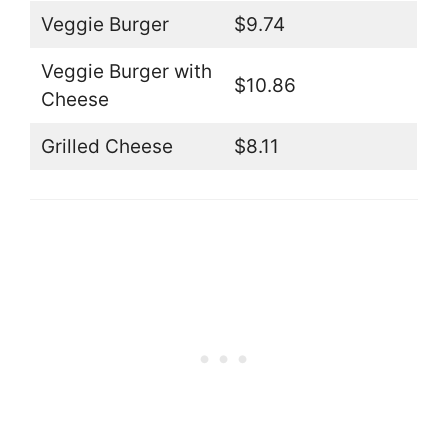
Veggie Burger
$9.74
Veggie Burger with
$10.86
Cheese
Grilled Cheese
$8.11