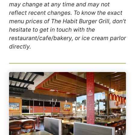
may change at any time and may not
reflect recent changes. To know the exact
menu prices of The Habit Burger Grill, don’t
hesitate to get in touch with the
restaurant/cafe/bakery, or ice cream parlor
directly.