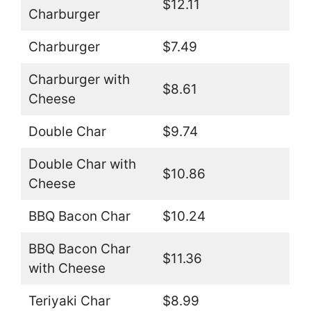
$12.11
Charburger
Charburger
$7.49
Charburger with
$8.61
Cheese
Double Char
$9.74
Double Char with
$10.86
Cheese
BBQ Bacon Char
$10.24
BBQ Bacon Char
$11.36
with Cheese
Teriyaki Char
$8.99