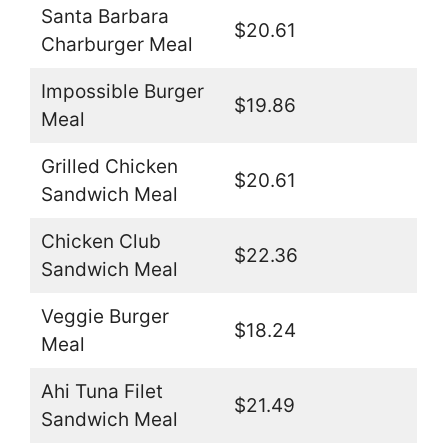
Santa Barbara
$20.61
Charburger Meal
Impossible Burger
$19.86
Meal
Grilled Chicken
$20.61
Sandwich Meal
Chicken Club
$22.36
Sandwich Meal
Veggie Burger
$18.24
Meal
Ahi Tuna Filet
$21.49
Sandwich Meal