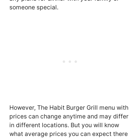
someone special.
However, The Habit Burger Grill menu with
prices can change anytime and may differ
in different locations. But you will know
what average prices you can expect there