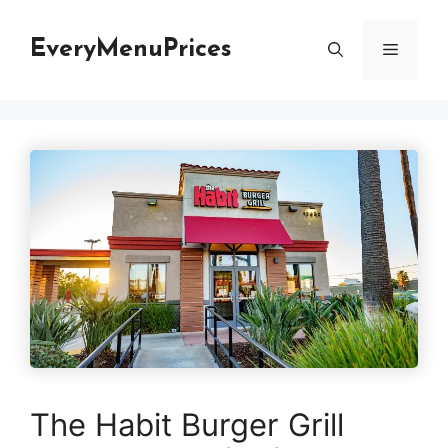
Skip
to
EveryMenuPrices
Menu
content
The Habit Burger Grill