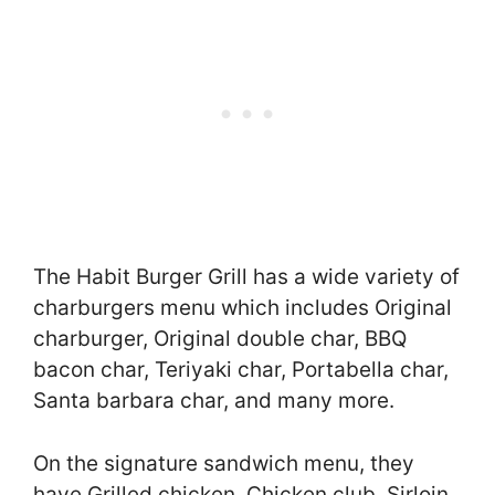
The Habit Burger Grill has a wide variety of
charburgers menu which includes Original
charburger, Original double char, BBQ
bacon char, Teriyaki char, Portabella char,
Santa barbara char, and many more.
On the signature sandwich menu, they
have Grilled chicken, Chicken club, Sirloin