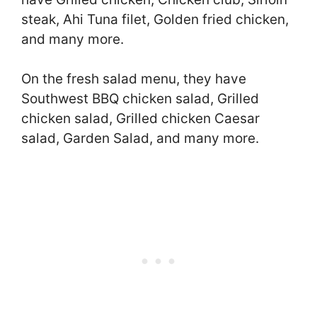
steak, Ahi Tuna filet, Golden fried chicken,
and many more.
On the fresh salad menu, they have
Southwest BBQ chicken salad, Grilled
chicken salad, Grilled chicken Caesar
salad, Garden Salad, and many more.