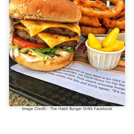
Image Credit:- The Habit Burger Grill’s Facebook