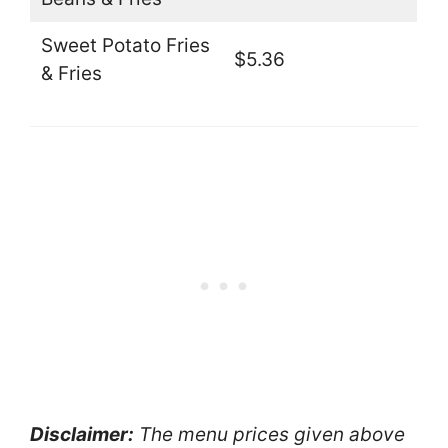
Sweet Potato Fries
$5.36
& Fries
Disclaimer:
The menu prices given above