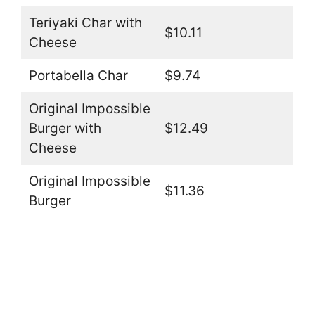
Teriyaki Char with
$10.11
Cheese
Portabella Char
$9.74
Original Impossible
Burger with
$12.49
Cheese
Original Impossible
$11.36
Burger