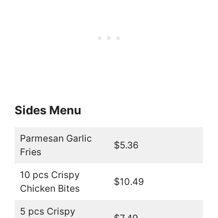
Sides Menu
Parmesan Garlic
$5.36
Fries
10 pcs Crispy
$10.49
Chicken Bites
5 pcs Crispy