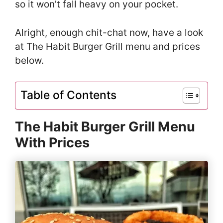
so it won’t fall heavy on your pocket.
Alright, enough chit-chat now, have a look
at The Habit Burger Grill menu and prices
below.
Table of Contents
The Habit Burger Grill Menu
With Prices