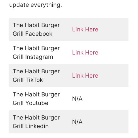
update everything.
The Habit Burger
Link Here
Grill Facebook
The Habit Burger
Link Here
Grill Instagram
The Habit Burger
Link Here
Grill TikTok
The Habit Burger
N/A
Grill Youtube
The Habit Burger
N/A
Grill Linkedin