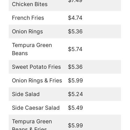
$7.49
Chicken Bites
French Fries
$4.74
Onion Rings
$5.36
Tempura Green
$5.74
Beans
Sweet Potato Fries
$5.36
Onion Rings & Fries
$5.99
Side Salad
$5.24
Side Caesar Salad
$5.49
Tempura Green
$5.99
Beans & Fries