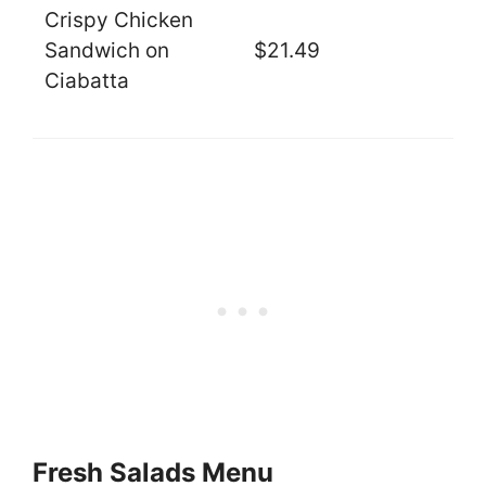
Crispy Chicken
Sandwich on
$21.49
Ciabatta
Fresh Salads Menu