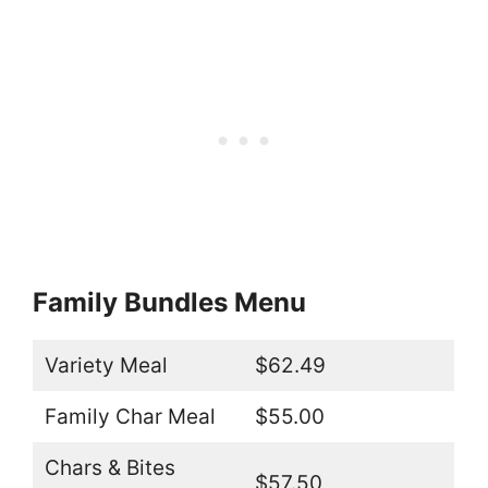
Family Bundles Menu
Variety Meal
$62.49
Family Char Meal
$55.00
Chars & Bites
$57.50