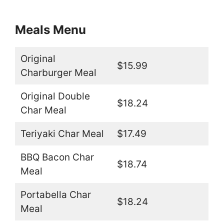
Meals Menu
Original
$15.99
Charburger Meal
Original Double
$18.24
Char Meal
Teriyaki Char Meal
$17.49
BBQ Bacon Char
$18.74
Meal
Portabella Char
$18.24
Meal