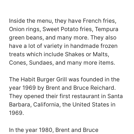
Inside the menu, they have French fries,
Onion rings, Sweet Potato fries, Tempura
green beans, and many more. They also
have a lot of variety in handmade frozen
treats which include Shakes or Malts,
Cones, Sundaes, and many more items.
The Habit Burger Grill was founded in the
year 1969 by Brent and Bruce Reichard.
They opened their first restaurant in Santa
Barbara, California, the United States in
1969.
In the year 1980, Brent and Bruce