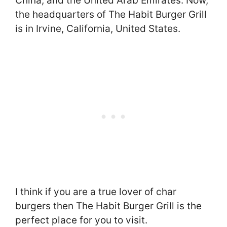
China, and the United Arab Emirates. Now,
the headquarters of The Habit Burger Grill
is in Irvine, California, United States.
I think if you are a true lover of char
burgers then The Habit Burger Grill is the
perfect place for you to visit.