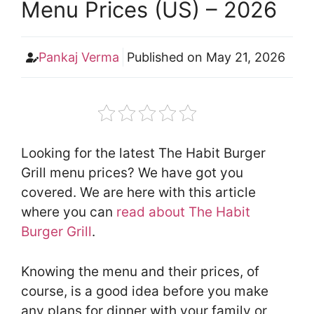
Menu Prices (US) – 2026
Pankaj Verma
Published on
May 21, 2026
Looking for the latest The Habit Burger
Grill menu prices? We have got you
covered. We are here with this article
where you can
read about The Habit
Burger Grill
.
Knowing the menu and their prices, of
course, is a good idea before you make
any plans for dinner with your family or