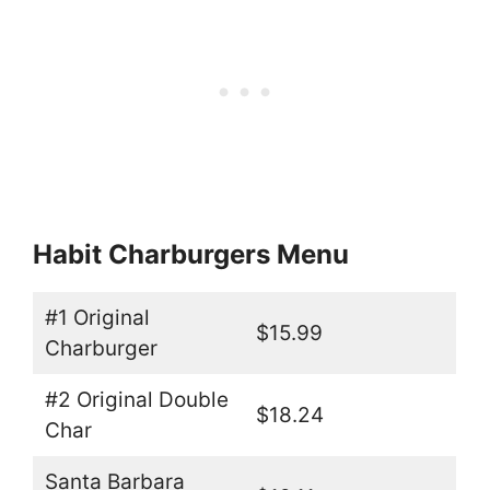
Habit Charburgers Menu
#1 Original
$15.99
Charburger
#2 Original Double
$18.24
Char
Santa Barbara