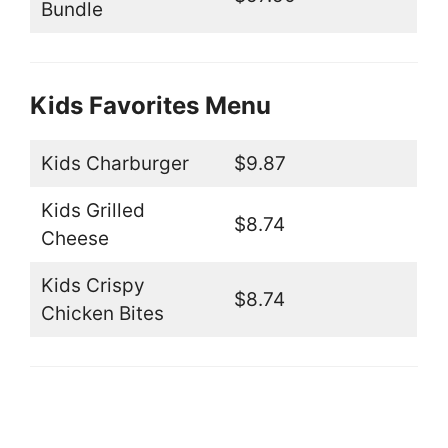
Bundle
Kids Favorites Menu
Kids Charburger
$9.87
Kids Grilled
$8.74
Cheese
Kids Crispy
$8.74
Chicken Bites