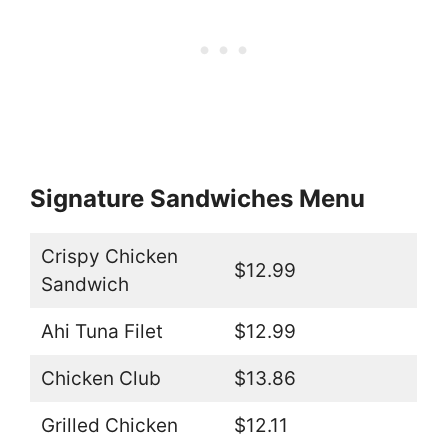
Signature Sandwiches Menu
Crispy Chicken
$12.99
Sandwich
Ahi Tuna Filet
$12.99
Chicken Club
$13.86
Grilled Chicken
$12.11