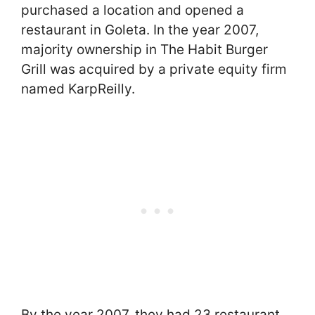
purchased a location and opened a
restaurant in Goleta. In the year 2007,
majority ownership in The Habit Burger
Grill was acquired by a private equity firm
named KarpReilly.
By the year 2007, they had 23 restaurant