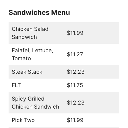
Sandwiches Menu
Chicken Salad
$11.99
Sandwich
Falafel, Lettuce,
$11.27
Tomato
Steak Stack
$12.23
FLT
$11.75
Spicy Grilled
$12.23
Chicken Sandwich
Pick Two
$11.99