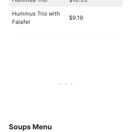
Hummus Trio with
$9.19
Falafel
Soups Menu