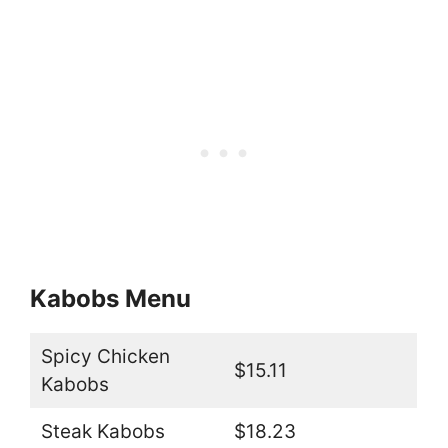
Kabobs Menu
Spicy Chicken
$15.11
Kabobs
Steak Kabobs
$18.23