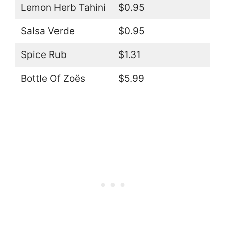
Lemon Herb Tahini
$0.95
Salsa Verde
$0.95
Spice Rub
$1.31
Bottle Of Zoës
$5.99