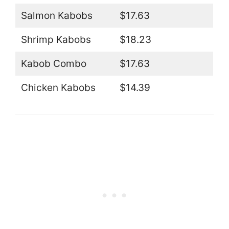
Salmon Kabobs
$17.63
Shrimp Kabobs
$18.23
Kabob Combo
$17.63
Chicken Kabobs
$14.39