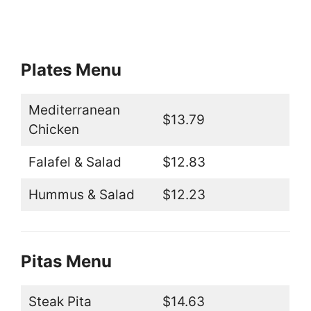
Plates Menu
Mediterranean
$13.79
Chicken
Falafel & Salad
$12.83
Hummus & Salad
$12.23
Pitas Menu
Steak Pita
$14.63