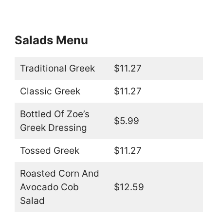
Salads Menu
Traditional Greek
$11.27
Classic Greek
$11.27
Bottled Of Zoe’s
$5.99
Greek Dressing
Tossed Greek
$11.27
Roasted Corn And
Avocado Cob
$12.59
Salad