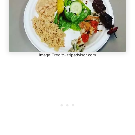
Image Credit:- tripadvisor.com