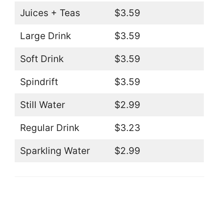
Juices + Teas
$3.59
Large Drink
$3.59
Soft Drink
$3.59
Spindrift
$3.59
Still Water
$2.99
Regular Drink
$3.23
Sparkling Water
$2.99