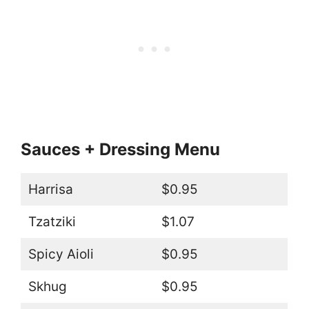
Sauces + Dressing Menu
Harrisa
$0.95
Tzatziki
$1.07
Spicy Aioli
$0.95
Skhug
$0.95