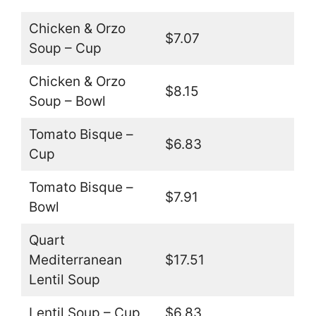
Chicken & Orzo
$7.07
Soup – Cup
Chicken & Orzo
$8.15
Soup – Bowl
Tomato Bisque –
$6.83
Cup
Tomato Bisque –
$7.91
Bowl
Quart
Mediterranean
$17.51
Lentil Soup
Lentil Soup – Cup
$6.83