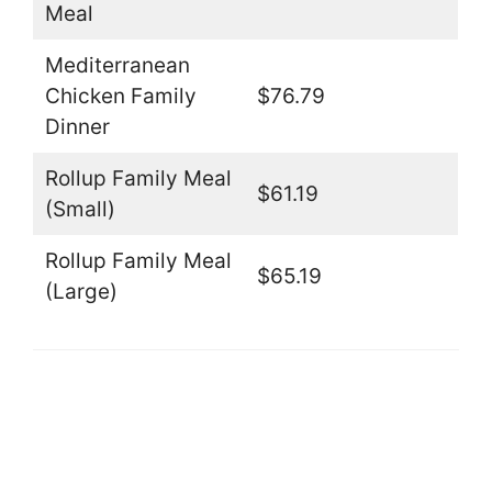
Meal
Mediterranean
Chicken Family
$76.79
Dinner
Rollup Family Meal
$61.19
(Small)
Rollup Family Meal
$65.19
(Large)