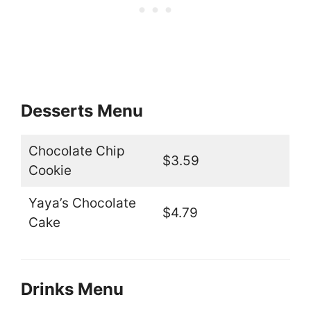
Desserts Menu
Chocolate Chip
$3.59
Cookie
Yaya’s Chocolate
$4.79
Cake
Drinks Menu