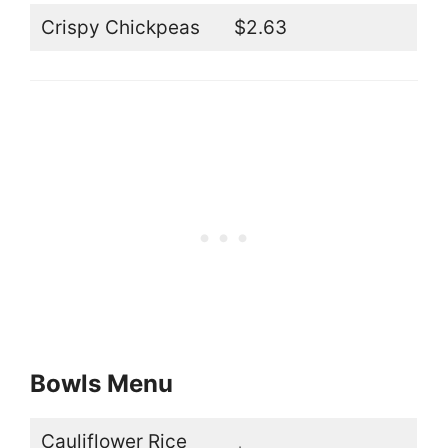
Crispy Chickpeas
$2.63
Bowls Menu
Cauliflower Rice