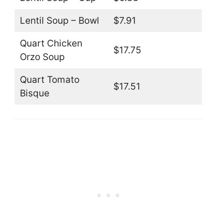
Lentil Soup – Bowl
$7.91
Quart Chicken
$17.75
Orzo Soup
Quart Tomato
$17.51
Bisque