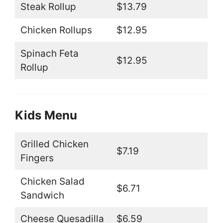
Steak Rollup
$13.79
Chicken Rollups
$12.95
Spinach Feta
$12.95
Rollup
Kids Menu
Grilled Chicken
$7.19
Fingers
Chicken Salad
$6.71
Sandwich
Cheese Quesadilla
$6.59