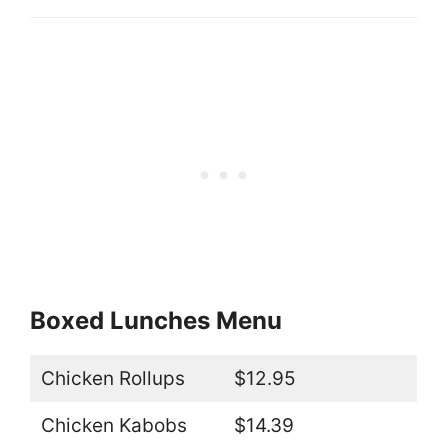
Boxed Lunches Menu
Chicken Rollups
$12.95
Chicken Kabobs
$14.39