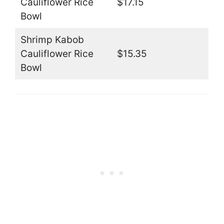
Cauliflower Rice
$17.15
Bowl
Shrimp Kabob
Cauliflower Rice
$15.35
Bowl