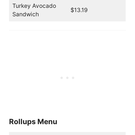
Turkey Avocado
$13.19
Sandwich
Rollups Menu