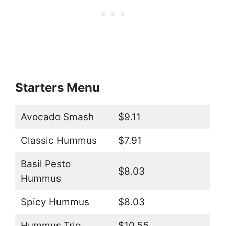
Starters Menu
Avocado Smash
$9.11
Classic Hummus
$7.91
Basil Pesto
$8.03
Hummus
Spicy Hummus
$8.03
Hummus Trio
$10.55