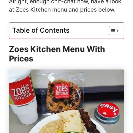
Alright, enough chit-chat now, have a look
at Zoes Kitchen menu and prices below.
Table of Contents
Zoes Kitchen Menu With
Prices