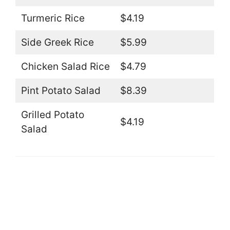
Turmeric Rice
$4.19
Side Greek Rice
$5.99
Chicken Salad Rice
$4.79
Pint Potato Salad
$8.39
Grilled Potato
$4.19
Salad