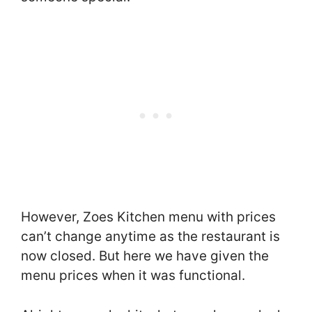
However, Zoes Kitchen menu with prices
can’t change anytime as the restaurant is
now closed. But here we have given the
menu prices when it was functional.