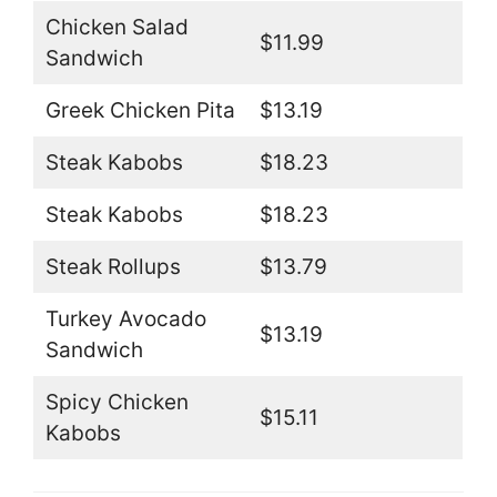
Chicken Salad
$11.99
Sandwich
Greek Chicken Pita
$13.19
Steak Kabobs
$18.23
Steak Kabobs
$18.23
Steak Rollups
$13.79
Turkey Avocado
$13.19
Sandwich
Spicy Chicken
$15.11
Kabobs