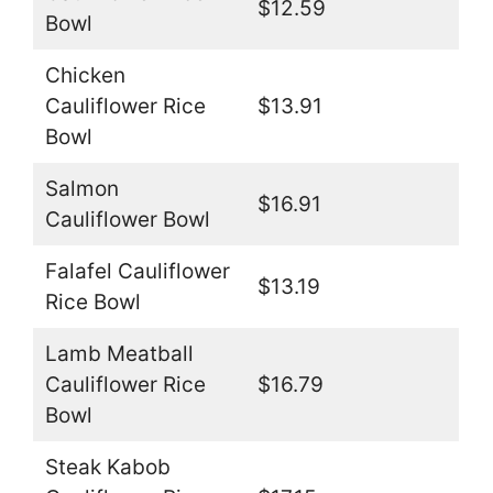
$12.59
Bowl
Chicken
Cauliflower Rice
$13.91
Bowl
Salmon
$16.91
Cauliflower Bowl
Falafel Cauliflower
$13.19
Rice Bowl
Lamb Meatball
Cauliflower Rice
$16.79
Bowl
Steak Kabob