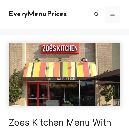
Skip
to
EveryMenuPrices
Menu
content
Zoes Kitchen Menu With