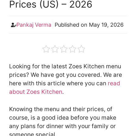
Prices (US) – 2026
Pankaj Verma
Published on
May 19, 2026
Looking for the latest Zoes Kitchen menu
prices? We have got you covered. We are
here with this article where you can
read
about Zoes Kitchen
.
Knowing the menu and their prices, of
course, is a good idea before you make
any plans for dinner with your family or
someone special.