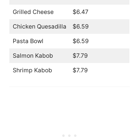
Grilled Cheese
$6.47
Chicken Quesadilla
$6.59
Pasta Bowl
$6.59
Salmon Kabob
$7.79
Shrimp Kabob
$7.79