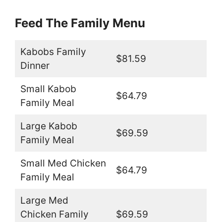
Feed The Family Menu
Kabobs Family
$81.59
Dinner
Small Kabob
$64.79
Family Meal
Large Kabob
$69.59
Family Meal
Small Med Chicken
$64.79
Family Meal
Large Med
Chicken Family
$69.59