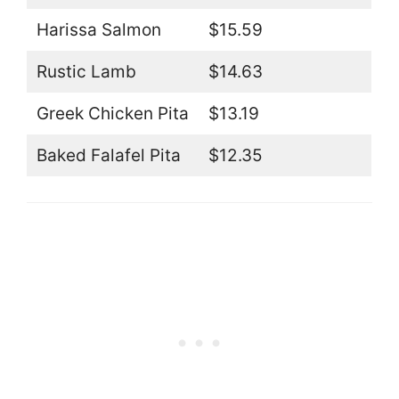
Harissa Salmon
$15.59
Rustic Lamb
$14.63
Greek Chicken Pita
$13.19
Baked Falafel Pita
$12.35