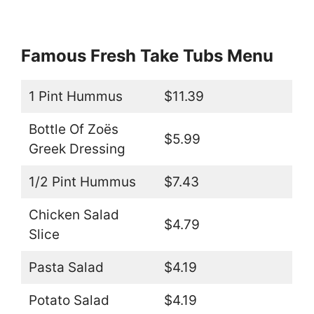
Famous Fresh Take Tubs Menu
1 Pint Hummus
$11.39
Bottle Of Zoës
$5.99
Greek Dressing
1/2 Pint Hummus
$7.43
Chicken Salad
$4.79
Slice
Pasta Salad
$4.19
Potato Salad
$4.19