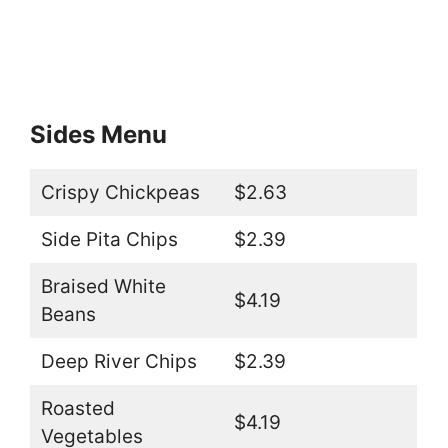
Sides Menu
Crispy Chickpeas
$2.63
Side Pita Chips
$2.39
Braised White
$4.19
Beans
Deep River Chips
$2.39
Roasted
$4.19
Vegetables