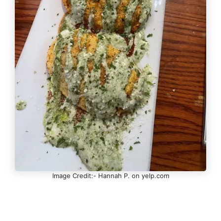
Image Credit:- Hannah P. on yelp.com