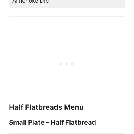
Artichoke Dip
Half Flatbreads Menu
Small Plate – Half Flatbread