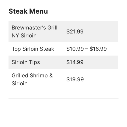
Steak Menu
Brewmaster’s Grill
$21.99
NY Sirloin
Top Sirloin Steak
$10.99 – $16.99
Sirloin Tips
$14.99
Grilled Shrimp &
$19.99
Sirloin