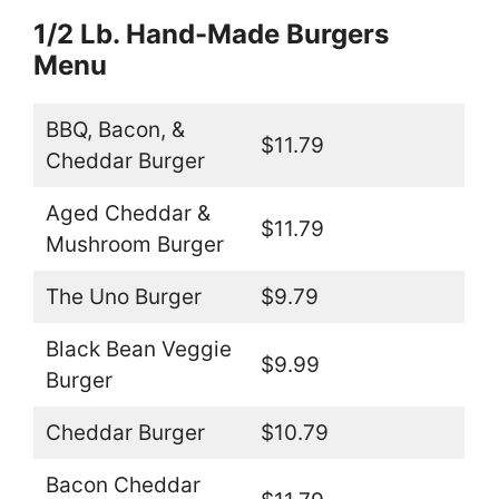
1/2 Lb. Hand-Made Burgers
Menu
BBQ, Bacon, &
$11.79
Cheddar Burger
Aged Cheddar &
$11.79
Mushroom Burger
The Uno Burger
$9.79
Black Bean Veggie
$9.99
Burger
Cheddar Burger
$10.79
Bacon Cheddar