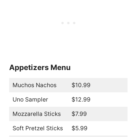
Appetizers Menu
Muchos Nachos
$10.99
Uno Sampler
$12.99
Mozzarella Sticks
$7.99
Soft Pretzel Sticks
$5.99