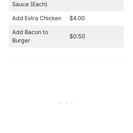
Sauce (Each)
Add Extra Chicken
$4.00
Add Bacon to
$0.50
Burger