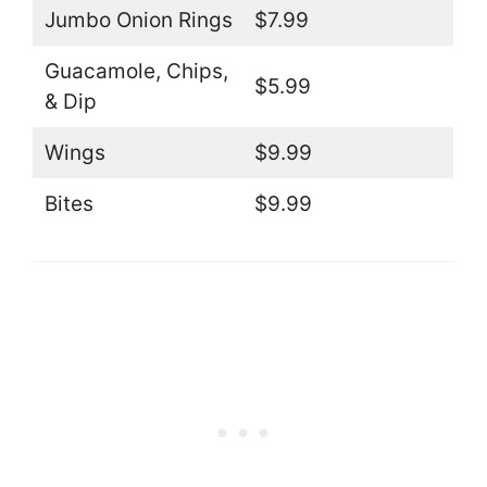
Jumbo Onion Rings
$7.99
Guacamole, Chips,
$5.99
& Dip
Wings
$9.99
Bites
$9.99