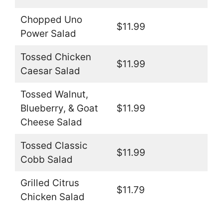
Chopped Uno
$11.99
Power Salad
Tossed Chicken
$11.99
Caesar Salad
Tossed Walnut,
Blueberry, & Goat
$11.99
Cheese Salad
Tossed Classic
$11.99
Cobb Salad
Grilled Citrus
$11.79
Chicken Salad