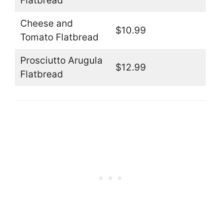
Flatbread
Cheese and
$10.99
Tomato Flatbread
Prosciutto Arugula
$12.99
Flatbread