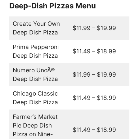
Deep-Dish Pizzas Menu
Create Your Own
$11.99 – $19.99
Deep Dish Pizza
Prima Pepperoni
$11.49 – $18.99
Deep Dish Pizza
Numero UnoÂ®
$11.99 – $19.99
Deep Dish Pizza
Chicago Classic
$11.49 – $18.99
Deep Dish Pizza
Farmer’s Market
Pie Deep Dish
$11.49 – $18.99
Pizza on Nine-