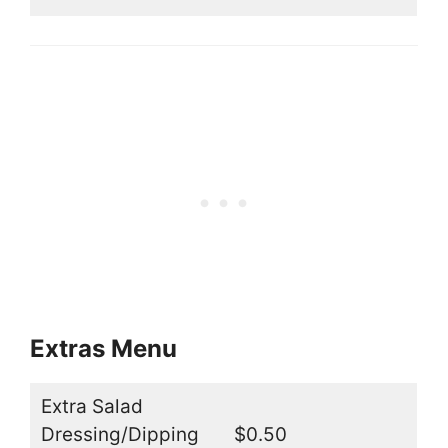
Extras Menu
Extra Salad
Dressing/Dipping
$0.50