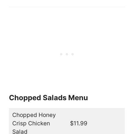
Chopped Salads Menu
Chopped Honey
Crisp Chicken
$11.99
Salad