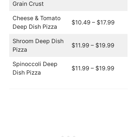
Grain Crust
Cheese & Tomato
$10.49 – $17.99
Deep Dish Pizza
Shroom Deep Dish
$11.99 – $19.99
Pizza
Spinoccoli Deep
$11.99 – $19.99
Dish Pizza