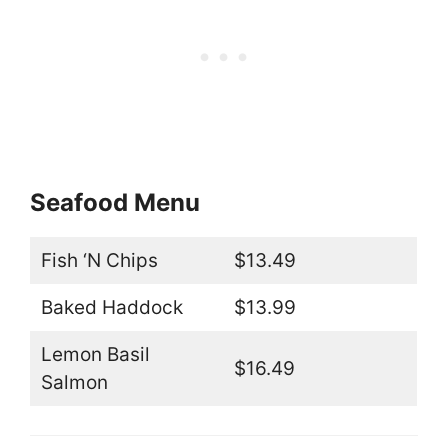
Seafood Menu
Fish ‘N Chips
$13.49
Baked Haddock
$13.99
Lemon Basil
$16.49
Salmon