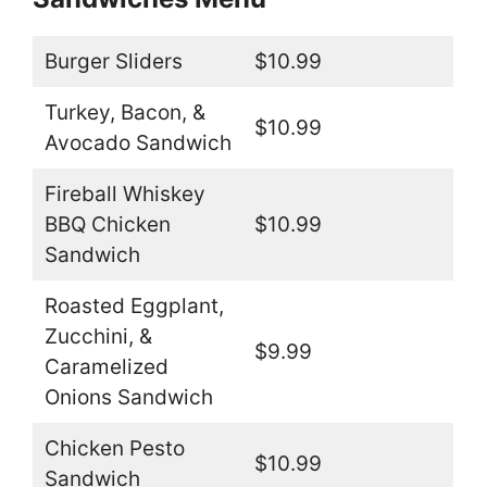
Burger Sliders
$10.99
Turkey, Bacon, &
$10.99
Avocado Sandwich
Fireball Whiskey
BBQ Chicken
$10.99
Sandwich
Roasted Eggplant,
Zucchini, &
$9.99
Caramelized
Onions Sandwich
Chicken Pesto
$10.99
Sandwich