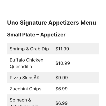
Uno Signature Appetizers
Menu
Small Plate – Appetizer
Shrimp & Crab Dip
$11.99
Buffalo Chicken
$10.99
Quesadilla
Pizza SkinsÂ®
$9.99
Zucchini Chips
$6.99
Spinach &
$6.99