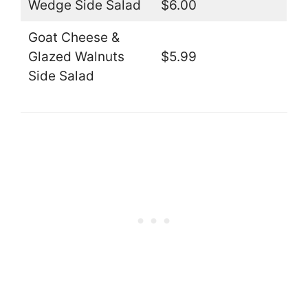
Wedge Side Salad
$6.00
Goat Cheese &
Glazed Walnuts
$5.99
Side Salad