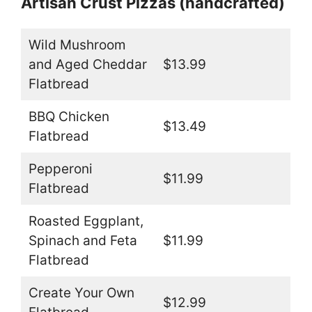
Artisan Crust Pizzas (handcrafted)
Wild Mushroom
and Aged Cheddar
$13.99
Flatbread
BBQ Chicken
$13.49
Flatbread
Pepperoni
$11.99
Flatbread
Roasted Eggplant,
Spinach and Feta
$11.99
Flatbread
Create Your Own
$12.99