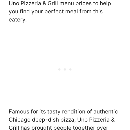
Uno Pizzeria & Grill menu prices to help
you find your perfect meal from this
eatery.
Famous for its tasty rendition of authentic
Chicago deep-dish pizza, Uno Pizzeria &
Grill has brought people together over