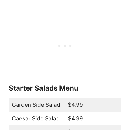
Starter Salads Menu
Garden Side Salad
$4.99
Caesar Side Salad
$4.99