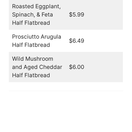
Roasted Eggplant,
Spinach, & Feta
$5.99
Half Flatbread
Prosciutto Arugula
$6.49
Half Flatbread
Wild Mushroom
and Aged Cheddar
$6.00
Half Flatbread