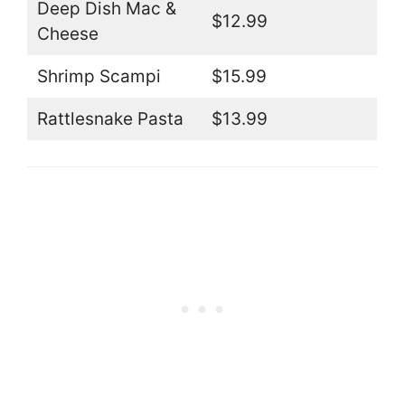
Deep Dish Mac &
$12.99
Cheese
Shrimp Scampi
$15.99
Rattlesnake Pasta
$13.99