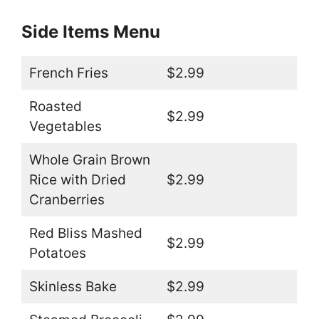
Side Items Menu
French Fries
$2.99
Roasted
$2.99
Vegetables
Whole Grain Brown
Rice with Dried
$2.99
Cranberries
Red Bliss Mashed
$2.99
Potatoes
Skinless Bake
$2.99