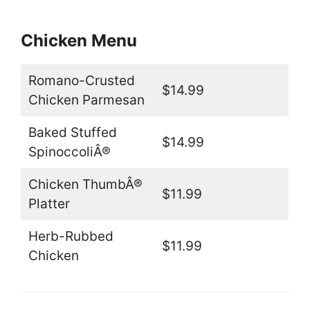
Chicken Menu
Romano-Crusted
$14.99
Chicken Parmesan
Baked Stuffed
$14.99
SpinoccoliÂ®
Chicken ThumbÂ®
$11.99
Platter
Herb-Rubbed
$11.99
Chicken