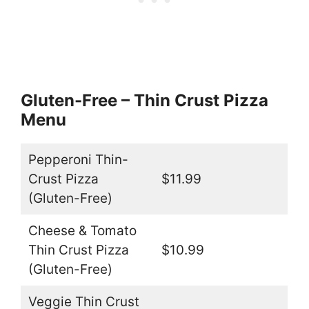
Gluten-Free – Thin Crust Pizza
Menu
Pepperoni Thin-
Crust Pizza
$11.99
(Gluten-Free)
Cheese & Tomato
Thin Crust Pizza
$10.99
(Gluten-Free)
Veggie Thin Crust