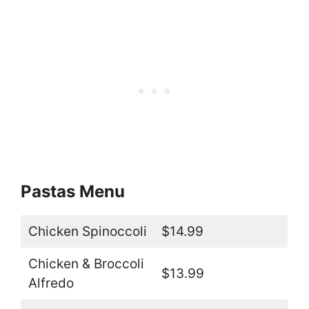
Pastas Menu
Chicken Spinoccoli
$14.99
Chicken & Broccoli
$13.99
Alfredo