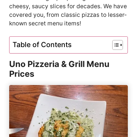
cheesy, saucy slices for decades. We have
covered you, from classic pizzas to lesser-
known secret menu items!
Table of Contents
Uno Pizzeria & Grill Menu
Prices