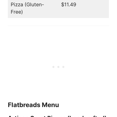
Pizza (Gluten-
$11.49
Free)
Flatbreads Menu