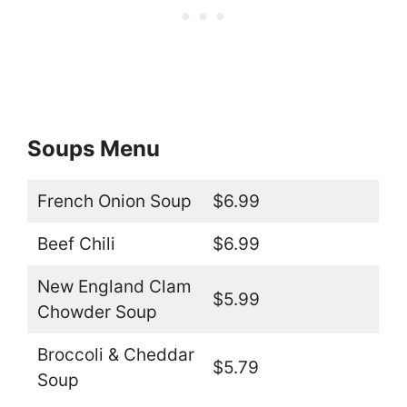
Soups Menu
French Onion Soup
$6.99
Beef Chili
$6.99
New England Clam
$5.99
Chowder Soup
Broccoli & Cheddar
$5.79
Soup