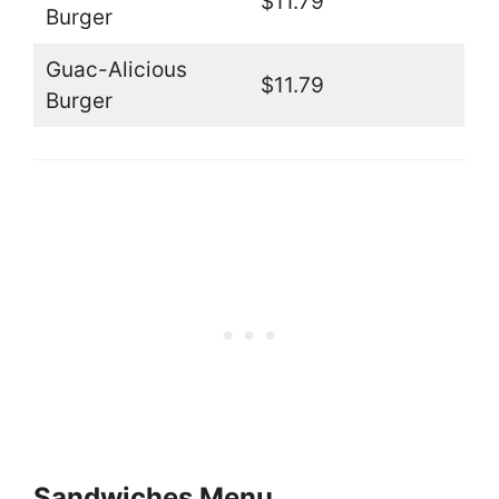
$11.79
Burger
Guac-Alicious
$11.79
Burger
Sandwiches Menu