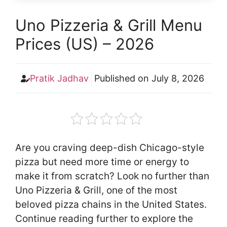
Uno Pizzeria & Grill Menu
Prices (US) – 2026
Pratik Jadhav
Published on
July 8, 2026
Are you craving deep-dish Chicago-style
pizza but need more time or energy to
make it from scratch? Look no further than
Uno Pizzeria & Grill, one of the most
beloved pizza chains in the United States.
Continue reading further to explore the