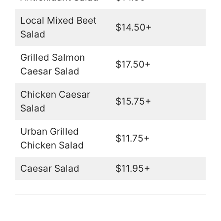
Local Mixed Beet
$14.50+
Salad
Grilled Salmon
$17.50+
Caesar Salad
Chicken Caesar
$15.75+
Salad
Urban Grilled
$11.75+
Chicken Salad
Caesar Salad
$11.95+