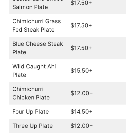
$17.50+
Salmon Plate
Chimichurri Grass
$17.50+
Fed Steak Plate
Blue Cheese Steak
$17.50+
Plate
Wild Caught Ahi
$15.50+
Plate
Chimichurri
$12.00+
Chicken Plate
Four Up Plate
$14.50+
Three Up Plate
$12.00+