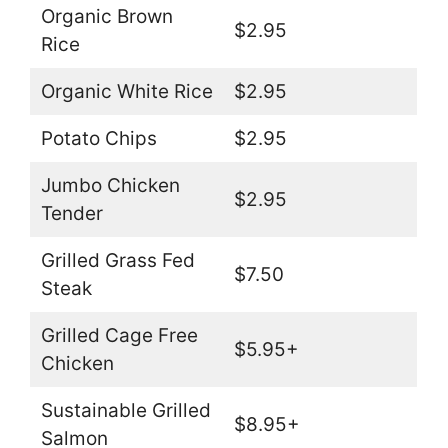
Organic Brown
$2.95
Rice
Organic White Rice
$2.95
Potato Chips
$2.95
Jumbo Chicken
$2.95
Tender
Grilled Grass Fed
$7.50
Steak
Grilled Cage Free
$5.95+
Chicken
Sustainable Grilled
$8.95+
Salmon