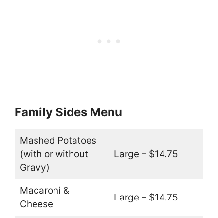
Family Sides Menu
Mashed Potatoes
(with or without
Large – $14.75
Gravy)
Macaroni &
Large – $14.75
Cheese