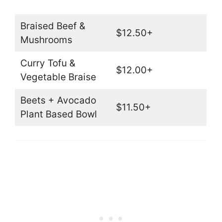
Braised Beef &
$12.50+
Mushrooms
Curry Tofu &
$12.00+
Vegetable Braise
Beets + Avocado
$11.50+
Plant Based Bowl