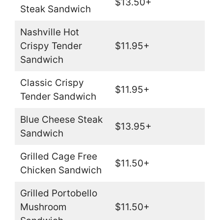
$13.50+
Steak Sandwich
Nashville Hot
Crispy Tender
$11.95+
Sandwich
Classic Crispy
$11.95+
Tender Sandwich
Blue Cheese Steak
$13.95+
Sandwich
Grilled Cage Free
$11.50+
Chicken Sandwich
Grilled Portobello
Mushroom
$11.50+