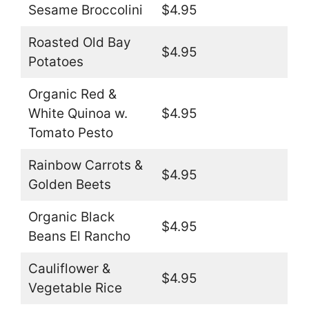
Sesame Broccolini
$4.95
Roasted Old Bay
$4.95
Potatoes
Organic Red &
White Quinoa w.
$4.95
Tomato Pesto
Rainbow Carrots &
$4.95
Golden Beets
Organic Black
$4.95
Beans El Rancho
Cauliflower &
$4.95
Vegetable Rice