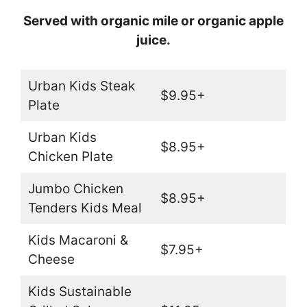
Served with organic mile or organic apple
juice.
Urban Kids Steak
$9.95+
Plate
Urban Kids
$8.95+
Chicken Plate
Jumbo Chicken
$8.95+
Tenders Kids Meal
Kids Macaroni &
$7.95+
Cheese
Kids Sustainable