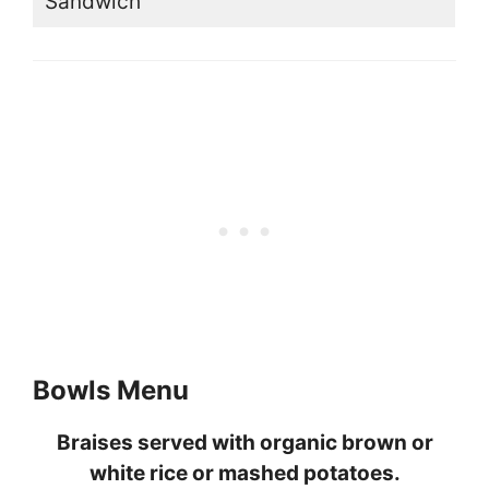
Sandwich
Bowls Menu
Braises served with organic brown or
white rice or mashed potatoes.