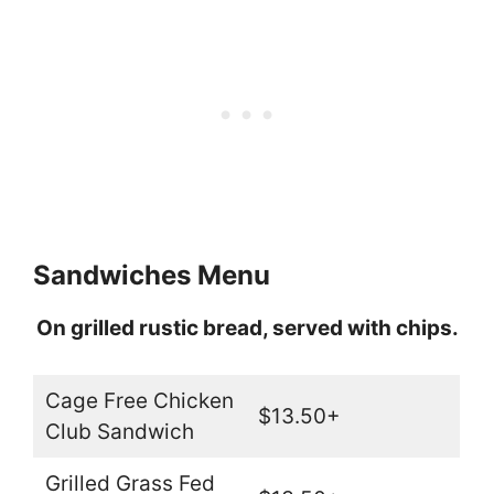
Sandwiches Menu
On grilled rustic bread, served with chips.
Cage Free Chicken
$13.50+
Club Sandwich
Grilled Grass Fed