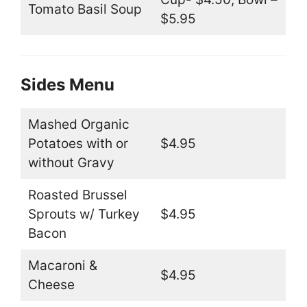
Tomato Basil Soup
$5.95
Sides Menu
Mashed Organic
Potatoes with or
$4.95
without Gravy
Roasted Brussel
Sprouts w/ Turkey
$4.95
Bacon
Macaroni &
$4.95
Cheese