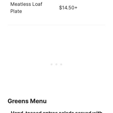
Meatless Loaf
$14.50+
Plate
Greens Menu