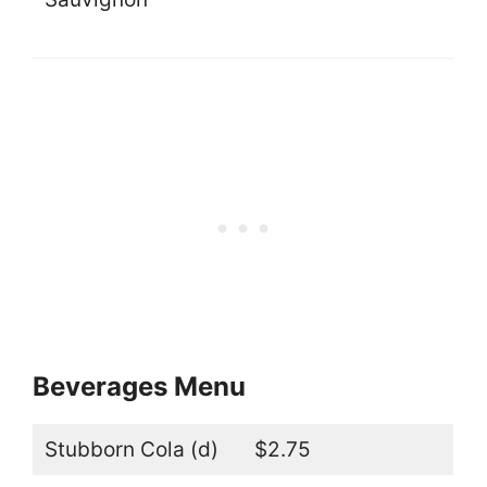
Beverages Menu
Stubborn Cola (d)
$2.75