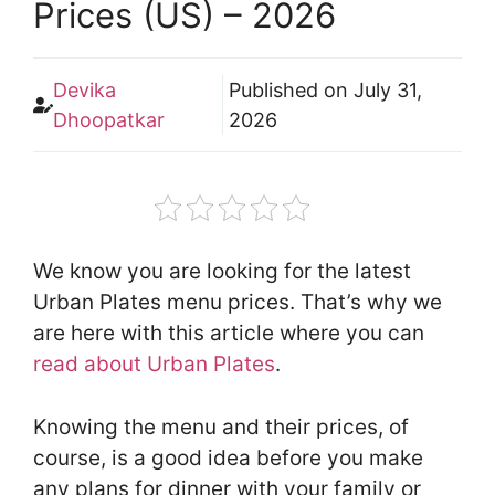
Prices (US) – 2026
Devika
Published on
July 31,
Dhoopatkar
2026
We know you are looking for the latest
Urban Plates menu prices. That’s why we
are here with this article where you can
read about Urban Plates
.
Knowing the menu and their prices, of
course, is a good idea before you make
any plans for dinner with your family or