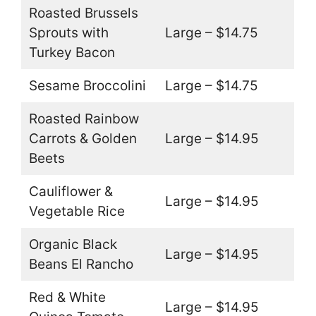
Roasted Brussels
Sprouts with
Large – $14.75
Turkey Bacon
Sesame Broccolini
Large – $14.75
Roasted Rainbow
Carrots & Golden
Large – $14.95
Beets
Cauliflower &
Large – $14.95
Vegetable Rice
Organic Black
Large – $14.95
Beans El Rancho
Red & White
Large – $14.95