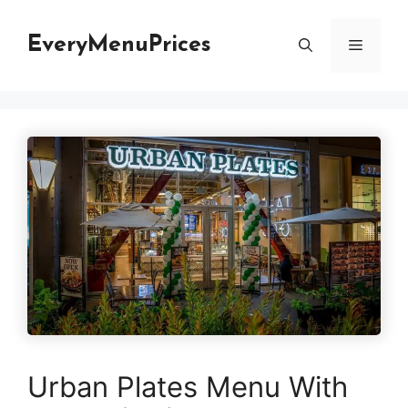
Skip
to
EveryMenuPrices
Menu
content
Urban Plates Menu With