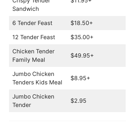
Crispy Tender
$11.95+
Sandwich
6 Tender Feast
$18.50+
12 Tender Feast
$35.00+
Chicken Tender
$49.95+
Family Meal
Jumbo Chicken
$8.95+
Tenders Kids Meal
Jumbo Chicken
$2.95
Tender