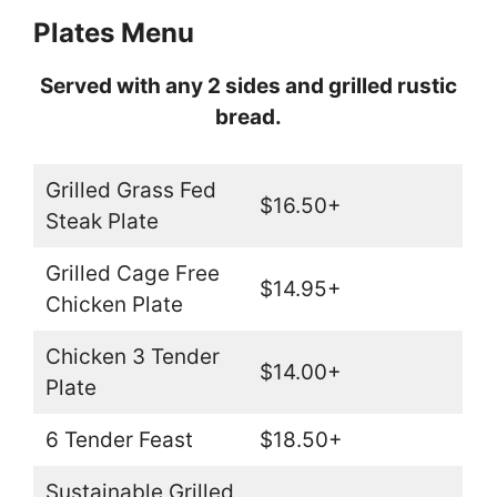
Plates Menu
Served with any 2 sides and grilled rustic
bread.
Grilled Grass Fed
$16.50+
Steak Plate
Grilled Cage Free
$14.95+
Chicken Plate
Chicken 3 Tender
$14.00+
Plate
6 Tender Feast
$18.50+
Sustainable Grilled