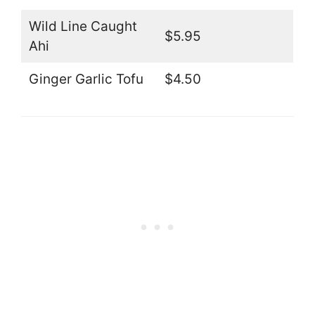
Wild Line Caught
$5.95
Ahi
Ginger Garlic Tofu
$4.50