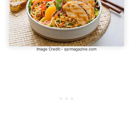
Image Credit:- qsrmagazine.com