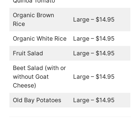
Quinoa Tomato
Organic Brown
Large – $14.95
Rice
Organic White Rice
Large – $14.95
Fruit Salad
Large – $14.95
Beet Salad (with or
without Goat
Large – $14.95
Cheese)
Old Bay Potatoes
Large – $14.95