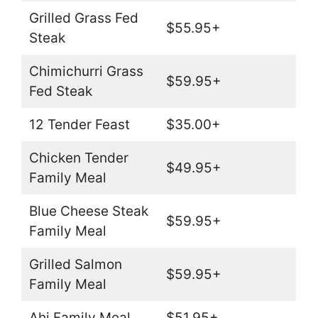
Grilled Grass Fed
$55.95+
Steak
Chimichurri Grass
$59.95+
Fed Steak
12 Tender Feast
$35.00+
Chicken Tender
$49.95+
Family Meal
Blue Cheese Steak
$59.95+
Family Meal
Grilled Salmon
$59.95+
Family Meal
Ahi Family Meal
$51.95+