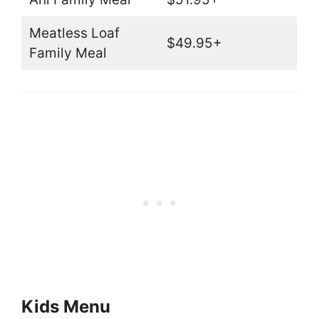
Meatless Loaf
$49.95+
Family Meal
Kids Menu