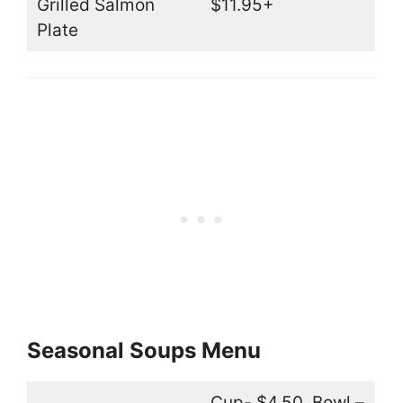
Grilled Salmon
$11.95+
Plate
Seasonal Soups Menu
Cup- $4.50, Bowl –