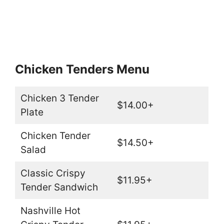
Chicken Tenders Menu
Chicken 3 Tender
$14.00+
Plate
Chicken Tender
$14.50+
Salad
Classic Crispy
$11.95+
Tender Sandwich
Nashville Hot