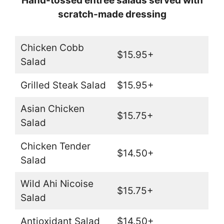
Hand-tossed entree salads served with
scratch-made dressing
Chicken Cobb
$15.95+
Salad
Grilled Steak Salad
$15.95+
Asian Chicken
$15.75+
Salad
Chicken Tender
$14.50+
Salad
Wild Ahi Nicoise
$15.75+
Salad
Antioxidant Salad
$14.50+