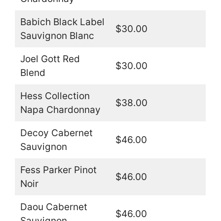
Babich Black Label
$30.00
Sauvignon Blanc
Joel Gott Red
$30.00
Blend
Hess Collection
$38.00
Napa Chardonnay
Decoy Cabernet
$46.00
Sauvignon
Fess Parker Pinot
$46.00
Noir
Daou Cabernet
$46.00
Sauvignon