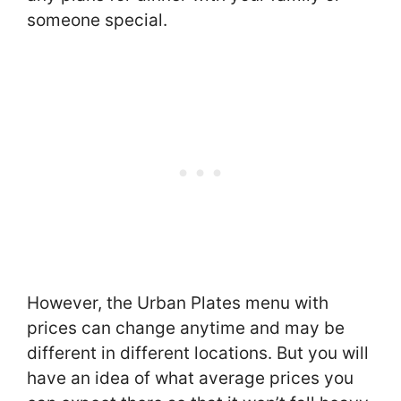
someone special.
However, the Urban Plates menu with
prices can change anytime and may be
different in different locations. But you will
have an idea of what average prices you