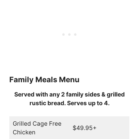
Family Meals Menu
Served with any 2 family sides & grilled
rustic bread. Serves up to 4.
Grilled Cage Free
$49.95+
Chicken