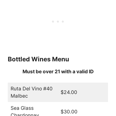
Bottled Wines Menu
Must be over 21 with a valid ID
Ruta Del Vino #40
$24.00
Malbec
Sea Glass
$30.00
Chardonnay