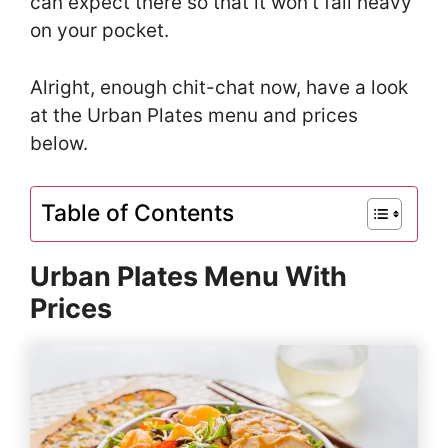
can expect there so that it won’t fall heavy
on your pocket.
Alright, enough chit-chat now, have a look
at the Urban Plates menu and prices
below.
Table of Contents
Urban Plates Menu With
Prices