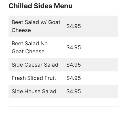
Chilled Sides Menu
Beet Salad w/ Goat
$4.95
Cheese
Beet Salad No
$4.95
Goat Cheese
Side Caesar Salad
$4.95
Fresh Sliced Fruit
$4.95
Side House Salad
$4.95