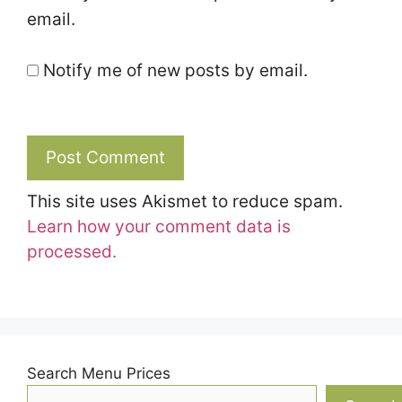
email.
Notify me of new posts by email.
This site uses Akismet to reduce spam.
Learn how your comment data is
processed.
Search Menu Prices