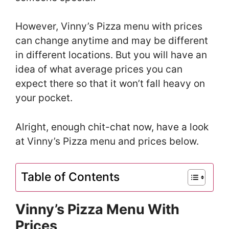
However, Vinny’s Pizza menu with prices
can change anytime and may be different
in different locations. But you will have an
idea of what average prices you can
expect there so that it won’t fall heavy on
your pocket.
Alright, enough chit-chat now, have a look
at Vinny’s Pizza menu and prices below.
Table of Contents
Vinny’s Pizza Menu With
Prices