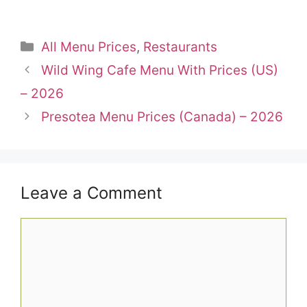
Categories
All Menu Prices
,
Restaurants
Wild Wing Cafe Menu With Prices (US)
– 2026
Presotea Menu Prices (Canada) – 2026
Leave a Comment
Comment