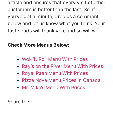
article and ensures that every visit of other
customers is better than the last. So, if
you’ve got a minute, drop us a comment
below and let us know what you think. Your
taste buds will thank you, and so will we!
Check More Menus Below:
Wok ‘N Roll Menu With Prices
Ray’s on the River Menu With Prices
Royal Paan Menu With Prices
Pizza Nova Menu Prices in Canada
Mr. Mike’s Menu With Prices
Share this