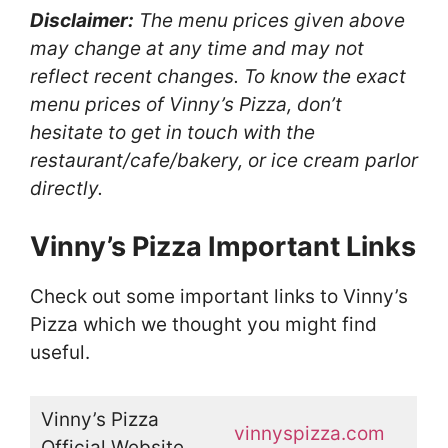
Disclaimer:
The menu prices given above
may change at any time and may not
reflect recent changes. To know the exact
menu prices of Vinny’s Pizza, don’t
hesitate to get in touch with the
restaurant/cafe/bakery, or ice cream parlor
directly.
Vinny’s Pizza Important Links
Check out some important links to Vinny’s
Pizza which we thought you might find
useful.
Vinny’s Pizza
vinnyspizza.com
Official Website