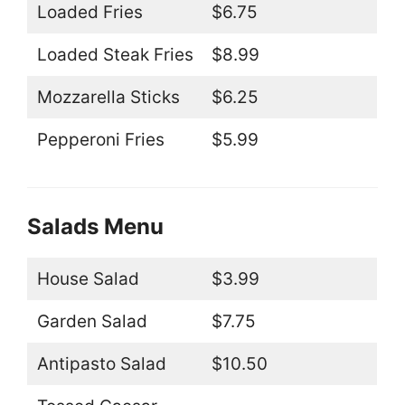
Loaded Fries
$6.75
Loaded Steak Fries
$8.99
Mozzarella Sticks
$6.25
Pepperoni Fries
$5.99
Salads Menu
House Salad
$3.99
Garden Salad
$7.75
Antipasto Salad
$10.50