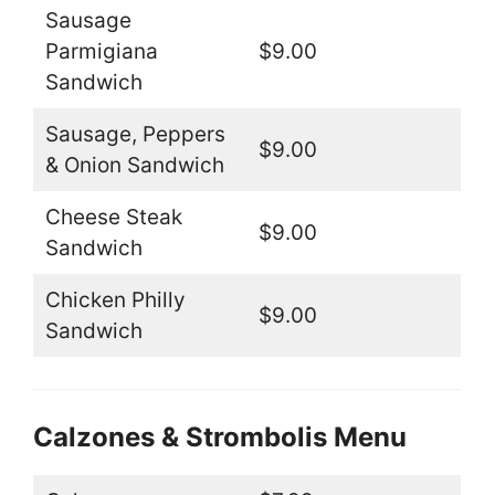
Sausage
Parmigiana
$9.00
Sandwich
Sausage, Peppers
$9.00
& Onion Sandwich
Cheese Steak
$9.00
Sandwich
Chicken Philly
$9.00
Sandwich
Calzones & Strombolis Menu