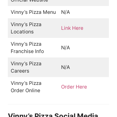
Vinny’s Pizza Menu
N/A
Vinny’s Pizza
Link Here
Locations
Vinny’s Pizza
N/A
Franchise Info
Vinny’s Pizza
N/A
Careers
Vinny’s Pizza
Order Here
Order Online
Vinny’s Pizza Social Media