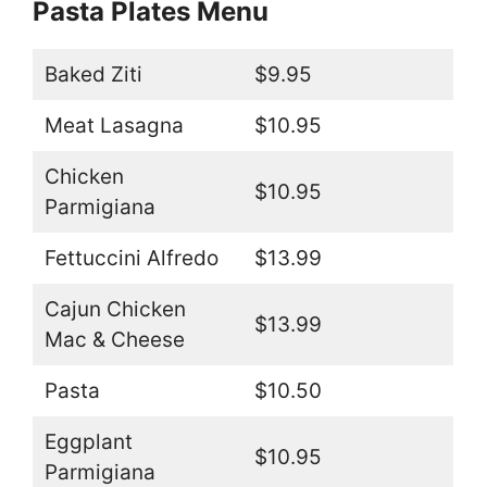
Pasta Plates Menu
Baked Ziti
$9.95
Meat Lasagna
$10.95
Chicken
$10.95
Parmigiana
Fettuccini Alfredo
$13.99
Cajun Chicken
$13.99
Mac & Cheese
Pasta
$10.50
Eggplant
$10.95
Parmigiana