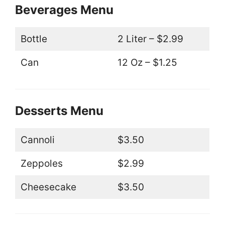
Beverages Menu
Bottle
2 Liter – $2.99
Can
12 Oz – $1.25
Desserts Menu
Cannoli
$3.50
Zeppoles
$2.99
Cheesecake
$3.50