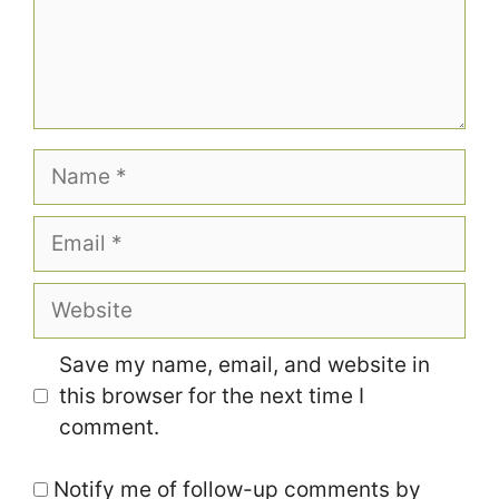
Name
Email
Website
Save my name, email, and website in
this browser for the next time I
comment.
Notify me of follow-up comments by