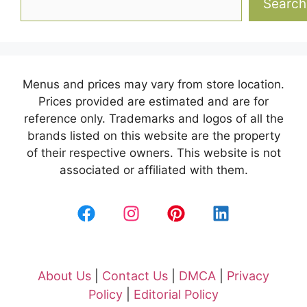
Search
Menus and prices may vary from store location.
Prices provided are estimated and are for
reference only. Trademarks and logos of all the
brands listed on this website are the property
of their respective owners. This website is not
associated or affiliated with them.
About Us
|
Contact Us
|
DMCA
|
Privacy
Policy
|
Editorial Policy