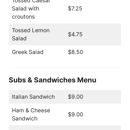
Tossed Caesar
Salad with
$7.25
croutons
Tossed Lemon
$4.75
Salad
Greek Salad
$8.50
Subs & Sandwiches Menu
Italian Sandwich
$9.00
Ham & Cheese
$9.00
Sandwich