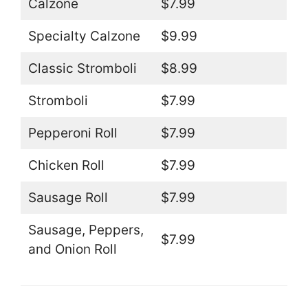
Calzone
$7.99
Specialty Calzone
$9.99
Classic Stromboli
$8.99
Stromboli
$7.99
Pepperoni Roll
$7.99
Chicken Roll
$7.99
Sausage Roll
$7.99
Sausage, Peppers,
$7.99
and Onion Roll