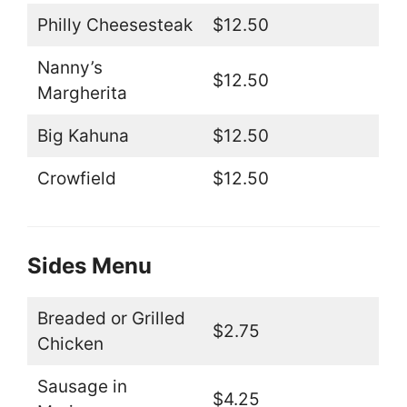
Philly Cheesesteak
$12.50
Nanny’s
$12.50
Margherita
Big Kahuna
$12.50
Crowfield
$12.50
Sides Menu
Breaded or Grilled
$2.75
Chicken
Sausage in
$4.25