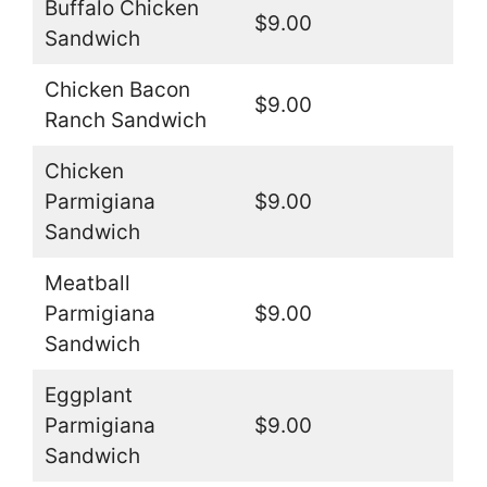
Buffalo Chicken
$9.00
Sandwich
Chicken Bacon
$9.00
Ranch Sandwich
Chicken
Parmigiana
$9.00
Sandwich
Meatball
Parmigiana
$9.00
Sandwich
Eggplant
Parmigiana
$9.00
Sandwich