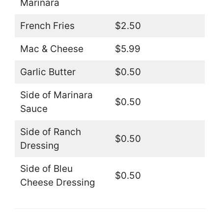
Marinara
French Fries
$2.50
Mac & Cheese
$5.99
Garlic Butter
$0.50
Side of Marinara
$0.50
Sauce
Side of Ranch
$0.50
Dressing
Side of Bleu
$0.50
Cheese Dressing