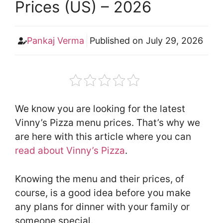
Prices (US) – 2026
Pankaj Verma
Published on
July 29, 2026
We know you are looking for the latest
Vinny’s Pizza menu prices. That’s why we
are here with this article where you can
read about Vinny’s Pizza
.
Knowing the menu and their prices, of
course, is a good idea before you make
any plans for dinner with your family or
someone special.