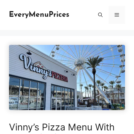
Skip
to
EveryMenuPrices
Menu
content
Vinny’s Pizza Menu With