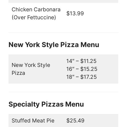
Chicken Carbonara
$13.99
(Over Fettuccine)
New York Style Pizza Menu
14″ – $11.25
New York Style
16″ – $15.25
Pizza
18″ – $17.25
Specialty Pizzas Menu
Stuffed Meat Pie
$25.49