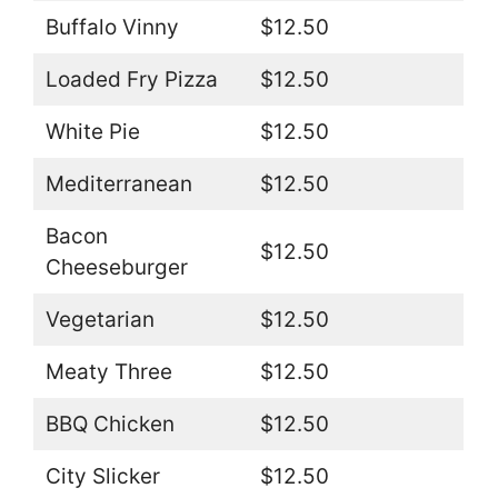
Buffalo Vinny
$12.50
Loaded Fry Pizza
$12.50
White Pie
$12.50
Mediterranean
$12.50
Bacon
$12.50
Cheeseburger
Vegetarian
$12.50
Meaty Three
$12.50
BBQ Chicken
$12.50
City Slicker
$12.50