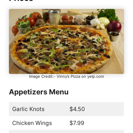
Image Credit:- Vinny’s Pizza on yelp.com
Appetizers Menu
Garlic Knots
$4.50
Chicken Wings
$7.99