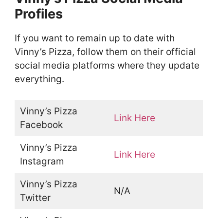
Profiles
If you want to remain up to date with
Vinny’s Pizza, follow them on their official
social media platforms where they update
everything.
Vinny’s Pizza
Link Here
Facebook
Vinny’s Pizza
Link Here
Instagram
Vinny’s Pizza
N/A
Twitter