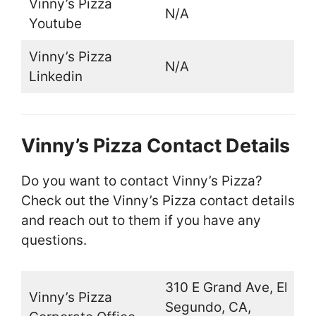
Vinny’s Pizza
N/A
Youtube
Vinny’s Pizza
N/A
Linkedin
Vinny’s Pizza Contact Details
Do you want to contact Vinny’s Pizza?
Check out the Vinny’s Pizza contact details
and reach out to them if you have any
questions.
310 E Grand Ave, El
Vinny’s Pizza
Segundo, CA,