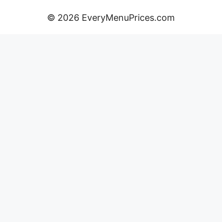
© 2026 EveryMenuPrices.com