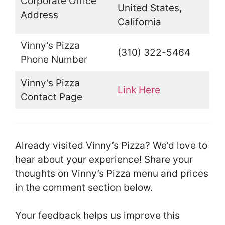
Corporate Office
United States,
Address
California
Vinny’s Pizza
(310) 322-5464
Phone Number
Vinny’s Pizza
Link Here
Contact Page
Already visited Vinny’s Pizza? We’d love to
hear about your experience! Share your
thoughts on Vinny’s Pizza menu and prices
in the comment section below.
Your feedback helps us improve this