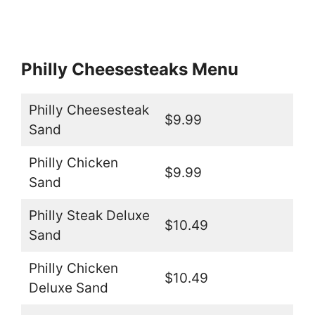
Philly Cheesesteaks Menu
Philly Cheesesteak
$9.99
Sand
Philly Chicken
$9.99
Sand
Philly Steak Deluxe
$10.49
Sand
Philly Chicken
$10.49
Deluxe Sand