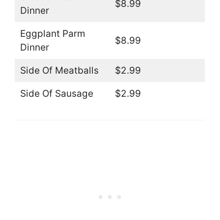
$8.99
Dinner
Eggplant Parm
$8.99
Dinner
Side Of Meatballs
$2.99
Side Of Sausage
$2.99