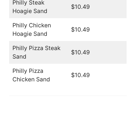
Philly Steak
$10.49
Hoagie Sand
Philly Chicken
$10.49
Hoagie Sand
Philly Pizza Steak
$10.49
Sand
Philly Pizza
$10.49
Chicken Sand