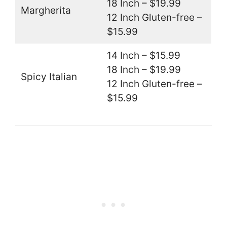
18 Inch – $19.99
Margherita
12 Inch Gluten-free –
$15.99
14 Inch – $15.99
18 Inch – $19.99
Spicy Italian
12 Inch Gluten-free –
$15.99