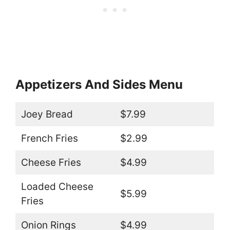
Appetizers And Sides Menu
Joey Bread
$7.99
French Fries
$2.99
Cheese Fries
$4.99
Loaded Cheese
$5.99
Fries
Onion Rings
$4.99