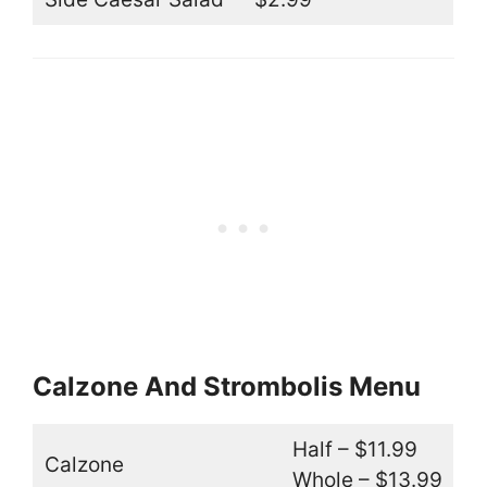
Calzone And Strombolis Menu
Half – $11.99
Calzone
Whole – $13.99