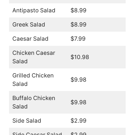
Antipasto Salad
$8.99
Greek Salad
$8.99
Caesar Salad
$7.99
Chicken Caesar
$10.98
Salad
Grilled Chicken
$9.98
Salad
Buffalo Chicken
$9.98
Salad
Side Salad
$2.99
Side Caesar Salad
$2.99