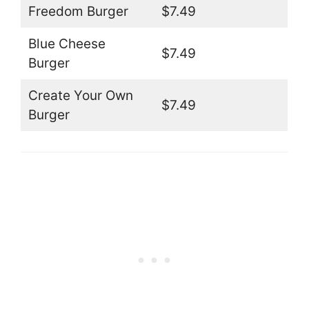
Freedom Burger
$7.49
Blue Cheese
$7.49
Burger
Create Your Own
$7.49
Burger