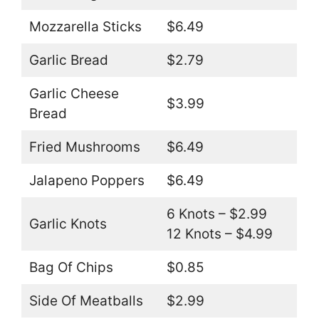
Mozzarella Sticks
$6.49
Garlic Bread
$2.79
Garlic Cheese
$3.99
Bread
Fried Mushrooms
$6.49
Jalapeno Poppers
$6.49
6 Knots – $2.99
Garlic Knots
12 Knots – $4.99
Bag Of Chips
$0.85
Side Of Meatballs
$2.99