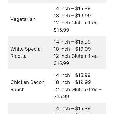
14 Inch – $15.99
18 Inch – $19.99
Vegetarian
12 Inch Gluten-free –
$15.99
14 Inch – $15.99
White Special
18 Inch – $19.99
Ricotta
12 Inch Gluten-free –
$15.99
14 Inch – $15.99
Chicken Bacon
18 Inch – $19.99
Ranch
12 Inch Gluten-free –
$15.99
14 Inch – $15.99