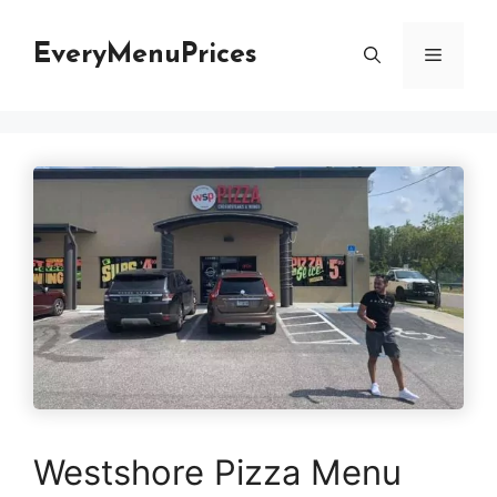
Skip
to
EveryMenuPrices
Menu
content
Westshore Pizza Menu