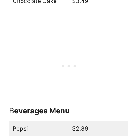
Chocolate Cake
$3.49
B
everages Menu
Pepsi
$2.89