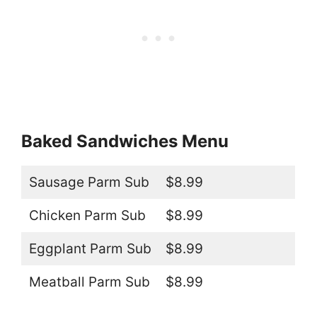
Baked Sandwiches Menu
Sausage Parm Sub
$8.99
Chicken Parm Sub
$8.99
Eggplant Parm Sub
$8.99
Meatball Parm Sub
$8.99