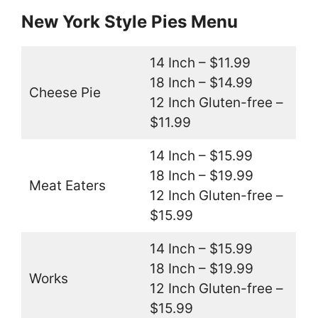
New York Style Pies Menu
14 Inch – $11.99
18 Inch – $14.99
Cheese Pie
12 Inch Gluten-free –
$11.99
14 Inch – $15.99
18 Inch – $19.99
Meat Eaters
12 Inch Gluten-free –
$15.99
14 Inch – $15.99
18 Inch – $19.99
Works
12 Inch Gluten-free –
$15.99