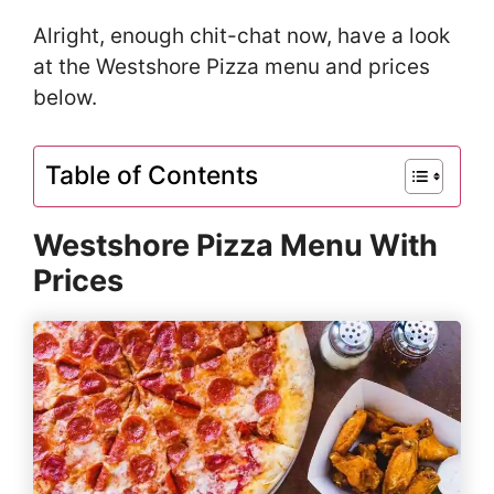
Alright, enough chit-chat now, have a look
at the Westshore Pizza menu and prices
below.
Table of Contents
Westshore Pizza Menu With
Prices