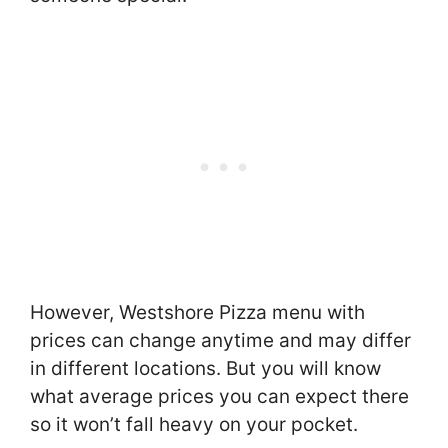
However, Westshore Pizza menu with
prices can change anytime and may differ
in different locations. But you will know
what average prices you can expect there
so it won’t fall heavy on your pocket.