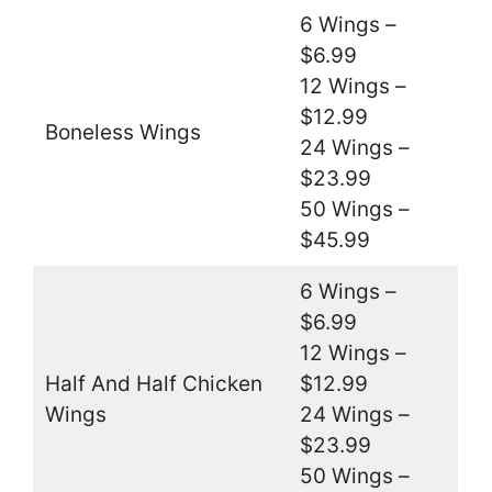
6 Wings –
$6.99
12 Wings –
$12.99
Boneless Wings
24 Wings –
$23.99
50 Wings –
$45.99
6 Wings –
$6.99
12 Wings –
Half And Half Chicken
$12.99
Wings
24 Wings –
$23.99
50 Wings –