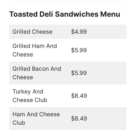
Toasted Deli Sandwiches Menu
Grilled Cheese
$4.99
Grilled Ham And
$5.99
Cheese
Grilled Bacon And
$5.99
Cheese
Turkey And
$8.49
Cheese Club
Ham And Cheese
$8.49
Club