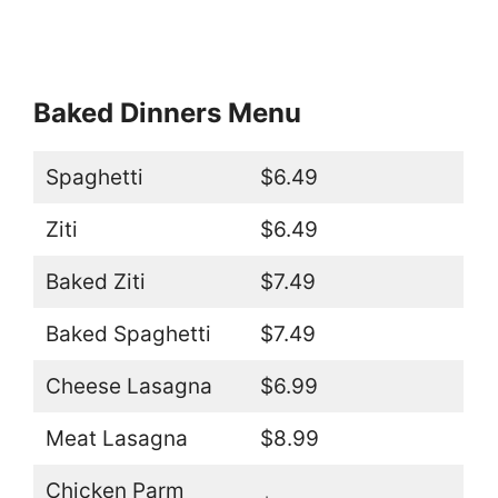
Baked Dinners Menu
Spaghetti
$6.49
Ziti
$6.49
Baked Ziti
$7.49
Baked Spaghetti
$7.49
Cheese Lasagna
$6.99
Meat Lasagna
$8.99
Chicken Parm