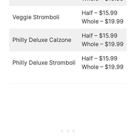
Half – $15.99
Veggie Stromboli
Whole – $19.99
Half – $15.99
Philly Deluxe Calzone
Whole – $19.99
Half – $15.99
Philly Deluxe Stromboli
Whole – $19.99