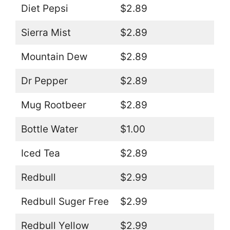
Diet Pepsi
$2.89
Sierra Mist
$2.89
Mountain Dew
$2.89
Dr Pepper
$2.89
Mug Rootbeer
$2.89
Bottle Water
$1.00
Iced Tea
$2.89
Redbull
$2.99
Redbull Suger Free
$2.99
Redbull Yellow
$2.99