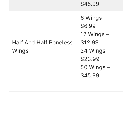
$45.99
6 Wings –
$6.99
12 Wings –
Half And Half Boneless
$12.99
Wings
24 Wings –
$23.99
50 Wings –
$45.99