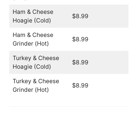
Ham & Cheese
$8.99
Hoagie (Cold)
Ham & Cheese
$8.99
Grinder (Hot)
Turkey & Cheese
$8.99
Hoagie (Cold)
Turkey & Cheese
$8.99
Grinder (Hot)