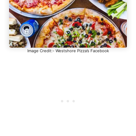
Image Credit:- Westshore Pizza’s Facebook