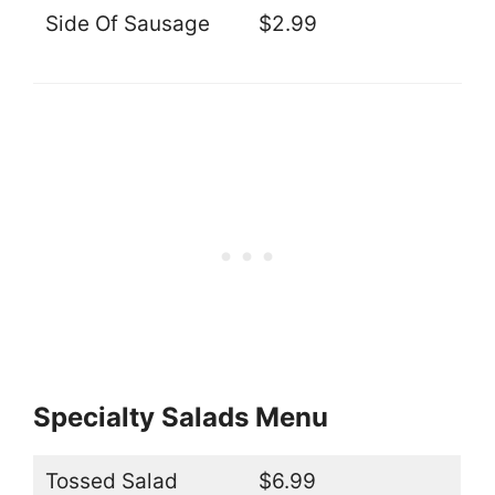
Side Of Sausage
$2.99
Specialty Salads Menu
Tossed Salad
$6.99