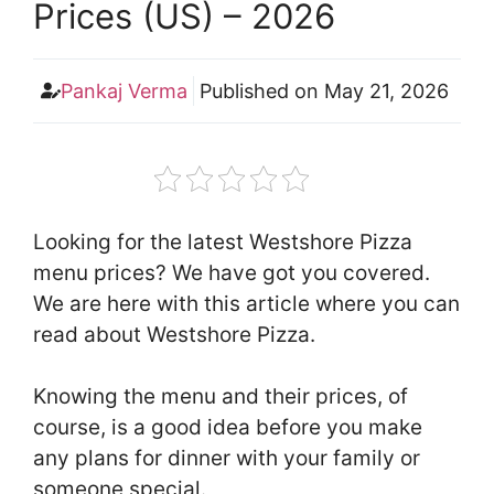
Prices (US) – 2026
Pankaj Verma
Published on
May 21, 2026
Looking for the latest Westshore Pizza
menu prices? We have got you covered.
We are here with this article where you can
read about Westshore Pizza.
Knowing the menu and their prices, of
course, is a good idea before you make
any plans for dinner with your family or
someone special.