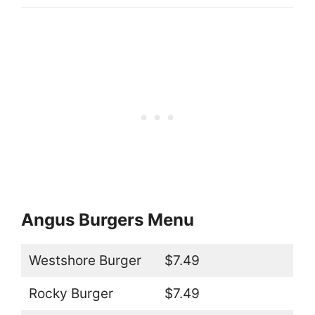
Angus Burgers Menu
Westshore Burger
$7.49
Rocky Burger
$7.49