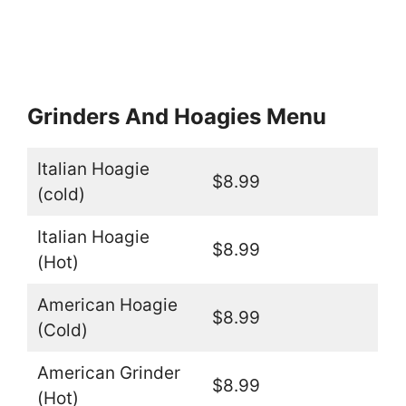
Grinders And Hoagies Menu
Italian Hoagie
$8.99
(cold)
Italian Hoagie
$8.99
(Hot)
American Hoagie
$8.99
(Cold)
American Grinder
$8.99
(Hot)