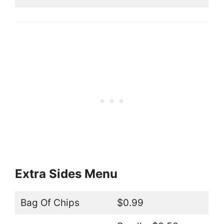
Extra Sides Menu
Bag Of Chips
$0.99