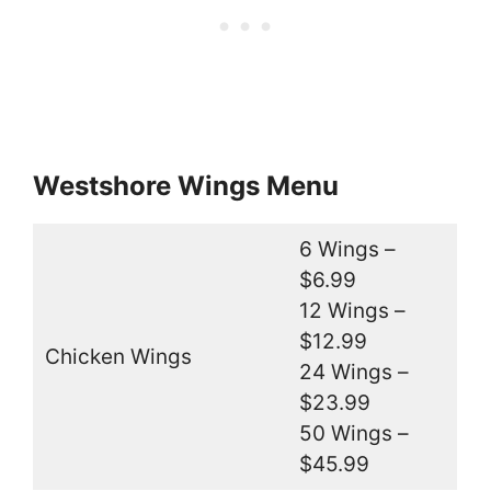
Westshore Wings Menu
6 Wings –
$6.99
12 Wings –
$12.99
Chicken Wings
24 Wings –
$23.99
50 Wings –
$45.99