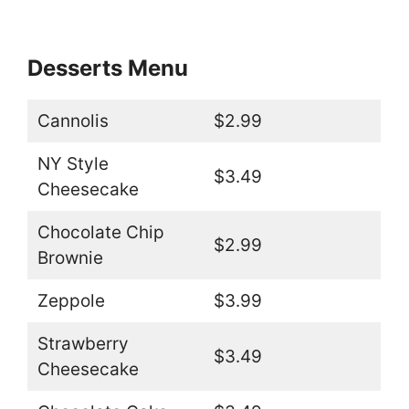
Desserts Menu
Cannolis
$2.99
NY Style
$3.49
Cheesecake
Chocolate Chip
$2.99
Brownie
Zeppole
$3.99
Strawberry
$3.49
Cheesecake