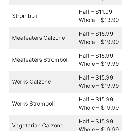
Half – $11.99
Stromboli
Whole – $13.99
Half – $15.99
Meateaters Calzone
Whole – $19.99
Half – $15.99
Meateaters Stromboli
Whole – $19.99
Half – $15.99
Works Calzone
Whole – $19.99
Half – $15.99
Works Stromboli
Whole – $19.99
Half – $15.99
Vegetarian Calzone
Whole – $19.99