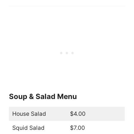
Soup & Salad Menu
House Salad
$4.00
Squid Salad
$7.00