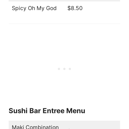
Spicy Oh My God
$8.50
Sushi Bar Entree Menu
Maki Combination