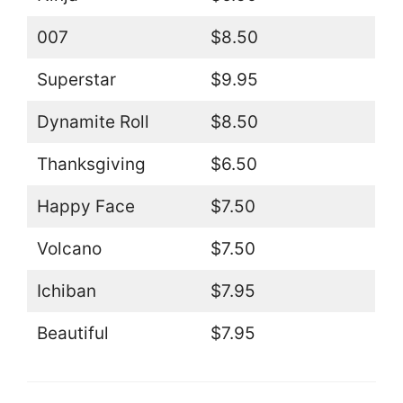
007
$8.50
Superstar
$9.95
Dynamite Roll
$8.50
Thanksgiving
$6.50
Happy Face
$7.50
Volcano
$7.50
Ichiban
$7.95
Beautiful
$7.95