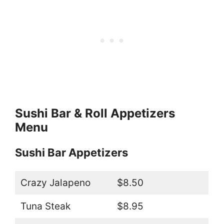
Sushi Bar & Roll Appetizers
Menu
Sushi Bar Appetizers
Crazy Jalapeno
$8.50
Tuna Steak
$8.95