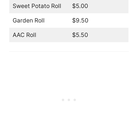
Sweet Potato Roll
$5.00
Garden Roll
$9.50
AAC Roll
$5.50