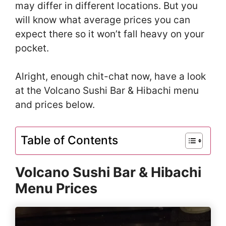
may differ in different locations. But you
will know what average prices you can
expect there so it won’t fall heavy on your
pocket.
Alright, enough chit-chat now, have a look
at the Volcano Sushi Bar & Hibachi menu
and prices below.
Table of Contents
Volcano Sushi Bar & Hibachi
Menu Prices