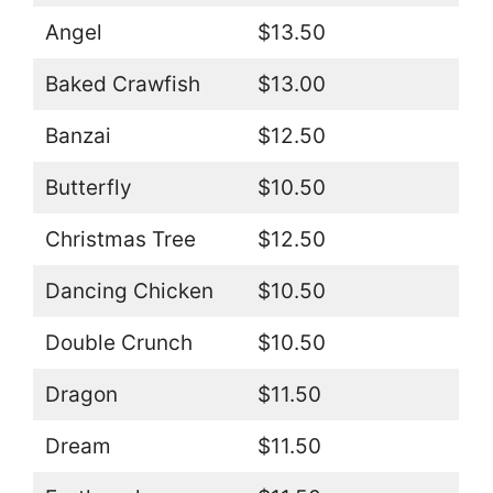
Angel
$13.50
Baked Crawfish
$13.00
Banzai
$12.50
Butterfly
$10.50
Christmas Tree
$12.50
Dancing Chicken
$10.50
Double Crunch
$10.50
Dragon
$11.50
Dream
$11.50