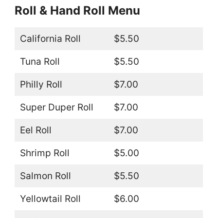
Roll & Hand Roll Menu
California Roll
$5.50
Tuna Roll
$5.50
Philly Roll
$7.00
Super Duper Roll
$7.00
Eel Roll
$7.00
Shrimp Roll
$5.00
Salmon Roll
$5.50
Yellowtail Roll
$6.00