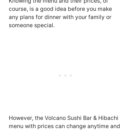
Knowing the menu and their prices, of
course, is a good idea before you make
any plans for dinner with your family or
someone special.
However, the Volcano Sushi Bar & Hibachi
menu with prices can change anytime and