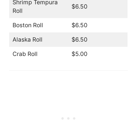
Shrimp Tempura
$6.50
Roll
Boston Roll
$6.50
Alaska Roll
$6.50
Crab Roll
$5.00