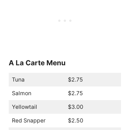
A La Carte Menu
Tuna
$2.75
Salmon
$2.75
Yellowtail
$3.00
Red Snapper
$2.50