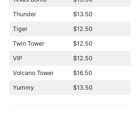
Thunder
$13.50
Tiger
$12.50
Twin Tower
$12.50
VIP
$12.50
Volcano Tower
$16.50
Yummy
$13.50