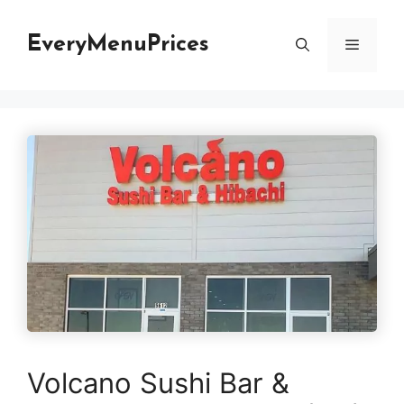
Skip
to
EveryMenuPrices
Menu
content
Volcano Sushi Bar &