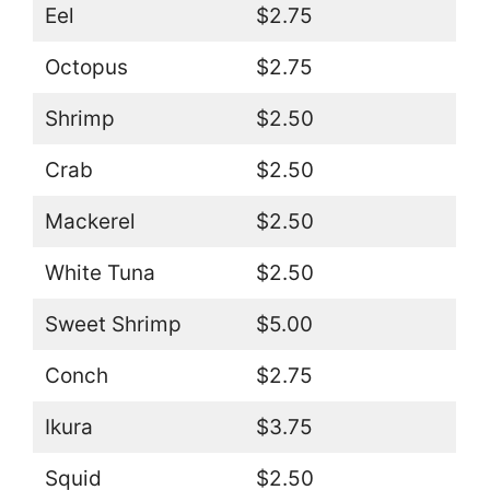
Eel
$2.75
Octopus
$2.75
Shrimp
$2.50
Crab
$2.50
Mackerel
$2.50
White Tuna
$2.50
Sweet Shrimp
$5.00
Conch
$2.75
Ikura
$3.75
Squid
$2.50