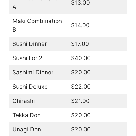
$13.00
A
Maki Combination
$14.00
B
Sushi Dinner
$17.00
Sushi For 2
$40.00
Sashimi Dinner
$20.00
Sushi Deluxe
$22.00
Chirashi
$21.00
Tekka Don
$20.00
Unagi Don
$20.00