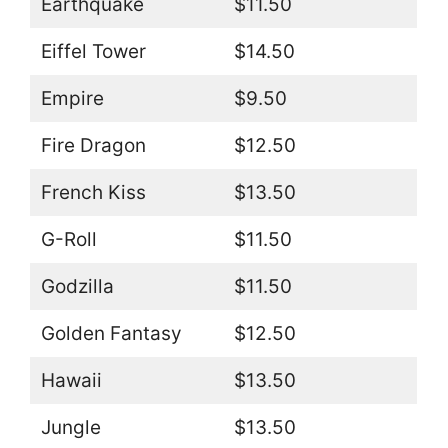
Earthquake
$11.50
Eiffel Tower
$14.50
Empire
$9.50
Fire Dragon
$12.50
French Kiss
$13.50
G-Roll
$11.50
Godzilla
$11.50
Golden Fantasy
$12.50
Hawaii
$13.50
Jungle
$13.50