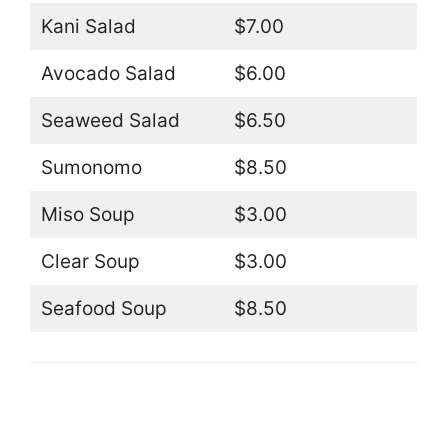
Kani Salad
$7.00
Avocado Salad
$6.00
Seaweed Salad
$6.50
Sumonomo
$8.50
Miso Soup
$3.00
Clear Soup
$3.00
Seafood Soup
$8.50