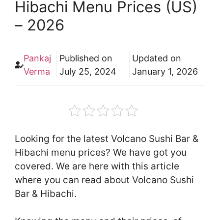
Hibachi Menu Prices (US)
– 2026
Pankaj
Published on
Updated on
Verma
July 25, 2024
January 1, 2026
Looking for the latest Volcano Sushi Bar &
Hibachi menu prices? We have got you
covered. We are here with this article
where you can read about Volcano Sushi
Bar & Hibachi.