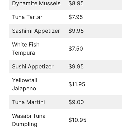
Dynamite Mussels
$8.95
Tuna Tartar
$7.95
Sashimi Appetizer
$9.95
White Fish
$7.50
Tempura
Sushi Appetizer
$9.95
Yellowtail
$11.95
Jalapeno
Tuna Martini
$9.00
Wasabi Tuna
$10.95
Dumpling