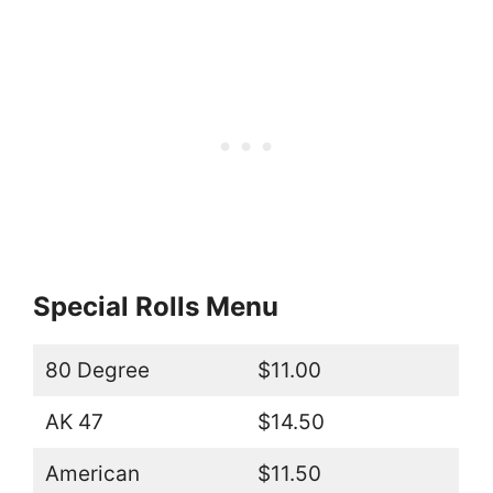
Special Rolls Menu
80 Degree
$11.00
AK 47
$14.50
American
$11.50