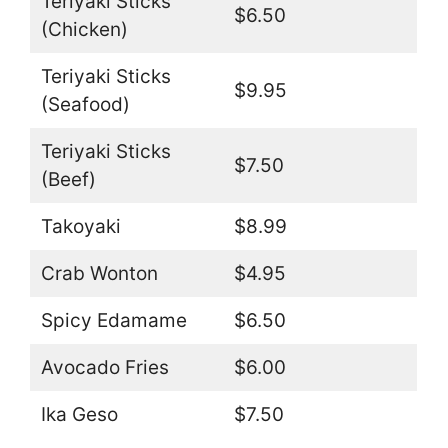
Teriyaki Sticks
$6.50
(Chicken)
Teriyaki Sticks
$9.95
(Seafood)
Teriyaki Sticks
$7.50
(Beef)
Takoyaki
$8.99
Crab Wonton
$4.95
Spicy Edamame
$6.50
Avocado Fries
$6.00
Ika Geso
$7.50