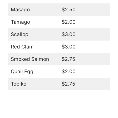
Masago
$2.50
Tamago
$2.00
Scallop
$3.00
Red Clam
$3.00
Smoked Salmon
$2.75
Quail Egg
$2.00
Tobiko
$2.75