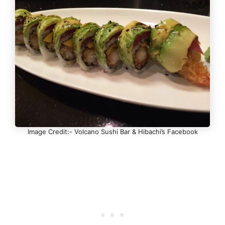
Image Credit:- Volcano Sushi Bar & Hibachi’s Facebook