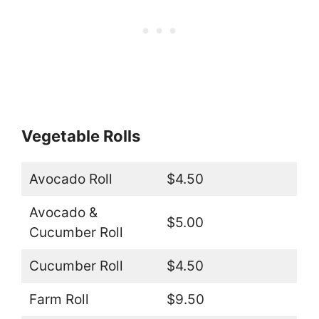
Vegetable Rolls
Avocado Roll
$4.50
Avocado &
$5.00
Cucumber Roll
Cucumber Roll
$4.50
Farm Roll
$9.50