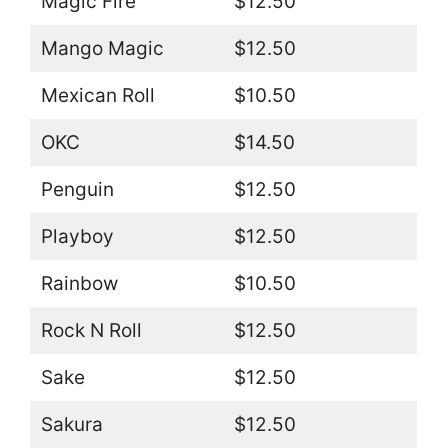
Magic Fire
$12.50
Mango Magic
$12.50
Mexican Roll
$10.50
OKC
$14.50
Penguin
$12.50
Playboy
$12.50
Rainbow
$10.50
Rock N Roll
$12.50
Sake
$12.50
Sakura
$12.50