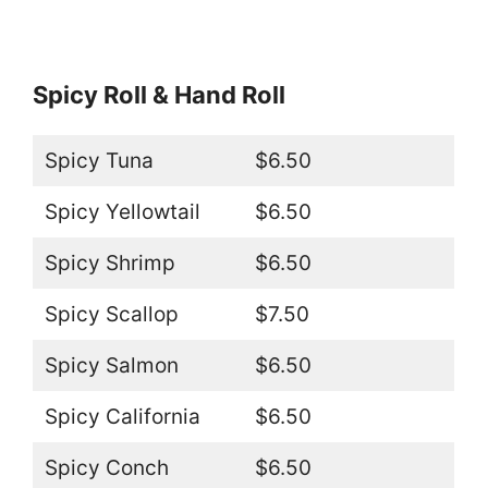
Spicy Roll & Hand Roll
Spicy Tuna
$6.50
Spicy Yellowtail
$6.50
Spicy Shrimp
$6.50
Spicy Scallop
$7.50
Spicy Salmon
$6.50
Spicy California
$6.50
Spicy Conch
$6.50