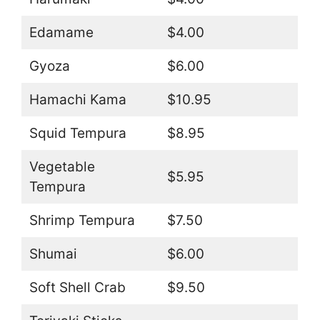
Edamame
$4.00
Gyoza
$6.00
Hamachi Kama
$10.95
Squid Tempura
$8.95
Vegetable
$5.95
Tempura
Shrimp Tempura
$7.50
Shumai
$6.00
Soft Shell Crab
$9.50