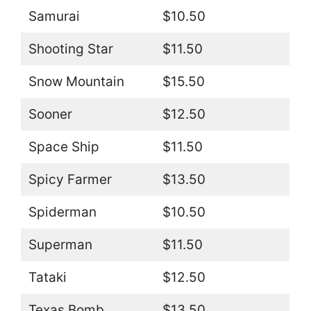
Samurai
$10.50
Shooting Star
$11.50
Snow Mountain
$15.50
Sooner
$12.50
Space Ship
$11.50
Spicy Farmer
$13.50
Spiderman
$10.50
Superman
$11.50
Tataki
$12.50
Texas Bomb
$13.50