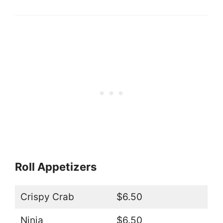
Roll Appetizers
Crispy Crab
$6.50
Ninja
$6.50