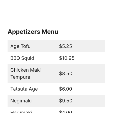
Appetizers Menu
Age Tofu
$5.25
BBQ Squid
$10.95
Chicken Maki
$8.50
Tempura
Tatsuta Age
$6.00
Negimaki
$9.50
Harumaki
$4.00