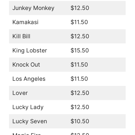
Junkey Monkey
$12.50
Kamakasi
$11.50
Kill Bill
$12.50
King Lobster
$15.50
Knock Out
$11.50
Los Angeles
$11.50
Lover
$12.50
Lucky Lady
$12.50
Lucky Seven
$10.50