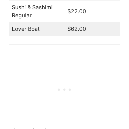
Sushi & Sashimi
$22.00
Regular
Lover Boat
$62.00