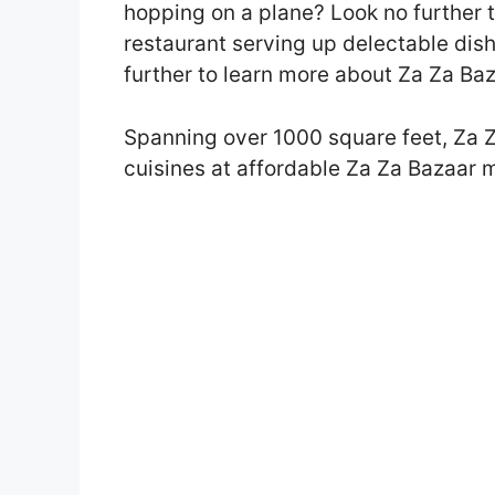
hopping on a plane? Look no further t
restaurant serving up delectable dis
further to learn more about Za Za Ba
Spanning over 1000 square feet, Za Z
cuisines at affordable Za Za Bazaar 