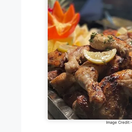
Image Credit: