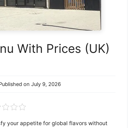
nu With Prices (UK)
Published on
July 9, 2026
y your appetite for global flavors without