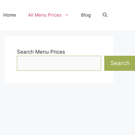
Home
All Menu Prices
Blog
Search Menu Prices
Search