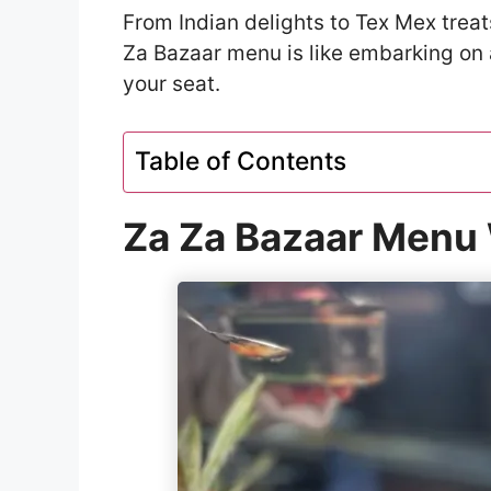
From Indian delights to Tex Mex treat
Za Bazaar menu is like embarking on 
your seat.
Table of Contents
Za Za Bazaar Menu 