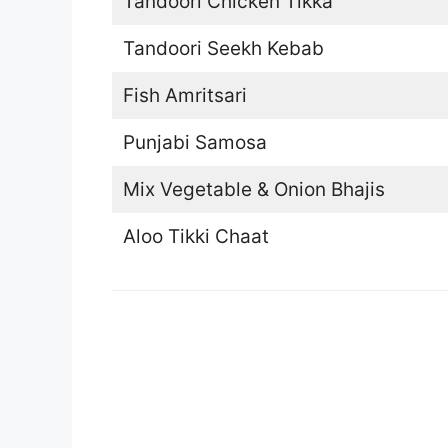
Tandoori Chicken Tikka
Tandoori Seekh Kebab
Fish Amritsari
Punjabi Samosa
Mix Vegetable & Onion Bhajis
Aloo Tikki Chaat