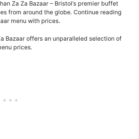
han Za Za Bazaar – Bristol’s premier buffet
hes from around the globe. Continue reading
zaar menu with prices.
a Bazaar offers an unparalleled selection of
menu prices.