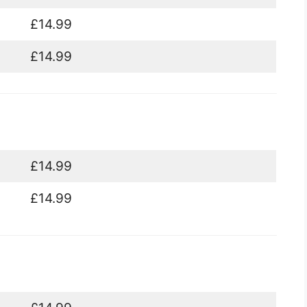
£14.99
£14.99
£14.99
£14.99