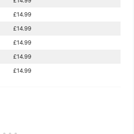
£14.99
£14.99
£14.99
£14.99
£14.99
£14.99