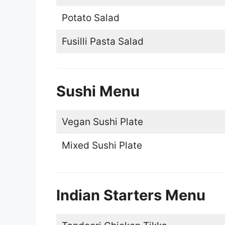
Potato Salad
Fusilli Pasta Salad
Sushi Menu
Vegan Sushi Plate
Mixed Sushi Plate
Indian Starters Menu