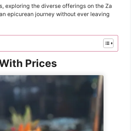
s, exploring the diverse offerings on the Za
an epicurean journey without ever leaving
With Prices