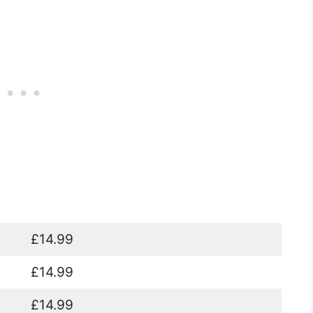
£14.99
£14.99
£14.99