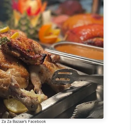
- Za Za Bazaar’s Facebook