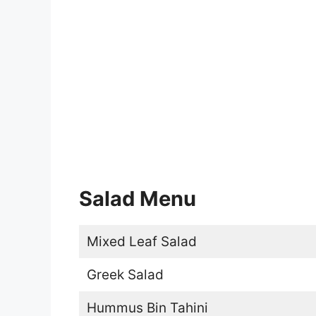
Salad Menu
Mixed Leaf Salad
Greek Salad
Hummus Bin Tahini