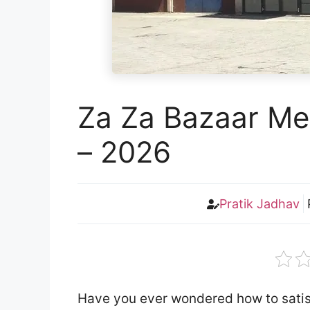
Za Za Bazaar Me
– 2026
Pratik Jadhav
Have you ever wondered how to satisf