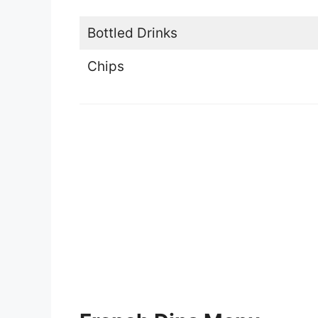
Bottled Drinks
Chips