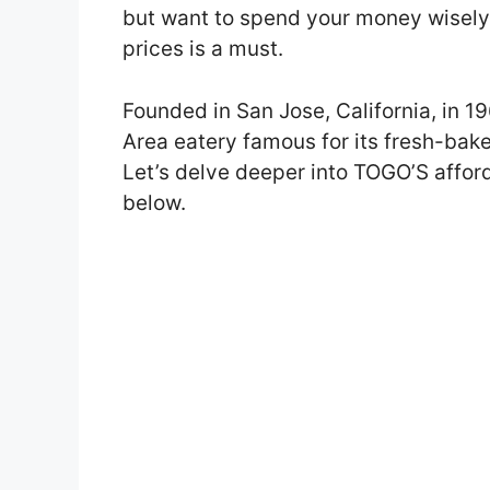
but want to spend your money wisely
prices is a must.
Founded in San Jose, California, in 
Area eatery famous for its fresh-bake
Let’s delve deeper into TOGO’S affo
below.