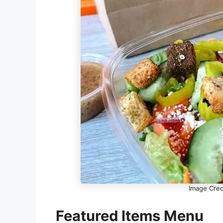
Image Cred
Featured Items Menu