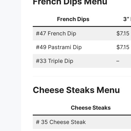
French Dips Menu
French Dips
3” 
#47 French Dip
$7.15
#49 Pastrami Dip
$7.15
#33 Triple Dip
–
Cheese Steaks Menu
Cheese Steaks
# 35 Cheese Steak