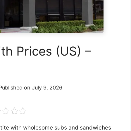
h Prices (US) –
Published on
July 9, 2026
etite with wholesome subs and sandwiches