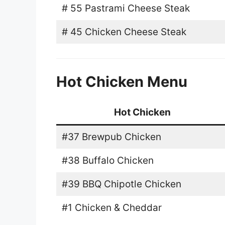
# 55 Pastrami Cheese Steak
# 45 Chicken Cheese Steak
Hot Chicken Menu
Hot Chicken
#37 Brewpub Chicken
#38 Buffalo Chicken
#39 BBQ Chipotle Chicken
#1 Chicken & Cheddar