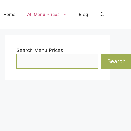
Home
All Menu Prices
Blog
Search Menu Prices
Search