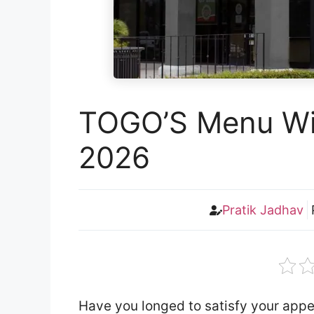
TOGO’S Menu Wit
2026
Pratik Jadhav
Have you longed to satisfy your app