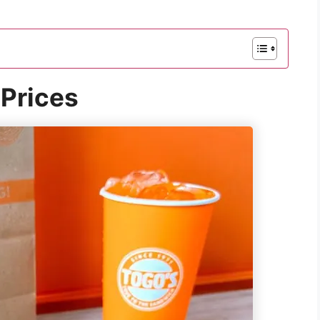
Prices