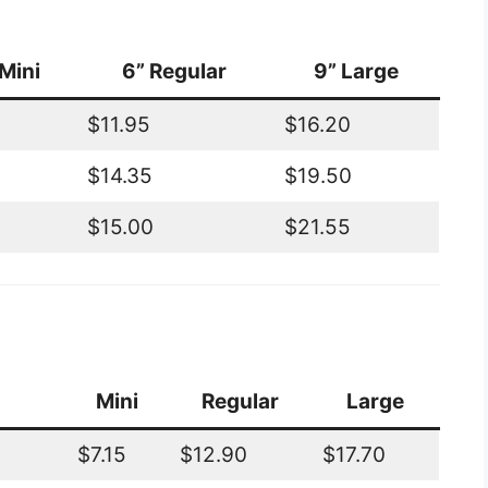
Mini
6” Regular
9” Large
$11.95
$16.20
$14.35
$19.50
$15.00
$21.55
Mini
Regular
Large
$7.15
$12.90
$17.70