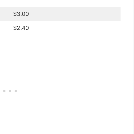
$3.00
$2.40