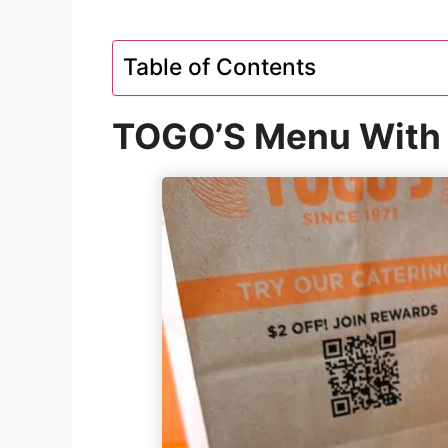
Table of Contents
TOGO’S Menu With 