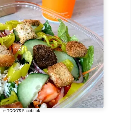
it:- TOGO’S Facebook