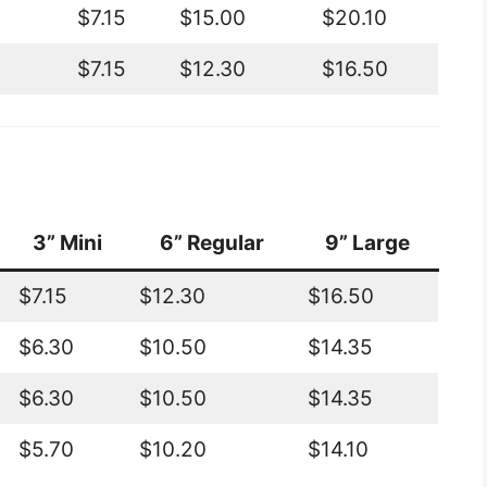
$7.15
$15.00
$20.10
$7.15
$12.30
$16.50
3” Mini
6” Regular
9” Large
$7.15
$12.30
$16.50
$6.30
$10.50
$14.35
$6.30
$10.50
$14.35
$5.70
$10.20
$14.10