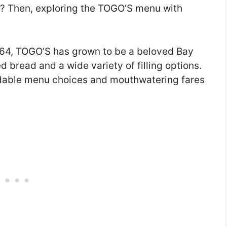
? Then, exploring the TOGO’S menu with
1964, TOGO’S has grown to be a beloved Bay
d bread and a wide variety of filling options.
rdable menu choices and mouthwatering fares