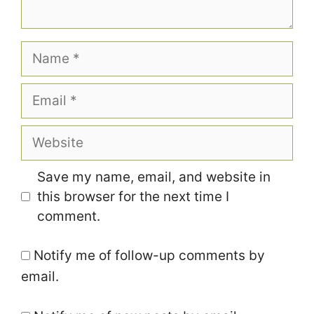
Name
Email
Website
Save my name, email, and website in
this browser for the next time I
comment.
Notify me of follow-up comments by
email.