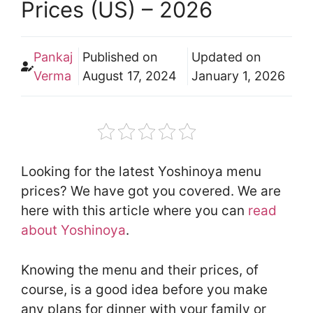
Prices (US) – 2026
Pankaj
Published on
Updated on
Verma
August 17, 2024
January 1, 2026
Looking for the latest Yoshinoya menu
prices? We have got you covered. We are
here with this article where you can
read
about Yoshinoya
.
Knowing the menu and their prices, of
course, is a good idea before you make
any plans for dinner with your family or