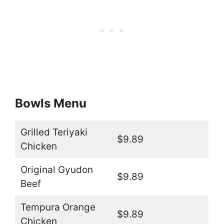
Bowls Menu
Grilled Teriyaki
$9.89
Chicken
Original Gyudon
$9.89
Beef
Tempura Orange
$9.89
Chicken