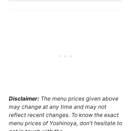
Disclaimer:
The menu prices given above
may change at any time and may not
reflect recent changes. To know the exact
menu prices of Yoshinoya, don’t hesitate to