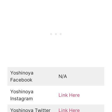
Yoshinoya
N/A
Facebook
Yoshinoya
Link Here
Instagram
Yoshinoya Twitter
Link Here