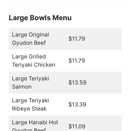
Large Bowls Menu
Large Original
$11.79
Gyudon Beef
Large Grilled
$11.79
Teriyaki Chicken
Large Teriyaki
$13.59
Salmon
Large Teriyaki
$13.39
Ribeye Steak
Large Hanabi Hot
$11.09
Gyudon Beef