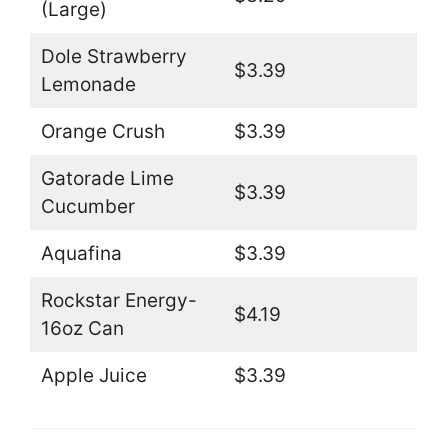
(Large)
Dole Strawberry
$3.39
Lemonade
Orange Crush
$3.39
Gatorade Lime
$3.39
Cucumber
Aquafina
$3.39
Rockstar Energy-
$4.19
16oz Can
Apple Juice
$3.39