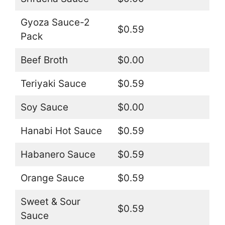
Gyoza Sauce-2
$0.59
Pack
Beef Broth
$0.00
Teriyaki Sauce
$0.59
Soy Sauce
$0.00
Hanabi Hot Sauce
$0.59
Habanero Sauce
$0.59
Orange Sauce
$0.59
Sweet & Sour
$0.59
Sauce