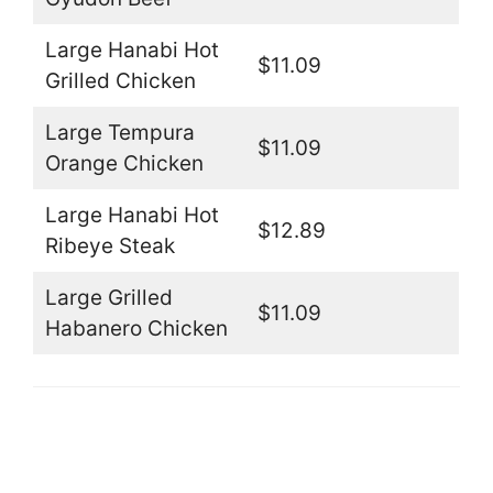
Large Hanabi Hot
$11.09
Grilled Chicken
Large Tempura
$11.09
Orange Chicken
Large Hanabi Hot
$12.89
Ribeye Steak
Large Grilled
$11.09
Habanero Chicken