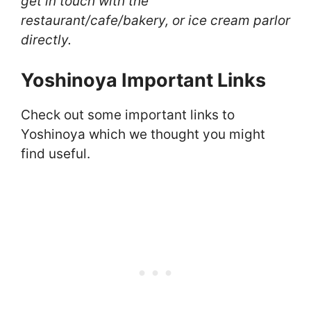
get in touch with the
restaurant/cafe/bakery, or ice cream parlor
directly.
Yoshinoya Important Links
Check out some important links to
Yoshinoya which we thought you might
find useful.