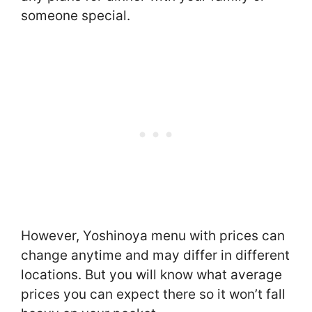
someone special.
However, Yoshinoya menu with prices can
change anytime and may differ in different
locations. But you will know what average
prices you can expect there so it won’t fall