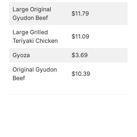
Large Original
$11.79
Gyudon Beef
Large Grilled
$11.09
Teriyaki Chicken
Gyoza
$3.69
Original Gyudon
$10.39
Beef