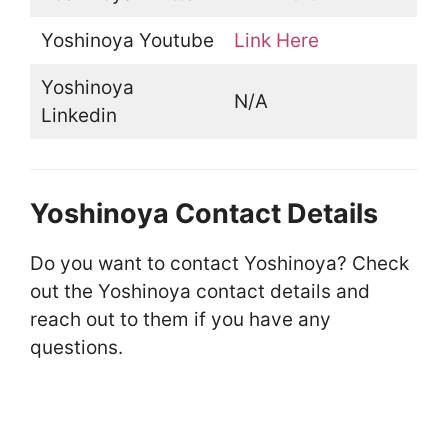
Yoshinoya Youtube
Link Here
Yoshinoya
N/A
Linkedin
Yoshinoya Contact Details
Do you want to contact Yoshinoya? Check
out the Yoshinoya contact details and
reach out to them if you have any
questions.