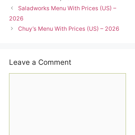
Saladworks Menu With Prices (US) –
2026
Chuy’s Menu With Prices (US) – 2026
Leave a Comment
Comment