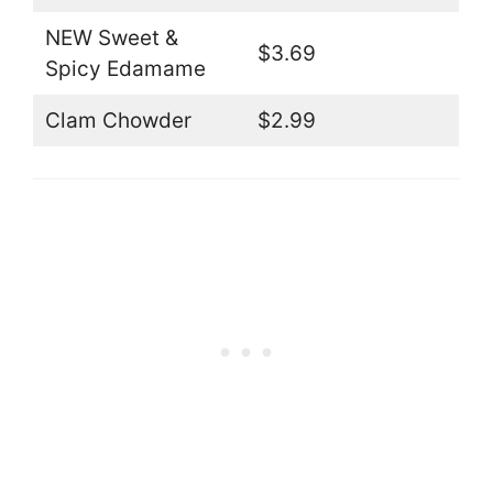
NEW Sweet &
$3.69
Spicy Edamame
Clam Chowder
$2.99