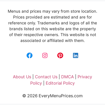
Menus and prices may vary from store location.
Prices provided are estimated and are for
reference only. Trademarks and logos of all the
brands listed on this website are the property
of their respective owners. This website is not
associated or affiliated with them.
About Us
|
Contact Us
|
DMCA
|
Privacy
Policy
|
Editorial Policy
© 2026 EveryMenuPrices.com