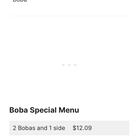
Boba Special Menu
2 Bobas and 1 side
$12.09