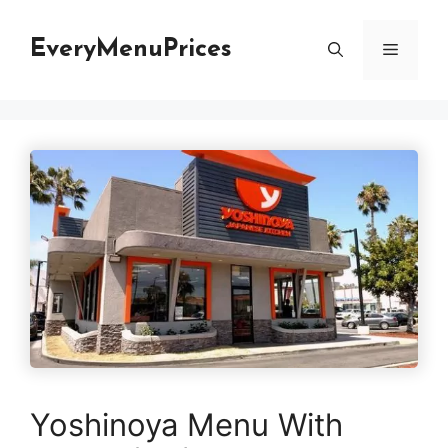
Skip
to
EveryMenuPrices
Menu
content
Yoshinoya Menu With