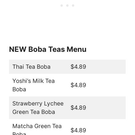
NEW Boba Teas Menu
Thai Tea Boba
$4.89
Yoshi’s Milk Tea
$4.89
Boba
Strawberry Lychee
$4.89
Green Tea Boba
Matcha Green Tea
$4.89
Boba