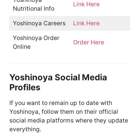
Link Here
Nutritional Info
Yoshinoya Careers
Link Here
Yoshinoya Order
Order Here
Online
Yoshinoya Social Media
Profiles
If you want to remain up to date with
Yoshinoya, follow them on their official
social media platforms where they update
everything.