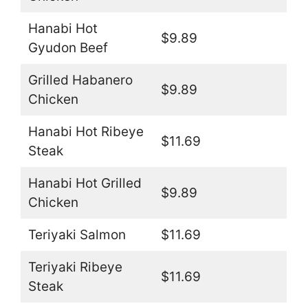
Hanabi Hot
$9.89
Gyudon Beef
Grilled Habanero
$9.89
Chicken
Hanabi Hot Ribeye
$11.69
Steak
Hanabi Hot Grilled
$9.89
Chicken
Teriyaki Salmon
$11.69
Teriyaki Ribeye
$11.69
Steak