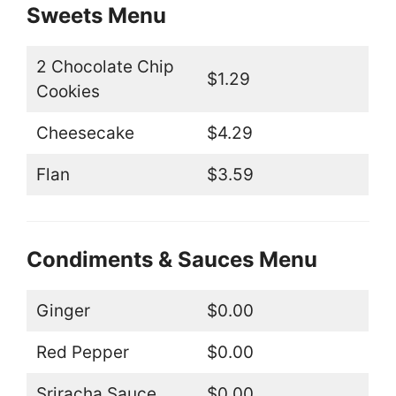
Sweets Menu
2 Chocolate Chip
$1.29
Cookies
Cheesecake
$4.29
Flan
$3.59
Condiments & Sauces Menu
Ginger
$0.00
Red Pepper
$0.00
Sriracha Sauce
$0.00