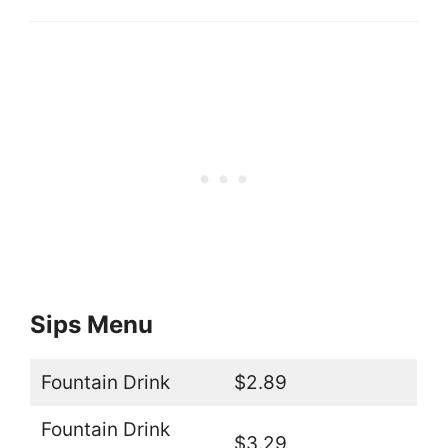
Sips Menu
Fountain Drink
$2.89
Fountain Drink
$3.29