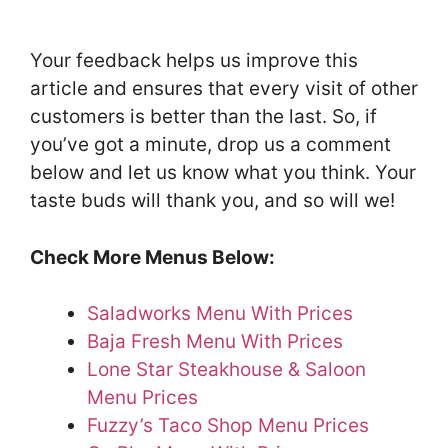
Your feedback helps us improve this
article and ensures that every visit of other
customers is better than the last. So, if
you’ve got a minute, drop us a comment
below and let us know what you think. Your
taste buds will thank you, and so will we!
Check More Menus Below:
Saladworks Menu With Prices
Baja Fresh Menu With Prices
Lone Star Steakhouse & Saloon
Menu Prices
Fuzzy’s Taco Shop Menu Prices