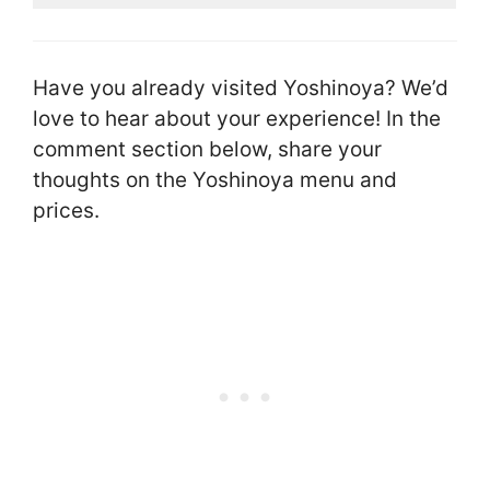
Have you already visited Yoshinoya? We’d
love to hear about your experience! In the
comment section below, share your
thoughts on the Yoshinoya menu and
prices.