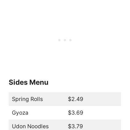
Sides Menu
Spring Rolls
$2.49
Gyoza
$3.69
Udon Noodles
$3.79