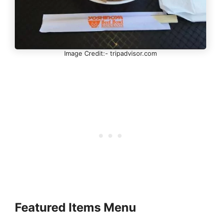
Image Credit:- tripadvisor.com
Featured Items Menu