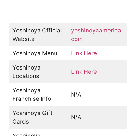
Yoshinoya Official
yoshinoyaamerica.
Website
com
Yoshinoya Menu
Link Here
Yoshinoya
Link Here
Locations
Yoshinoya
N/A
Franchise Info
Yoshinoya Gift
N/A
Cards
Yoshinoya