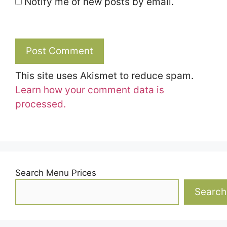
Notify me of new posts by email.
This site uses Akismet to reduce spam.
Learn how your comment data is
processed.
Search Menu Prices
Search