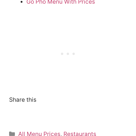
Go Pho Menu With Prices
Share this
Categories
All Menu Prices
,
Restaurants