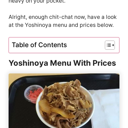
heavy on your pocket.
Alright, enough chit-chat now, have a look
at the Yoshinoya menu and prices below.
Table of Contents
Yoshinoya Menu With Prices