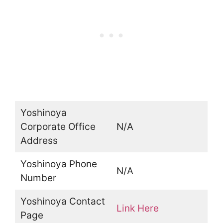
Yoshinoya
Corporate Office
N/A
Address
Yoshinoya Phone
N/A
Number
Yoshinoya Contact
Link Here
Page