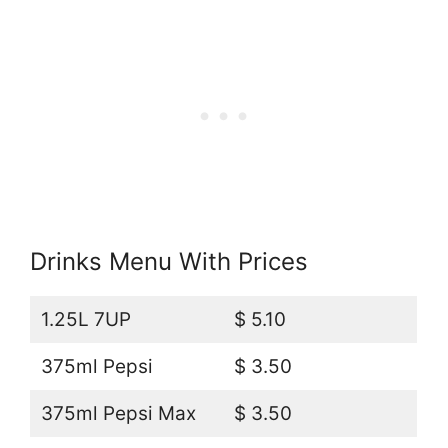
Drinks Menu With Prices
1.25L 7UP
$ 5.10
375ml Pepsi
$ 3.50
375ml Pepsi Max
$ 3.50