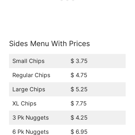
Sides Menu With Prices
Small Chips
$ 3.75
Regular Chips
$ 4.75
Large Chips
$ 5.25
XL Chips
$ 7.75
3 Pk Nuggets
$ 4.25
6 Pk Nuggets
$ 6.95