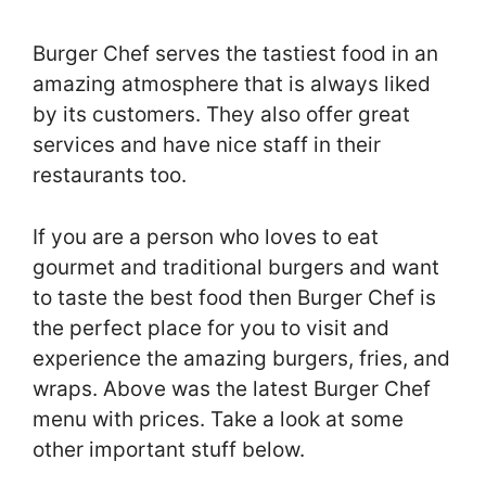
Burger Chef serves the tastiest food in an
amazing atmosphere that is always liked
by its customers. They also offer great
services and have nice staff in their
restaurants too.
If you are a person who loves to eat
gourmet and traditional burgers and want
to taste the best food then Burger Chef is
the perfect place for you to visit and
experience the amazing burgers, fries, and
wraps. Above was the latest Burger Chef
menu with prices. Take a look at some
other important stuff below.