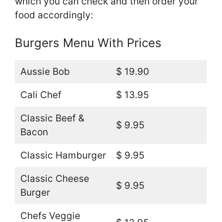
which you can check and then order your
food accordingly:
Burgers Menu With Prices
Aussie Bob
$ 19.90
Cali Chef
$ 13.95
Classic Beef &
$ 9.95
Bacon
Classic Hamburger
$ 9.95
Classic Cheese
$ 9.95
Burger
Chefs Veggie