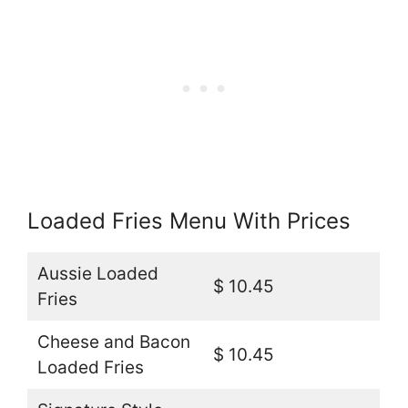
Loaded Fries Menu With Prices
Aussie Loaded
$ 10.45
Fries
Cheese and Bacon
$ 10.45
Loaded Fries