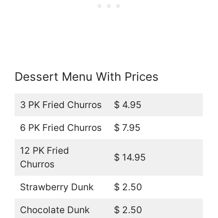
Dessert Menu With Prices
3 PK Fried Churros
$ 4.95
6 PK Fried Churros
$ 7.95
12 PK Fried
$ 14.95
Churros
Strawberry Dunk
$ 2.50
Chocolate Dunk
$ 2.50