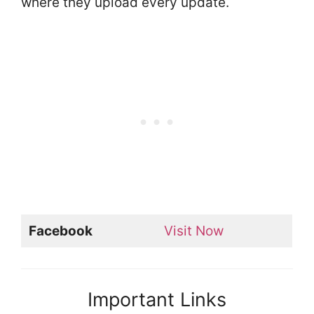
where they upload every update.
Facebook
Visit Now
Important Links