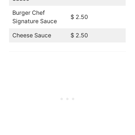
Burger Chef
$ 2.50
Signature Sauce
Cheese Sauce
$ 2.50