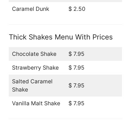
Caramel Dunk
$ 2.50
Thick Shakes Menu With Prices
Chocolate Shake
$ 7.95
Strawberry Shake
$ 7.95
Salted Caramel
$ 7.95
Shake
Vanilla Malt Shake
$ 7.95