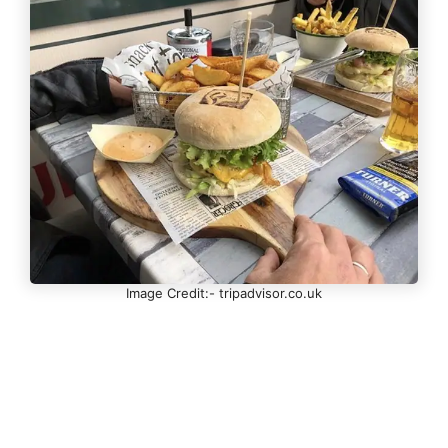
Image Credit:- tripadvisor.co.uk