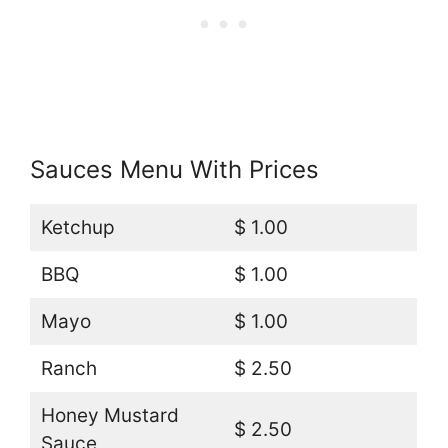
Sauces Menu With Prices
Ketchup
$ 1.00
BBQ
$ 1.00
Mayo
$ 1.00
Ranch
$ 2.50
Honey Mustard
$ 2.50
Sauce