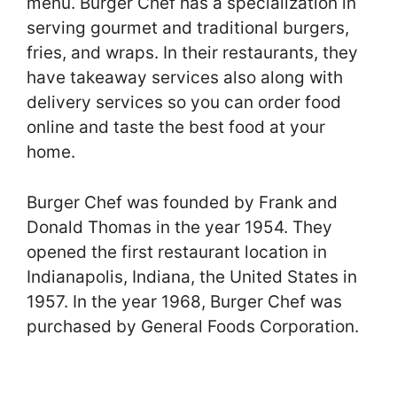
menu. Burger Chef has a specialization in
serving gourmet and traditional burgers,
fries, and wraps. In their restaurants, they
have takeaway services also along with
delivery services so you can order food
online and taste the best food at your
home.
Burger Chef was founded by Frank and
Donald Thomas in the year 1954. They
opened the first restaurant location in
Indianapolis, Indiana, the United States in
1957. In the year 1968, Burger Chef was
purchased by General Foods Corporation.