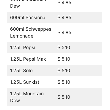
$ 4.85
Dew
600ml Passiona
$ 4.85
600ml Schweppes
$ 4.85
Lemonade
1.25L Pepsi
$ 5.10
1.25L Pepsi Max
$ 5.10
1.25L Solo
$ 5.10
1.25L Sunkist
$ 5.10
1.25L Mountain
$ 5.10
Dew