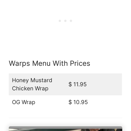
Warps Menu With Prices
Honey Mustard
$ 11.95
Chicken Wrap
OG Wrap
$ 10.95