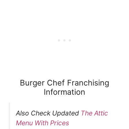
Burger Chef Franchising
Information
Also Check Updated
The Attic
Menu With Prices