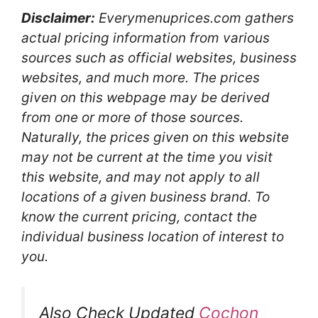
Disclaimer:
Everymenuprices.com gathers
actual pricing information from various
sources such as official websites, business
websites, and much more. The prices
given on this webpage may be derived
from one or more of those sources.
Naturally, the prices given on this website
may not be current at the time you visit
this website, and may not apply to all
locations of a given business brand. To
know the current pricing, contact the
individual business location of interest to
you.
Also Check Updated
Cochon