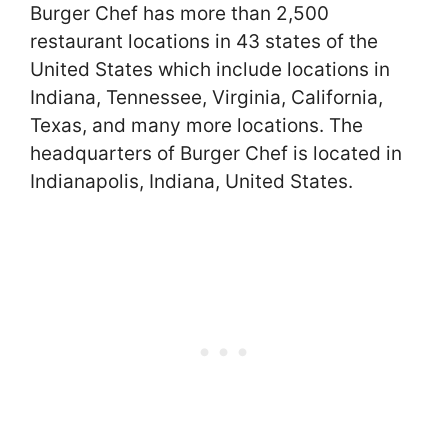
Burger Chef has more than 2,500
restaurant locations in 43 states of the
United States which include locations in
Indiana, Tennessee, Virginia, California,
Texas, and many more locations. The
headquarters of Burger Chef is located in
Indianapolis, Indiana, United States.