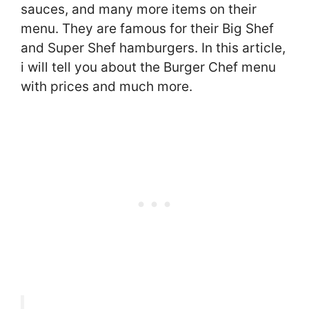
sauces, and many more items on their
menu. They are famous for their Big Shef
and Super Shef hamburgers. In this article,
i will tell you about the Burger Chef menu
with prices and much more.