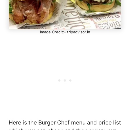
Image Credit:- tripadvisor.in
Here is the Burger Chef menu and price list