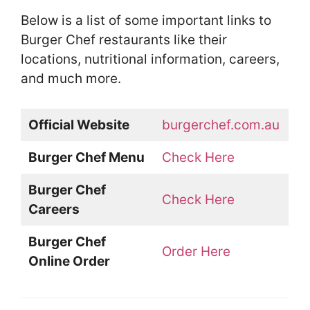
Below is a list of some important links to
Burger Chef restaurants like their
locations, nutritional information, careers,
and much more.
Official Website
burgerchef.com.au
Burger Chef Menu
Check Here
Burger Chef
Check Here
Careers
Burger Chef
Order Here
Online Order