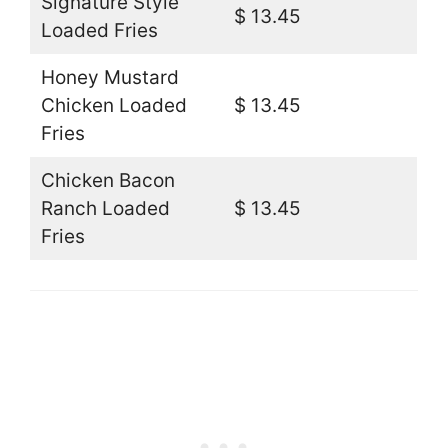
Signature Style
$ 13.45
Loaded Fries
Honey Mustard
Chicken Loaded
$ 13.45
Fries
Chicken Bacon
Ranch Loaded
$ 13.45
Fries