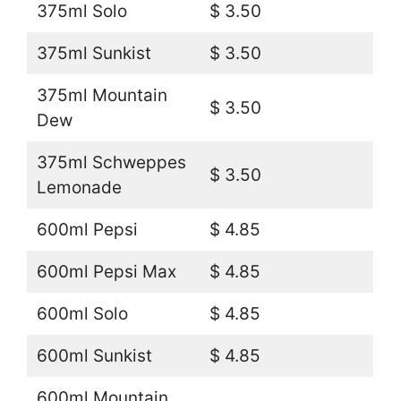
375ml Solo
$ 3.50
375ml Sunkist
$ 3.50
375ml Mountain
$ 3.50
Dew
375ml Schweppes
$ 3.50
Lemonade
600ml Pepsi
$ 4.85
600ml Pepsi Max
$ 4.85
600ml Solo
$ 4.85
600ml Sunkist
$ 4.85
600ml Mountain