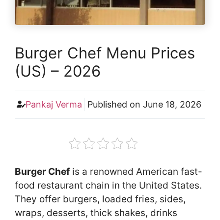
Burger Chef Menu Prices
(US) – 2026
Pankaj Verma
Published on
June 18, 2026
Burger Chef
is a renowned American fast-
food restaurant chain in the United States.
They offer burgers, loaded fries, sides,
wraps, desserts, thick shakes, drinks