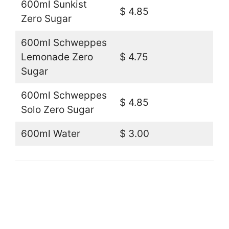
600ml Sunkist
$ 4.85
Zero Sugar
600ml Schweppes
Lemonade Zero
$ 4.75
Sugar
600ml Schweppes
$ 4.85
Solo Zero Sugar
600ml Water
$ 3.00