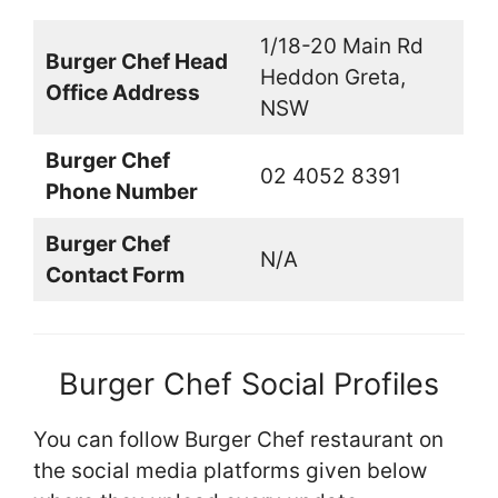
1/18-20 Main Rd
Burger Chef Head
Heddon Greta,
Office Address
NSW
Burger Chef
02 4052 8391
Phone Number
Burger Chef
N/A
Contact Form
Burger Chef Social Profiles
You can follow Burger Chef restaurant on
the social media platforms given below