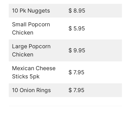
10 Pk Nuggets
$ 8.95
Small Popcorn
$ 5.95
Chicken
Large Popcorn
$ 9.95
Chicken
Mexican Cheese
$ 7.95
Sticks 5pk
10 Onion Rings
$ 7.95