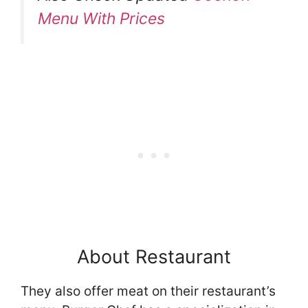
Menu With Prices
About Restaurant
They also offer meat on their restaurant’s