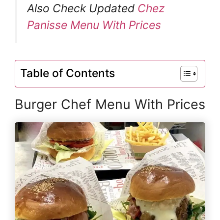
Also Check Updated
Chez
Panisse Menu With Prices
Table of Contents
Burger Chef Menu With Prices