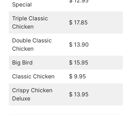
$ 12.95
Special
Triple Classic
$ 17.85
Chicken
Double Classic
$ 13.90
Chicken
Big Bird
$ 15.95
Classic Chicken
$ 9.95
Crispy Chicken
$ 13.95
Deluxe