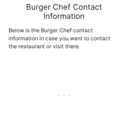
Burger Chef Contact
Information
Below is the Burger Chef contact
information in case you want to contact
the restaurant or visit there.