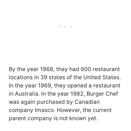
By the year 1968, they had 600 restaurant
locations in 39 states of the United States.
In the year 1969, they opened a restaurant
in Australia. In the year 1982, Burger Chef
was again purchased by Canadian
company Imasco. However, the current
parent company is not known yet.