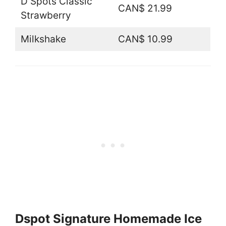
D Spots Classic
CAN$ 21.99
Strawberry
Milkshake
CAN$ 10.99
Dspot Signature Homemade Ice