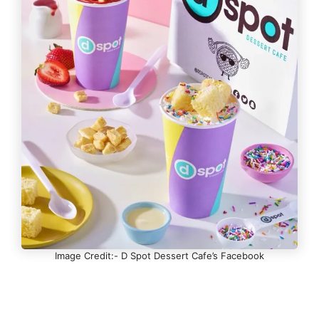
Image Credit:- D Spot Dessert Cafe’s Facebook