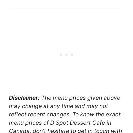
Disclaimer:
The menu prices given above
may change at any time and may not
reflect recent changes. To know the exact
menu prices of D Spot Dessert Cafe in
Canada, don’t hesitate to get in touch with