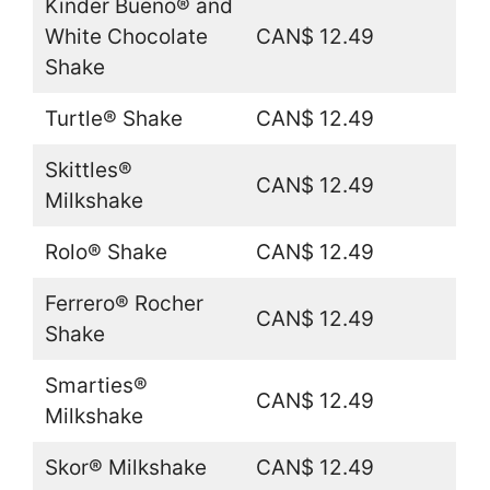
Kinder Bueno® and
White Chocolate
CAN$ 12.49
Shake
Turtle® Shake
CAN$ 12.49
Skittles®
CAN$ 12.49
Milkshake
Rolo® Shake
CAN$ 12.49
Ferrero® Rocher
CAN$ 12.49
Shake
Smarties®
CAN$ 12.49
Milkshake
Skor® Milkshake
CAN$ 12.49