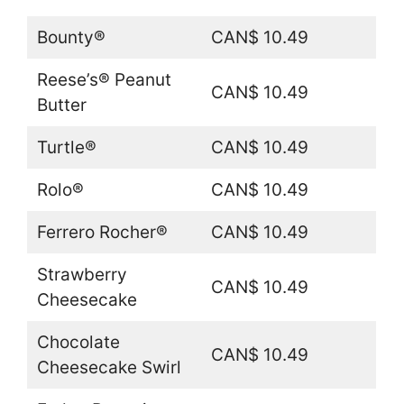
Bounty®
CAN$ 10.49
Reese’s® Peanut
CAN$ 10.49
Butter
Turtle®
CAN$ 10.49
Rolo®
CAN$ 10.49
Ferrero Rocher®
CAN$ 10.49
Strawberry
CAN$ 10.49
Cheesecake
Chocolate
CAN$ 10.49
Cheesecake Swirl