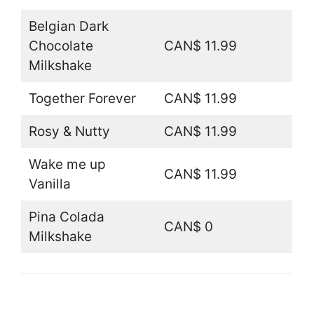
Belgian Dark
Chocolate
CAN$ 11.99
Milkshake
Together Forever
CAN$ 11.99
Rosy & Nutty
CAN$ 11.99
Wake me up
CAN$ 11.99
Vanilla
Pina Colada
CAN$ 0
Milkshake