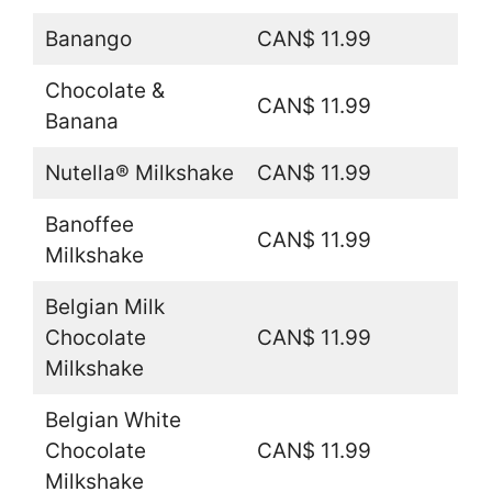
Banango
CAN$ 11.99
Chocolate &
CAN$ 11.99
Banana
Nutella® Milkshake
CAN$ 11.99
Banoffee
CAN$ 11.99
Milkshake
Belgian Milk
Chocolate
CAN$ 11.99
Milkshake
Belgian White
Chocolate
CAN$ 11.99
Milkshake