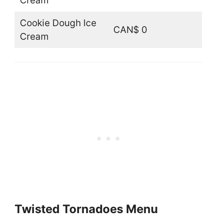
Cream
Cookie Dough Ice
CAN$ 0
Cream
Twisted Tornadoes Menu