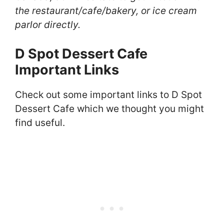
the restaurant/cafe/bakery, or ice cream
parlor directly.
D Spot Dessert Cafe
Important Links
Check out some important links to D Spot
Dessert Cafe which we thought you might
find useful.