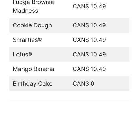
Fudge Brownie
CAN$ 10.49
Madness
Cookie Dough
CAN$ 10.49
Smarties®
CAN$ 10.49
Lotus®
CAN$ 10.49
Mango Banana
CAN$ 10.49
Birthday Cake
CAN$ 0