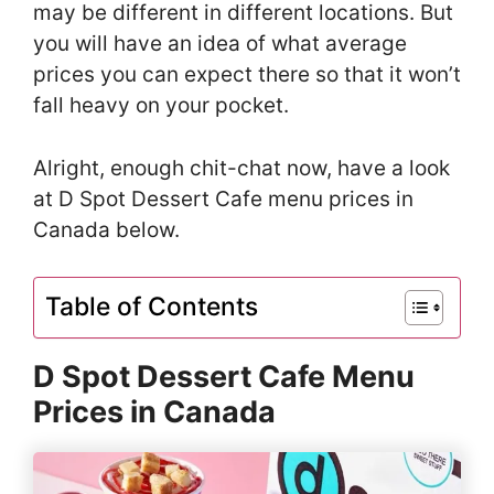
may be different in different locations. But
you will have an idea of what average
prices you can expect there so that it won’t
fall heavy on your pocket.
Alright, enough chit-chat now, have a look
at D Spot Dessert Cafe menu prices in
Canada below.
Table of Contents
D Spot Dessert Cafe Menu
Prices in Canada