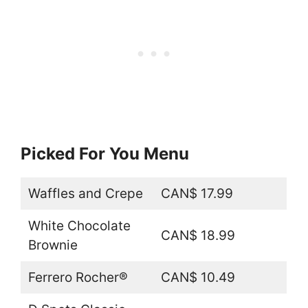
Picked For You Menu
Waffles and Crepe
CAN$ 17.99
White Chocolate
CAN$ 18.99
Brownie
Ferrero Rocher®
CAN$ 10.49