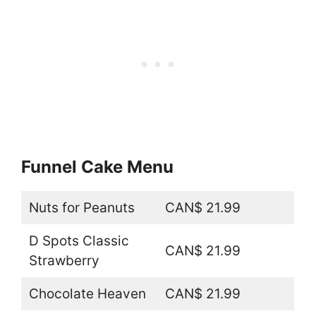
Funnel Cake Menu
Nuts for Peanuts
CAN$ 21.99
D Spots Classic
CAN$ 21.99
Strawberry
Chocolate Heaven
CAN$ 21.99