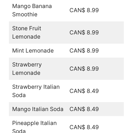
Mango Banana
CAN$ 8.99
Smoothie
Stone Fruit
CAN$ 8.99
Lemonade
Mint Lemonade
CAN$ 8.99
Strawberry
CAN$ 8.99
Lemonade
Strawberry Italian
CAN$ 8.49
Soda
Mango Italian Soda
CAN$ 8.49
Pineapple Italian
CAN$ 8.49
Soda