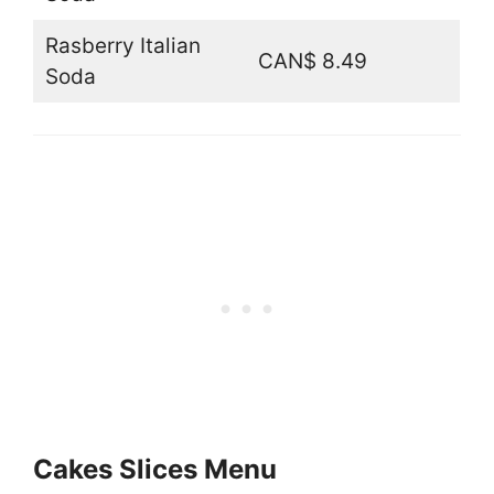
Rasberry Italian
CAN$ 8.49
Soda
Cakes Slices Menu