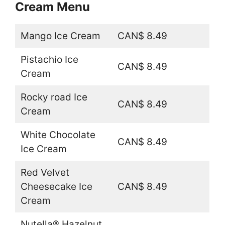
Cream Menu
Mango Ice Cream
CAN$ 8.49
Pistachio Ice
CAN$ 8.49
Cream
Rocky road Ice
CAN$ 8.49
Cream
White Chocolate
CAN$ 8.49
Ice Cream
Red Velvet
Cheesecake Ice
CAN$ 8.49
Cream
Nutella® Hazelnut