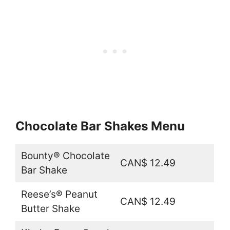
Chocolate Bar Shakes Menu
Bounty® Chocolate
CAN$ 12.49
Bar Shake
Reese’s® Peanut
CAN$ 12.49
Butter Shake