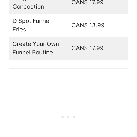
CAN$ 17.99
Concoction
D Spot Funnel
CAN$ 13.99
Fries
Create Your Own
CAN$ 17.99
Funnel Poutine