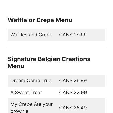
Waffle or Crepe Menu
Waffles and Crepe
CAN$ 17.99
Signature Belgian Creations
Menu
Dream Come True
CAN$ 26.99
A Sweet Treat
CAN$ 22.99
My Crepe Ate your
CAN$ 26.49
brownie