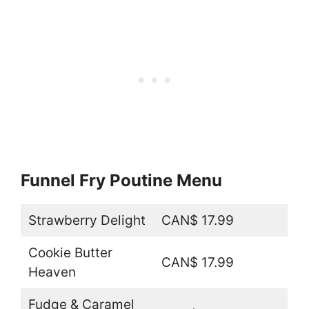
Funnel Fry Poutine Menu
Strawberry Delight
CAN$ 17.99
Cookie Butter
CAN$ 17.99
Heaven
Fudge & Caramel