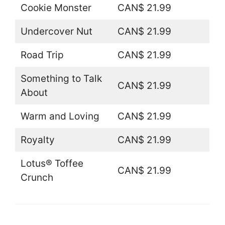
Cookie Monster
CAN$ 21.99
Undercover Nut
CAN$ 21.99
Road Trip
CAN$ 21.99
Something to Talk
CAN$ 21.99
About
Warm and Loving
CAN$ 21.99
Royalty
CAN$ 21.99
Lotus® Toffee
CAN$ 21.99
Crunch