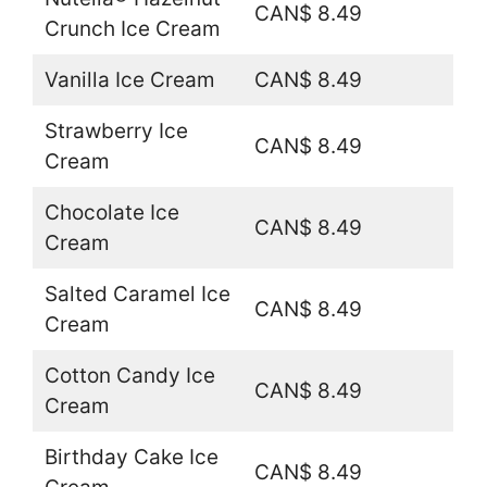
CAN$ 8.49
Crunch Ice Cream
Vanilla Ice Cream
CAN$ 8.49
Strawberry Ice
CAN$ 8.49
Cream
Chocolate Ice
CAN$ 8.49
Cream
Salted Caramel Ice
CAN$ 8.49
Cream
Cotton Candy Ice
CAN$ 8.49
Cream
Birthday Cake Ice
CAN$ 8.49