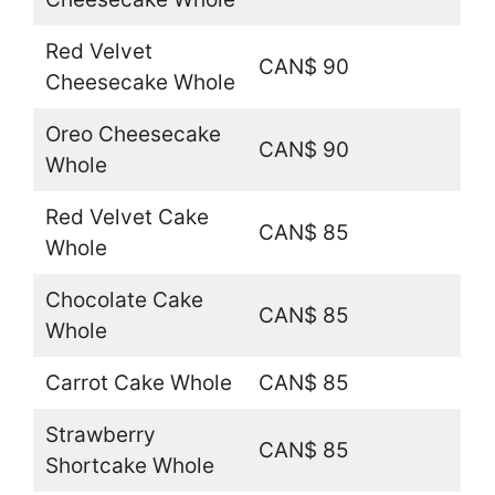
Red Velvet
CAN$ 90
Cheesecake Whole
Oreo Cheesecake
CAN$ 90
Whole
Red Velvet Cake
CAN$ 85
Whole
Chocolate Cake
CAN$ 85
Whole
Carrot Cake Whole
CAN$ 85
Strawberry
CAN$ 85
Shortcake Whole