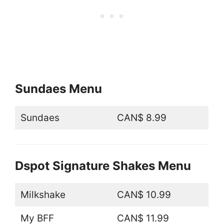
Sundaes Menu
Sundaes
CAN$ 8.99
Dspot Signature Shakes Menu
Milkshake
CAN$ 10.99
My BFF
CAN$ 11.99