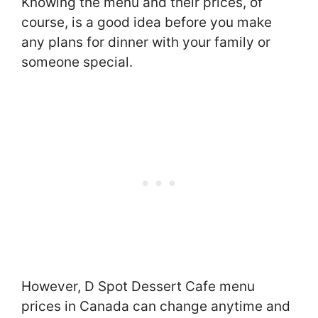
Knowing the menu and their prices, of
course, is a good idea before you make
any plans for dinner with your family or
someone special.
However, D Spot Dessert Cafe menu
prices in Canada can change anytime and