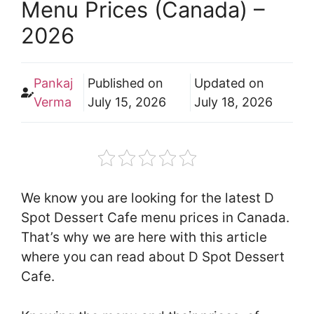
Menu Prices (Canada) –
2026
Pankaj
Published on
Updated on
Verma
July 15, 2026
July 18, 2026
We know you are looking for the latest D
Spot Dessert Cafe menu prices in Canada.
That’s why we are here with this article
where you can read about D Spot Dessert
Cafe.