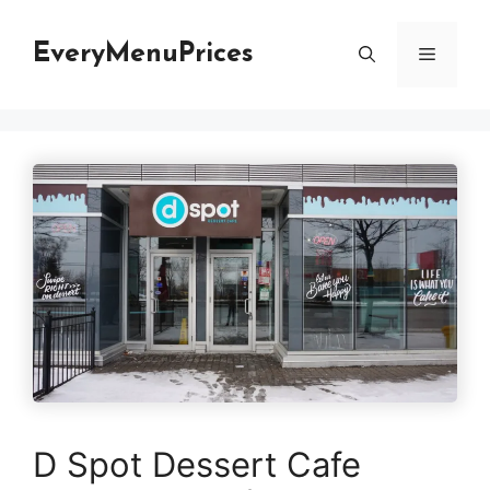
Skip
to
EveryMenuPrices
Menu
content
D Spot Dessert Cafe