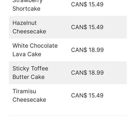
Strawberry
CAN$ 15.49
Shortcake
Hazelnut
CAN$ 15.49
Cheesecake
White Chocolate
CAN$ 18.99
Lava Cake
Sticky Toffee
CAN$ 18.99
Butter Cake
Tiramisu
CAN$ 15.49
Cheesecake