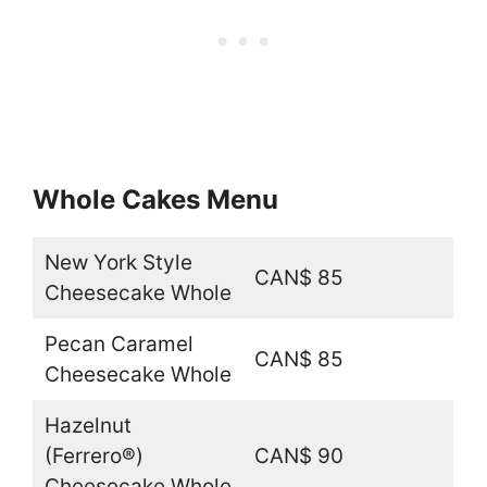
Whole Cakes Menu
New York Style
CAN$ 85
Cheesecake Whole
Pecan Caramel
CAN$ 85
Cheesecake Whole
Hazelnut
(Ferrero®)
CAN$ 90
Cheesecake Whole