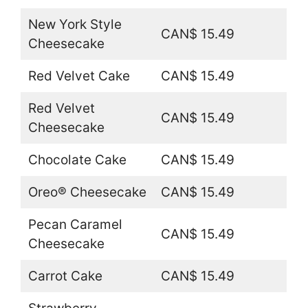
New York Style
CAN$ 15.49
Cheesecake
Red Velvet Cake
CAN$ 15.49
Red Velvet
CAN$ 15.49
Cheesecake
Chocolate Cake
CAN$ 15.49
Oreo® Cheesecake
CAN$ 15.49
Pecan Caramel
CAN$ 15.49
Cheesecake
Carrot Cake
CAN$ 15.49