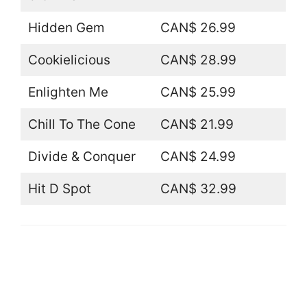
Hidden Gem
CAN$ 26.99
Cookielicious
CAN$ 28.99
Enlighten Me
CAN$ 25.99
Chill To The Cone
CAN$ 21.99
Divide & Conquer
CAN$ 24.99
Hit D Spot
CAN$ 32.99