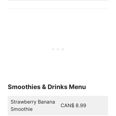
Smoothies & Drinks Menu
Strawberry Banana
CAN$ 8.99
Smoothie