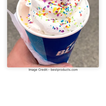
Image Credit:- bestproducts.com