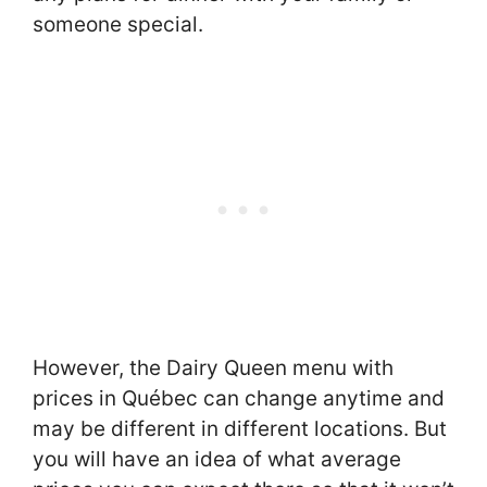
someone special.
However, the Dairy Queen menu with
prices in Québec can change anytime and
may be different in different locations. But
you will have an idea of what average