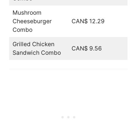
Mushroom
Cheeseburger
CAN$ 12.29
Combo
Grilled Chicken
CAN$ 9.56
Sandwich Combo