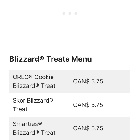
Blizzard® Treats Menu
OREO® Cookie
CAN$ 5.75
Blizzard® Treat
Skor Blizzard®
CAN$ 5.75
Treat
Smarties®
CAN$ 5.75
Blizzard® Treat