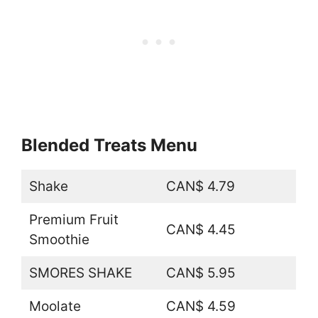
Blended Treats Menu
Shake
CAN$ 4.79
Premium Fruit
CAN$ 4.45
Smoothie
SMORES SHAKE
CAN$ 5.95
Moolate
CAN$ 4.59