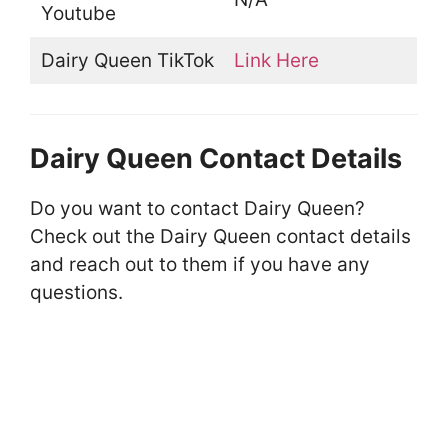
Youtube
Dairy Queen TikTok
Link Here
Dairy Queen Contact Details
Do you want to contact Dairy Queen?
Check out the Dairy Queen contact details
and reach out to them if you have any
questions.