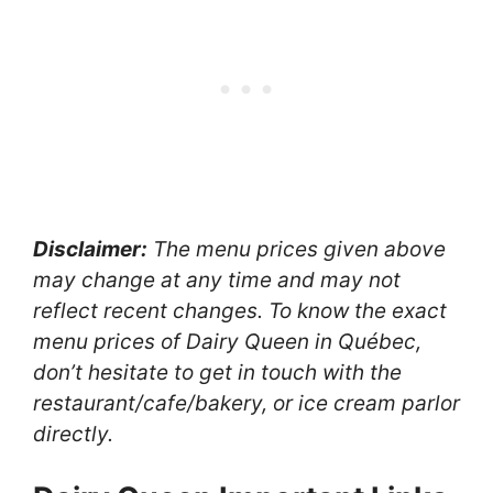
Disclaimer:
The menu prices given above
may change at any time and may not
reflect recent changes. To know the exact
menu prices of Dairy Queen in Québec,
don’t hesitate to get in touch with the
restaurant/cafe/bakery, or ice cream parlor
directly.