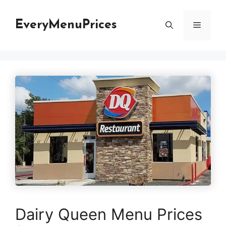
Skip
to
EveryMenuPrices
Menu
content
Dairy Queen Menu Prices