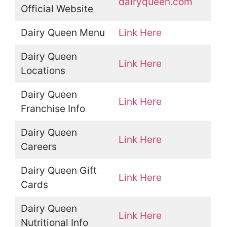
dairyqueen.com
Official Website
Dairy Queen Menu
Link Here
Dairy Queen
Link Here
Locations
Dairy Queen
Link Here
Franchise Info
Dairy Queen
Link Here
Careers
Dairy Queen Gift
Link Here
Cards
Dairy Queen
Link Here
Nutritional Info