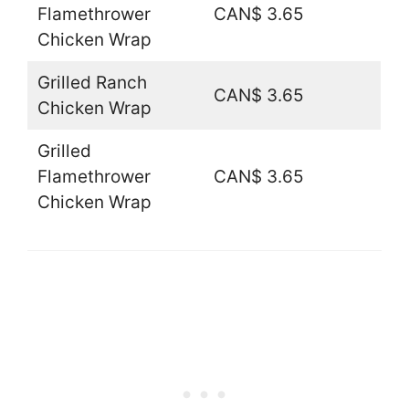
Flamethrower
CAN$ 3.65
Chicken Wrap
Grilled Ranch
CAN$ 3.65
Chicken Wrap
Grilled
Flamethrower
CAN$ 3.65
Chicken Wrap