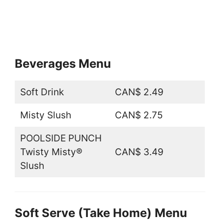
Beverages Menu
Soft Drink
CAN$ 2.49
Misty Slush
CAN$ 2.75
POOLSIDE PUNCH
Twisty Misty®
CAN$ 3.49
Slush
Soft Serve (Take Home) Menu