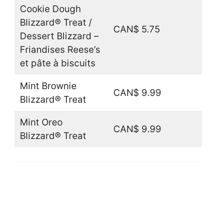
Cookie Dough
Blizzard® Treat /
CAN$ 5.75
Dessert Blizzard –
Friandises Reese’s
et pâte à biscuits
Mint Brownie
CAN$ 9.99
Blizzard® Treat
Mint Oreo
CAN$ 9.99
Blizzard® Treat