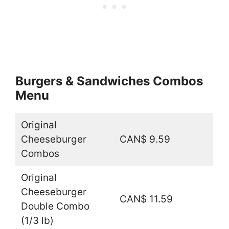
Burgers & Sandwiches Combos
Menu
Original
Cheeseburger
CAN$ 9.59
Combos
Original
Cheeseburger
CAN$ 11.59
Double Combo
(1/3 lb)