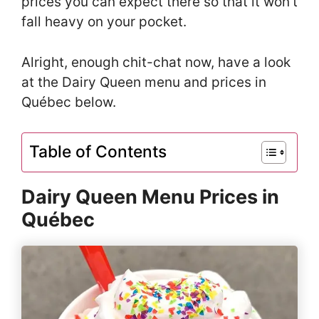
prices you can expect there so that it won’t
fall heavy on your pocket.
Alright, enough chit-chat now, have a look
at the Dairy Queen menu and prices in
Québec below.
Table of Contents
Dairy Queen Menu Prices in
Québec