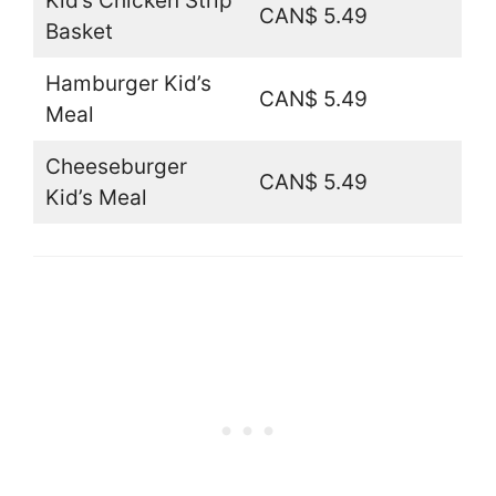
Kid’s Chicken Strip
CAN$ 5.49
Basket
Hamburger Kid’s
CAN$ 5.49
Meal
Cheeseburger
CAN$ 5.49
Kid’s Meal