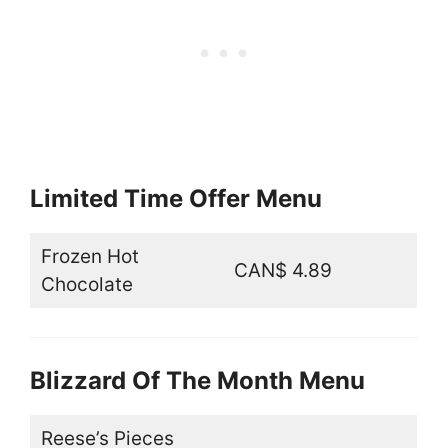
Limited Time Offer Menu
Frozen Hot
CAN$ 4.89
Chocolate
Blizzard Of The Month Menu
Reese’s Pieces