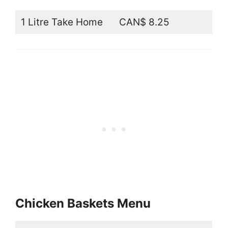
1 Litre Take Home
CAN$ 8.25
Chicken Baskets Menu