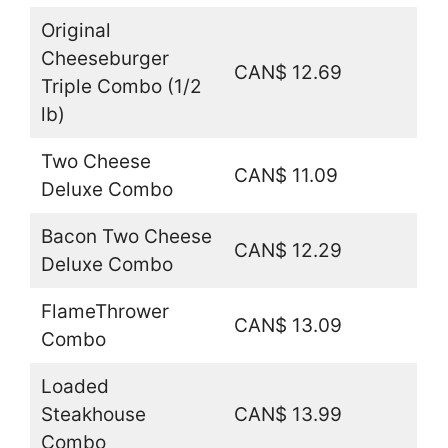
Original
Cheeseburger
CAN$ 12.69
Triple Combo (1/2
lb)
Two Cheese
CAN$ 11.09
Deluxe Combo
Bacon Two Cheese
CAN$ 12.29
Deluxe Combo
FlameThrower
CAN$ 13.09
Combo
Loaded
Steakhouse
CAN$ 13.99
Combo