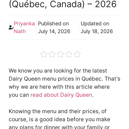
(Québec, Canada) – 2026
Priyanka
Published on
Updated on
Nath
July 14, 2026
July 18, 2026
We know you are looking for the latest
Dairy Queen menu prices in Québec. That’s
why we are here with this article where
you can
read about Dairy Queen
.
Knowing the menu and their prices, of
course, is a good idea before you make
any plans for dinner with your family or