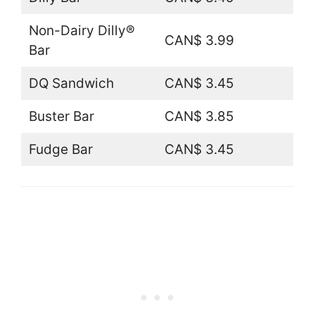
Non-Dairy Dilly®
CAN$ 3.99
Bar
DQ Sandwich
CAN$ 3.45
Buster Bar
CAN$ 3.85
Fudge Bar
CAN$ 3.45