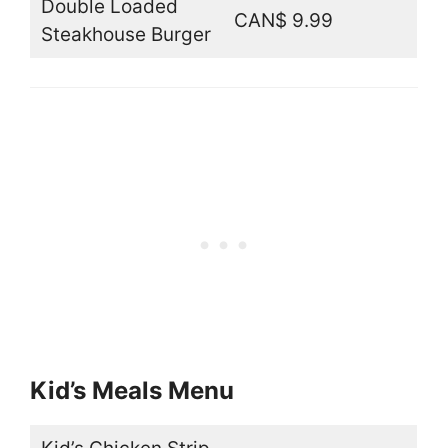
Double Loaded
CAN$ 9.99
Steakhouse Burger
Kid’s Meals Menu