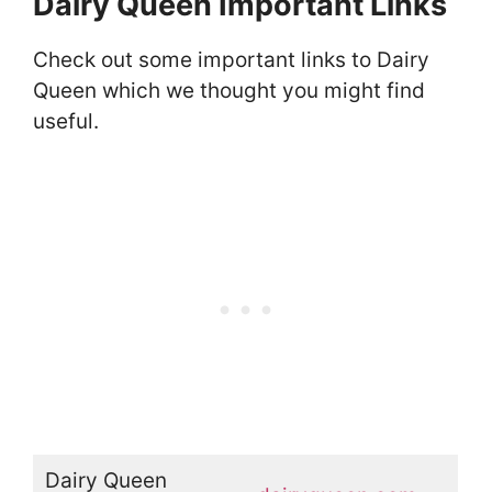
Dairy Queen Important Links
Check out some important links to Dairy
Queen which we thought you might find
useful.
Dairy Queen