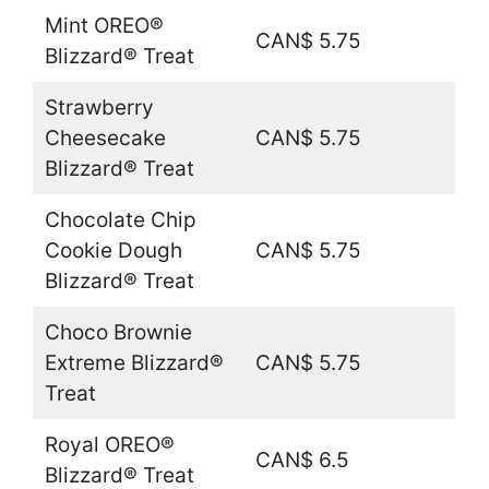
Mint OREO®
CAN$ 5.75
Blizzard® Treat
Strawberry
Cheesecake
CAN$ 5.75
Blizzard® Treat
Chocolate Chip
Cookie Dough
CAN$ 5.75
Blizzard® Treat
Choco Brownie
Extreme Blizzard®
CAN$ 5.75
Treat
Royal OREO®
CAN$ 6.5
Blizzard® Treat