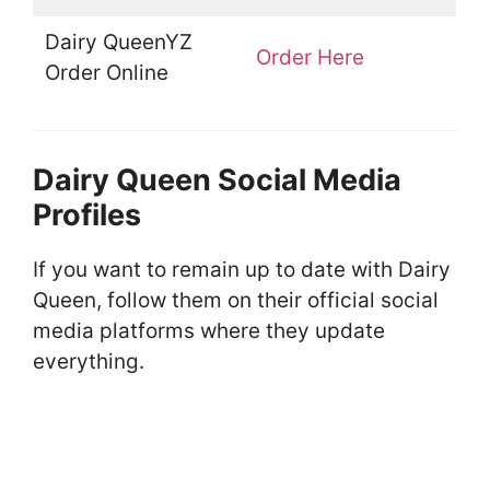
Dairy QueenYZ
Order Here
Order Online
Dairy Queen Social Media
Profiles
If you want to remain up to date with Dairy
Queen, follow them on their official social
media platforms where they update
everything.