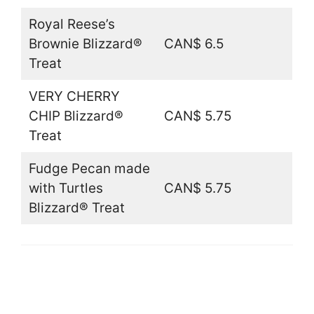
Royal Reese’s
Brownie Blizzard®
CAN$ 6.5
Treat
VERY CHERRY
CHIP Blizzard®
CAN$ 5.75
Treat
Fudge Pecan made
with Turtles
CAN$ 5.75
Blizzard® Treat