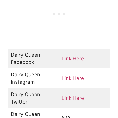
Dairy Queen
Link Here
Facebook
Dairy Queen
Link Here
Instagram
Dairy Queen
Link Here
Twitter
Dairy Queen
N/A