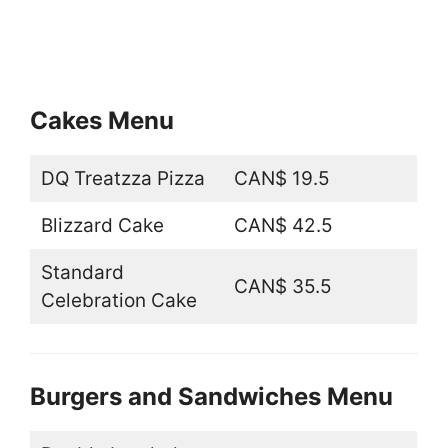
Cakes Menu
DQ Treatzza Pizza
CAN$ 19.5
Blizzard Cake
CAN$ 42.5
Standard
CAN$ 35.5
Celebration Cake
Burgers and Sandwiches Menu