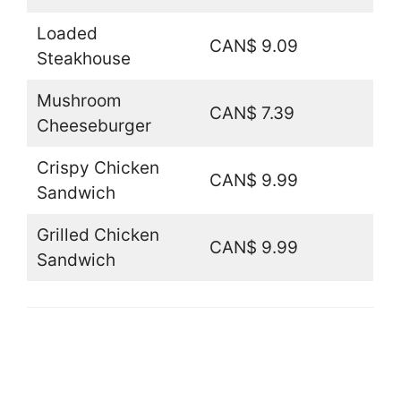
Loaded
CAN$ 9.09
Steakhouse
Mushroom
CAN$ 7.39
Cheeseburger
Crispy Chicken
CAN$ 9.99
Sandwich
Grilled Chicken
CAN$ 9.99
Sandwich