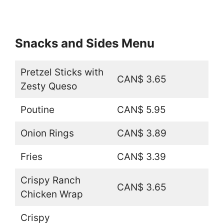
Snacks and Sides Menu
Pretzel Sticks with
CAN$ 3.65
Zesty Queso
Poutine
CAN$ 5.95
Onion Rings
CAN$ 3.89
Fries
CAN$ 3.39
Crispy Ranch
CAN$ 3.65
Chicken Wrap
Crispy