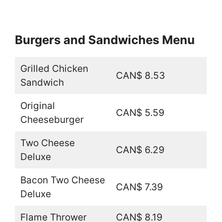
Burgers and Sandwiches Menu
Grilled Chicken
CAN$ 8.53
Sandwich
Original
CAN$ 5.59
Cheeseburger
Two Cheese
CAN$ 6.29
Deluxe
Bacon Two Cheese
CAN$ 7.39
Deluxe
Flame Thrower
CAN$ 8.19