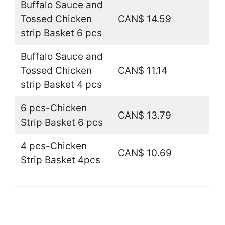
Buffalo Sauce and
Tossed Chicken
CAN$ 14.59
strip Basket 6 pcs
Buffalo Sauce and
Tossed Chicken
CAN$ 11.14
strip Basket 4 pcs
6 pcs-Chicken
CAN$ 13.79
Strip Basket 6 pcs
4 pcs-Chicken
CAN$ 10.69
Strip Basket 4pcs