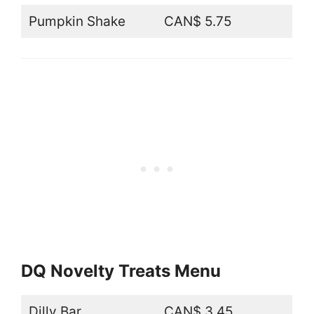
Pumpkin Shake
CAN$ 5.75
DQ Novelty Treats Menu
Dilly Bar
CAN$ 3.45