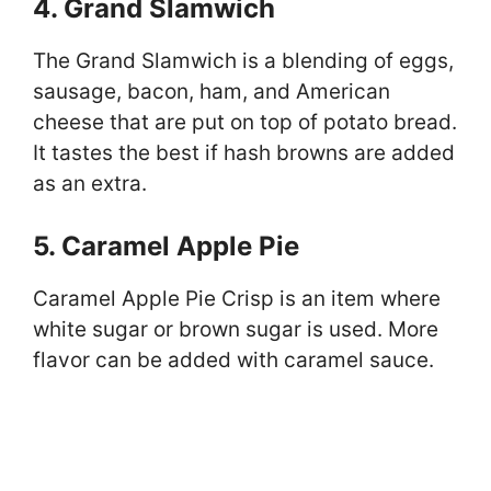
4. Grand Slamwich
The Grand Slamwich is a blending of eggs,
sausage, bacon, ham, and American
cheese that are put on top of potato bread.
It tastes the best if hash browns are added
as an extra.
5. Caramel Apple Pie
Caramel Apple Pie Crisp is an item where
white sugar or brown sugar is used. More
flavor can be added with caramel sauce.