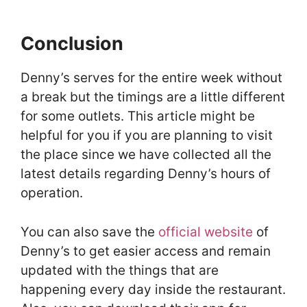
Conclusion
Denny’s serves for the entire week without
a break but the timings are a little different
for some outlets. This article might be
helpful for you if you are planning to visit
the place since we have collected all the
latest details regarding Denny’s hours of
operation.
You can also save the
official website
of
Denny’s to get easier access and remain
updated with the things that are
happening every day inside the restaurant.