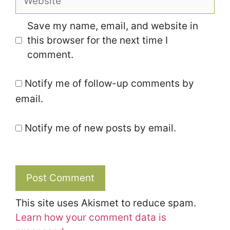
Save my name, email, and website in
this browser for the next time I
comment.
Notify me of follow-up comments by
email.
Notify me of new posts by email.
This site uses Akismet to reduce spam.
Learn how your comment data is