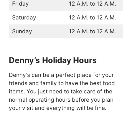
Friday
12 A.M. to 12 A.M.
Saturday
12 A.M. to 12 A.M.
Sunday
12 A.M. to 12 A.M.
Denny’s
Holiday Hours
Denny’s can be a perfect place for your
friends and family to have the best food
items. You just need to take care of the
normal operating hours before you plan
your visit and everything will be fine.