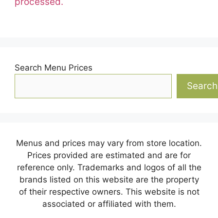
processed.
Search Menu Prices
Search
Menus and prices may vary from store location.
Prices provided are estimated and are for
reference only. Trademarks and logos of all the
brands listed on this website are the property
of their respective owners. This website is not
associated or affiliated with them.