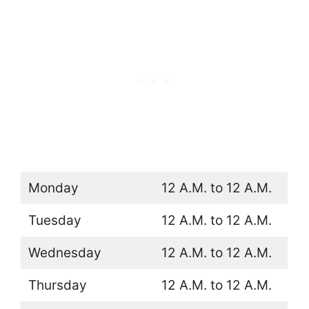
Monday
12 A.M. to 12 A.M.
Tuesday
12 A.M. to 12 A.M.
Wednesday
12 A.M. to 12 A.M.
Thursday
12 A.M. to 12 A.M.