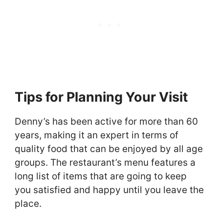
Tips for Planning Your Visit
Denny’s has been active for more than 60
years, making it an expert in terms of
quality food that can be enjoyed by all age
groups. The restaurant’s menu features a
long list of items that are going to keep
you satisfied and happy until you leave the
place.