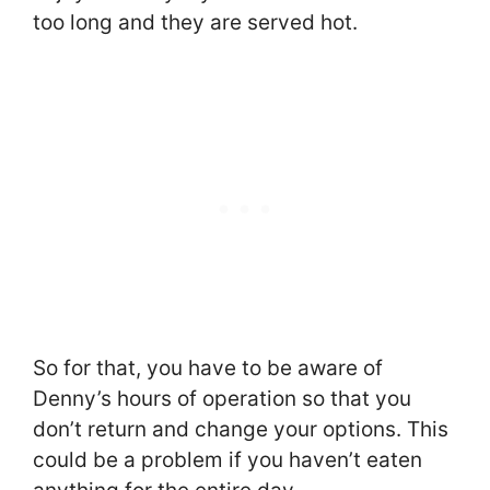
too long and they are served hot.
So for that, you have to be aware of
Denny’s hours of operation so that you
don’t return and change your options. This
could be a problem if you haven’t eaten