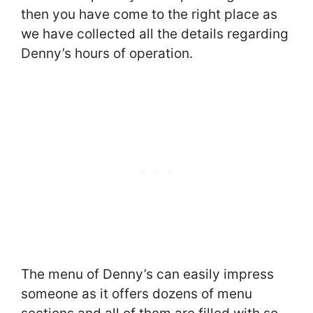
then you have come to the right place as
we have collected all the details regarding
Denny’s hours of operation.
The menu of Denny’s can easily impress
someone as it offers dozens of menu