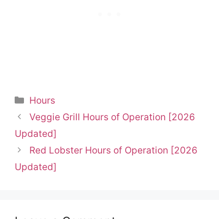
Categories
Hours
Veggie Grill Hours of Operation [2026
Updated]
Red Lobster Hours of Operation [2026
Updated]