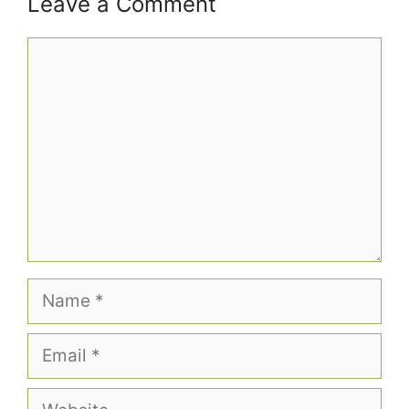
Leave a Comment
Comment
Name
Email
Website