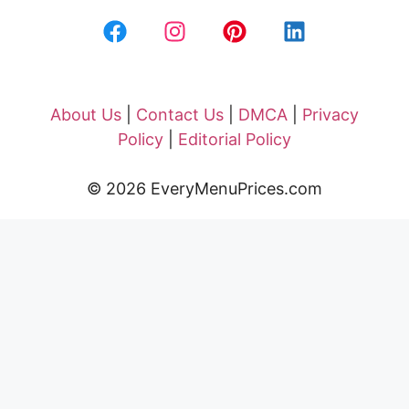
About Us
|
Contact Us
|
DMCA
|
Privacy
Policy
|
Editorial Policy
© 2026 EveryMenuPrices.com