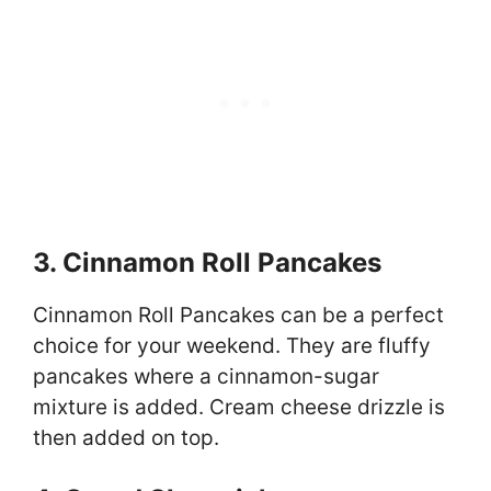
3. Cinnamon Roll Pancakes
Cinnamon Roll Pancakes can be a perfect
choice for your weekend. They are fluffy
pancakes where a cinnamon-sugar
mixture is added. Cream cheese drizzle is
then added on top.