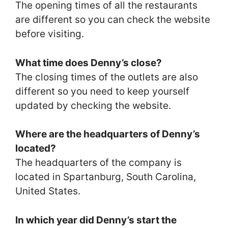
The opening times of all the restaurants
are different so you can check the website
before visiting.
What time does Denny’s close?
The closing times of the outlets are also
different so you need to keep yourself
updated by checking the website.
Where are the headquarters of Denny’s
located?
The headquarters of the company is
located in Spartanburg, South Carolina,
United States.
In which year did Denny’s start the