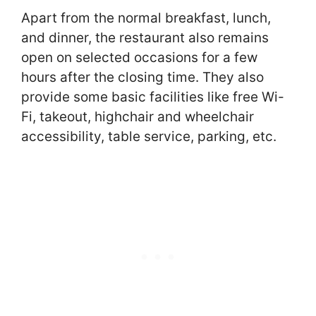
Apart from the normal breakfast, lunch,
and dinner, the restaurant also remains
open on selected occasions for a few
hours after the closing time. They also
provide some basic facilities like free Wi-
Fi, takeout, highchair and wheelchair
accessibility, table service, parking, etc.