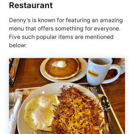
Restaurant
Denny’s is known for featuring an amazing
menu that offers something for everyone.
Five such popular items are mentioned
below: