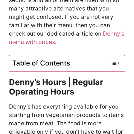
sections and all of them are filled with so
many attractive alternatives that you
might get confused. If you are not very
familiar with their menu, then you can
check out our dedicated article on
Denny’s
menu with prices
.
Table of Contents
Denny’s Hours | Regular
Operating Hours
Denny’s has everything available for you
starting from vegetarian products to items
made from meat. The food is more
enjoyable only if you don’t have to wait for