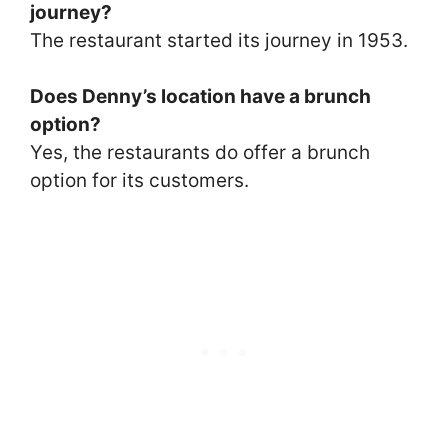
journey?
The restaurant started its journey in 1953.
Does Denny’s location have a brunch
option?
Yes, the restaurants do offer a brunch
option for its customers.