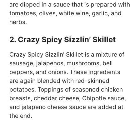
are dipped in a sauce that is prepared with
tomatoes, olives, white wine, garlic, and
herbs.
2. Crazy Spicy Sizzlin’ Skillet
Crazy Spicy Sizzlin’ Skillet is a mixture of
sausage, jalapenos, mushrooms, bell
peppers, and onions. These ingredients
are again blended with red-skinned
potatoes. Toppings of seasoned chicken
breasts, cheddar cheese, Chipotle sauce,
and jalapeno cheese sauce are added at
the end.