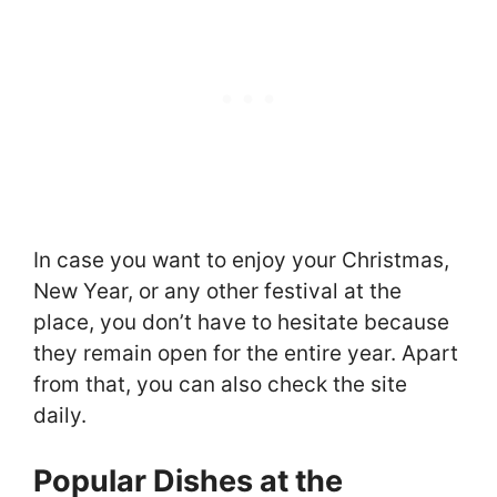
In case you want to enjoy your Christmas,
New Year, or any other festival at the
place, you don’t have to hesitate because
they remain open for the entire year. Apart
from that, you can also check the site
daily.
Popular Dishes at the