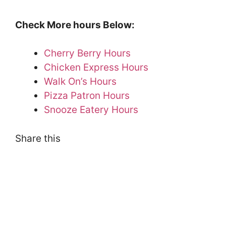
Check More hours Below:
Cherry Berry Hours
Chicken Express Hours
Walk On’s Hours
Pizza Patron Hours
Snooze Eatery Hours
Share this