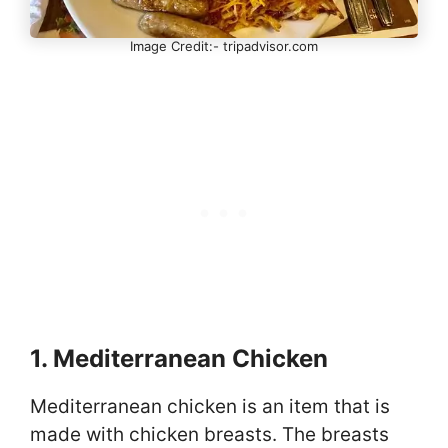
Image Credit:- tripadvisor.com
1. Mediterranean Chicken
Mediterranean chicken is an item that is
made with chicken breasts. The breasts