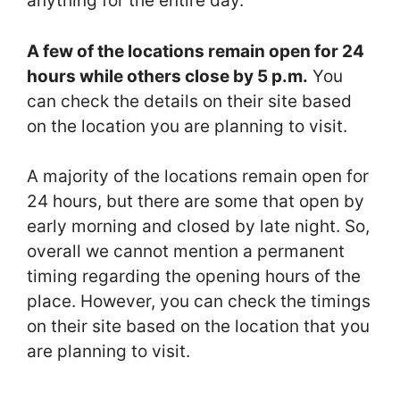
anything for the entire day.
A few of the locations remain open for 24
hours while others close by 5 p.m.
You
can check the details on their site based
on the location you are planning to visit.
A majority of the locations remain open for
24 hours, but there are some that open by
early morning and closed by late night. So,
overall we cannot mention a permanent
timing regarding the opening hours of the
place. However, you can check the timings
on their site based on the location that you
are planning to visit.