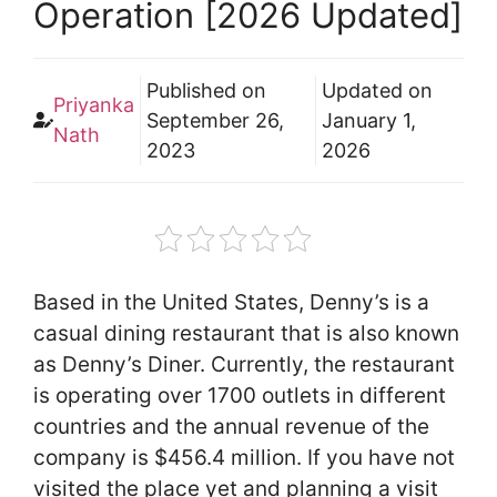
Operation [2026 Updated]
Published on
Updated on
Priyanka
September 26,
January 1,
Nath
2023
2026
Based in the United States, Denny’s is a
casual dining restaurant that is also known
as Denny’s Diner. Currently, the restaurant
is operating over 1700 outlets in different
countries and the annual revenue of the
company is $456.4 million. If you have not
visited the place yet and planning a visit