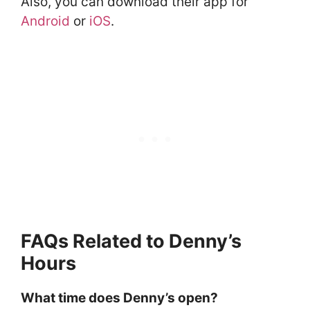
Also, you can download their app for
Android
or
iOS
.
FAQs Related to Denny’s
Hours
What time does Denny’s open?