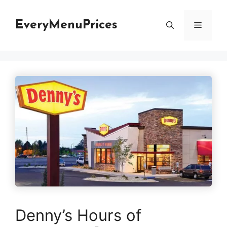
Skip
to
EveryMenuPrices
Menu
content
Denny’s Hours of