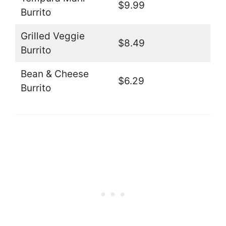
$9.99
Burrito
Grilled Veggie
$8.49
Burrito
Bean & Cheese
$6.29
Burrito