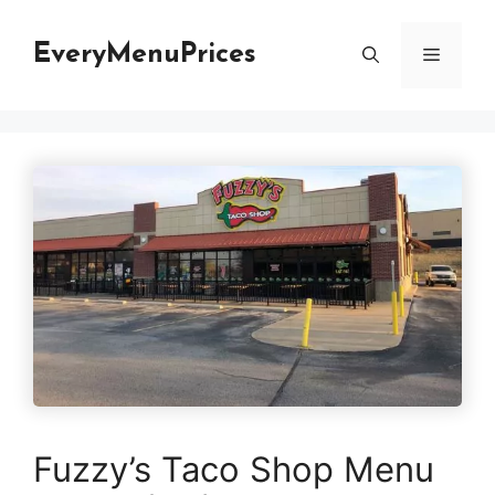
Skip
to
EveryMenuPrices
Menu
content
Fuzzy’s Taco Shop Menu