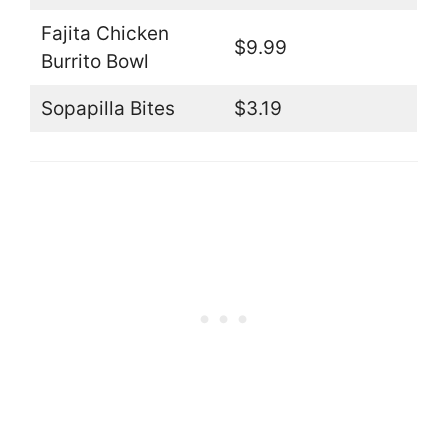
Fajita Chicken
$9.99
Burrito Bowl
Sopapilla Bites
$3.19