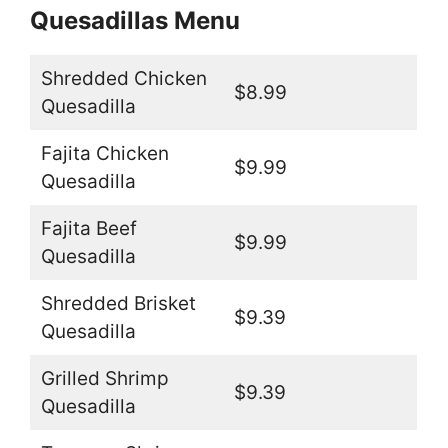
Quesadillas Menu
Shredded Chicken
$8.99
Quesadilla
Fajita Chicken
$9.99
Quesadilla
Fajita Beef
$9.99
Quesadilla
Shredded Brisket
$9.39
Quesadilla
Grilled Shrimp
$9.39
Quesadilla