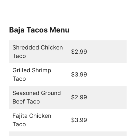
Baja Tacos Menu
Shredded Chicken
$2.99
Taco
Grilled Shrimp
$3.99
Taco
Seasoned Ground
$2.99
Beef Taco
Fajita Chicken
$3.99
Taco