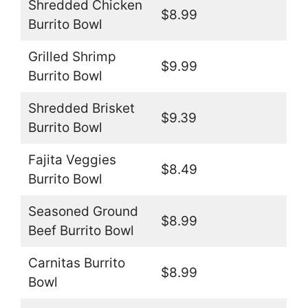
Shredded Chicken
$8.99
Burrito Bowl
Grilled Shrimp
$9.99
Burrito Bowl
Shredded Brisket
$9.39
Burrito Bowl
Fajita Veggies
$8.49
Burrito Bowl
Seasoned Ground
$8.99
Beef Burrito Bowl
Carnitas Burrito
$8.99
Bowl