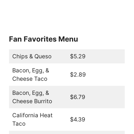
Fan Favorites Menu
Chips & Queso
$5.29
Bacon, Egg, &
$2.89
Cheese Taco
Bacon, Egg, &
$6.79
Cheese Burrito
California Heat
$4.39
Taco