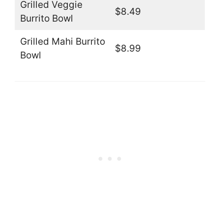
Grilled Veggie
$8.49
Burrito Bowl
Grilled Mahi Burrito
$8.99
Bowl