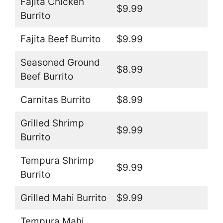
Fajita Chicken
$9.99
Burrito
Fajita Beef Burrito
$9.99
Seasoned Ground
$8.99
Beef Burrito
Carnitas Burrito
$8.99
Grilled Shrimp
$9.99
Burrito
Tempura Shrimp
$9.99
Burrito
Grilled Mahi Burrito
$9.99
Tempura Mahi