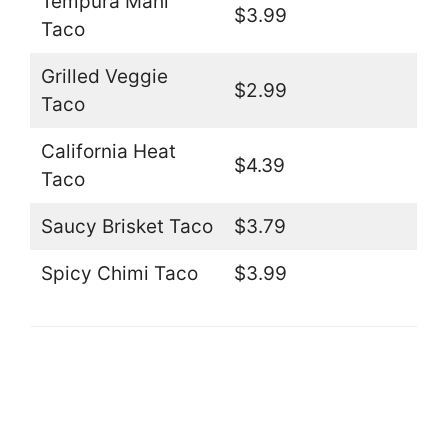
Tempura Mahi
$3.99
Taco
Grilled Veggie
$2.99
Taco
California Heat
$4.39
Taco
Saucy Brisket Taco
$3.79
Spicy Chimi Taco
$3.99