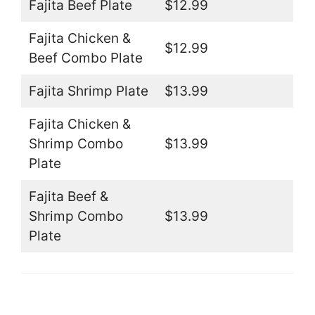
Fajita Beef Plate
$12.99
Fajita Chicken &
$12.99
Beef Combo Plate
Fajita Shrimp Plate
$13.99
Fajita Chicken &
Shrimp Combo
$13.99
Plate
Fajita Beef &
Shrimp Combo
$13.99
Plate