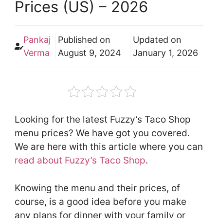
Prices (US) – 2026
Pankaj
Published on
Updated on
Verma
August 9, 2024
January 1, 2026
Looking for the latest Fuzzy’s Taco Shop
menu prices? We have got you covered.
We are here with this article where you can
read about Fuzzy’s Taco Shop
.
Knowing the menu and their prices, of
course, is a good idea before you make
any plans for dinner with your family or