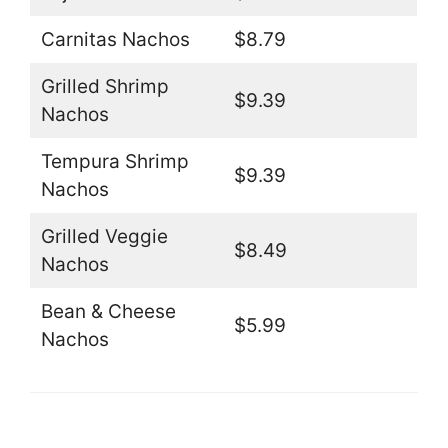
Carnitas Nachos
$8.79
Grilled Shrimp
$9.39
Nachos
Tempura Shrimp
$9.39
Nachos
Grilled Veggie
$8.49
Nachos
Bean & Cheese
$5.99
Nachos