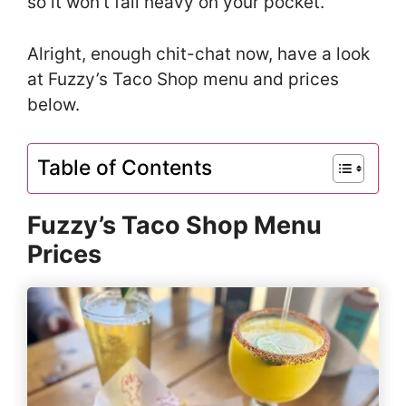
so it won’t fall heavy on your pocket.
Alright, enough chit-chat now, have a look
at Fuzzy’s Taco Shop menu and prices
below.
Table of Contents
Fuzzy’s Taco Shop Menu
Prices