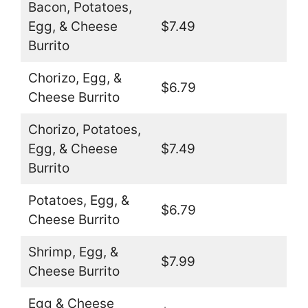
Bacon, Potatoes,
Egg, & Cheese
$7.49
Burrito
Chorizo, Egg, &
$6.79
Cheese Burrito
Chorizo, Potatoes,
Egg, & Cheese
$7.49
Burrito
Potatoes, Egg, &
$6.79
Cheese Burrito
Shrimp, Egg, &
$7.99
Cheese Burrito
Egg & Cheese