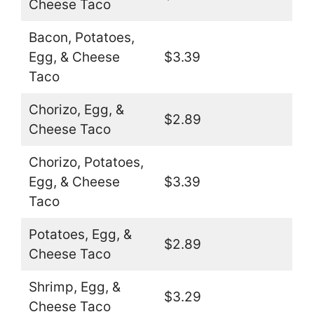
Cheese Taco
Bacon, Potatoes,
Egg, & Cheese
$3.39
Taco
Chorizo, Egg, &
$2.89
Cheese Taco
Chorizo, Potatoes,
Egg, & Cheese
$3.39
Taco
Potatoes, Egg, &
$2.89
Cheese Taco
Shrimp, Egg, &
$3.29
Cheese Taco