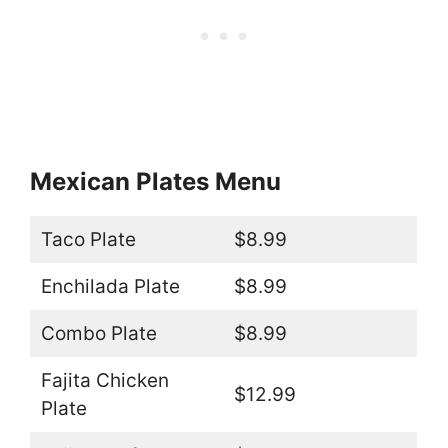
Mexican Plates Menu
Taco Plate
$8.99
Enchilada Plate
$8.99
Combo Plate
$8.99
Fajita Chicken
$12.99
Plate