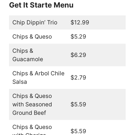
Get It Starte Menu
Chip Dippin’ Trio
$12.99
Chips & Queso
$5.29
Chips &
$6.29
Guacamole
Chips & Arbol Chile
$2.79
Salsa
Chips & Queso
with Seasoned
$5.59
Ground Beef
Chips & Queso
$5.59