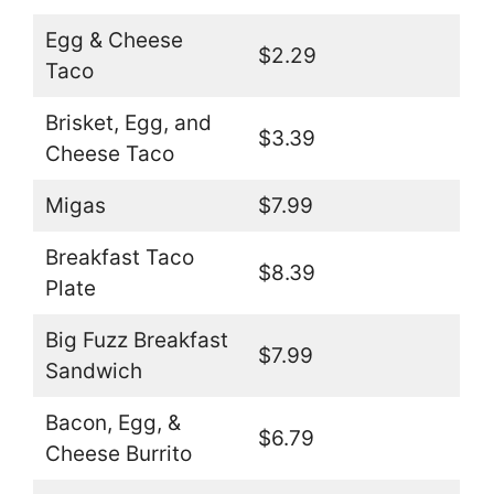
Egg & Cheese
$2.29
Taco
Brisket, Egg, and
$3.39
Cheese Taco
Migas
$7.99
Breakfast Taco
$8.39
Plate
Big Fuzz Breakfast
$7.99
Sandwich
Bacon, Egg, &
$6.79
Cheese Burrito