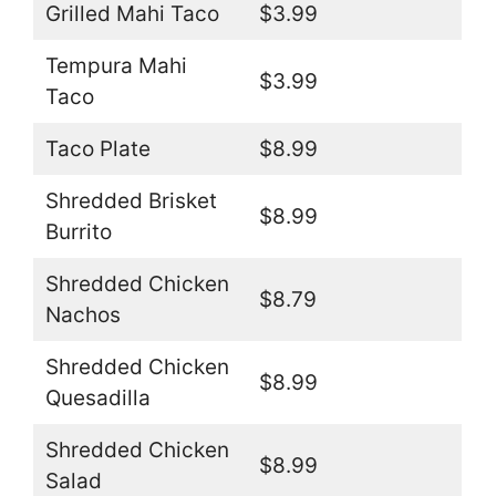
Grilled Mahi Taco
$3.99
Tempura Mahi
$3.99
Taco
Taco Plate
$8.99
Shredded Brisket
$8.99
Burrito
Shredded Chicken
$8.79
Nachos
Shredded Chicken
$8.99
Quesadilla
Shredded Chicken
$8.99
Salad