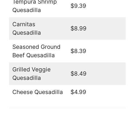
Tempura Shrimp
$9.39
Quesadilla
Carnitas
$8.99
Quesadilla
Seasoned Ground
$8.39
Beef Quesadilla
Grilled Veggie
$8.49
Quesadilla
Cheese Quesadilla
$4.99