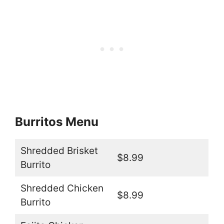
Burritos Menu
Shredded Brisket
$8.99
Burrito
Shredded Chicken
$8.99
Burrito