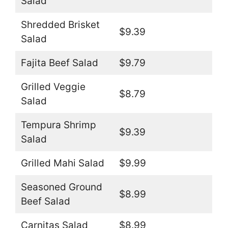
Salad
Shredded Brisket
$9.39
Salad
Fajita Beef Salad
$9.79
Grilled Veggie
$8.79
Salad
Tempura Shrimp
$9.39
Salad
Grilled Mahi Salad
$9.99
Seasoned Ground
$8.99
Beef Salad
Carnitas Salad
$8.99