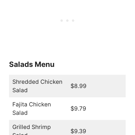
Salads Menu
Shredded Chicken
$8.99
Salad
Fajita Chicken
$9.79
Salad
Grilled Shrimp
$9.39