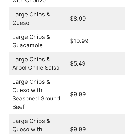
with Chorizo
Large Chips &
$8.99
Queso
Large Chips &
$10.99
Guacamole
Large Chips &
$5.49
Arbol Chille Salsa
Large Chips &
Queso with
$9.99
Seasoned Ground
Beef
Large Chips &
Queso with
$9.99