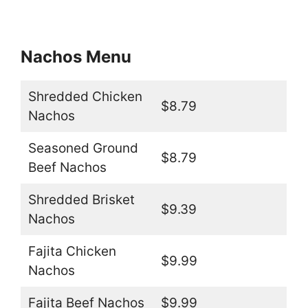
Nachos Menu
Shredded Chicken
$8.79
Nachos
Seasoned Ground
$8.79
Beef Nachos
Shredded Brisket
$9.39
Nachos
Fajita Chicken
$9.99
Nachos
Fajita Beef Nachos
$9.99