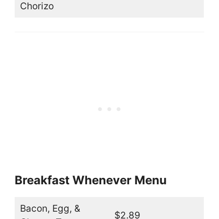
Chorizo
Breakfast Whenever Menu
Bacon, Egg, &
$2.89