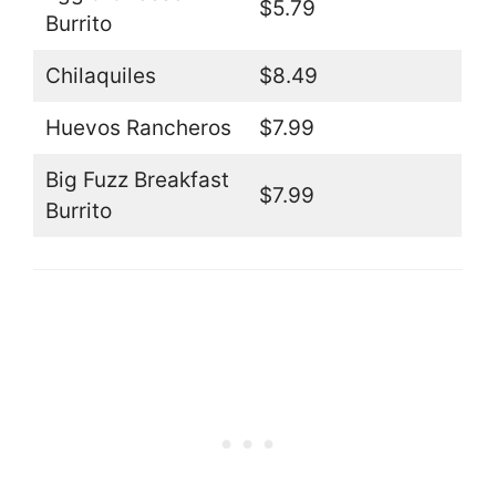
$5.79
Burrito
Chilaquiles
$8.49
Huevos Rancheros
$7.99
Big Fuzz Breakfast
$7.99
Burrito