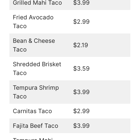
Grilled Mahi Taco
$3.99
Fried Avocado
$2.99
Taco
Bean & Cheese
$2.19
Taco
Shredded Brisket
$3.59
Taco
Tempura Shrimp
$3.99
Taco
Carnitas Taco
$2.99
Fajita Beef Taco
$3.99