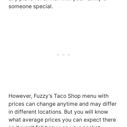
someone special.
However, Fuzzy’s Taco Shop menu with
prices can change anytime and may differ
in different locations. But you will know
what average prices you can expect there