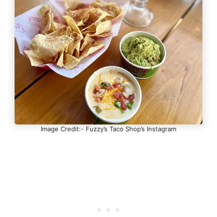
Image Credit:- Fuzzy’s Taco Shop’s Instagram