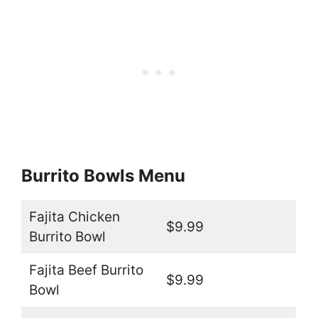
Burrito Bowls Menu
Fajita Chicken
$9.99
Burrito Bowl
Fajita Beef Burrito
$9.99
Bowl