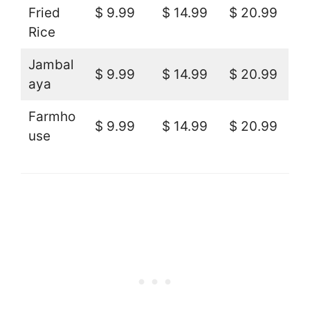
Fried
$ 9.99
$ 14.99
$ 20.99
Rice
Jambal
$ 9.99
$ 14.99
$ 20.99
aya
Farmho
$ 9.99
$ 14.99
$ 20.99
use