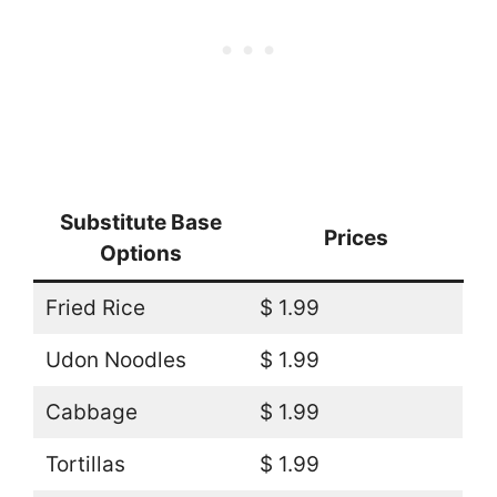
Substitute Base
Prices
Options
Fried Rice
$ 1.99
Udon Noodles
$ 1.99
Cabbage
$ 1.99
Tortillas
$ 1.99