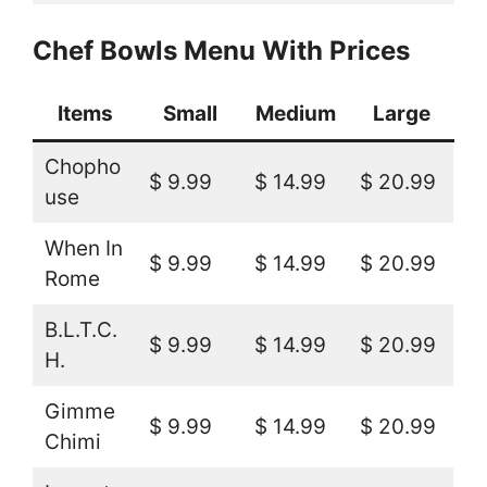
Chef Bowls Menu With Prices
Items
Small
Medium
Large
Chopho
$ 9.99
$ 14.99
$ 20.99
use
When In
$ 9.99
$ 14.99
$ 20.99
Rome
B.L.T.C.
$ 9.99
$ 14.99
$ 20.99
H.
Gimme
$ 9.99
$ 14.99
$ 20.99
Chimi