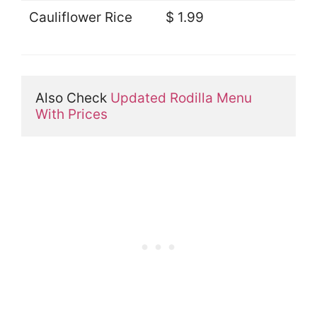
Cauliflower Rice
$ 1.99
Also Check 
Updated Rodilla Menu 
With Prices