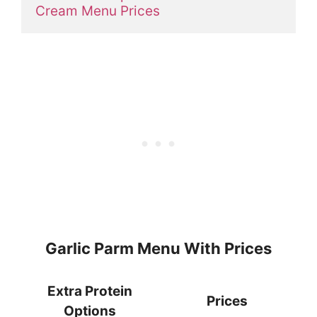
Cream Menu Prices
Garlic Parm Menu With Prices
Extra Protein
Prices
Options