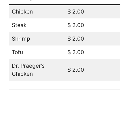
Chicken
$ 2.00
Steak
$ 2.00
Shrimp
$ 2.00
Tofu
$ 2.00
Dr. Praeger’s
$ 2.00
Chicken