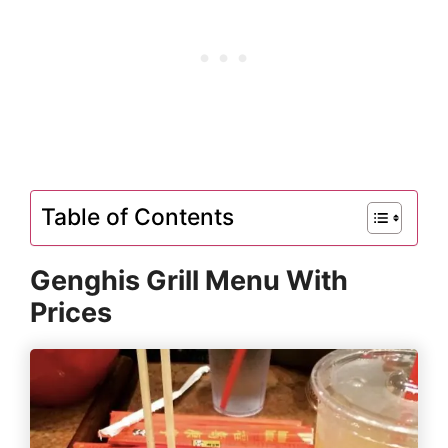
Table of Contents
Genghis Grill Menu With
Prices