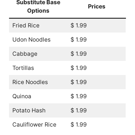
Substitute Base
Prices
Options
Fried Rice
$ 1.99
Udon Noodles
$ 1.99
Cabbage
$ 1.99
Tortillas
$ 1.99
Rice Noodles
$ 1.99
Quinoa
$ 1.99
Potato Hash
$ 1.99
Cauliflower Rice
$ 1.99