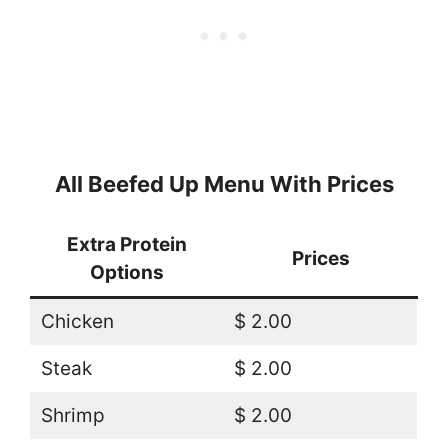
All Beefed Up Menu With Prices
Extra Protein
Prices
Options
Chicken
$ 2.00
Steak
$ 2.00
Shrimp
$ 2.00