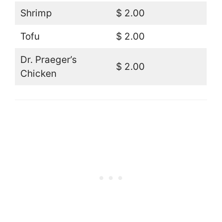
Shrimp
$ 2.00
Tofu
$ 2.00
Dr. Praeger’s
$ 2.00
Chicken