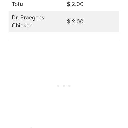
Tofu
$ 2.00
Dr. Praeger’s
$ 2.00
Chicken