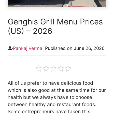
Genghis Grill Menu Prices
(US) – 2026
Pankaj Verma
Published on
June 26, 2026
All of us prefer to have delicious food
which is also good at the same time for our
health but we always have to choose
between healthy and restaurant foods.
Some entrepreneurs have taken this