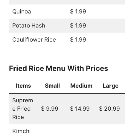
Quinoa
$ 1.99
Potato Hash
$ 1.99
Cauliflower Rice
$ 1.99
Fried Rice Menu With Prices
Items
Small
Medium
Large
Suprem
e Fried
$ 9.99
$ 14.99
$ 20.99
Rice
Kimchi