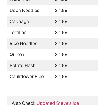
Udon Noodles
$ 1.99
Cabbage
$ 1.99
Tortillas
$ 1.99
Rice Noodles
$ 1.99
Quinoa
$ 1.99
Potato Hash
$ 1.99
Cauliflower Rice
$ 1.99
Also Check 
Updated Steve’s Ice 