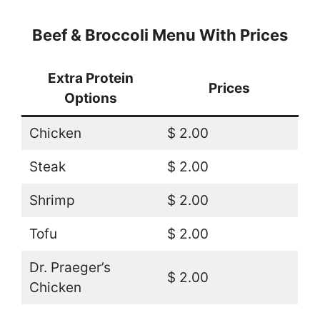
Beef & Broccoli Menu With Prices
Extra Protein
Prices
Options
Chicken
$ 2.00
Steak
$ 2.00
Shrimp
$ 2.00
Tofu
$ 2.00
Dr. Praeger’s
$ 2.00
Chicken