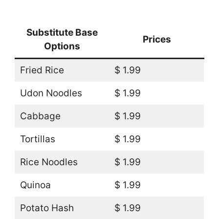
Substitute Base
Prices
Options
Fried Rice
$ 1.99
Udon Noodles
$ 1.99
Cabbage
$ 1.99
Tortillas
$ 1.99
Rice Noodles
$ 1.99
Quinoa
$ 1.99
Potato Hash
$ 1.99