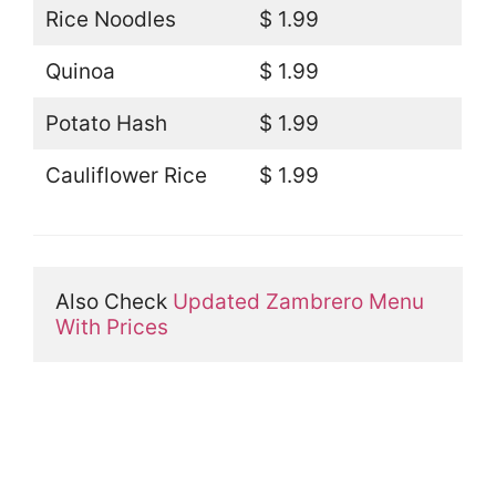
Rice Noodles
$ 1.99
Quinoa
$ 1.99
Potato Hash
$ 1.99
Cauliflower Rice
$ 1.99
Also Check 
Updated Zambrero Menu 
With Prices