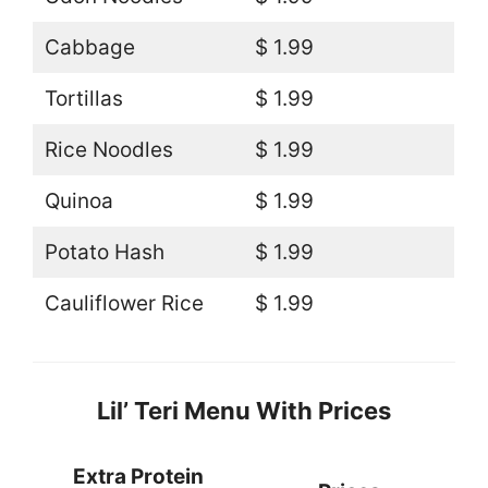
Cabbage
$ 1.99
Tortillas
$ 1.99
Rice Noodles
$ 1.99
Quinoa
$ 1.99
Potato Hash
$ 1.99
Cauliflower Rice
$ 1.99
Lil’ Teri Menu With Prices
Extra Protein