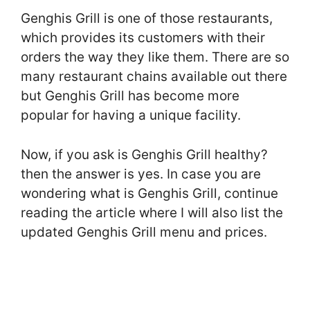
Genghis Grill is one of those restaurants,
which provides its customers with their
orders the way they like them. There are so
many restaurant chains available out there
but Genghis Grill has become more
popular for having a unique facility.
Now, if you ask is Genghis Grill healthy?
then the answer is yes. In case you are
wondering what is Genghis Grill, continue
reading the article where I will also list the
updated Genghis Grill menu and prices.