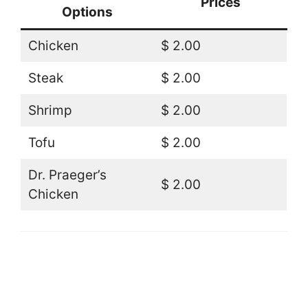
Prices
Options
Chicken
$ 2.00
Steak
$ 2.00
Shrimp
$ 2.00
Tofu
$ 2.00
Dr. Praeger’s
$ 2.00
Chicken