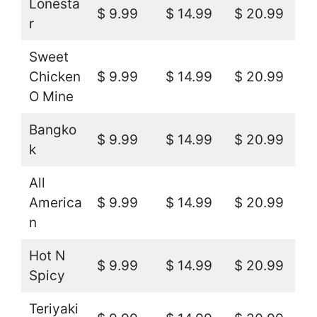
Lonesta
$ 9.99
$ 14.99
$ 20.99
r
Sweet
Chicken
$ 9.99
$ 14.99
$ 20.99
O Mine
Bangko
$ 9.99
$ 14.99
$ 20.99
k
All
America
$ 9.99
$ 14.99
$ 20.99
n
Hot N
$ 9.99
$ 14.99
$ 20.99
Spicy
Teriyaki