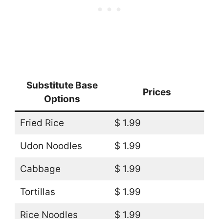
Substitute Base
Prices
Options
Fried Rice
$ 1.99
Udon Noodles
$ 1.99
Cabbage
$ 1.99
Tortillas
$ 1.99
Rice Noodles
$ 1.99