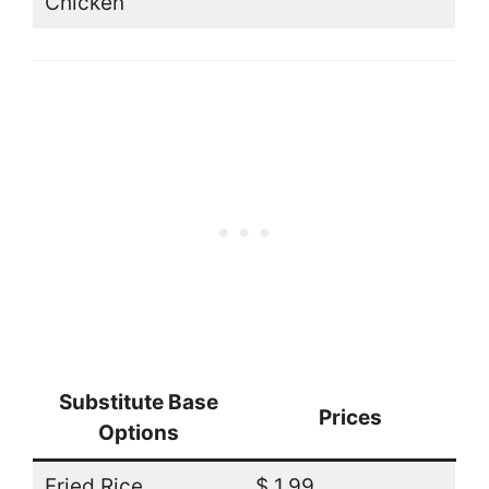
Chicken
Substitute Base
Prices
Options
Fried Rice
$ 1.99