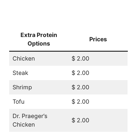
Extra Protein
Prices
Options
Chicken
$ 2.00
Steak
$ 2.00
Shrimp
$ 2.00
Tofu
$ 2.00
Dr. Praeger’s
$ 2.00
Chicken