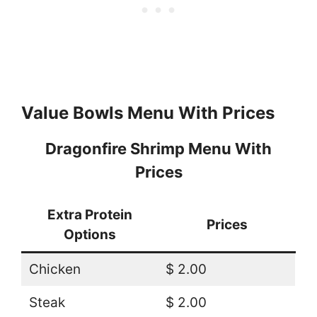
Value Bowls Menu With Prices
Dragonfire Shrimp Menu With
Prices
Extra Protein
Prices
Options
Chicken
$ 2.00
Steak
$ 2.00