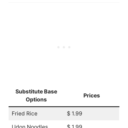
Substitute Base
Prices
Options
Fried Rice
$ 1.99
Udon Noodles
$ 1.99