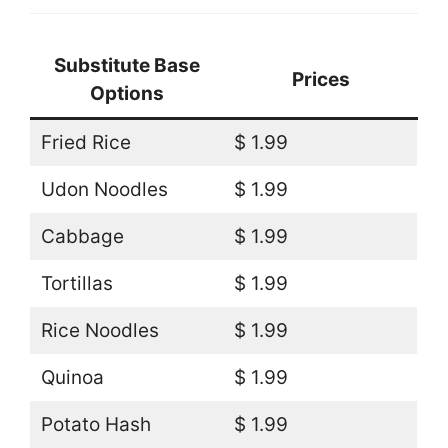
Substitute Base
Prices
Options
Fried Rice
$ 1.99
Udon Noodles
$ 1.99
Cabbage
$ 1.99
Tortillas
$ 1.99
Rice Noodles
$ 1.99
Quinoa
$ 1.99
Potato Hash
$ 1.99