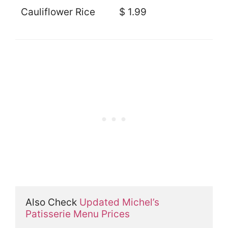
Cauliflower Rice
$ 1.99
Also Check 
Updated Michel’s 
Patisserie Menu Prices