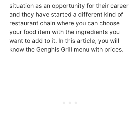
situation as an opportunity for their career
and they have started a different kind of
restaurant chain where you can choose
your food item with the ingredients you
want to add to it. In this article, you will
know the Genghis Grill menu with prices.