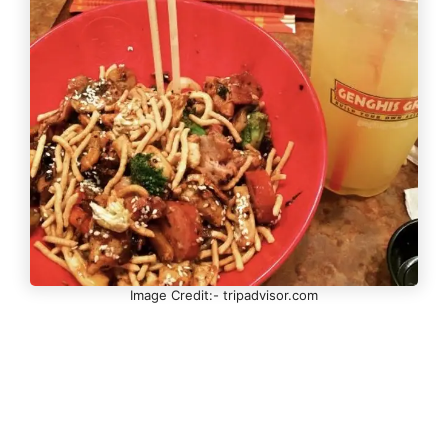
Image Credit:- tripadvisor.com