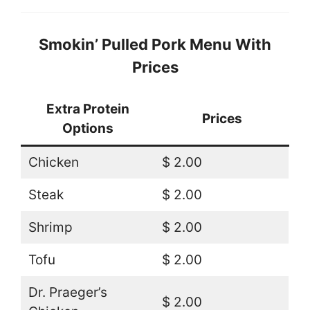
Smokin’ Pulled Pork Menu With
Prices
Extra Protein
Prices
Options
Chicken
$ 2.00
Steak
$ 2.00
Shrimp
$ 2.00
Tofu
$ 2.00
Dr. Praeger’s
$ 2.00