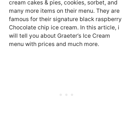
cream cakes & pies, cookies, sorbet, and
many more items on their menu. They are
famous for their signature black raspberry
Chocolate chip ice cream. In this article, i
will tell you about Graeter’s Ice Cream
menu with prices and much more.