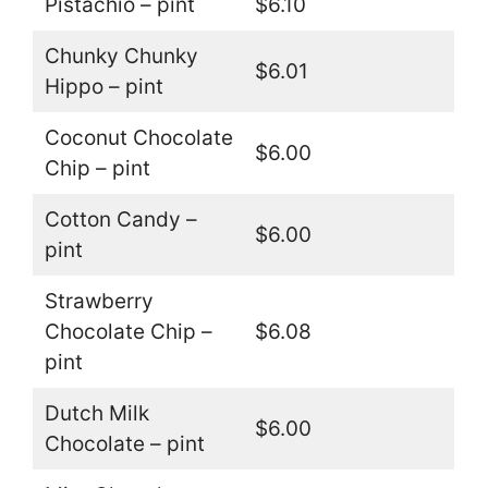
Pistachio – pint
$6.10
Chunky Chunky
$6.01
Hippo – pint
Coconut Chocolate
$6.00
Chip – pint
Cotton Candy –
$6.00
pint
Strawberry
Chocolate Chip –
$6.08
pint
Dutch Milk
$6.00
Chocolate – pint