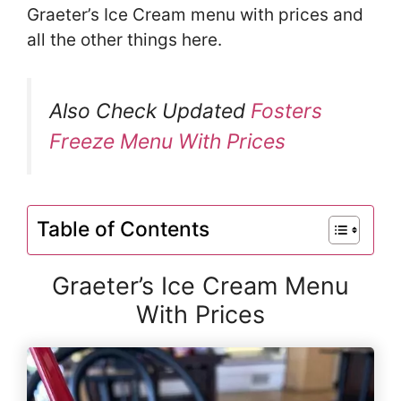
Graeter’s Ice Cream menu with prices and
all the other things here.
Also Check Updated
Fosters
Freeze Menu With Prices
Table of Contents
Graeter’s Ice Cream Menu
With Prices