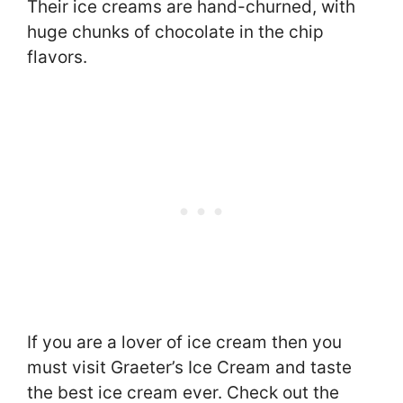
Their ice creams are hand-churned, with
huge chunks of chocolate in the chip
flavors.
If you are a lover of ice cream then you
must visit Graeter’s Ice Cream and taste
the best ice cream ever. Check out the