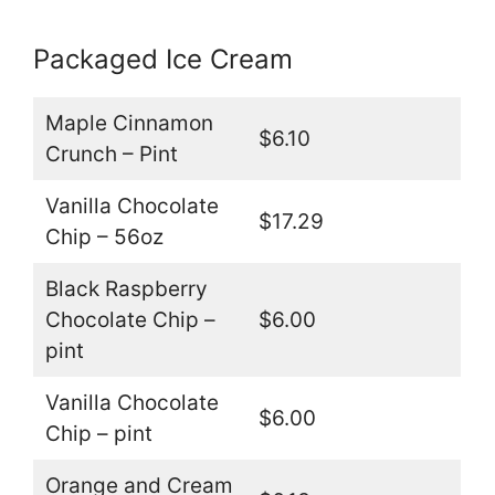
Packaged Ice Cream
Maple Cinnamon
$6.10
Crunch – Pint
Vanilla Chocolate
$17.29
Chip – 56oz
Black Raspberry
Chocolate Chip –
$6.00
pint
Vanilla Chocolate
$6.00
Chip – pint
Orange and Cream