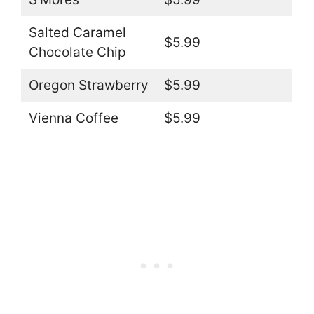
Salted Caramel
$5.99
Chocolate Chip
Oregon Strawberry
$5.99
Vienna Coffee
$5.99