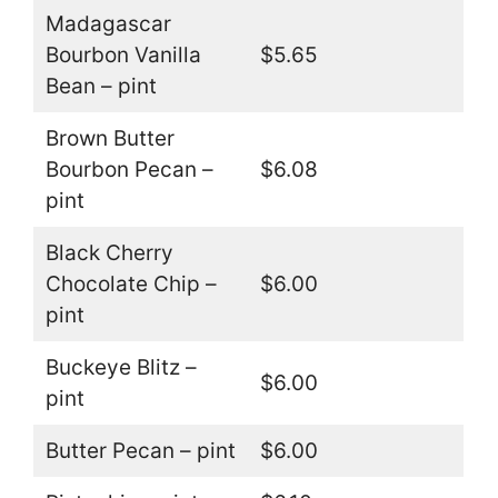
Madagascar
Bourbon Vanilla
$5.65
Bean – pint
Brown Butter
Bourbon Pecan –
$6.08
pint
Black Cherry
Chocolate Chip –
$6.00
pint
Buckeye Blitz –
$6.00
pint
Butter Pecan – pint
$6.00