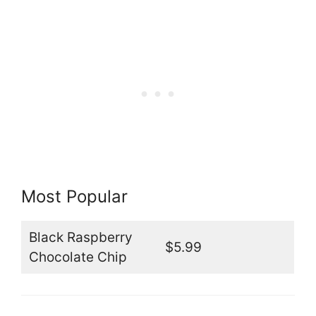
Most Popular
Black Raspberry
$5.99
Chocolate Chip