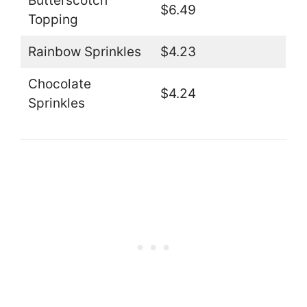
Butterscotch
$6.49
Topping
Rainbow Sprinkles
$4.23
Chocolate
$4.24
Sprinkles