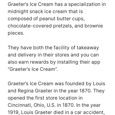
Graeter’s Ice Cream has a specialization in
midnight snack ice cream that is
composed of peanut butter cups,
chocolate-covered pretzels, and brownie
pieces.
They have both the facility of takeaway
and delivery in their stores and you can
also earn rewards by installing their app
“Graeter’s Ice Cream”.
Graeter’s Ice Cream was founded by Louis
and Regina Graeter in the year 1870. They
opened the first store location in
Cincinnati, Ohio, U.S. in 1870. In the year
1919, Louis Graeter died in a car accident,