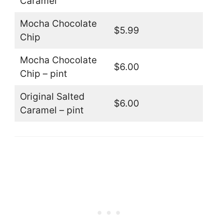
Caramel
Mocha Chocolate
$5.99
Chip
Mocha Chocolate
$6.00
Chip – pint
Original Salted
$6.00
Caramel – pint