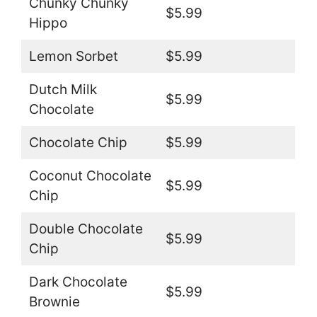
Chunky Chunky
$5.99
Hippo
Lemon Sorbet
$5.99
Dutch Milk
$5.99
Chocolate
Chocolate Chip
$5.99
Coconut Chocolate
$5.99
Chip
Double Chocolate
$5.99
Chip
Dark Chocolate
$5.99
Brownie