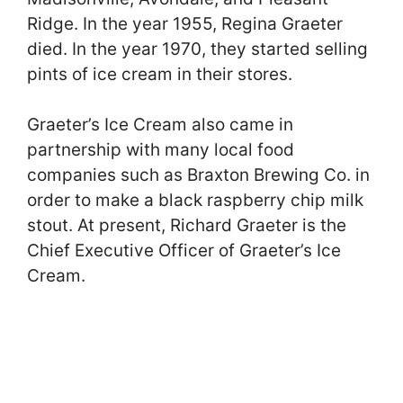
Ridge. In the year 1955, Regina Graeter
died. In the year 1970, they started selling
pints of ice cream in their stores.
Graeter’s Ice Cream also came in
partnership with many local food
companies such as Braxton Brewing Co. in
order to make a black raspberry chip milk
stout. At present, Richard Graeter is the
Chief Executive Officer of Graeter’s Ice
Cream.