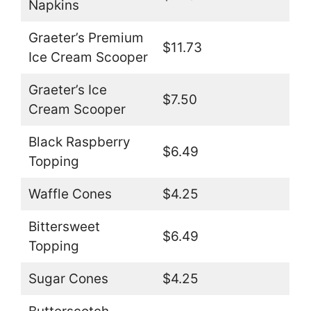
Napkins
Graeter’s Premium
$11.73
Ice Cream Scooper
Graeter’s Ice
$7.50
Cream Scooper
Black Raspberry
$6.49
Topping
Waffle Cones
$4.25
Bittersweet
$6.49
Topping
Sugar Cones
$4.25