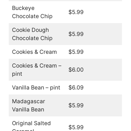
Buckeye
$5.99
Chocolate Chip
Cookie Dough
$5.99
Chocolate Chip
Cookies & Cream
$5.99
Cookies & Cream –
$6.00
pint
Vanilla Bean – pint
$6.09
Madagascar
$5.99
Vanilla Bean
Original Salted
$5.99