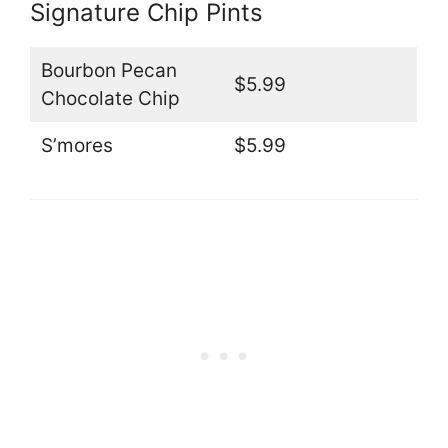
Signature Chip Pints
Bourbon Pecan
$5.99
Chocolate Chip
S’mores
$5.99