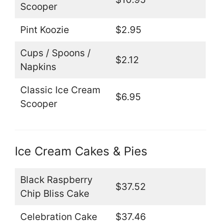
Scooper
Pint Koozie
$2.95
Cups / Spoons /
$2.12
Napkins
Classic Ice Cream
$6.95
Scooper
Ice Cream Cakes & Pies
Black Raspberry
$37.52
Chip Bliss Cake
Celebration Cake
$37.46