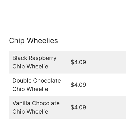
Chip Wheelies
Black Raspberry
$4.09
Chip Wheelie
Double Chocolate
$4.09
Chip Wheelie
Vanilla Chocolate
$4.09
Chip Wheelie