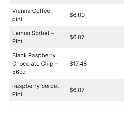
Vienna Coffee –
$6.00
pint
Lemon Sorbet –
$6.07
Pint
Black Raspberry
Chocolate Chip –
$17.48
56oz
Raspberry Sorbet –
$6.07
Pint