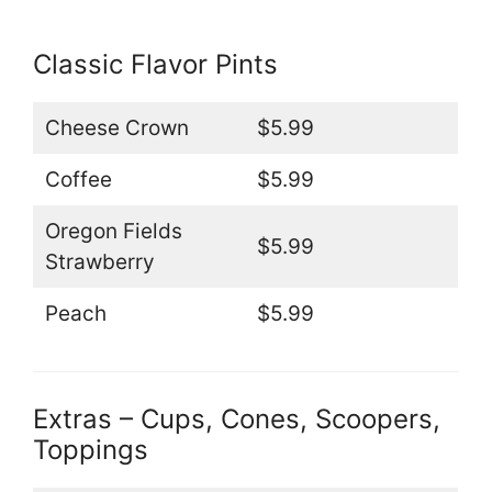
Classic Flavor Pints
Cheese Crown
$5.99
Coffee
$5.99
Oregon Fields
$5.99
Strawberry
Peach
$5.99
Extras – Cups, Cones, Scoopers,
Toppings