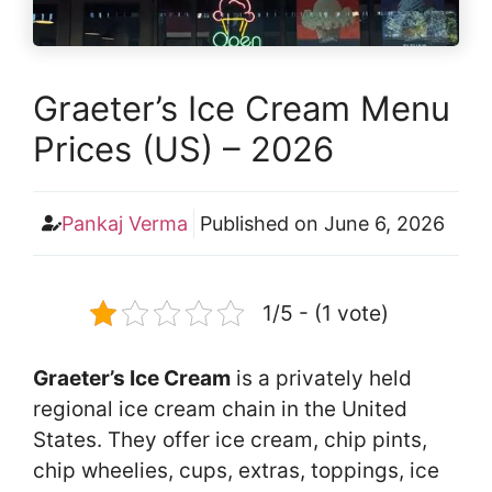
Graeter’s Ice Cream Menu
Prices (US) – 2026
Pankaj Verma
Published on
June 6, 2026
1/5 - (1 vote)
Graeter’s Ice Cream
is a privately held
regional ice cream chain in the United
States. They offer ice cream, chip pints,
chip wheelies, cups, extras, toppings, ice