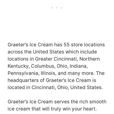
Graeter’s Ice Cream has 55 store locations
across the United States which include
locations in Greater Cincinnati, Northern
Kentucky, Columbus, Ohio, Indiana,
Pennsylvania, Illinois, and many more. The
headquarters of Graeter’s Ice Cream is
located in Cincinnati, Ohio, United States.
Graeter’s Ice Cream serves the rich smooth
ice cream that will truly win your heart.