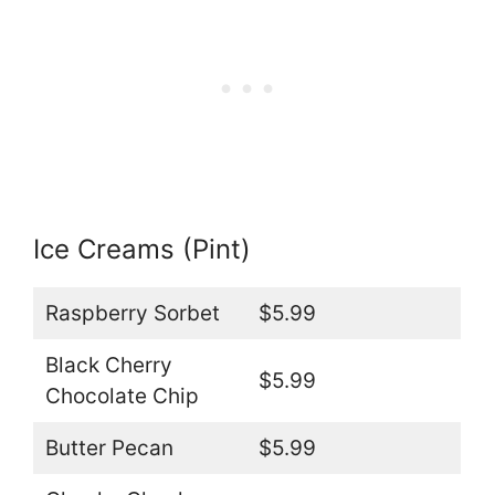
Ice Creams (Pint)
Raspberry Sorbet
$5.99
Black Cherry
$5.99
Chocolate Chip
Butter Pecan
$5.99