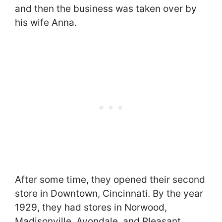
and then the business was taken over by
his wife Anna.
After some time, they opened their second
store in Downtown, Cincinnati. By the year
1929, they had stores in Norwood,
Madisonville, Avondale, and Pleasant