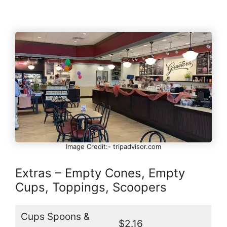
Image Credit:- tripadvisor.com
Extras – Empty Cones, Empty
Cups, Toppings, Scoopers
Cups Spoons &
$2.16