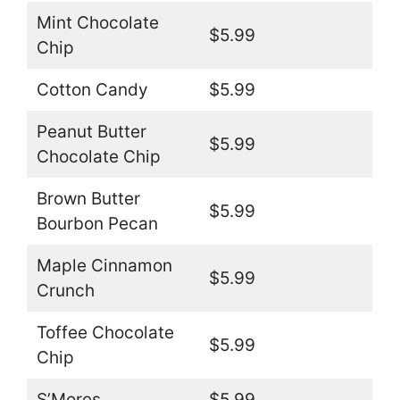
Mint Chocolate
$5.99
Chip
Cotton Candy
$5.99
Peanut Butter
$5.99
Chocolate Chip
Brown Butter
$5.99
Bourbon Pecan
Maple Cinnamon
$5.99
Crunch
Toffee Chocolate
$5.99
Chip
S’Mores
$5.99