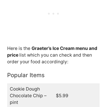
Here is the
Graeter’s Ice Cream menu and
price
list which you can check and then
order your food accordingly:
Popular Items
Cookie Dough
Chocolate Chip –
$5.99
pint