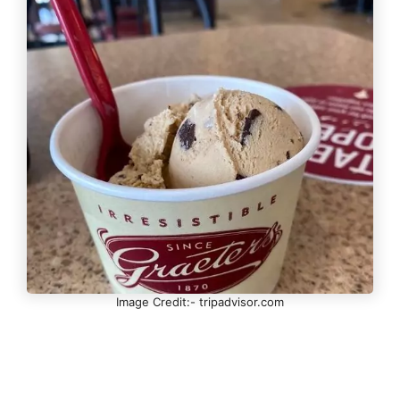
Image Credit:- tripadvisor.com