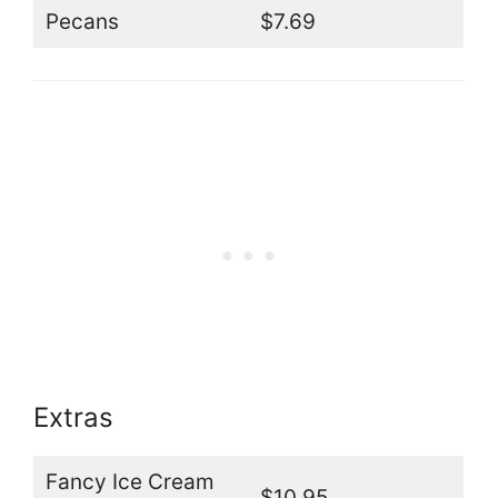
Pecans
$7.69
Extras
Fancy Ice Cream
$10.95