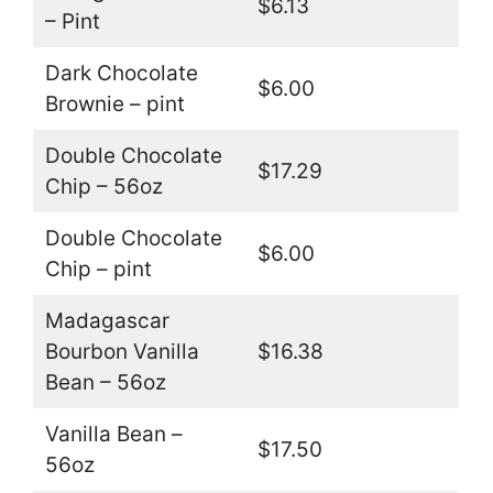
$6.13
– Pint
Dark Chocolate
$6.00
Brownie – pint
Double Chocolate
$17.29
Chip – 56oz
Double Chocolate
$6.00
Chip – pint
Madagascar
Bourbon Vanilla
$16.38
Bean – 56oz
Vanilla Bean –
$17.50
56oz