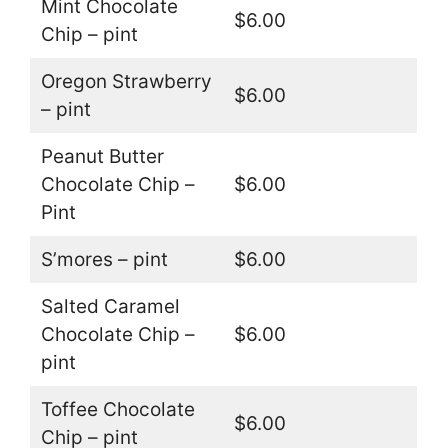
Mint Chocolate
$6.00
Chip – pint
Oregon Strawberry
$6.00
– pint
Peanut Butter
Chocolate Chip –
$6.00
Pint
S’mores – pint
$6.00
Salted Caramel
Chocolate Chip –
$6.00
pint
Toffee Chocolate
$6.00
Chip – pint