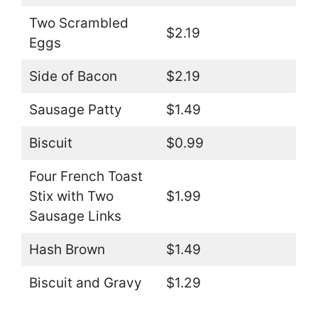
Two Scrambled
$2.19
Eggs
Side of Bacon
$2.19
Sausage Patty
$1.49
Biscuit
$0.99
Four French Toast
Stix with Two
$1.99
Sausage Links
Hash Brown
$1.49
Biscuit and Gravy
$1.29