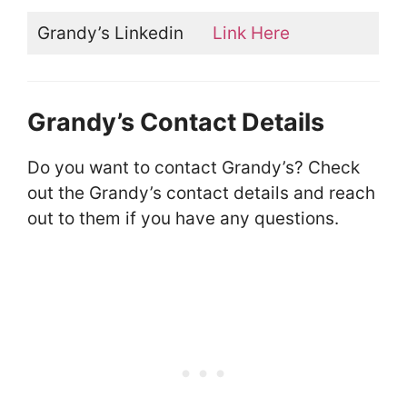
Grandy’s Linkedin
Link Here
Grandy’s Contact Details
Do you want to contact Grandy’s? Check
out the Grandy’s contact details and reach
out to them if you have any questions.