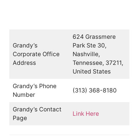
624 Grassmere
Grandy’s
Park Ste 30,
Corporate Office
Nashville,
Address
Tennessee, 37211,
United States
Grandy’s Phone
(313) 368-8180
Number
Grandy’s Contact
Link Here
Page