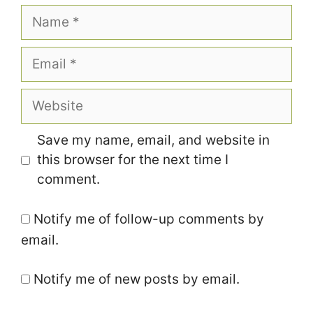
Name
Email
Website
Save my name, email, and website in
this browser for the next time I
comment.
Notify me of follow-up comments by
email.
Notify me of new posts by email.