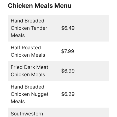
Chicken Meals Menu
Hand Breaded
Chicken Tender
$6.49
Meals
Half Roasted
$7.99
Chicken Meals
Fried Dark Meat
$6.99
Chicken Meals
Hand Breaded
Chicken Nugget
$6.29
Meals
Southwestern