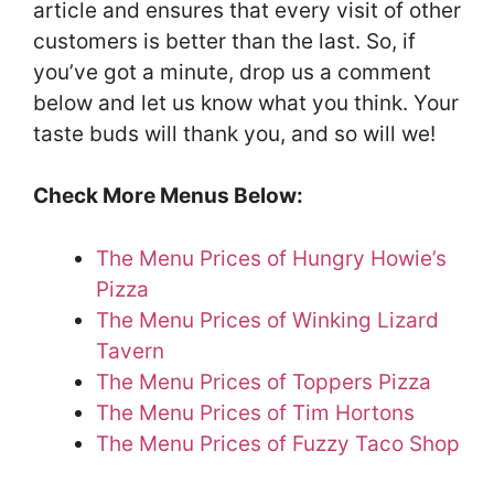
article and ensures that every visit of other
customers is better than the last. So, if
you’ve got a minute, drop us a comment
below and let us know what you think. Your
taste buds will thank you, and so will we!
Check More Menus Below:
The Menu Prices of Hungry Howie’s
Pizza
The Menu Prices of Winking Lizard
Tavern
The Menu Prices of Toppers Pizza
The Menu Prices of Tim Hortons
The Menu Prices of Fuzzy Taco Shop