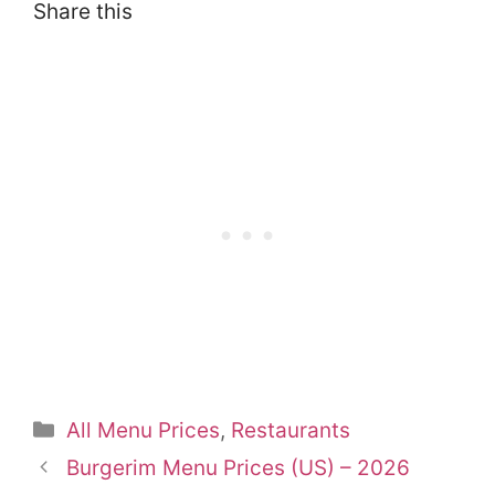
Share this
Categories
All Menu Prices
,
Restaurants
Burgerim Menu Prices (US) – 2026