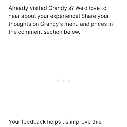
Already visited Grandy’s? We’d love to
hear about your experience! Share your
thoughts on Grandy’s menu and prices in
the comment section below.
Your feedback helps us improve this