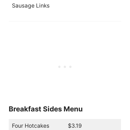
Sausage Links
Breakfast Sides Menu
Four Hotcakes
$3.19