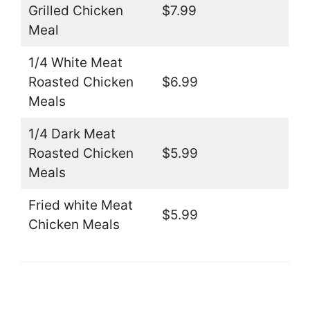
Grilled Chicken
$7.99
Meal
1/4 White Meat
Roasted Chicken
$6.99
Meals
1/4 Dark Meat
Roasted Chicken
$5.99
Meals
Fried white Meat
$5.99
Chicken Meals