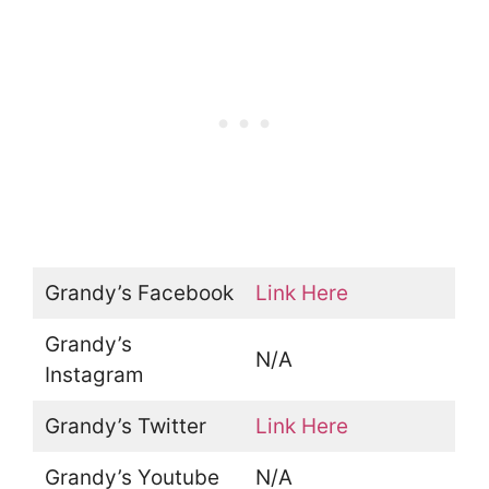
Grandy’s Facebook
Link Here
Grandy’s
N/A
Instagram
Grandy’s Twitter
Link Here
Grandy’s Youtube
N/A