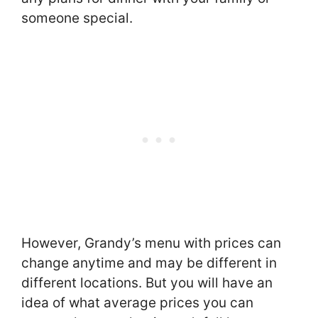
someone special.
However, Grandy’s menu with prices can
change anytime and may be different in
different locations. But you will have an
idea of what average prices you can