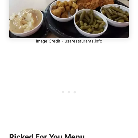
Image Credit:- usarestaurants.info
Picked For You Menu