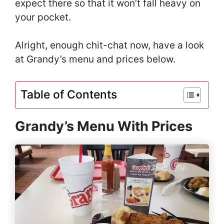
expect there so that it won’t fall heavy on
your pocket.
Alright, enough chit-chat now, have a look
at Grandy’s menu and prices below.
Table of Contents
Grandy’s Menu With Prices