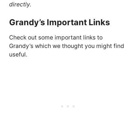
directly.
Grandy’s Important Links
Check out some important links to
Grandy’s which we thought you might find
useful.