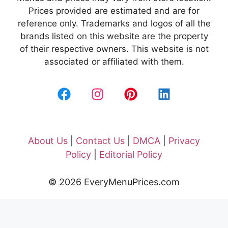
Prices provided are estimated and are for
reference only. Trademarks and logos of all the
brands listed on this website are the property
of their respective owners. This website is not
associated or affiliated with them.
About Us
|
Contact Us
|
DMCA
|
Privacy
Policy
|
Editorial Policy
© 2026 EveryMenuPrices.com