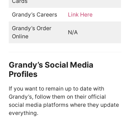
Cards
Grandy’s Careers
Link Here
Grandy’s Order
N/A
Online
Grandy’s Social Media
Profiles
If you want to remain up to date with
Grandy’s, follow them on their official
social media platforms where they update
everything.