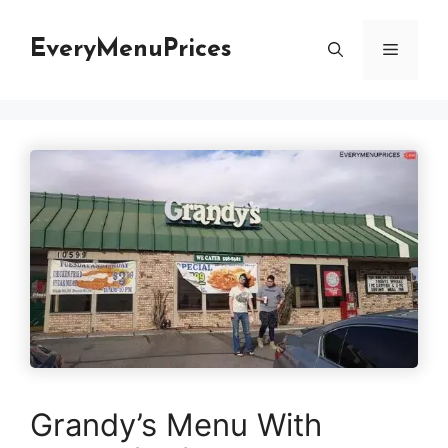
Skip
to
EveryMenuPrices
Menu
content
Grandy’s Menu With