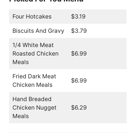
Four Hotcakes
$3.19
Biscuits And Gravy
$3.79
1/4 White Meat
Roasted Chicken
$6.99
Meals
Fried Dark Meat
$6.99
Chicken Meals
Hand Breaded
Chicken Nugget
$6.29
Meals