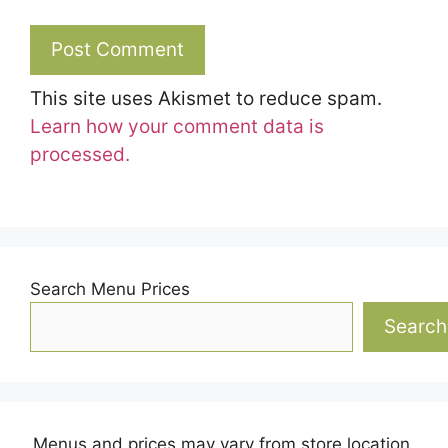
This site uses Akismet to reduce spam.
Learn how your comment data is
processed.
Search Menu Prices
Search
Menus and prices may vary from store location.