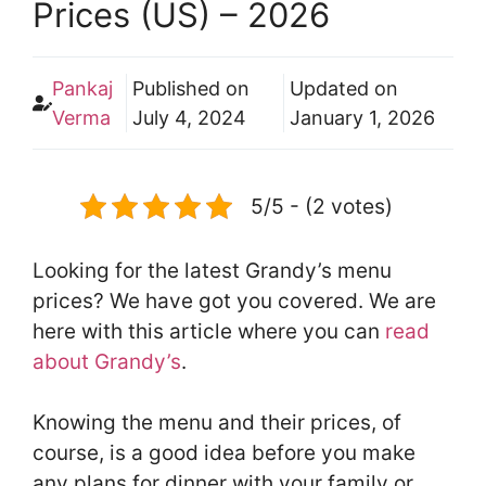
Prices (US) – 2026
Pankaj
Published on
Updated on
Verma
July 4, 2024
January 1, 2026
5/5 - (2 votes)
Looking for the latest Grandy’s menu
prices? We have got you covered. We are
here with this article where you can
read
about Grandy’s
.
Knowing the menu and their prices, of
course, is a good idea before you make
any plans for dinner with your family or