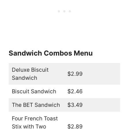
Sandwich Combos Menu
Deluxe Biscuit
$2.99
Sandwich
Biscuit Sandwich
$2.46
The BET Sandwich
$3.49
Four French Toast
Stix with Two
$2.89