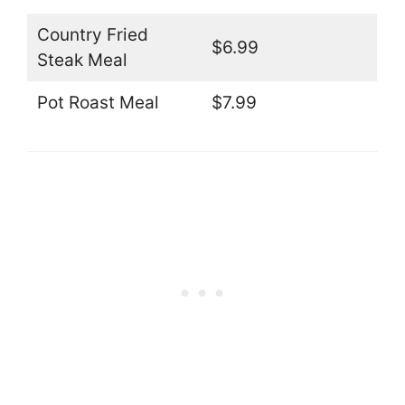
Country Fried
$6.99
Steak Meal
Pot Roast Meal
$7.99