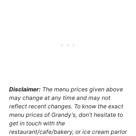
Disclaimer:
The menu prices given above
may change at any time and may not
reflect recent changes. To know the exact
menu prices of Grandy’s, don’t hesitate to
get in touch with the
restaurant/cafe/bakery, or ice cream parlor