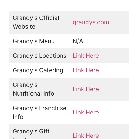
Grandy’s Official
grandys.com
Website
Grandy’s Menu
N/A
Grandy’s Locations
Link Here
Grandy’s Catering
Link Here
Grandy’s
Link Here
Nutritional Info
Grandy’s Franchise
Link Here
Info
Grandy’s Gift
Link Here