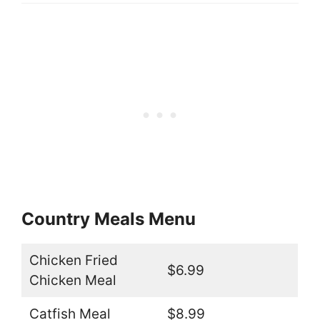
Country Meals Menu
Chicken Fried
$6.99
Chicken Meal
Catfish Meal
$8.99