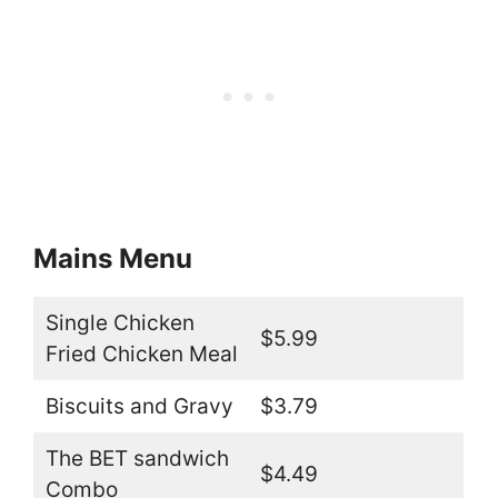
Mains Menu
Single Chicken
$5.99
Fried Chicken Meal
Biscuits and Gravy
$3.79
The BET sandwich
$4.49
Combo