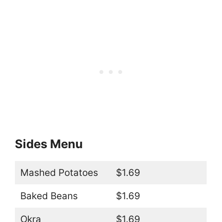
Sides Menu
Mashed Potatoes
$1.69
Baked Beans
$1.69
Okra
$1.69