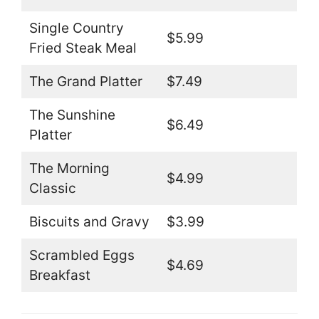
Single Country
$5.99
Fried Steak Meal
The Grand Platter
$7.49
The Sunshine
$6.49
Platter
The Morning
$4.99
Classic
Biscuits and Gravy
$3.99
Scrambled Eggs
$4.69
Breakfast