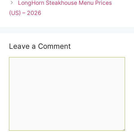
LongHorn Steakhouse Menu Prices
(US) – 2026
Leave a Comment
Comment