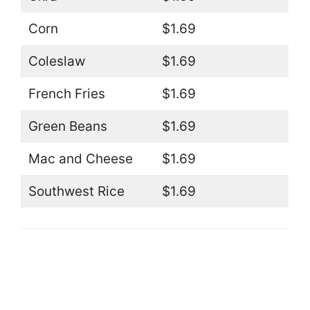
Corn
$1.69
Coleslaw
$1.69
French Fries
$1.69
Green Beans
$1.69
Mac and Cheese
$1.69
Southwest Rice
$1.69