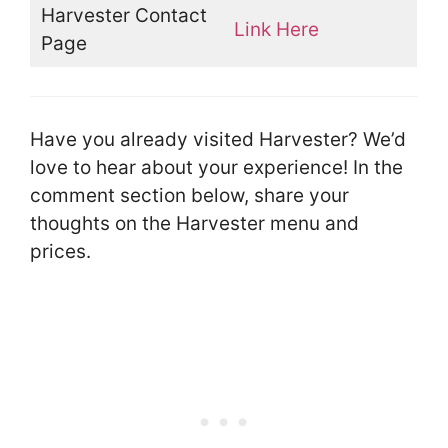
Harvester Contact
Link Here
Page
Have you already visited Harvester? We’d
love to hear about your experience! In the
comment section below, share your
thoughts on the Harvester menu and
prices.