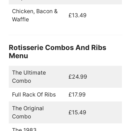
Chicken, Bacon &
£13.49
Waffle
Rotisserie Combos And Ribs
Menu
The Ultimate
£24.99
Combo
Full Rack Of Ribs
£17.99
The Original
£15.49
Combo
The 1983