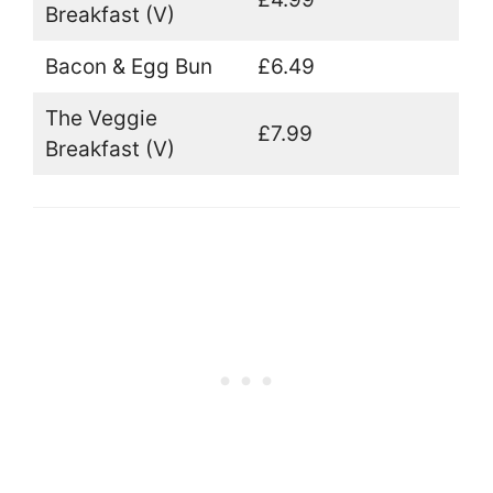
Breakfast (V)
Bacon & Egg Bun
£6.49
The Veggie
£7.99
Breakfast (V)