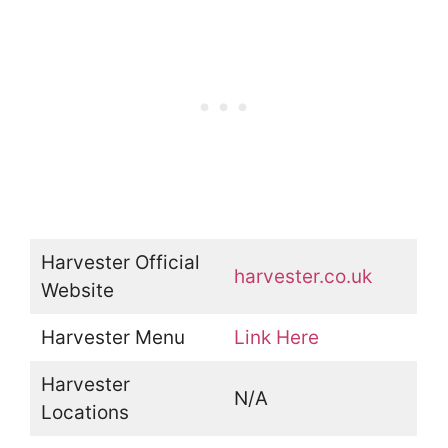
Harvester Official
harvester.co.uk
Website
Harvester Menu
Link Here
Harvester
N/A
Locations