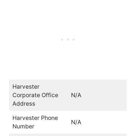
Harvester
Corporate Office
N/A
Address
Harvester Phone
N/A
Number