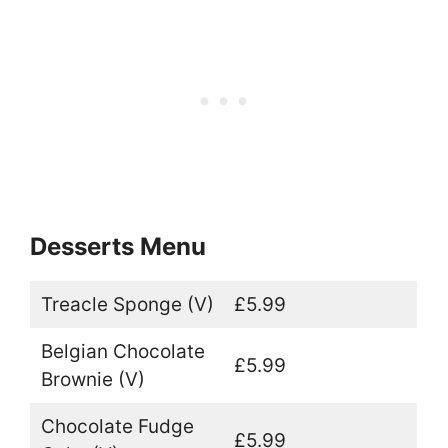
Desserts Menu
Treacle Sponge (V)
£5.99
Belgian Chocolate
£5.99
Brownie (V)
Chocolate Fudge
£5.99