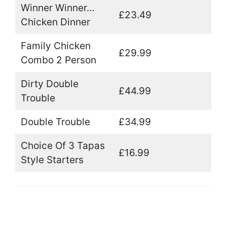
Winner Winner…
£23.49
Chicken Dinner
Family Chicken
£29.99
Combo 2 Person
Dirty Double
£44.99
Trouble
Double Trouble
£34.99
Choice Of 3 Tapas
£16.99
Style Starters