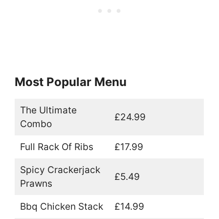
Most Popular Menu
The Ultimate
£24.99
Combo
Full Rack Of Ribs
£17.99
Spicy Crackerjack
£5.49
Prawns
Bbq Chicken Stack
£14.99