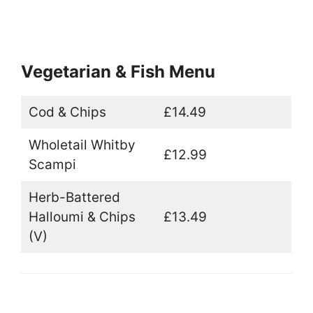
Vegetarian & Fish Menu
Cod & Chips
£14.49
Wholetail Whitby
£12.99
Scampi
Herb-Battered
Halloumi & Chips
£13.49
(V)