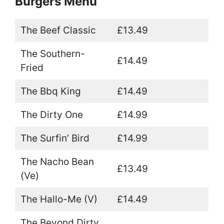
Burgers Menu
The Beef Classic
£13.49
The Southern-
£14.49
Fried
The Bbq King
£14.49
The Dirty One
£14.99
The Surfin’ Bird
£14.99
The Nacho Bean
£13.49
(Ve)
The Hallo-Me (V)
£14.49
The Beyond Dirty