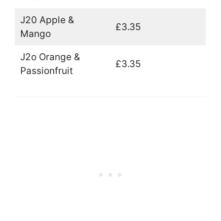
J20 Apple &
£3.35
Mango
J2o Orange &
£3.35
Passionfruit