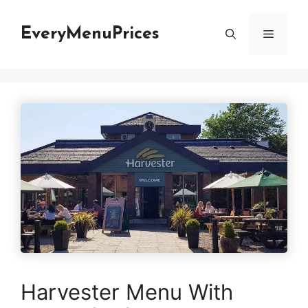
Skip
to
EveryMenuPrices
Menu
content
Harvester Menu With