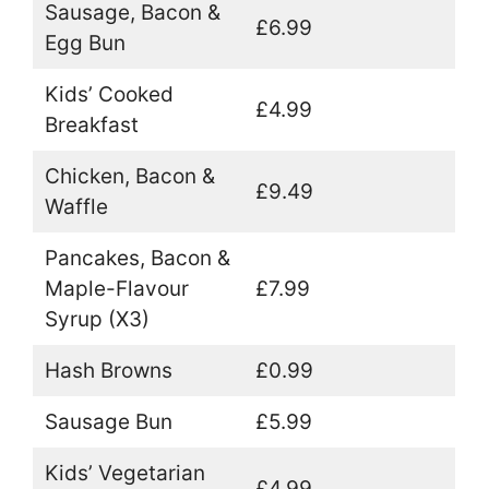
Sausage, Bacon &
£6.99
Egg Bun
Kids’ Cooked
£4.99
Breakfast
Chicken, Bacon &
£9.49
Waffle
Pancakes, Bacon &
Maple-Flavour
£7.99
Syrup (X3)
Hash Browns
£0.99
Sausage Bun
£5.99
Kids’ Vegetarian
£4.99