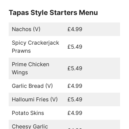
Tapas Style Starters Menu
Nachos (V)
£4.99
Spicy Crackerjack
£5.49
Prawns
Prime Chicken
£5.49
Wings
Garlic Bread (V)
£4.99
Halloumi Fries (V)
£5.49
Potato Skins
£4.99
Cheesy Garlic