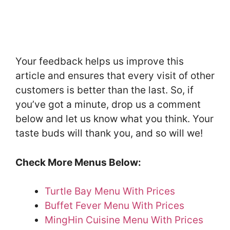
Your feedback helps us improve this
article and ensures that every visit of other
customers is better than the last. So, if
you’ve got a minute, drop us a comment
below and let us know what you think. Your
taste buds will thank you, and so will we!
Check More Menus Below:
Turtle Bay Menu With Prices
Buffet Fever Menu With Prices
MingHin Cuisine Menu With Prices