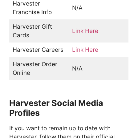
Harvester
N/A
Franchise Info
Harvester Gift
Link Here
Cards
Harvester Careers
Link Here
Harvester Order
N/A
Online
Harvester Social Media
Profiles
If you want to remain up to date with
Harvester, follow them on their official