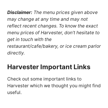
Disclaimer:
The menu prices given above
may change at any time and may not
reflect recent changes. To know the exact
menu prices of Harvester, don’t hesitate to
get in touch with the
restaurant/cafe/bakery, or ice cream parlor
directly.
Harvester Important Links
Check out some important links to
Harvester which we thought you might find
useful.