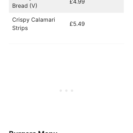
£4.99
Bread (V)
Crispy Calamari
£5.49
Strips