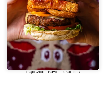
Image Credit:- Harvester’s Facebook