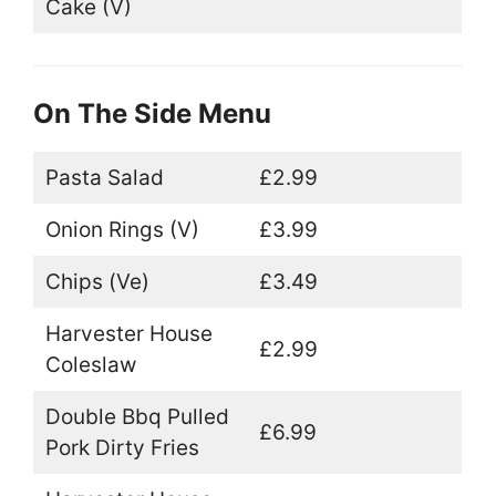
Cake (V)
On The Side Menu
Pasta Salad
£2.99
Onion Rings (V)
£3.99
Chips (Ve)
£3.49
Harvester House
£2.99
Coleslaw
Double Bbq Pulled
£6.99
Pork Dirty Fries