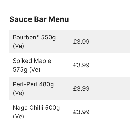
Sauce Bar Menu
Bourbon* 550g
£3.99
(Ve)
Spiked Maple
£3.99
575g (Ve)
Peri-Peri 480g
£3.99
(Ve)
Naga Chilli 500g
£3.99
(Ve)