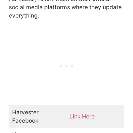
social media platforms where they update
everything.
Harvester
Link Here
Facebook