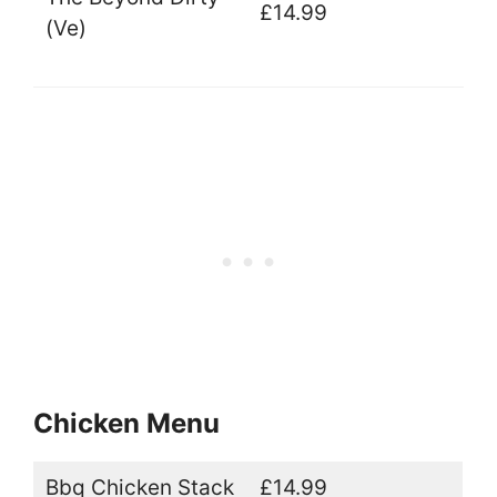
£14.99
(Ve)
Chicken Menu
Bbq Chicken Stack
£14.99