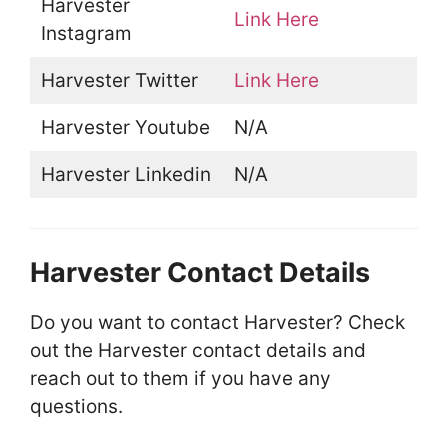
Harvester
Link Here
Instagram
Harvester Twitter
Link Here
Harvester Youtube
N/A
Harvester Linkedin
N/A
Harvester Contact Details
Do you want to contact Harvester? Check
out the Harvester contact details and
reach out to them if you have any
questions.