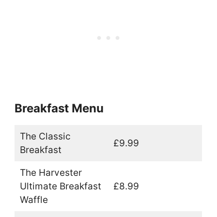
Breakfast Menu
The Classic
£9.99
Breakfast
The Harvester
Ultimate Breakfast
£8.99
Waffle