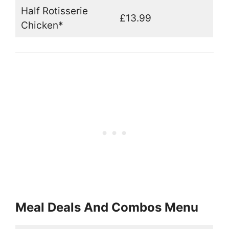
Half Rotisserie
£13.99
Chicken*
Meal Deals And Combos Menu