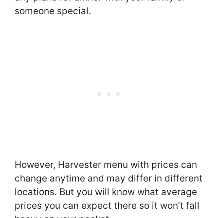
someone special.
However, Harvester menu with prices can
change anytime and may differ in different
locations. But you will know what average
prices you can expect there so it won’t fall