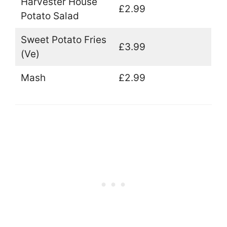
Harvester House
£2.99
Potato Salad
Sweet Potato Fries
£3.99
(Ve)
Mash
£2.99