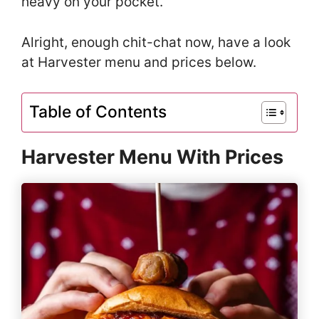
heavy on your pocket.
Alright, enough chit-chat now, have a look
at Harvester menu and prices below.
Table of Contents
Harvester Menu With Prices