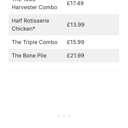
£17.49
Harvester Combo
Half Rotisserie
£13.99
Chicken*
The Triple Combo
£15.99
The Bone Pile
£21.99