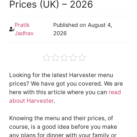
Prices (UK) – 2026
Pratik
Published on
August 4,
Jadhav
2026
Looking for the latest Harvester menu
prices? We have got you covered. We are
here with this article where you can
read
about Harvester
.
Knowing the menu and their prices, of
course, is a good idea before you make
any plans for dinner with your family or