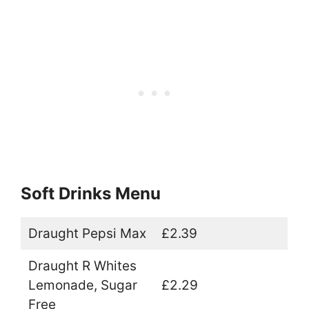
Soft Drinks Menu
Draught Pepsi Max
£2.39
Draught R Whites
Lemonade, Sugar
£2.29
Free