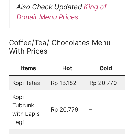
Also Check Updated
King of
Donair Menu Prices
Coffee/Tea/ Chocolates Menu
With Prices
Items
Hot
Cold
Kopi Tetes
Rp 18.182
Rp 20.779
Kopi
Tubrunk
Rp 20.779
–
with Lapis
Legit