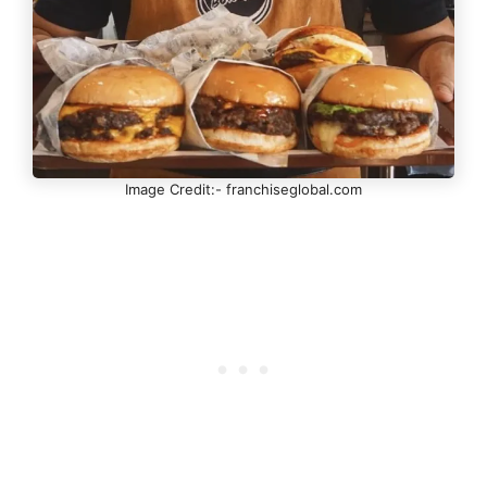
Image Credit:- franchiseglobal.com