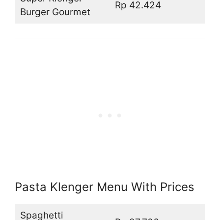
Rp 42.424
Burger Gourmet
Pasta Klenger Menu With Prices
Spaghetti