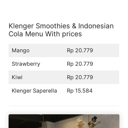
Klenger Smoothies & Indonesian
Cola Menu With prices
Mango
Rp 20.779
Strawberry
Rp 20.779
Kiwi
Rp 20.779
Klenger Saperella
Rp 15.584