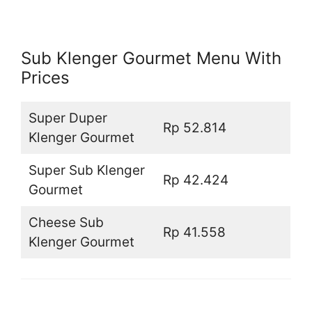
Sub Klenger Gourmet Menu With
Prices
Super Duper
Rp 52.814
Klenger Gourmet
Super Sub Klenger
Rp 42.424
Gourmet
Cheese Sub
Rp 41.558
Klenger Gourmet