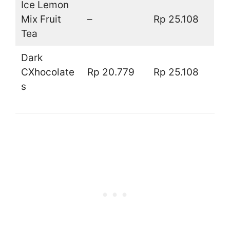
Ice Lemon
Mix Fruit
–
Rp 25.108
Tea
Dark
CXhocolate
Rp 20.779
Rp 25.108
s