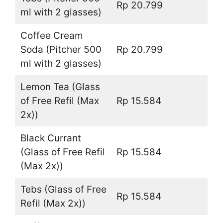
Rp 20.799
ml with 2 glasses)
Coffee Cream
Soda (Pitcher 500
Rp 20.799
ml with 2 glasses)
Lemon Tea (Glass
of Free Refil (Max
Rp 15.584
2x))
Black Currant
(Glass of Free Refil
Rp 15.584
(Max 2x))
Tebs (Glass of Free
Rp 15.584
Refil (Max 2x))