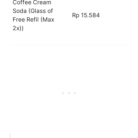
Coffee Cream
Soda (Glass of
Rp 15.584
Free Refil (Max
2x))