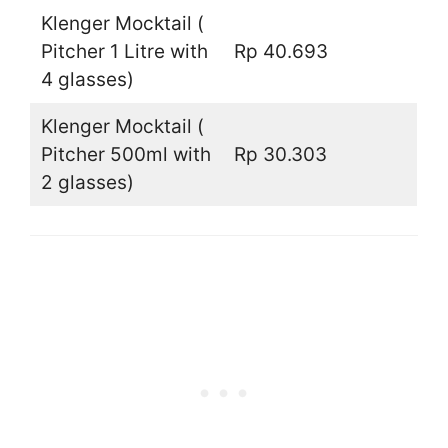
Klenger Mocktail (
Pitcher 1 Litre with
Rp 40.693
4 glasses)
Klenger Mocktail (
Pitcher 500ml with
Rp 30.303
2 glasses)