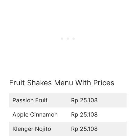
Fruit Shakes Menu With Prices
Passion Fruit
Rp 25.108
Apple Cinnamon
Rp 25.108
Klenger Nojito
Rp 25.108