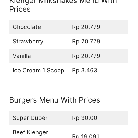
Klenger Milkshakes Menu With
Prices
Chocolate
Rp 20.779
Strawberry
Rp 20.779
Vanilla
Rp 20.779
Ice Cream 1 Scoop
Rp 3.463
Burgers Menu With Prices
Super Duper
Rp 30.00
Beef Klenger
Rp 19.091