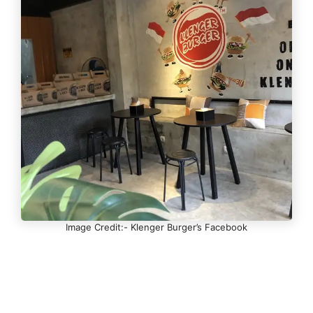
Image Credit:- Klenger Burger’s Facebook