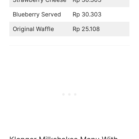
Blueberry Served
Rp 30.303
Original Waffle
Rp 25.108