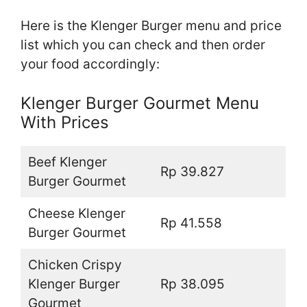
Here is the Klenger Burger menu and price
list which you can check and then order
your food accordingly:
Klenger Burger Gourmet Menu
With Prices
Beef Klenger
Rp 39.827
Burger Gourmet
Cheese Klenger
Rp 41.558
Burger Gourmet
Chicken Crispy
Klenger Burger
Rp 38.095
Gourmet