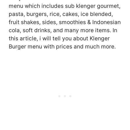
menu which includes sub klenger gourmet,
pasta, burgers, rice, cakes, ice blended,
fruit shakes, sides, smoothies & Indonesian
cola, soft drinks, and many more items. In
this article, i will tell you about Klenger
Burger menu with prices and much more.