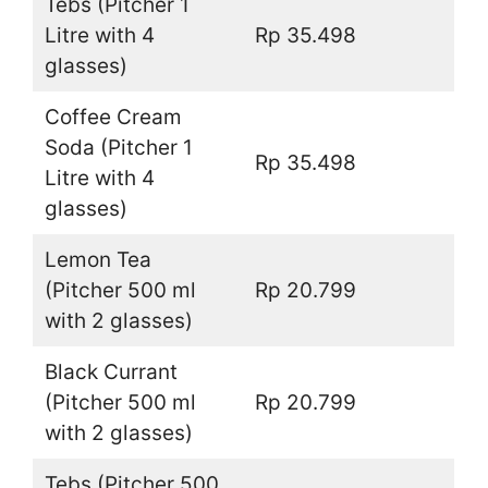
Tebs (Pitcher 1
Litre with 4
Rp 35.498
glasses)
Coffee Cream
Soda (Pitcher 1
Rp 35.498
Litre with 4
glasses)
Lemon Tea
(Pitcher 500 ml
Rp 20.799
with 2 glasses)
Black Currant
(Pitcher 500 ml
Rp 20.799
with 2 glasses)
Tebs (Pitcher 500