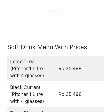
Soft Drink Menu With Prices
Lemon Tea
(Pitcher 1 Litre
Rp 35.498
with 4 glasses)
Black Currant
(Pitcher 1 Litre
Rp 35.498
with 4 glasses)