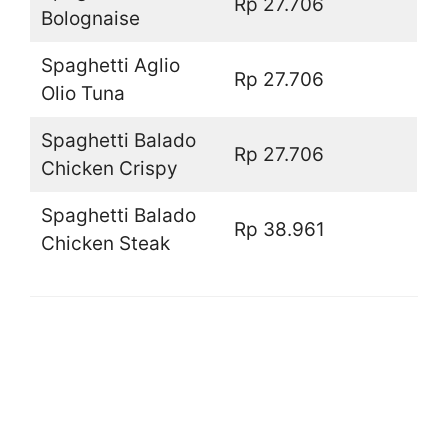
Rp 27.706
Bolognaise
Spaghetti Aglio
Rp 27.706
Olio Tuna
Spaghetti Balado
Rp 27.706
Chicken Crispy
Spaghetti Balado
Rp 38.961
Chicken Steak