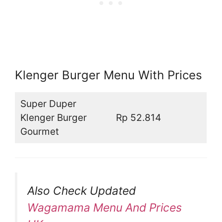
Klenger Burger Menu With Prices
Super Duper
Klenger Burger
Rp 52.814
Gourmet
Also Check Updated
Wagamama Menu And Prices