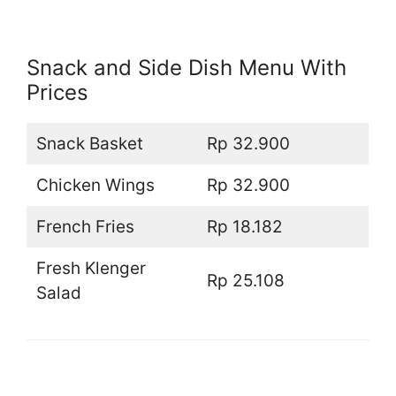
Snack and Side Dish Menu With
Prices
Snack Basket
Rp 32.900
Chicken Wings
Rp 32.900
French Fries
Rp 18.182
Fresh Klenger
Rp 25.108
Salad