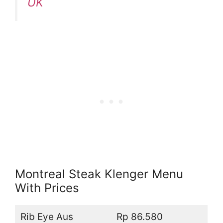
UK
Montreal Steak Klenger Menu
With Prices
Rib Eye Aus
Rp 86.580