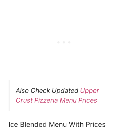
Also Check Updated
Upper
Crust Pizzeria Menu Prices
Ice Blended Menu With Prices