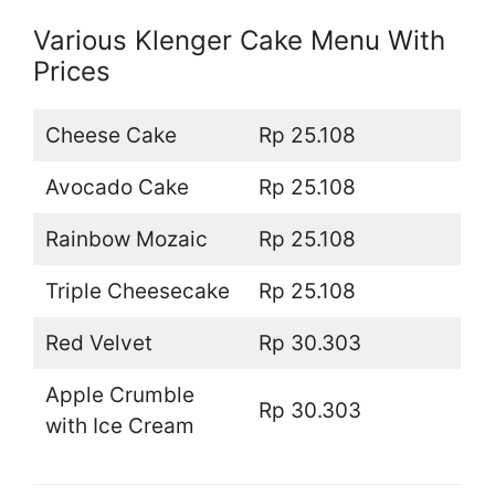
Various Klenger Cake Menu With
Prices
Cheese Cake
Rp 25.108
Avocado Cake
Rp 25.108
Rainbow Mozaic
Rp 25.108
Triple Cheesecake
Rp 25.108
Red Velvet
Rp 30.303
Apple Crumble
Rp 30.303
with Ice Cream