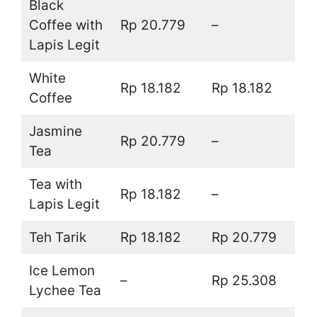
Black
Coffee with
Rp 20.779
–
Lapis Legit
White
Rp 18.182
Rp 18.182
Coffee
Jasmine
Rp 20.779
–
Tea
Tea with
Rp 18.182
–
Lapis Legit
Teh Tarik
Rp 18.182
Rp 20.779
Ice Lemon
–
Rp 25.308
Lychee Tea