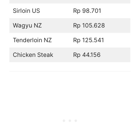
Sirloin US
Rp 98.701
Wagyu NZ
Rp 105.628
Tenderloin NZ
Rp 125.541
Chicken Steak
Rp 44.156