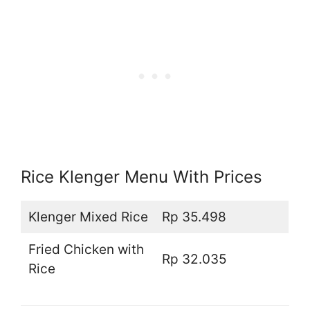
Rice Klenger Menu With Prices
Klenger Mixed Rice
Rp 35.498
Fried Chicken with
Rp 32.035
Rice