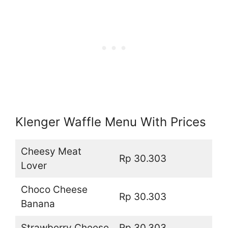
Klenger Waffle Menu With Prices
Cheesy Meat
Rp 30.303
Lover
Choco Cheese
Rp 30.303
Banana
Strawberry Cheese
Rp 30.303