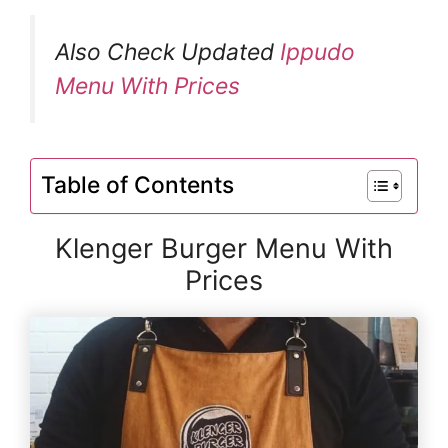
Also Check Updated
Ippudo
Menu With Prices
Table of Contents
Klenger Burger Menu With
Prices