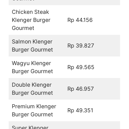
Chicken Steak
Klenger Burger
Rp 44.156
Gourmet
Salmon Klenger
Rp 39.827
Burger Gourmet
Wagyu Klenger
Rp 49.565
Burger Gourmet
Double Klenger
Rp 46.957
Burger Gourmet
Premium Klenger
Rp 49.351
Burger Gourmet
Super Klenger