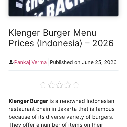
Klenger Burger Menu
Prices (Indonesia) – 2026
Pankaj Verma
Published on
June 25, 2026
Klenger Burger
is a renowned Indonesian
restaurant chain in Jakarta that is famous
because of its diverse variety of burgers.
They offer a number of items on their