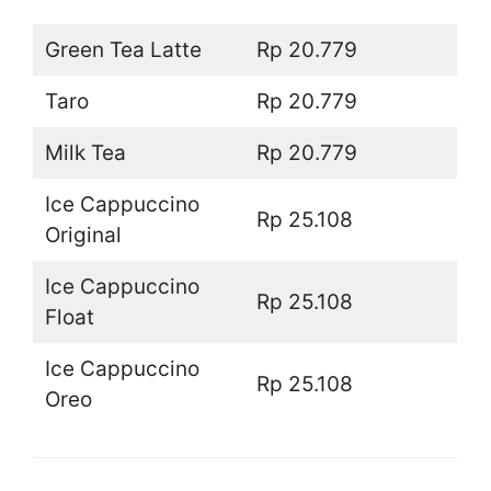
Green Tea Latte
Rp 20.779
Taro
Rp 20.779
Milk Tea
Rp 20.779
Ice Cappuccino
Rp 25.108
Original
Ice Cappuccino
Rp 25.108
Float
Ice Cappuccino
Rp 25.108
Oreo