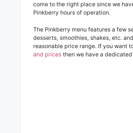
come to the right place since we have 
Pinkberry hours of operation.
The Pinkberry menu features a few se
desserts, smoothies, shakes, etc. and
reasonable price range. If you want 
and prices
then we have a dedicated a