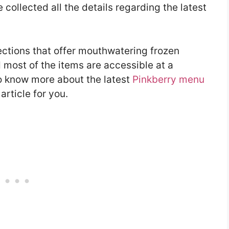
collected all the details regarding the latest
ctions that offer mouthwatering frozen
 most of the items are accessible at a
to know more about the latest
Pinkberry menu
rticle for you.