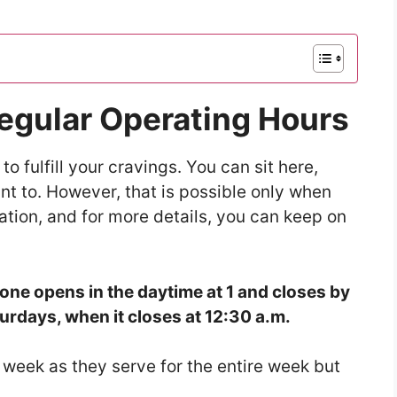
Regular Operating Hours
to fulfill your cravings. You can sit here,
ant to. However, that is possible only when
ation, and for more details, you can keep on
one opens in the daytime at 1 and closes by
urdays, when it closes at 12:30 a.m.
e week as they serve for the entire week but
.