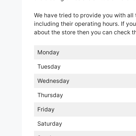
We have tried to provide you with all 
including their operating hours. If yo
about the store then you can check the
Monday
Tuesday
Wednesday
Thursday
Friday
Saturday