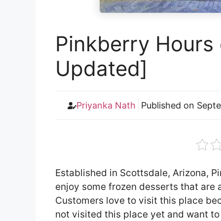
Pinkberry Hours 
Updated]
Priyanka Nath
Published on
Septe
Established in Scottsdale, Arizona, P
enjoy some frozen desserts that are a
Customers love to visit this place bec
not visited this place yet and want t