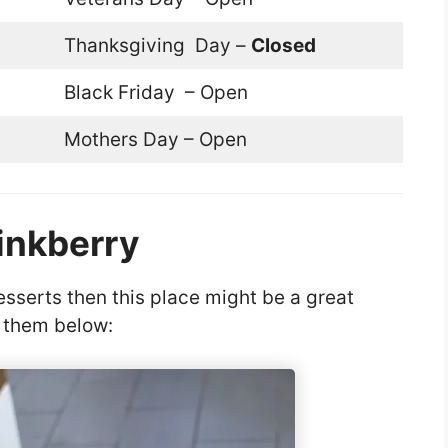
Thanksgiving Day –
Closed
Black Friday – Open
Mothers Day – Open
inkberry
sserts then this place might be a great
f them below: