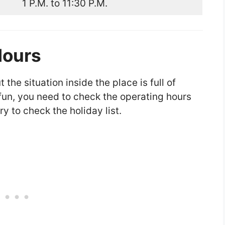
1 P.M. to 11:30 P.M.
Hours
the situation inside the place is full of
f fun, you need to check the operating hours
ry to check the holiday list.