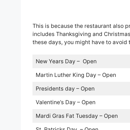
This is because the restaurant also pr
includes Thanksgiving and Christmas.
these days, you might have to avoid 
New Years Day – Open
Martin Luther King Day – Open
Presidents day – Open
Valentine’s Day – Open
Mardi Gras Fat Tuesday – Open
St. Patricks Day – Open