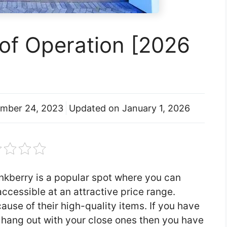
of Operation [2026
mber 24, 2023
Updated on
January 1, 2026
inkberry is a popular spot where you can
ccessible at an attractive price range.
ause of their high-quality items. If you have
o hang out with your close ones then you have