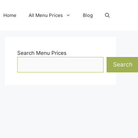
Home
All Menu Prices
Blog
Search Menu Prices
Search