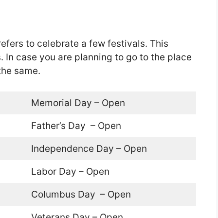
efers to celebrate a few festivals. This
 In case you are planning to go to the place
the same.
Memorial Day – Open
Father’s Day – Open
Independence Day – Open
Labor Day – Open
Columbus Day – Open
Veterans Day – Open