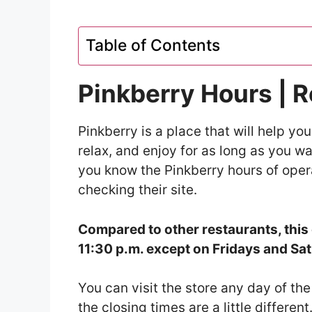
Table of Contents
Pinkberry Hours | 
Pinkberry is a place that will help you 
relax, and enjoy for as long as you w
you know the Pinkberry hours of oper
checking their site.
Compared to other restaurants, this 
11:30 p.m. except on Fridays and Sat
You can visit the store any day of th
the closing times are a little different