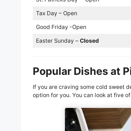
Tax Day – Open
Good Friday -Open
Easter Sunday –
Closed
Popular Dishes at P
If you are craving some cold sweet de
option for you. You can look at five o