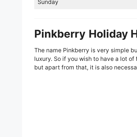
Sunday
Pinkberry
Holiday 
The name Pinkberry is very simple but 
luxury. So if you wish to have a lot o
but apart from that, it is also necessa