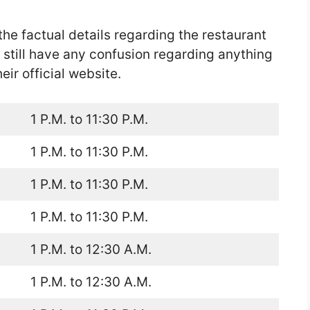
the factual details regarding the restaurant
u still have any confusion regarding anything
ir official website.
1 P.M. to 11:30 P.M.
1 P.M. to 11:30 P.M.
1 P.M. to 11:30 P.M.
1 P.M. to 11:30 P.M.
1 P.M. to 12:30 A.M.
1 P.M. to 12:30 A.M.