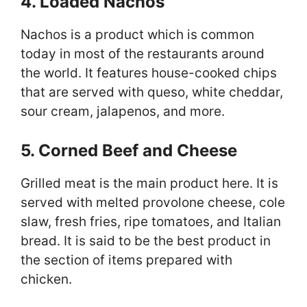
4. Loaded Nachos
Nachos is a product which is common
today in most of the restaurants around
the world. It features house-cooked chips
that are served with queso, white cheddar,
sour cream, jalapenos, and more.
5. Corned Beef and Cheese
Grilled meat is the main product here. It is
served with melted provolone cheese, cole
slaw, fresh fries, ripe tomatoes, and Italian
bread. It is said to be the best product in
the section of items prepared with
chicken.