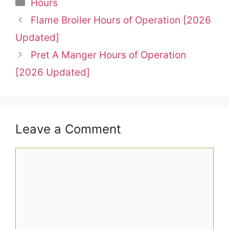
Categories
Hours
Flame Broiler Hours of Operation [2026
Updated]
Pret A Manger Hours of Operation
[2026 Updated]
Leave a Comment
Comment