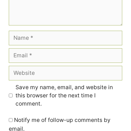
Name
Email
Website
Save my name, email, and website in
this browser for the next time I
comment.
Notify me of follow-up comments by
email.