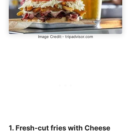
Image Credit:- tripadvisor.com
1. Fresh-cut fries with Cheese