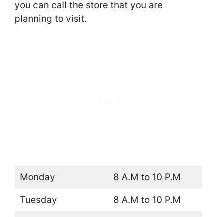
you can call the store that you are
planning to visit.
Monday
8 A.M to 10 P.M
Tuesday
8 A.M to 10 P.M