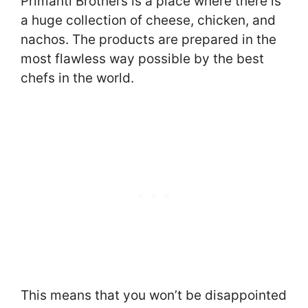
Primanti Brothers is a place where there is
a huge collection of cheese, chicken, and
nachos. The products are prepared in the
most flawless way possible by the best
chefs in the world.
This means that you won’t be disappointed