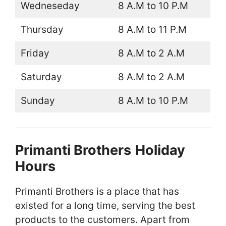
Wedneseday
8 A.M to 10 P.M
Thursday
8 A.M to 11 P.M
Friday
8 A.M to 2 A.M
Saturday
8 A.M to 2 A.M
Sunday
8 A.M to 10 P.M
Primanti Brothers
Holiday
Hours
Primanti Brothers is a place that has
existed for a long time, serving the best
products to the customers. Apart from