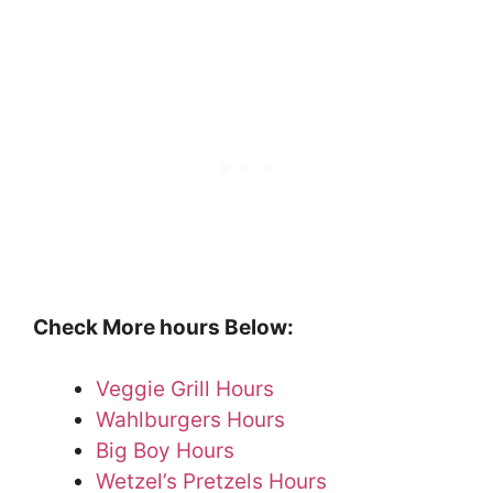
Check More hours Below:
Veggie Grill Hours
Wahlburgers Hours
Big Boy Hours
Wetzel’s Pretzels Hours