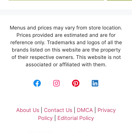
Menus and prices may vary from store location.
Prices provided are estimated and are for
reference only. Trademarks and logos of all the
brands listed on this website are the property
of their respective owners. This website is not
associated or affiliated with them.
About Us
|
Contact Us
|
DMCA
|
Privacy
Policy
|
Editorial Policy