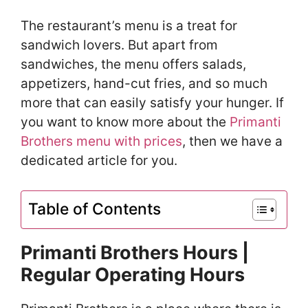
The restaurant’s menu is a treat for
sandwich lovers. But apart from
sandwiches, the menu offers salads,
appetizers, hand-cut fries, and so much
more that can easily satisfy your hunger. If
you want to know more about the
Primanti
Brothers menu with prices
, then we have a
dedicated article for you.
Table of Contents
Primanti Brothers Hours |
Regular Operating Hours