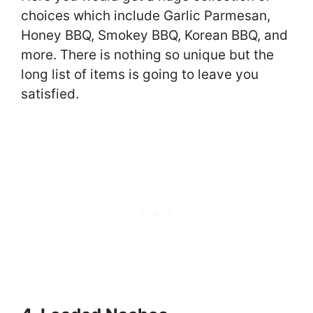
choices which include Garlic Parmesan,
Honey BBQ, Smokey BBQ, Korean BBQ, and
more. There is nothing so unique but the
long list of items is going to leave you
satisfied.