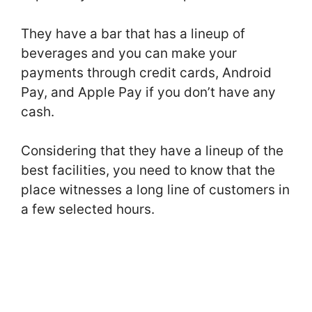
They have a bar that has a lineup of
beverages and you can make your
payments through credit cards, Android
Pay, and Apple Pay if you don’t have any
cash.
Considering that they have a lineup of the
best facilities, you need to know that the
place witnesses a long line of customers in
a few selected hours.