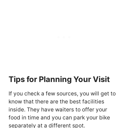
Tips for Planning Your Visit
If you check a few sources, you will get to
know that there are the best facilities
inside. They have waiters to offer your
food in time and you can park your bike
separately at a different spot.