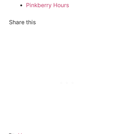
Pinkberry Hours
Share this