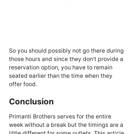
So you should possibly not go there during
those hours and since they don’t provide a
reservation option, you have to remain
seated earlier than the time when they
offer food.
Conclusion
Primanti Brothers serves for the entire
week without a break but the timings are a
little different for some outlets. This article