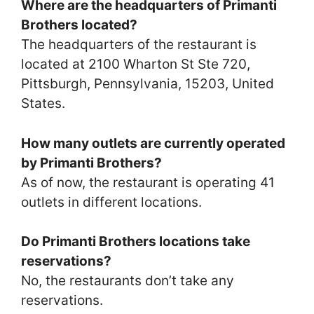
Where are the headquarters of Primanti
Brothers located?
The headquarters of the restaurant is
located at 2100 Wharton St Ste 720,
Pittsburgh, Pennsylvania, 15203, United
States.
How many outlets are currently operated
by Primanti Brothers?
As of now, the restaurant is operating 41
outlets in different locations.
Do Primanti Brothers locations take
reservations?
No, the restaurants don’t take any
reservations.