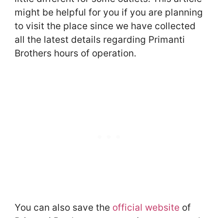
might be helpful for you if you are planning
to visit the place since we have collected
all the latest details regarding Primanti
Brothers hours of operation.
You can also save the
official website
of