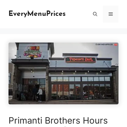
Skip
to
EveryMenuPrices
Menu
content
Primanti Brothers Hours