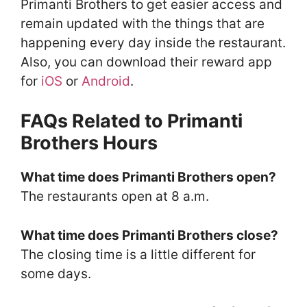
Primanti Brothers to get easier access and
remain updated with the things that are
happening every day inside the restaurant.
Also, you can download their reward app
for
iOS
or
Android
.
FAQs Related to Primanti
Brothers Hours
What time does Primanti Brothers open?
The restaurants open at 8 a.m.
What time does Primanti Brothers close?
The closing time is a little different for
some days.