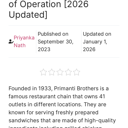
of Operation [2026
Updated]
Published on
Updated on
Priyanka
September 30,
January 1,
Nath
2023
2026
Founded in 1933, Primanti Brothers is a
famous restaurant chain that owns 41
outlets in different locations. They are
known for serving freshly prepared
sandwiches that are made of high-quality