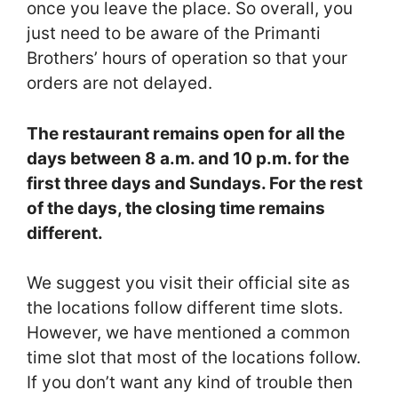
once you leave the place. So overall, you
just need to be aware of the Primanti
Brothers’ hours of operation so that your
orders are not delayed.
The restaurant remains open for all the
days between 8 a.m. and 10 p.m. for the
first three days and Sundays. For the rest
of the days, the closing time remains
different.
We suggest you visit their official site as
the locations follow different time slots.
However, we have mentioned a common
time slot that most of the locations follow.
If you don’t want any kind of trouble then