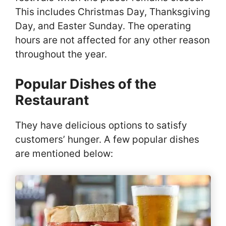
This includes Christmas Day, Thanksgiving
Day, and Easter Sunday. The operating
hours are not affected for any other reason
throughout the year.
Popular Dishes of the
Restaurant
They have delicious options to satisfy
customers’ hunger. A few popular dishes
are mentioned below: