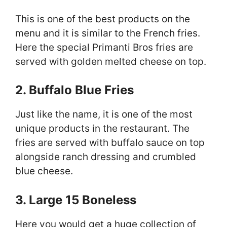
This is one of the best products on the
menu and it is similar to the French fries.
Here the special Primanti Bros fries are
served with golden melted cheese on top.
2. Buffalo Blue Fries
Just like the name, it is one of the most
unique products in the restaurant. The
fries are served with buffalo sauce on top
alongside ranch dressing and crumbled
blue cheese.
3. Large 15 Boneless
Here you would get a huge collection of