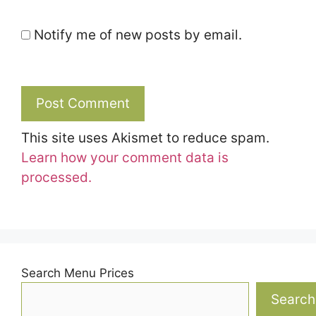
Notify me of new posts by email.
This site uses Akismet to reduce spam.
Learn how your comment data is
processed.
Search Menu Prices
Search