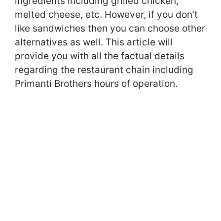
ingredients including grilled chicken,
melted cheese, etc. However, if you don’t
like sandwiches then you can choose other
alternatives as well. This article will
provide you with all the factual details
regarding the restaurant chain including
Primanti Brothers hours of operation.