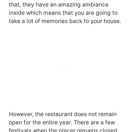
that, they have an amazing ambiance
inside which means that you are going to
take a lot of memories back to your house.
However, the restaurant does not remain
open for the entire year. There are a few
festivals when the placer remains closed.