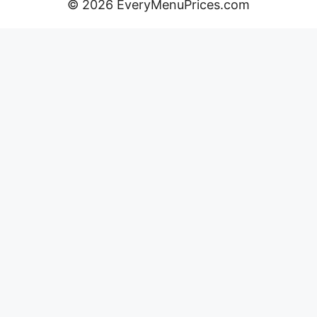
© 2026 EveryMenuPrices.com