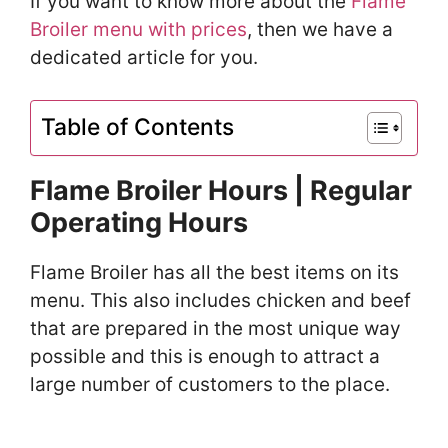
If you want to know more about the
Flame
Broiler menu with prices
, then we have a
dedicated article for you.
Table of Contents
Flame Broiler Hours | Regular
Operating Hours
Flame Broiler has all the best items on its
menu. This also includes chicken and beef
that are prepared in the most unique way
possible and this is enough to attract a
large number of customers to the place.