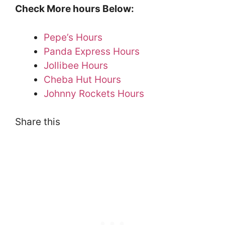
Check More hours Below:
Pepe’s Hours
Panda Express Hours
Jollibee Hours
Cheba Hut Hours
Johnny Rockets Hours
Share this