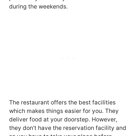
during the weekends.
The restaurant offers the best facilities
which makes things easier for you. They
deliver food at your doorstep. However,
they don’t have the reservation facility and