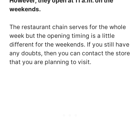
However, they open at 11 a.m. on the
weekends.
The restaurant chain serves for the whole
week but the opening timing is a little
different for the weekends. If you still have
any doubts, then you can contact the store
that you are planning to visit.