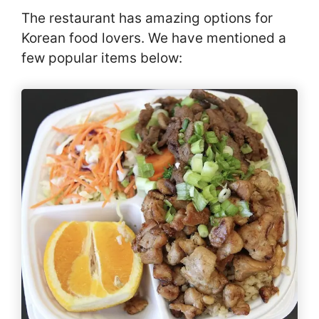
The restaurant has amazing options for
Korean food lovers. We have mentioned a
few popular items below: