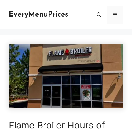
Skip
to
EveryMenuPrices
Menu
content
Flame Broiler Hours of