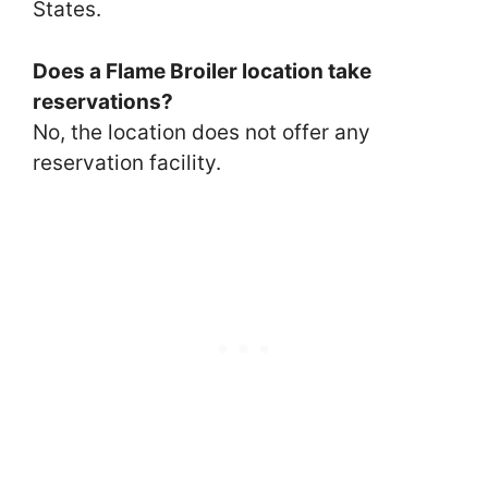
States.
Does a Flame Broiler location take
reservations?
No, the location does not offer any
reservation facility.