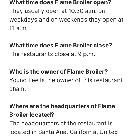
What time does Flame Broiler open?
They usually open at 10.30 a.m. on
weekdays and on weekends they open at
11 a.m.
What time does Flame Broiler close?
The restaurants close at 9 p.m.
Who is the owner of Flame Broiler?
Young Lee is the owner of this restaurant
chain.
Where are the headquarters of Flame
Broiler located?
The headquarters of the restaurant is
located in Santa Ana, California, United