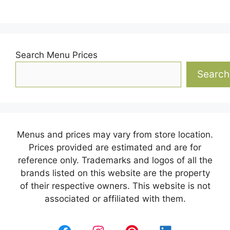
Search Menu Prices
Search
Menus and prices may vary from store location.
Prices provided are estimated and are for
reference only. Trademarks and logos of all the
brands listed on this website are the property
of their respective owners. This website is not
associated or affiliated with them.