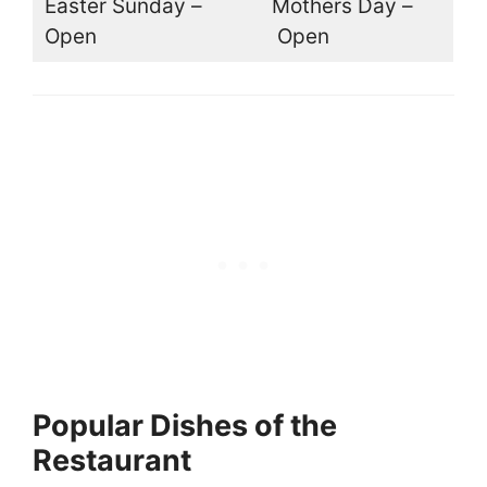
Easter Sunday –
Mothers Day –
Open
Open
Popular Dishes of the
Restaurant