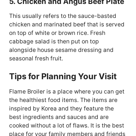
5. Chicken and Angus Beef Plate
This usually refers to the sauce-basted
chicken and marinated beef that is served
on top of white or brown rice. Fresh
cabbage salad is then put on top
alongside house sesame dressing and
seasonal fresh fruit.
Tips for Planning Your Visit
Flame Broiler is a place where you can get
the healthiest food items. The items are
inspired by Korea and they feature the
best ingredients and sauces and are
cooked without a lot of flaws. It is the best
place for your family members and friends