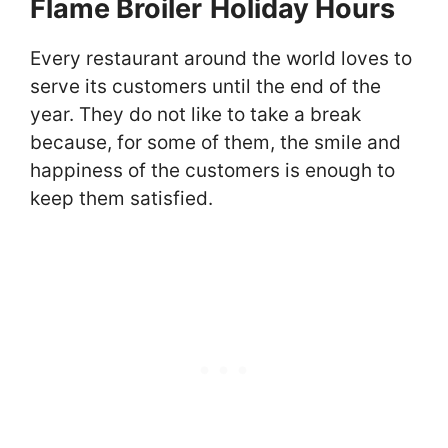
Flame Broiler
Holiday Hours
Every restaurant around the world loves to
serve its customers until the end of the
year. They do not like to take a break
because, for some of them, the smile and
happiness of the customers is enough to
keep them satisfied.