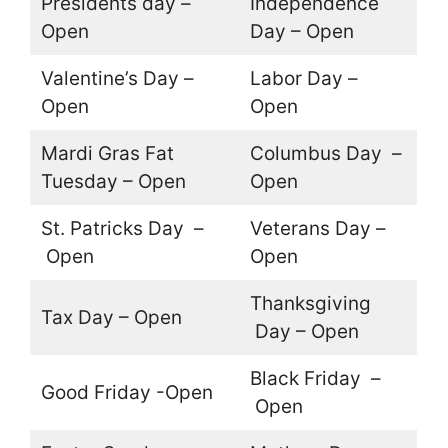
Presidents day –
Independence
Open
Day – Open
Valentine’s Day –
Labor Day –
Open
Open
Mardi Gras Fat
Columbus Day –
Tuesday – Open
Open
St. Patricks Day –
Veterans Day –
Open
Open
Thanksgiving
Tax Day – Open
Day – Open
Black Friday –
Good Friday -Open
Open