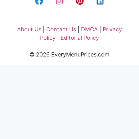
About Us
|
Contact Us
|
DMCA
|
Privacy
Policy
|
Editorial Policy
© 2026 EveryMenuPrices.com