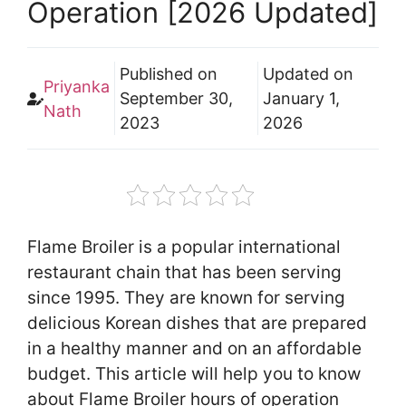
Operation [2026 Updated]
Published on
Updated on
Priyanka
September 30,
January 1,
Nath
2023
2026
Flame Broiler is a popular international
restaurant chain that has been serving
since 1995. They are known for serving
delicious Korean dishes that are prepared
in a healthy manner and on an affordable
budget. This article will help you to know
about Flame Broiler hours of operation