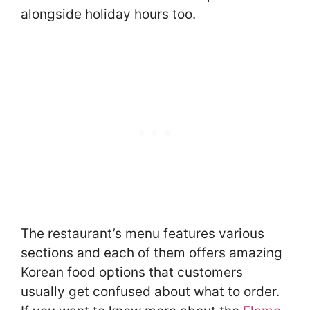
alongside holiday hours too.
The restaurant’s menu features various
sections and each of them offers amazing
Korean food options that customers
usually get confused about what to order.