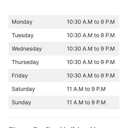
Monday
10:30 A.M to 9 P.M
Tuesday
10:30 A.M to 9 P.M
Wednesday
10:30 A.M to 9 P.M
Thurseday
10:30 A.M to 9 P.M
Friday
10:30 A.M to 9 P.M
Saturday
11 A.M to 9 P.M
Sunday
11 A.M to 9 P.M