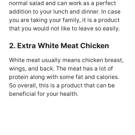
normal salad and can work as a perfect
addition to your lunch and dinner. In case
you are taking your family, it is a product
that you would not like to leave so easily.
2. Extra White Meat Chicken
White meat usually means chicken breast,
wings, and back. The meat has a lot of
protein along with some fat and calories.
So overall, this is a product that can be
beneficial for your health.