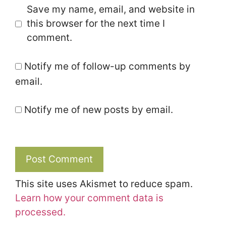
Save my name, email, and website in
this browser for the next time I
comment.
Notify me of follow-up comments by
email.
Notify me of new posts by email.
This site uses Akismet to reduce spam.
Learn how your comment data is
processed.