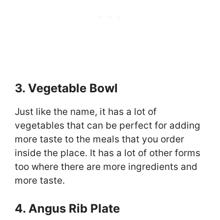
3. Vegetable Bowl
Just like the name, it has a lot of
vegetables that can be perfect for adding
more taste to the meals that you order
inside the place. It has a lot of other forms
too where there are more ingredients and
more taste.
4. Angus Rib Plate