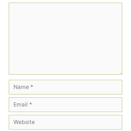
Comment
Name
Email
Website