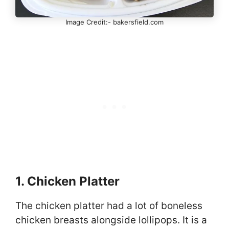
Image Credit:- bakersfield.com
1. Chicken Platter
The chicken platter had a lot of boneless
chicken breasts alongside lollipops. It is a