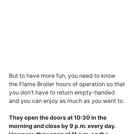
But to have more fun, you need to know
the Flame Broiler hours of operation so that
you don’t have to return empty-handed
and you can enjoy as much as you want to.
They open the doors at 10:30 in the
morning and close by 9 p.m. every day.