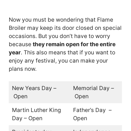
Now you must be wondering that Flame
Broiler may keep its door closed on special
occasions. But you don’t have to worry
because
they remain open for the entire
year
. This also means that if you want to
enjoy any festival, you can make your
plans now.
New Years Day –
Memorial Day –
Open
Open
Martin Luther King
Father’s Day –
Day – Open
Open