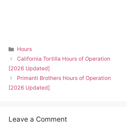
Categories
Hours
California Tortilla Hours of Operation
[2026 Updated]
Primanti Brothers Hours of Operation
[2026 Updated]
Leave a Comment