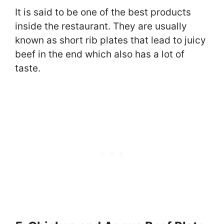
It is said to be one of the best products
inside the restaurant. They are usually
known as short rib plates that lead to juicy
beef in the end which also has a lot of
taste.