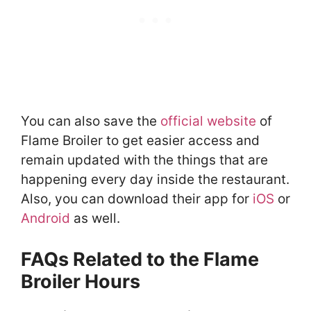
You can also save the
official website
of
Flame Broiler to get easier access and
remain updated with the things that are
happening every day inside the restaurant.
Also, you can download their app for
iOS
or
Android
as well.
FAQs Related to the Flame
Broiler Hours