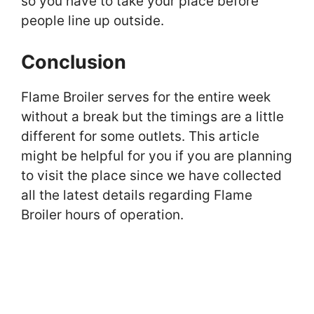
so you have to take your place before
people line up outside.
Conclusion
Flame Broiler serves for the entire week
without a break but the timings are a little
different for some outlets. This article
might be helpful for you if you are planning
to visit the place since we have collected
all the latest details regarding Flame
Broiler hours of operation.