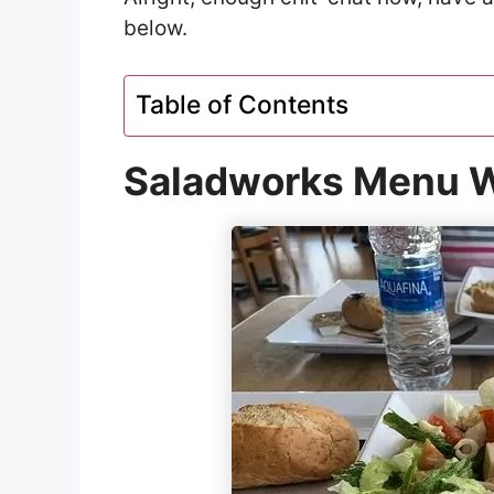
below.
Table of Contents
Saladworks Menu W