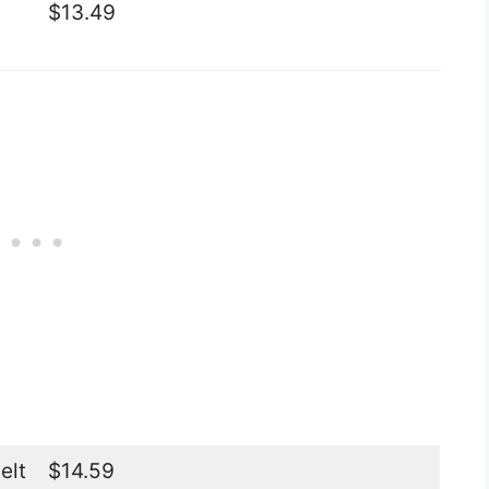
$13.49
elt
$14.59