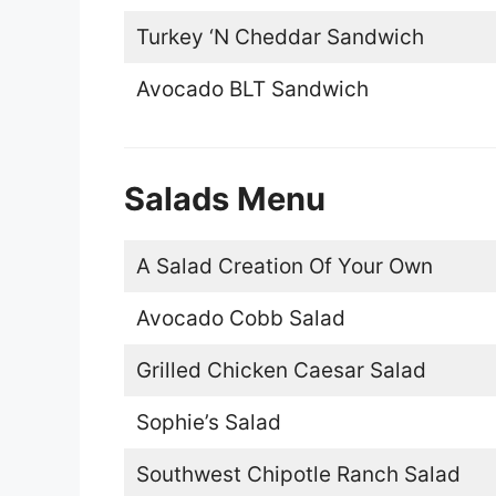
Turkey ‘N Cheddar Sandwich
Avocado BLT Sandwich
Salads Menu
A Salad Creation Of Your Own
Avocado Cobb Salad
Grilled Chicken Caesar Salad
Sophie’s Salad
Southwest Chipotle Ranch Salad