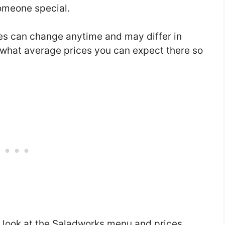
someone special.
s can change anytime and may differ in
w what average prices you can expect there so
a look at the Saladworks menu and prices