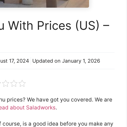
 With Prices (US) –
ust 17, 2024
Updated on
January 1, 2026
enu prices? We have got you covered. We are
ead about Saladworks
.
f course, is a good idea before you make any