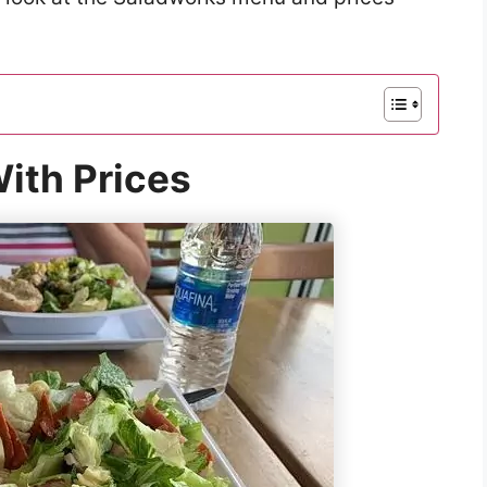
ith Prices