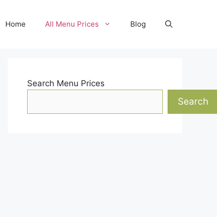
Home
All Menu Prices
Blog
Search Menu Prices
Search