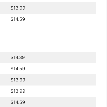
$13.99
$14.59
$14.39
$14.59
$13.99
$13.99
$14.59