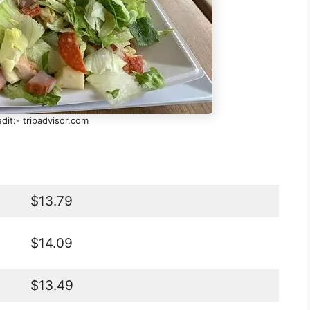
dit:- tripadvisor.com
$13.79
$14.09
$13.49