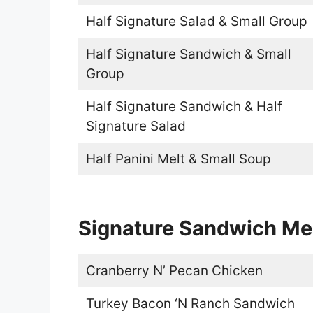
Half Signature Salad & Small Group
Half Signature Sandwich & Small
Group
Half Signature Sandwich & Half
Signature Salad
Half Panini Melt & Small Soup
Signature Sandwich M
Cranberry N’ Pecan Chicken
Turkey Bacon ‘N Ranch Sandwich