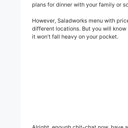
plans for dinner with your family or 
However, Saladworks menu with price
different locations. But you will kno
it won’t fall heavy on your pocket.
Alright, enough chit-chat now, have 