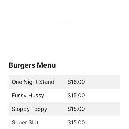
Burgers Menu
One Night Stand
$16.00
Fussy Hussy
$15.00
Sloppy Toppy
$15.00
Super Slut
$15.00