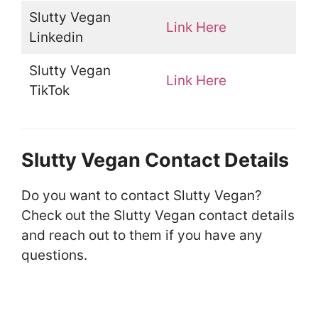
Slutty Vegan
Link Here
Linkedin
Slutty Vegan
Link Here
TikTok
Slutty Vegan Contact Details
Do you want to contact Slutty Vegan?
Check out the Slutty Vegan contact details
and reach out to them if you have any
questions.