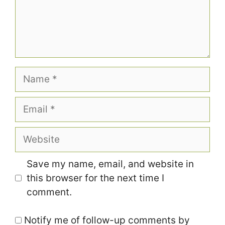
Name
Email
Website
Save my name, email, and website in
this browser for the next time I
comment.
Notify me of follow-up comments by