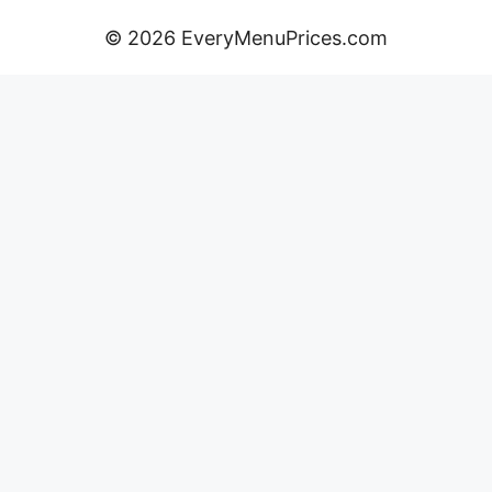
© 2026 EveryMenuPrices.com