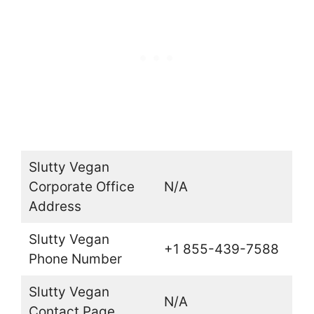
Slutty Vegan
Corporate Office
N/A
Address
Slutty Vegan
+1 855-439-7588
Phone Number
Slutty Vegan
N/A
Contact Page