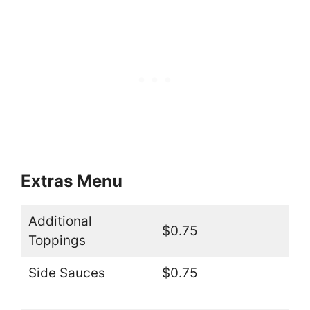
Extras Menu
Additional
$0.75
Toppings
Side Sauces
$0.75