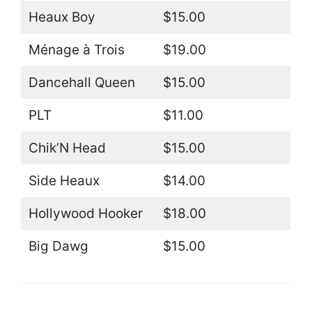
Heaux Boy
$15.00
Ménage à Trois
$19.00
Dancehall Queen
$15.00
PLT
$11.00
Chik’N Head
$15.00
Side Heaux
$14.00
Hollywood Hooker
$18.00
Big Dawg
$15.00