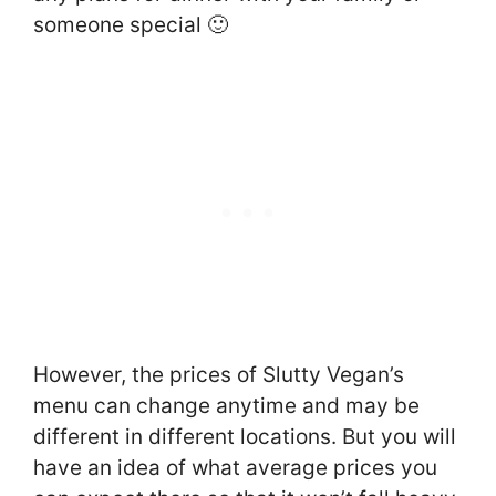
someone special 🙂
However, the prices of Slutty Vegan’s
menu can change anytime and may be
different in different locations. But you will
have an idea of what average prices you