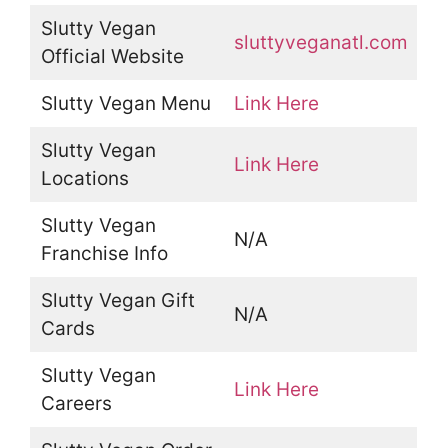
Slutty Vegan
sluttyveganatl.com
Official Website
Slutty Vegan Menu
Link Here
Slutty Vegan
Link Here
Locations
Slutty Vegan
N/A
Franchise Info
Slutty Vegan Gift
N/A
Cards
Slutty Vegan
Link Here
Careers