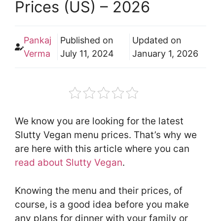
Prices (US) – 2026
Pankaj
Published on
Updated on
Verma
July 11, 2024
January 1, 2026
We know you are looking for the latest
Slutty Vegan menu prices. That’s why we
are here with this article where you can
read about Slutty Vegan
.
Knowing the menu and their prices, of
course, is a good idea before you make
any plans for dinner with your family or