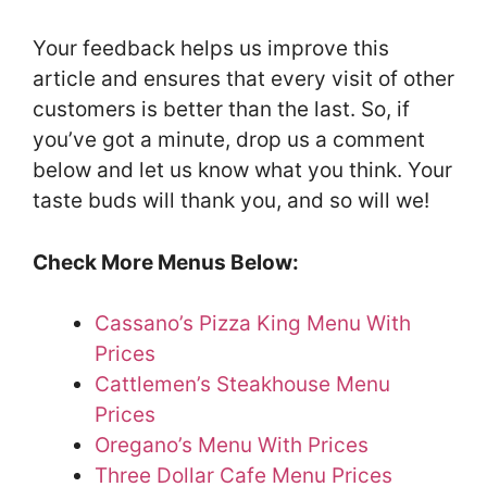
Your feedback helps us improve this
article and ensures that every visit of other
customers is better than the last. So, if
you’ve got a minute, drop us a comment
below and let us know what you think. Your
taste buds will thank you, and so will we!
Check More Menus Below:
Cassano’s Pizza King Menu With
Prices
Cattlemen’s Steakhouse Menu
Prices
Oregano’s Menu With Prices
Three Dollar Cafe Menu Prices