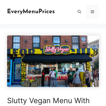
Skip
to
EveryMenuPrices
Menu
content
Slutty Vegan Menu With