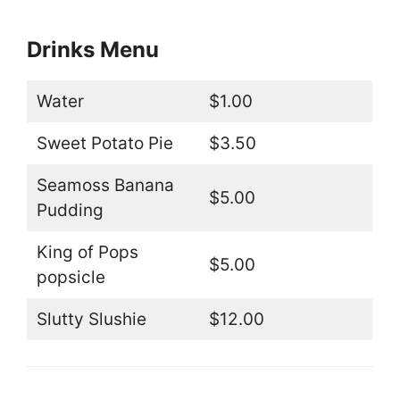
Drinks Menu
Water
$1.00
Sweet Potato Pie
$3.50
Seamoss Banana
$5.00
Pudding
King of Pops
$5.00
popsicle
Slutty Slushie
$12.00