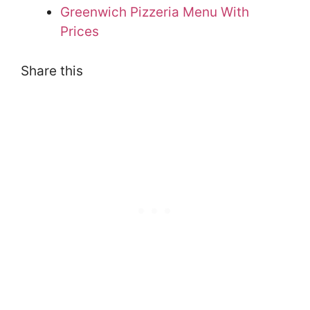
Greenwich Pizzeria Menu With
Prices
Share this