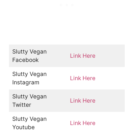
Slutty Vegan
Link Here
Facebook
Slutty Vegan
Link Here
Instagram
Slutty Vegan
Link Here
Twitter
Slutty Vegan
Link Here
Youtube