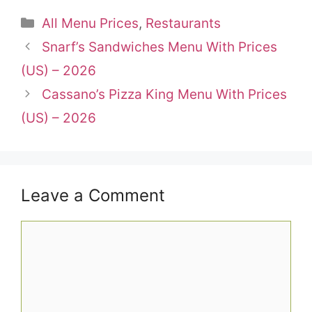
Categories
All Menu Prices
,
Restaurants
Snarf’s Sandwiches Menu With Prices
(US) – 2026
Cassano’s Pizza King Menu With Prices
(US) – 2026
Leave a Comment
Comment