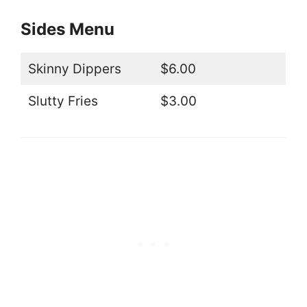
Sides Menu
Skinny Dippers
$6.00
Slutty Fries
$3.00