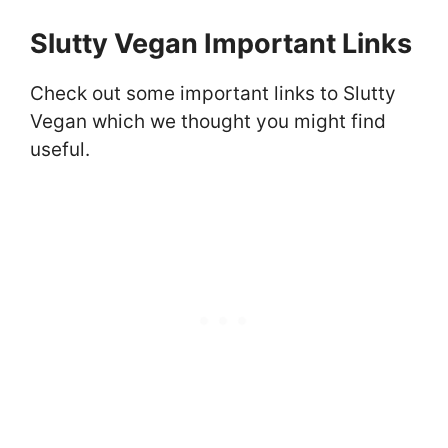
Slutty Vegan Important Links
Check out some important links to Slutty
Vegan which we thought you might find
useful.