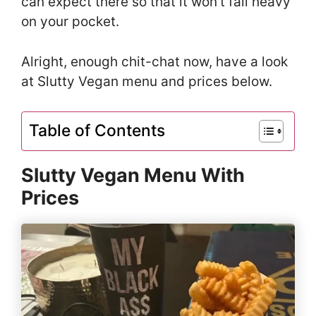
can expect there so that it won’t fall heavy
on your pocket.
Alright, enough chit-chat now, have a look
at Slutty Vegan menu and prices below.
Table of Contents
Slutty Vegan Menu With
Prices