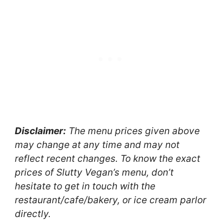
Disclaimer:
The menu prices given above
may change at any time and may not
reflect recent changes. To know the exact
prices of Slutty Vegan’s menu, don’t
hesitate to get in touch with the
restaurant/cafe/bakery, or ice cream parlor
directly.