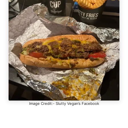
Image Credit:- Slutty Vegan’s Facebook