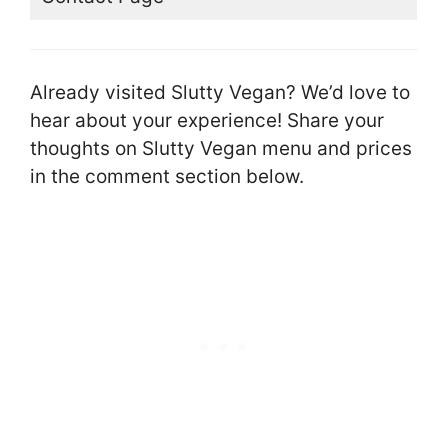
Already visited Slutty Vegan? We’d love to
hear about your experience! Share your
thoughts on Slutty Vegan menu and prices
in the comment section below.