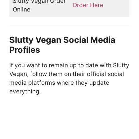
Slutty Vegan Order
Order Here
Online
Slutty Vegan Social Media
Profiles
If you want to remain up to date with Slutty
Vegan, follow them on their official social
media platforms where they update
everything.