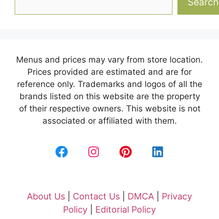
Search
Menus and prices may vary from store location.
Prices provided are estimated and are for
reference only. Trademarks and logos of all the
brands listed on this website are the property
of their respective owners. This website is not
associated or affiliated with them.
About Us
|
Contact Us
|
DMCA
|
Privacy
Policy
|
Editorial Policy