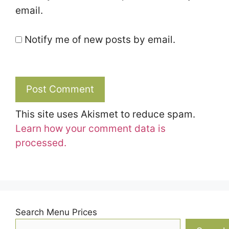
email.
Notify me of new posts by email.
This site uses Akismet to reduce spam.
Learn how your comment data is
processed.
Search Menu Prices