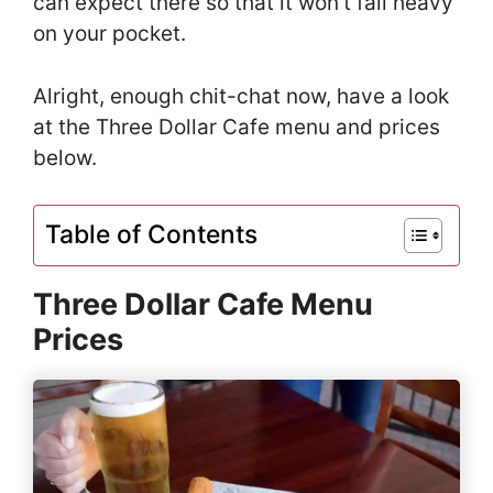
can expect there so that it won’t fall heavy
on your pocket.
Alright, enough chit-chat now, have a look
at the Three Dollar Cafe menu and prices
below.
Table of Contents
Three Dollar Cafe Menu
Prices