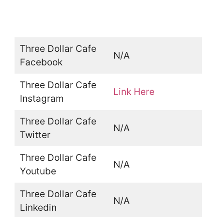
Three Dollar Cafe
N/A
Facebook
Three Dollar Cafe
Link Here
Instagram
Three Dollar Cafe
N/A
Twitter
Three Dollar Cafe
N/A
Youtube
Three Dollar Cafe
N/A
Linkedin