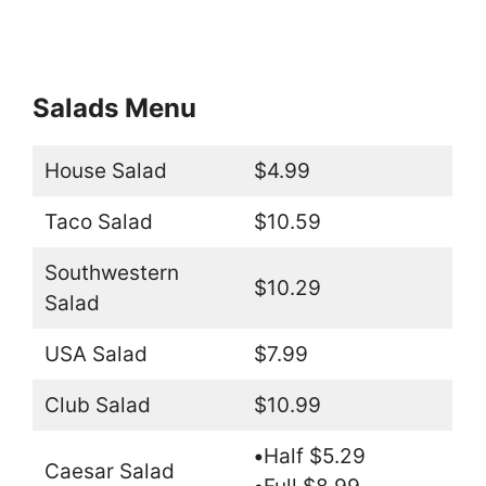
Salads Menu
House Salad
$4.99
Taco Salad
$10.59
Southwestern
$10.29
Salad
USA Salad
$7.99
Club Salad
$10.99
•
Half $5.29
Caesar Salad