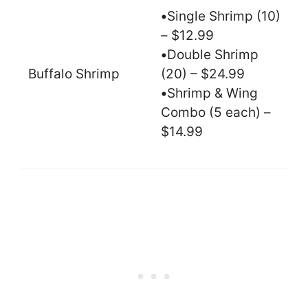
•
Single Shrimp (10)
– $12.99
•
Double Shrimp
Buffalo Shrimp
(20) – $24.99
•
Shrimp & Wing
Combo (5 each) –
$14.99