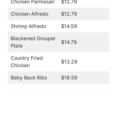
Chicken Parmesan
$12.79
Chicken Alfredo
$12.79
Shrimp Alfredo
$14.59
Blackened Grouper
$14.79
Plate
Country Fried
$13.29
Chicken
Baby Back Ribs
$18.59