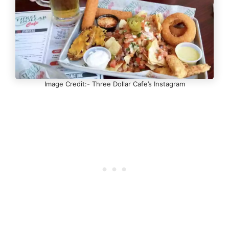
Image Credit:- Three Dollar Cafe’s Instagram