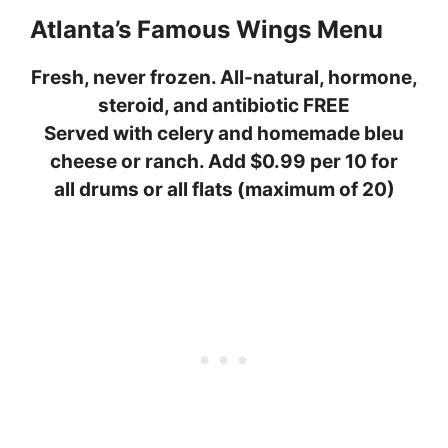
Atlanta’s Famous Wings Menu
Fresh, never frozen. All-natural, hormone,
steroid, and antibiotic FREE
Served with celery and homemade bleu
cheese or ranch. Add $0.99 per 10 for
all drums or all flats (maximum of 20)