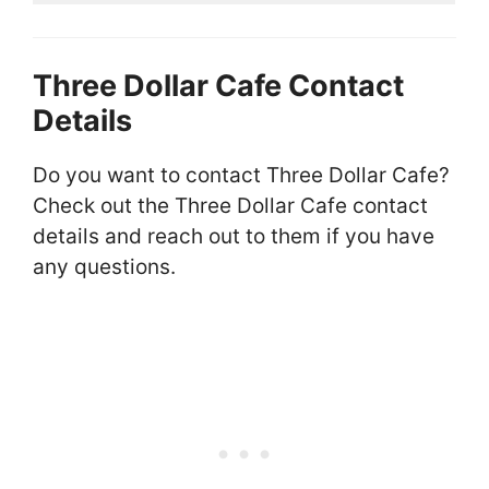
Three Dollar Cafe Contact
Details
Do you want to contact Three Dollar Cafe?
Check out the Three Dollar Cafe contact
details and reach out to them if you have
any questions.