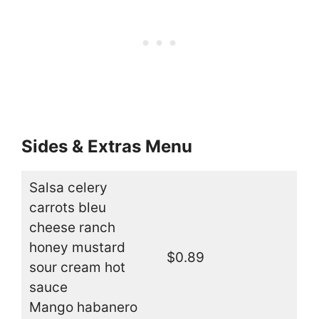
Sides & Extras Menu
Salsa celery
carrots bleu
cheese ranch
honey mustard
$0.89
sour cream hot
sauce
Mango habanero