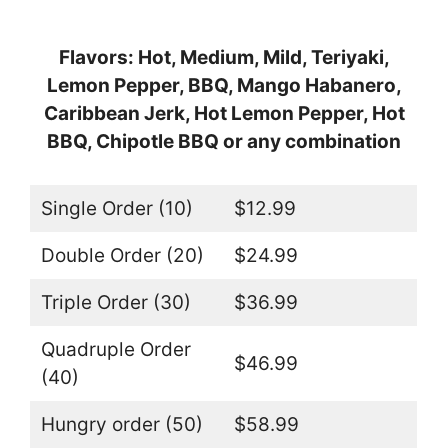
Flavors: Hot, Medium, Mild, Teriyaki,
Lemon Pepper, BBQ, Mango Habanero,
Caribbean Jerk, Hot Lemon Pepper, Hot
BBQ, Chipotle BBQ or any combination
Single Order (10)
$12.99
Double Order (20)
$24.99
Triple Order (30)
$36.99
Quadruple Order
$46.99
(40)
Hungry order (50)
$58.99