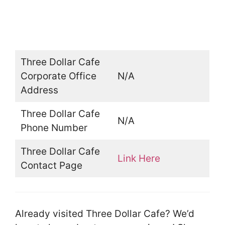
Three Dollar Cafe
Corporate Office
N/A
Address
Three Dollar Cafe
N/A
Phone Number
Three Dollar Cafe
Link Here
Contact Page
Already visited Three Dollar Cafe? We’d