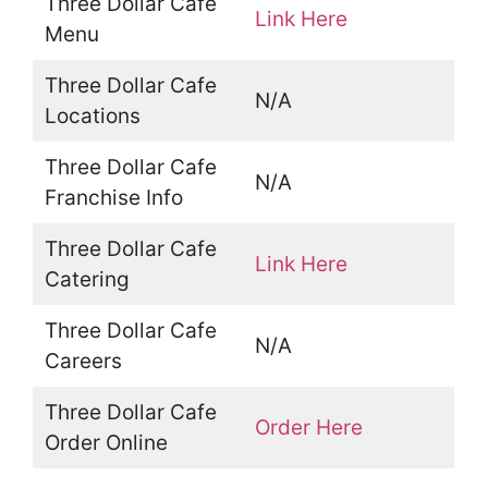
Three Dollar Cafe
Link Here
Menu
Three Dollar Cafe
N/A
Locations
Three Dollar Cafe
N/A
Franchise Info
Three Dollar Cafe
Link Here
Catering
Three Dollar Cafe
N/A
Careers
Three Dollar Cafe
Order Here
Order Online