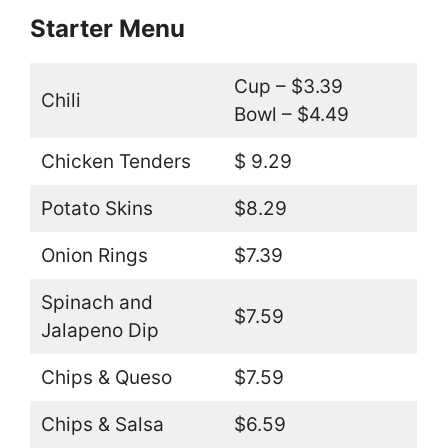
Starter Menu
Cup – $3.39
Chili
Bowl – $4.49
Chicken Tenders
$ 9.29
Potato Skins
$8.29
Onion Rings
$7.39
Spinach and
$7.59
Jalapeno Dip
Chips & Queso
$7.59
Chips & Salsa
$6.59