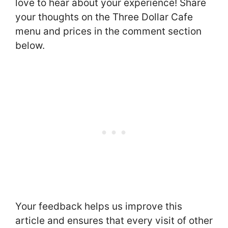
love to hear about your experience! Share
your thoughts on the Three Dollar Cafe
menu and prices in the comment section
below.
Your feedback helps us improve this
article and ensures that every visit of other