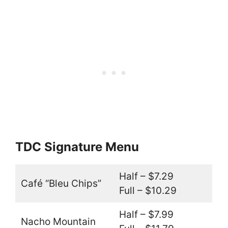
TDC Signature Menu
Half – $7.29
Café “Bleu Chips”
Full – $10.29
Half – $7.99
Nacho Mountain