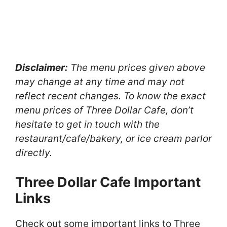
Disclaimer:
The menu prices given above
may change at any time and may not
reflect recent changes. To know the exact
menu prices of Three Dollar Cafe, don’t
hesitate to get in touch with the
restaurant/cafe/bakery, or ice cream parlor
directly.
Three Dollar Cafe Important
Links
Check out some important links to Three