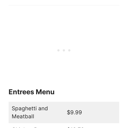
Entrees Menu
Spaghetti and
$9.99
Meatball