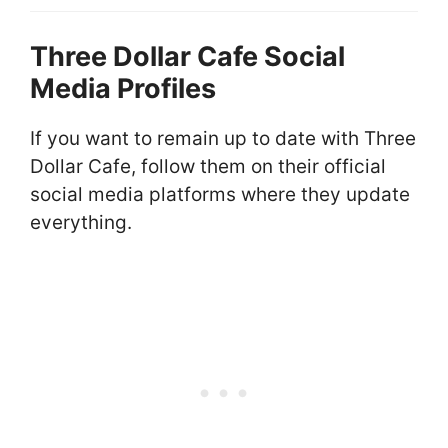
Three Dollar Cafe Social
Media Profiles
If you want to remain up to date with Three
Dollar Cafe, follow them on their official
social media platforms where they update
everything.