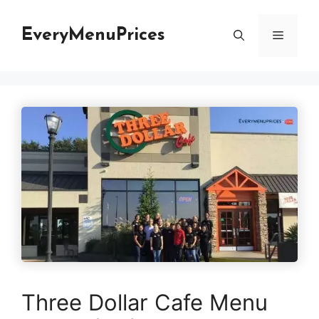
Skip
to
EveryMenuPrices
Menu
content
Three Dollar Cafe Menu