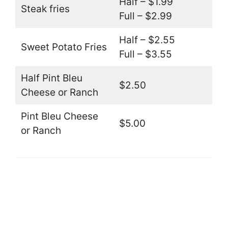
Half – $1.99
Steak fries
Full – $2.99
Half – $2.55
Sweet Potato Fries
Full – $3.55
Half Pint Bleu
$2.50
Cheese or Ranch
Pint Bleu Cheese
$5.00
or Ranch