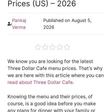
Prices (US) – 2026
Pankaj
Published on
August 5,
Verma
2026
We know you are looking for the latest
Three Dollar Cafe menu prices. That’s why
we are here with this article where you can
read about Three Dollar Cafe
.
Knowing the menu and their prices, of
course, is a good idea before you make
any plans for dinner with your family or