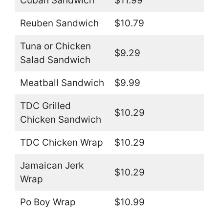
Cuban Sandwich
$11.99
Reuben Sandwich
$10.79
Tuna or Chicken
$9.29
Salad Sandwich
Meatball Sandwich
$9.99
TDC Grilled
$10.29
Chicken Sandwich
TDC Chicken Wrap
$10.29
Jamaican Jerk
$10.29
Wrap
Po Boy Wrap
$10.99