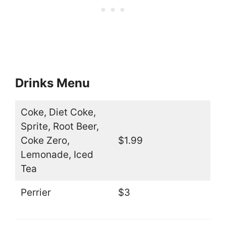
Drinks Menu
Coke, Diet Coke,
Sprite, Root Beer,
Coke Zero,
$1.99
Lemonade, Iced
Tea
Perrier
$3