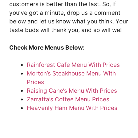
customers is better than the last. So, if
you’ve got a minute, drop us a comment
below and let us know what you think. Your
taste buds will thank you, and so will we!
Check More Menus Below:
Rainforest Cafe Menu With Prices
Morton’s Steakhouse Menu With
Prices
Raising Cane’s Menu With Prices
Zarraffa’s Coffee Menu Prices
Heavenly Ham Menu With Prices