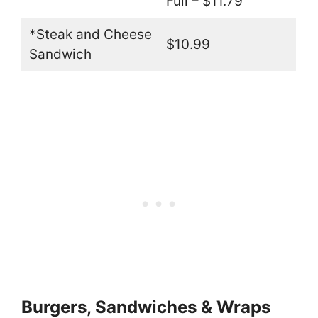
Full – $11.79
*Steak and Cheese
$10.99
Sandwich
Burgers, Sandwiches & Wraps