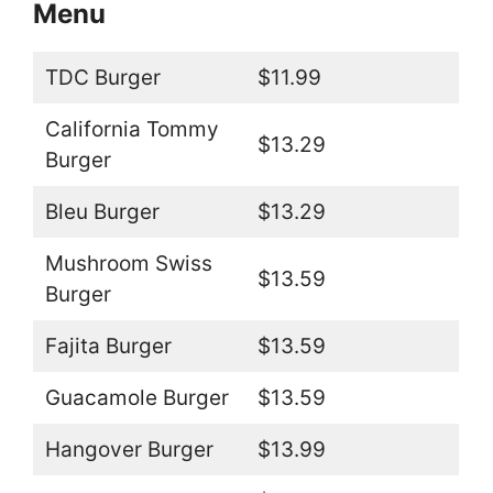
Menu
TDC Burger
$11.99
California Tommy
$13.29
Burger
Bleu Burger
$13.29
Mushroom Swiss
$13.59
Burger
Fajita Burger
$13.59
Guacamole Burger
$13.59
Hangover Burger
$13.99