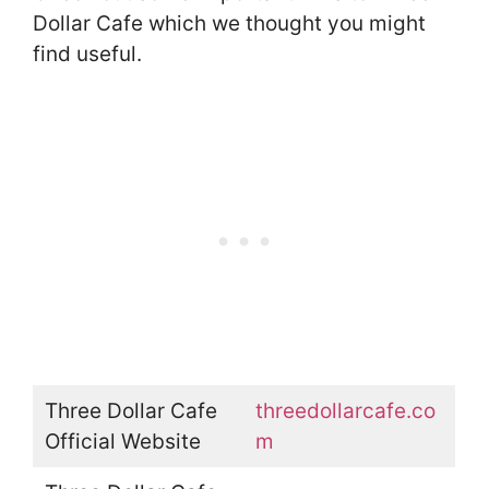
Dollar Cafe which we thought you might
find useful.
Three Dollar Cafe
threedollarcafe.co
Official Website
m