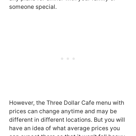
someone special.
However, the Three Dollar Cafe menu with
prices can change anytime and may be
different in different locations. But you will
have an idea of what average prices you