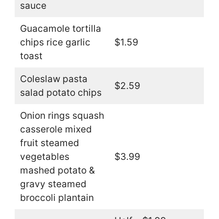
sauce
Guacamole tortilla
chips rice garlic
$1.59
toast
Coleslaw pasta
$2.59
salad potato chips
Onion rings squash
casserole mixed
fruit steamed
vegetables
$3.99
mashed potato &
gravy steamed
broccoli plantain