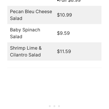
•
Full $8.99
Pecan Bleu Cheese
$10.99
Salad
Baby Spinach
$9.59
Salad
Shrimp Lime &
$11.59
Cilantro Salad