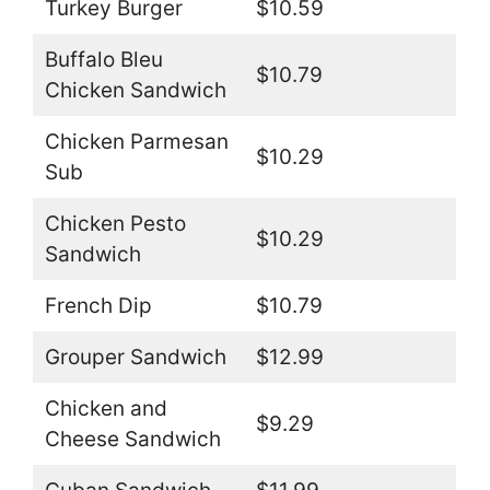
Turkey Burger
$10.59
Buffalo Bleu
$10.79
Chicken Sandwich
Chicken Parmesan
$10.29
Sub
Chicken Pesto
$10.29
Sandwich
French Dip
$10.79
Grouper Sandwich
$12.99
Chicken and
$9.29
Cheese Sandwich