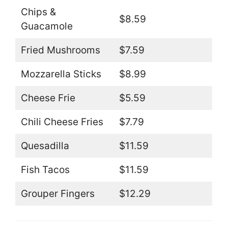
Chips &
$8.59
Guacamole
Fried Mushrooms
$7.59
Mozzarella Sticks
$8.99
Cheese Frie
$5.59
Chili Cheese Fries
$7.79
Quesadilla
$11.59
Fish Tacos
$11.59
Grouper Fingers
$12.29