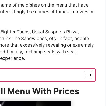
he name of the dishes on the menu that have
interestingly the names of famous movies or
 Fighter Tacos, Usual Suspects Pizza,
hrunk The Sandwiches, etc. In fact, people
ote that excessively revealing or extremely
ditionally, reclining seats with seat
 experience.
ll Menu With Prices