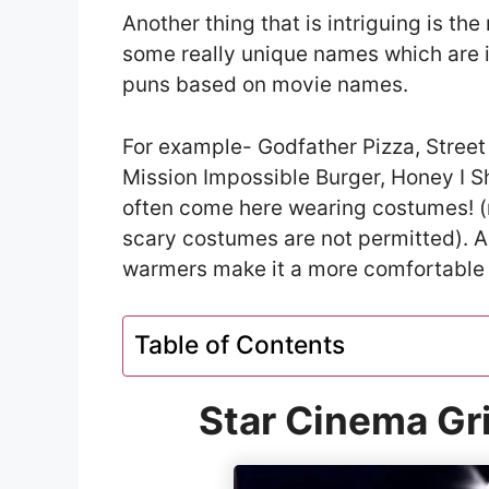
Another thing that is intriguing is t
some really unique names which are 
puns based on movie names.
For example- Godfather Pizza, Street
Mission Impossible Burger, Honey I S
often come here wearing costumes! (n
scary costumes are not permitted). Ad
warmers make it a more comfortable
Table of Contents
Star Cinema Gri