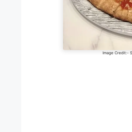
Image Credit:- S