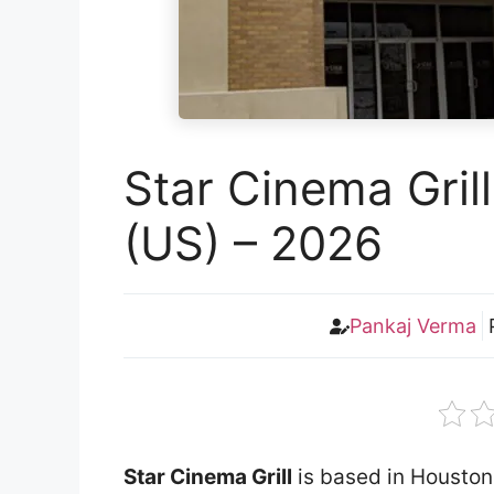
Star Cinema Gril
(US) – 2026
Pankaj Verma
Star Cinema Grill
is based in Houston.