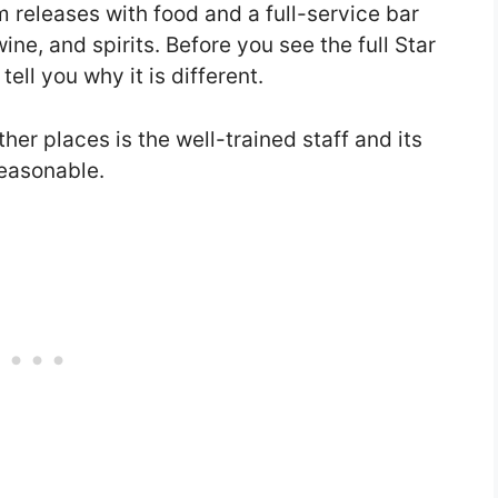
lm releases with food and a full-service bar
wine, and spirits. Before you see the full Star
ell you why it is different.
her places is the well-trained staff and its
reasonable.