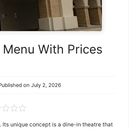
l Menu With Prices
Published on
July 2, 2026
 Its unique concept is a dine-in theatre that