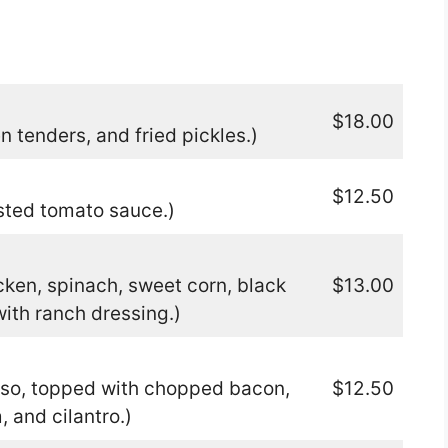
$18.00
n tenders, and fried pickles.)
$12.50
sted tomato sauce.)
ken, spinach, sweet corn, black
$13.00
ith ranch dressing.)
eso, topped with chopped bacon,
$12.50
 and cilantro.)