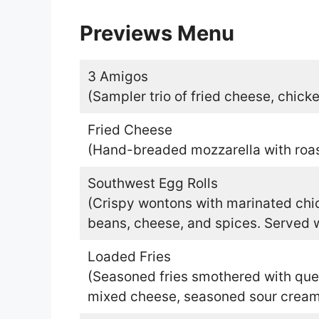
Previews Menu
3 Amigos
(Sampler trio of fried cheese, chicke
Fried Cheese
(Hand-breaded mozzarella with roa
Southwest Egg Rolls
(Crispy wontons with marinated chic
beans, cheese, and spices. Served w
Loaded Fries
(Seasoned fries smothered with qu
mixed cheese, seasoned sour cream,