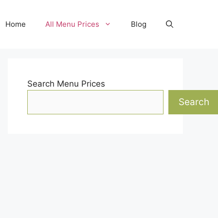
Home
All Menu Prices
Blog
Search Menu Prices
Search