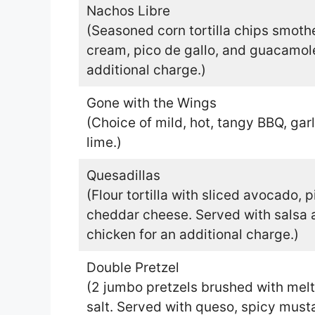
Nachos Libre
(Seasoned corn tortilla chips smoth
cream, pico de gallo, and guacamole
additional charge.)
Gone with the Wings
(Choice of mild, hot, tangy BBQ, gar
lime.)
Quesadillas
(Flour tortilla with sliced avocado, 
cheddar cheese. Served with salsa 
chicken for an additional charge.)
Double Pretzel
(2 jumbo pretzels brushed with melt
salt. Served with queso, spicy must