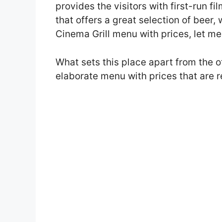
provides the visitors with first-run fi
that offers a great selection of beer, 
Cinema Grill menu with prices, let me t
What sets this place apart from the ot
elaborate menu with prices that are 