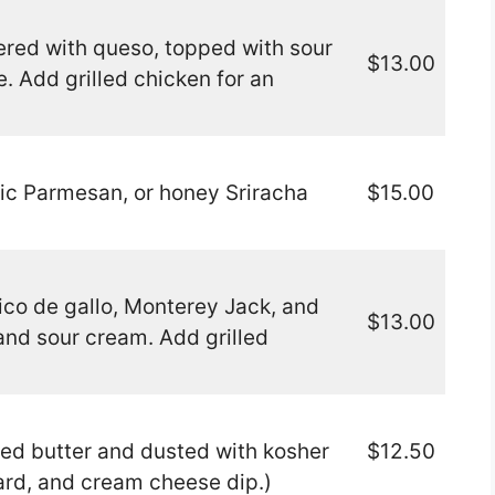
ered with queso, topped with sour
$13.00
. Add grilled chicken for an
lic Parmesan, or honey Sriracha
$15.00
pico de gallo, Monterey Jack, and
$13.00
and sour cream. Add grilled
ed butter and dusted with kosher
$12.50
ard, and cream cheese dip.)