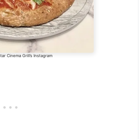
tar Cinema Grill’s Instagram