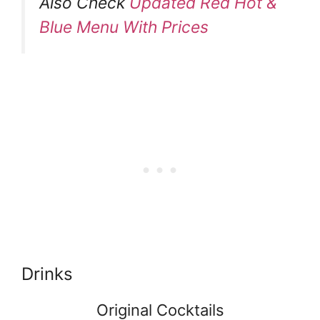
Also Check
Updated Red Hot &
Blue Menu With Prices
Drinks
Original Cocktails