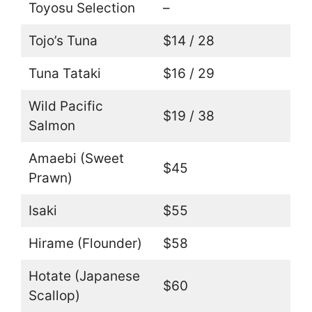
Toyosu Selection
–
Tojo’s Tuna
$14 / 28
Tuna Tataki
$16 / 29
Wild Pacific
$19 / 38
Salmon
Amaebi (Sweet
$45
Prawn)
Isaki
$55
Hirame (Flounder)
$58
Hotate (Japanese
$60
Scallop)