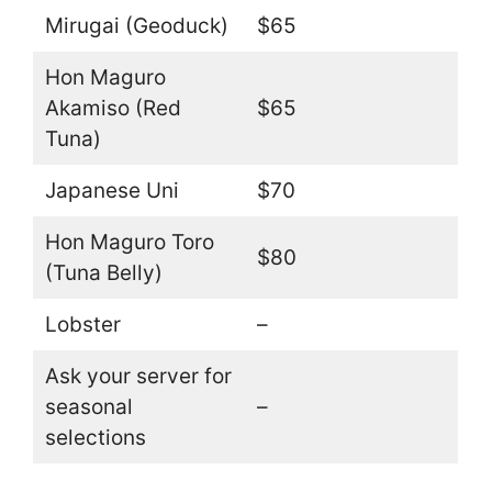
Mirugai (Geoduck)
$65
Hon Maguro
Akamiso (Red
$65
Tuna)
Japanese Uni
$70
Hon Maguro Toro
$80
(Tuna Belly)
Lobster
–
Ask your server for
seasonal
–
selections