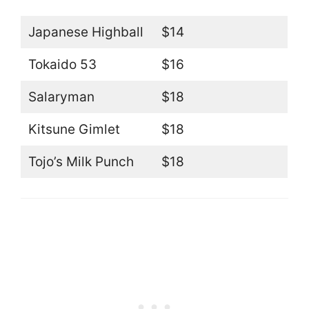
Japanese Highball
$14
Tokaido 53
$16
Salaryman
$18
Kitsune Gimlet
$18
Tojo’s Milk Punch
$18