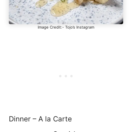
Image Credit:- Tojo’s Instagram
Dinner – A la Carte