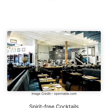
Image Credit:- opentable.com
Spirit-free Cocktails