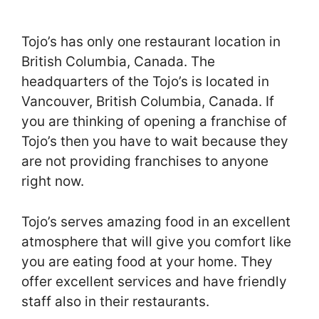
Tojo’s has only one restaurant location in
British Columbia, Canada. The
headquarters of the Tojo’s is located in
Vancouver, British Columbia, Canada. If
you are thinking of opening a franchise of
Tojo’s then you have to wait because they
are not providing franchises to anyone
right now.
Tojo’s serves amazing food in an excellent
atmosphere that will give you comfort like
you are eating food at your home. They
offer excellent services and have friendly
staff also in their restaurants.