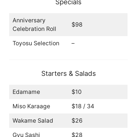
Specials
Anniversary
$98
Celebration Roll
Toyosu Selection
–
Starters & Salads
Edamame
$10
Miso Karaage
$18 / 34
Wakame Salad
$26
Gyu Sashi
$28