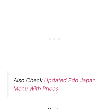
Also Check
Updated Edo Japan
Menu With Prices