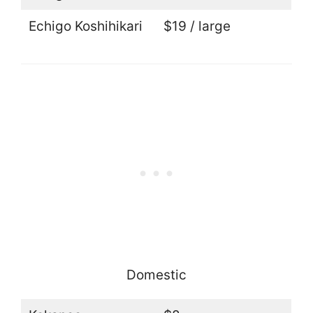
Echigo Koshihikari
$19 / large
Domestic