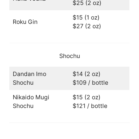
$25 (2 oz)
$15 (1 oz)
Roku Gin
$27 (2 oz)
Shochu
Dandan Imo
$14 (2 oz)
Shochu
$109 / bottle
Nikaido Mugi
$15 (2 oz)
Shochu
$121 / bottle