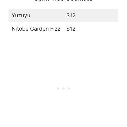
Yuzuyu
$12
Nitobe Garden Fizz
$12