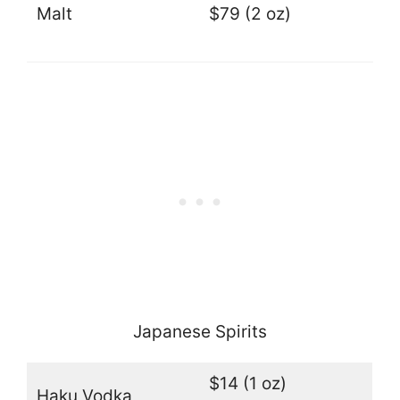
Malt
$79 (2 oz)
Japanese Spirits
$14 (1 oz)
Haku Vodka