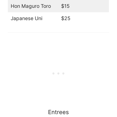
Hon Maguro Toro
$15
Japanese Uni
$25
Entrees