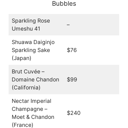
Bubbles
Sparkling Rose
–
Umeshu 41
Shuawa Daiginjo
Sparkling Sake
$76
(Japan)
Brut Cuvée –
Domaine Chandon
$99
(California)
Nectar Imperial
Champagne –
$240
Moet & Chandon
(France)