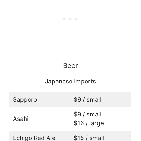
Beer
Japanese Imports
Sapporo
$9 / small
$9 / small
Asahi
$16 / large
Echigo Red Ale
$15 / small