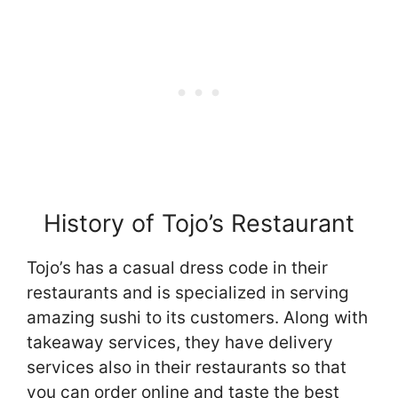
History of Tojo’s Restaurant
Tojo’s has a casual dress code in their
restaurants and is specialized in serving
amazing sushi to its customers. Along with
takeaway services, they have delivery
services also in their restaurants so that
you can order online and taste the best