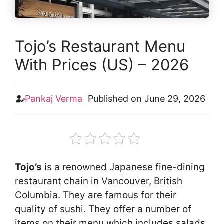
Tojo’s Restaurant Menu
With Prices (US) – 2026
Pankaj Verma
Published on
June 29, 2026
Tojo’s
is a renowned Japanese fine-dining
restaurant chain in Vancouver, British
Columbia. They are famous for their
quality of sushi. They offer a number of
items on their menu which includes salads,