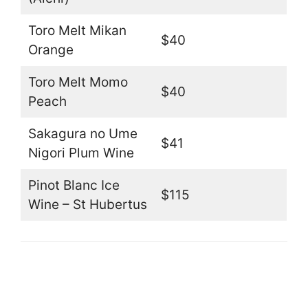
Toro Melt Mikan
$40
Orange
Toro Melt Momo
$40
Peach
Sakagura no Ume
$41
Nigori Plum Wine
Pinot Blanc Ice
$115
Wine – St Hubertus