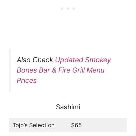
Also Check
Updated Smokey
Bones Bar & Fire Grill Menu
Prices
Sashimi
Tojo’s Selection
$65