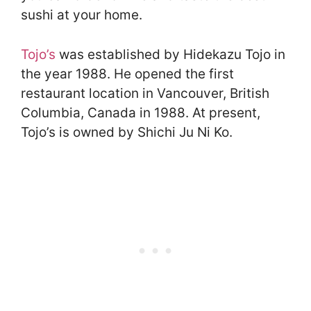
sushi at your home.
Tojo’s
was established by Hidekazu Tojo in
the year 1988. He opened the first
restaurant location in Vancouver, British
Columbia, Canada in 1988. At present,
Tojo’s is owned by Shichi Ju Ni Ko.