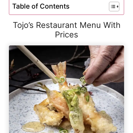
Table of Contents
Tojo’s Restaurant Menu With
Prices