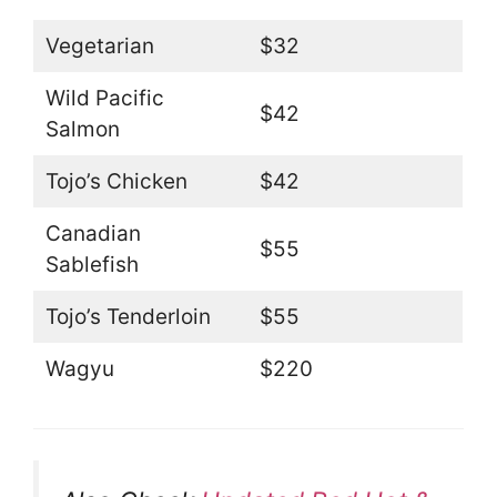
Vegetarian
$32
Wild Pacific
$42
Salmon
Tojo’s Chicken
$42
Canadian
$55
Sablefish
Tojo’s Tenderloin
$55
Wagyu
$220