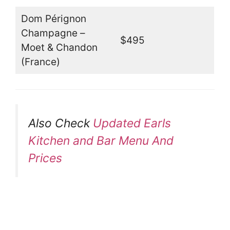
Dom Pérignon
Champagne –
$495
Moet & Chandon
(France)
Also Check
Updated Earls
Kitchen and Bar Menu And
Prices