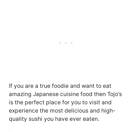
If you are a true foodie and want to eat
amazing Japanese cuisine food then Tojo’s
is the perfect place for you to visit and
experience the most delicious and high-
quality sushi you have ever eaten.