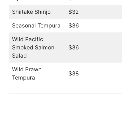
Shiitake Shinjo
$32
Seasonal Tempura
$36
Wild Pacific
Smoked Salmon
$36
Salad
Wild Prawn
$38
Tempura