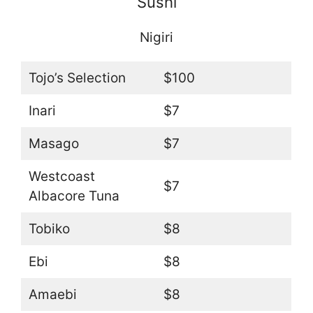
Sushi
Nigiri
Tojo’s Selection
$100
Inari
$7
Masago
$7
Westcoast
$7
Albacore Tuna
Tobiko
$8
Ebi
$8
Amaebi
$8