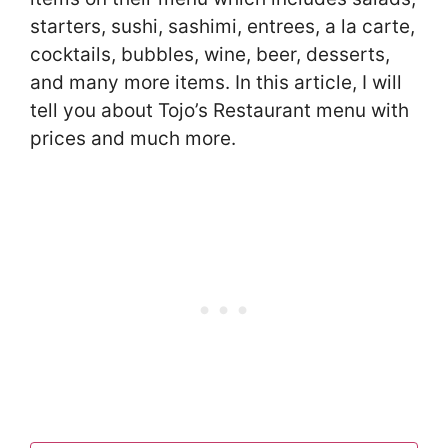
starters, sushi, sashimi, entrees, a la carte,
cocktails, bubbles, wine, beer, desserts,
and many more items. In this article, I will
tell you about Tojo’s Restaurant menu with
prices and much more.