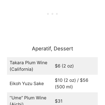
Aperatif, Dessert
Takara Plum Wine
$6 (2 oz)
(California)
$10 (2 oz) / $56
Eikoh Yuzu Sake
(500 ml)
‘‘Ume” Plum Wine
$31
(Aichi)