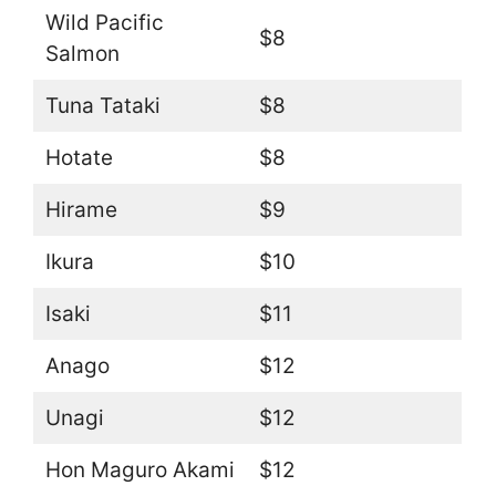
Wild Pacific
$8
Salmon
Tuna Tataki
$8
Hotate
$8
Hirame
$9
Ikura
$10
Isaki
$11
Anago
$12
Unagi
$12
Hon Maguro Akami
$12