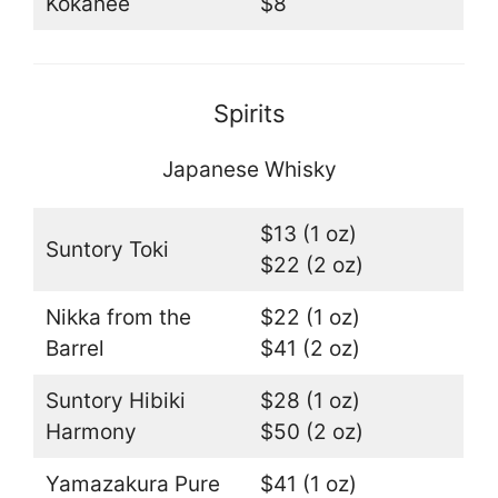
Kokanee
$8
Spirits
Japanese Whisky
$13 (1 oz)
Suntory Toki
$22 (2 oz)
Nikka from the
$22 (1 oz)
Barrel
$41 (2 oz)
Suntory Hibiki
$28 (1 oz)
Harmony
$50 (2 oz)
Yamazakura Pure
$41 (1 oz)