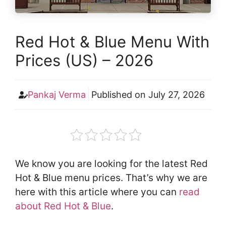
Red Hot & Blue Menu With
Prices (US) – 2026
Pankaj Verma
Published on
July 27, 2026
We know you are looking for the latest Red
Hot & Blue menu prices. That’s why we are
here with this article where you can
read
about Red Hot & Blue
.