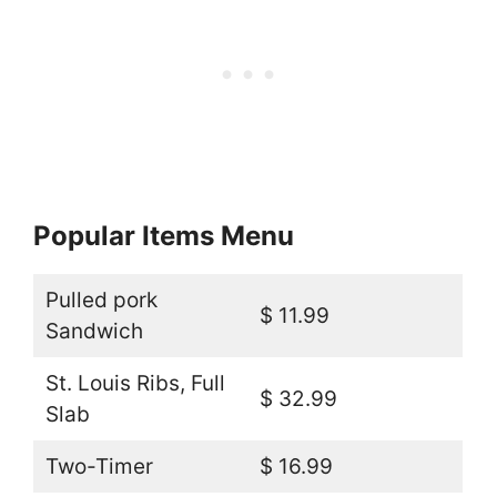
Popular Items Menu
Pulled pork
$ 11.99
Sandwich
St. Louis Ribs, Full
$ 32.99
Slab
Two-Timer
$ 16.99