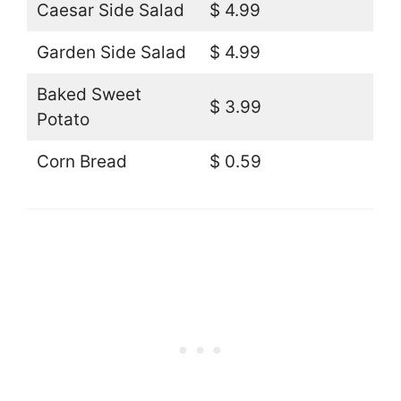
Caesar Side Salad
$ 4.99
Garden Side Salad
$ 4.99
Baked Sweet
$ 3.99
Potato
Corn Bread
$ 0.59