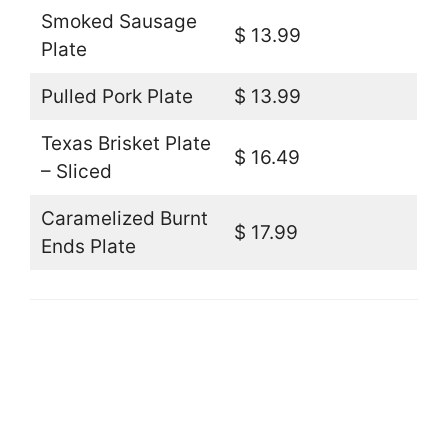
Smoked Sausage
$ 13.99
Plate
Pulled Pork Plate
$ 13.99
Texas Brisket Plate
$ 16.49
– Sliced
Caramelized Burnt
$ 17.99
Ends Plate