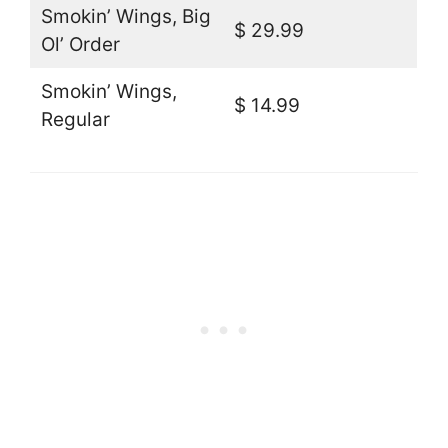
Smokin’ Wings, Big
$ 29.99
Ol’ Order
Smokin’ Wings,
$ 14.99
Regular