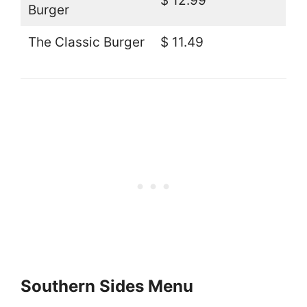
$ 12.99
Burger
The Classic Burger
$ 11.49
Southern Sides Menu