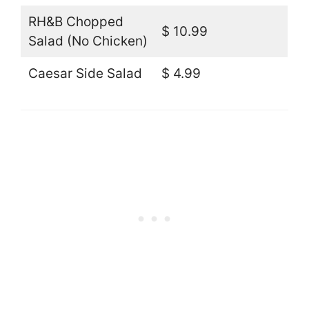
RH&B Chopped
$ 10.99
Salad (No Chicken)
Caesar Side Salad
$ 4.99