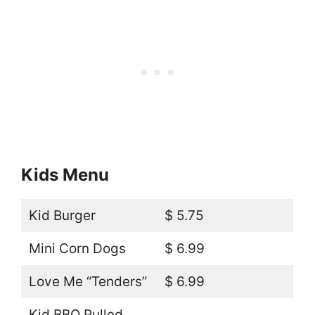
Kids Menu
Kid Burger
$ 5.75
Mini Corn Dogs
$ 6.99
Love Me “Tenders”
$ 6.99
Kid BBQ Pulled