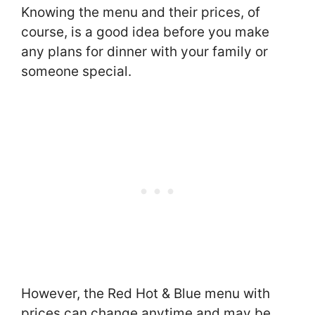
Knowing the menu and their prices, of
course, is a good idea before you make
any plans for dinner with your family or
someone special.
However, the Red Hot & Blue menu with
prices can change anytime and may be