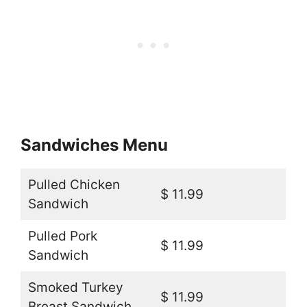
Sandwiches Menu
Pulled Chicken
$ 11.99
Sandwich
Pulled Pork
$ 11.99
Sandwich
Smoked Turkey
$ 11.99
Breast Sandwich