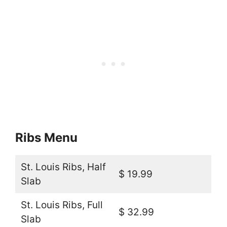
Ribs Menu
St. Louis Ribs, Half
$ 19.99
Slab
St. Louis Ribs, Full
$ 32.99
Slab