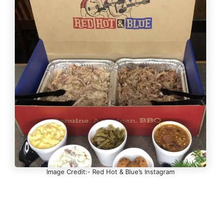
Image Credit:- Red Hot & Blue’s Instagram