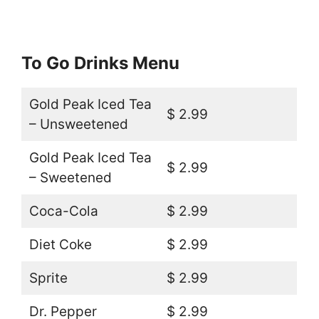
To Go Drinks Menu
Gold Peak Iced Tea
$ 2.99
– Unsweetened
Gold Peak Iced Tea
$ 2.99
– Sweetened
Coca-Cola
$ 2.99
Diet Coke
$ 2.99
Sprite
$ 2.99
Dr. Pepper
$ 2.99