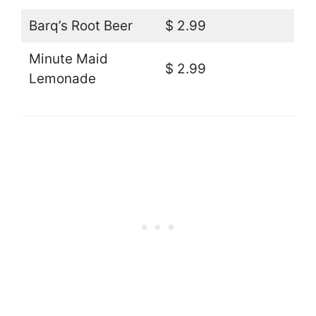
Barq’s Root Beer
$ 2.99
Minute Maid
$ 2.99
Lemonade