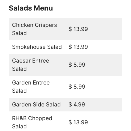
Salads Menu
Chicken Crispers
$ 13.99
Salad
Smokehouse Salad
$ 13.99
Caesar Entree
$ 8.99
Salad
Garden Entree
$ 8.99
Salad
Garden Side Salad
$ 4.99
RH&B Chopped
$ 13.99
Salad