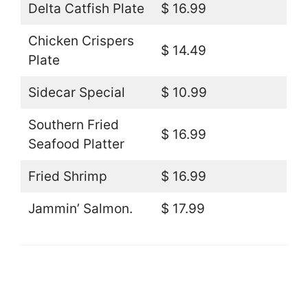
Delta Catfish Plate
$ 16.99
Chicken Crispers
$ 14.49
Plate
Sidecar Special
$ 10.99
Southern Fried
$ 16.99
Seafood Platter
Fried Shrimp
$ 16.99
Jammin’ Salmon.
$ 17.99