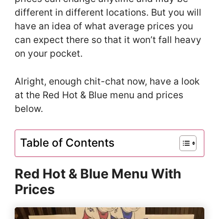
different in different locations. But you will
have an idea of what average prices you
can expect there so that it won’t fall heavy
on your pocket.
Alright, enough chit-chat now, have a look
at the Red Hot & Blue menu and prices
below.
Table of Contents
Red Hot & Blue Menu With
Prices