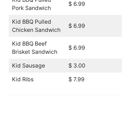
$ 6.99
Pork Sandwich
Kid BBQ Pulled
$ 6.99
Chicken Sandwich
Kid BBQ Beef
$ 6.99
Brisket Sandwich
Kid Sausage
$ 3.00
Kid Ribs
$ 7.99