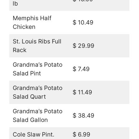
lb
Memphis Half
$ 10.49
Chicken
St. Louis Ribs Full
$ 29.99
Rack
Grandma’s Potato
$ 7.49
Salad Pint
Grandma’s Potato
$ 11.49
Salad Quart
Grandma’s Potato
$ 38.49
Salad Gallon
Cole Slaw Pint.
$ 6.99