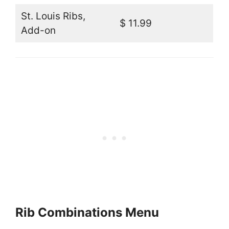
St. Louis Ribs,
$ 11.99
Add-on
Rib Combinations Menu