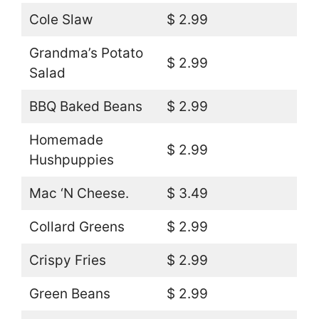
Cole Slaw
$ 2.99
Grandma’s Potato
$ 2.99
Salad
BBQ Baked Beans
$ 2.99
Homemade
$ 2.99
Hushpuppies
Mac ‘N Cheese.
$ 3.49
Collard Greens
$ 2.99
Crispy Fries
$ 2.99
Green Beans
$ 2.99