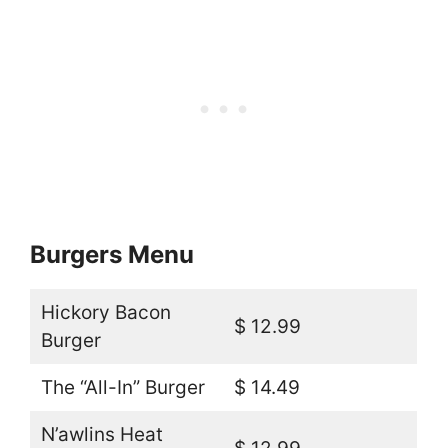
Burgers Menu
Hickory Bacon
$ 12.99
Burger
The “All-In” Burger
$ 14.49
N’awlins Heat