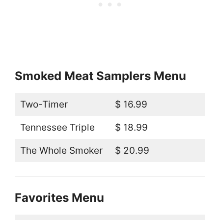
Smoked Meat Samplers Menu
Two-Timer
$ 16.99
Tennessee Triple
$ 18.99
The Whole Smoker
$ 20.99
Favorites Menu