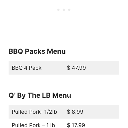
BBQ Packs Menu
BBQ 4 Pack
$ 47.99
Q’ By The LB Menu
Pulled Pork- 1/2lb
$ 8.99
Pulled Pork – 1 lb
$ 17.99