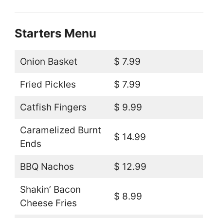
Starters Menu
Onion Basket
$ 7.99
Fried Pickles
$ 7.99
Catfish Fingers
$ 9.99
Caramelized Burnt
$ 14.99
Ends
BBQ Nachos
$ 12.99
Shakin’ Bacon
$ 8.99
Cheese Fries