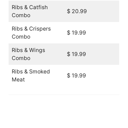
Ribs & Catfish
$ 20.99
Combo
Ribs & Crispers
$ 19.99
Combo
Ribs & Wings
$ 19.99
Combo
Ribs & Smoked
$ 19.99
Meat