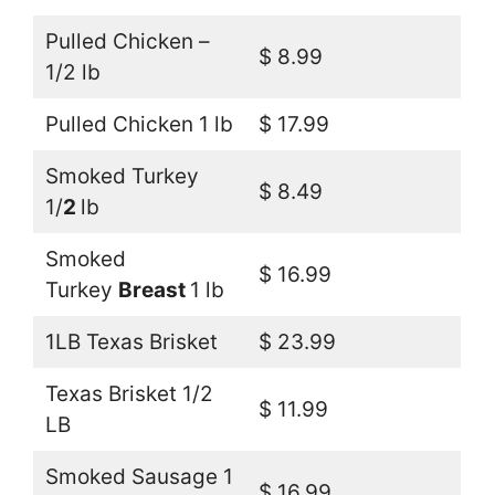
Pulled Chicken –
$ 8.99
1/2 lb
Pulled Chicken 1 lb
$ 17.99
Smoked Turkey
$ 8.49
1/
2
lb
Smoked
$ 16.99
Turkey
Breast
1 lb
1LB Texas Brisket
$ 23.99
Texas Brisket 1/2
$ 11.99
LB
Smoked Sausage 1
$ 16.99