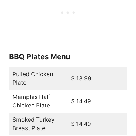
BBQ Plates Menu
Pulled Chicken
$ 13.99
Plate
Memphis Half
$ 14.49
Chicken Plate
Smoked Turkey
$ 14.49
Breast Plate