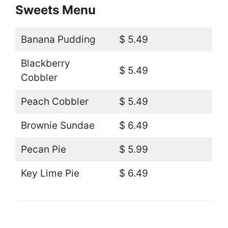
Sweets Menu
Banana Pudding
$ 5.49
Blackberry
$ 5.49
Cobbler
Peach Cobbler
$ 5.49
Brownie Sundae
$ 6.49
Pecan Pie
$ 5.99
Key Lime Pie
$ 6.49