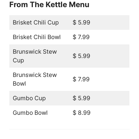
From The Kettle Menu
Brisket Chili Cup
$ 5.99
Brisket Chili Bowl
$ 7.99
Brunswick Stew
$ 5.99
Cup
Brunswick Stew
$ 7.99
Bowl
Gumbo Cup
$ 5.99
Gumbo Bowl
$ 8.99