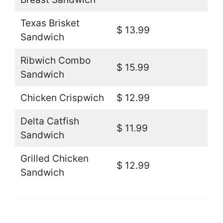
Texas Brisket
$ 13.99
Sandwich
Ribwich Combo
$ 15.99
Sandwich
Chicken Crispwich
$ 12.99
Delta Catfish
$ 11.99
Sandwich
Grilled Chicken
$ 12.99
Sandwich