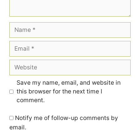
Name
Email
Website
Save my name, email, and website in
this browser for the next time I
comment.
Notify me of follow-up comments by
email.