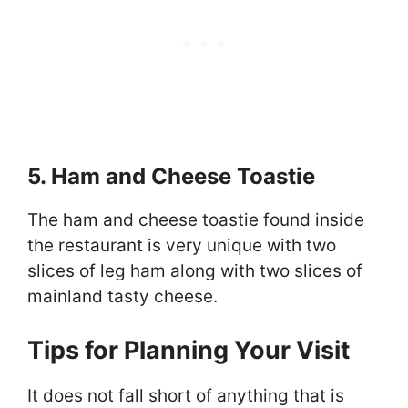
5. Ham and Cheese Toastie
The ham and cheese toastie found inside
the restaurant is very unique with two
slices of leg ham along with two slices of
mainland tasty cheese.
Tips for Planning Your Visit
It does not fall short of anything that is