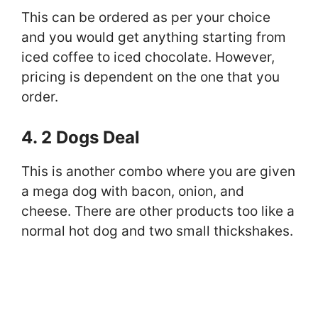
This can be ordered as per your choice
and you would get anything starting from
iced coffee to iced chocolate. However,
pricing is dependent on the one that you
order.
4. 2 Dogs Deal
This is another combo where you are given
a mega dog with bacon, onion, and
cheese. There are other products too like a
normal hot dog and two small thickshakes.