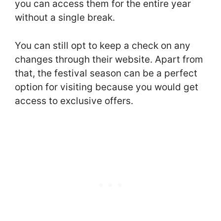
you can access them for the entire year
without a single break.
You can still opt to keep a check on any
changes through their website. Apart from
that, the festival season can be a perfect
option for visiting because you would get
access to exclusive offers.