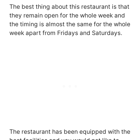
The best thing about this restaurant is that
they remain open for the whole week and
the timing is almost the same for the whole
week apart from Fridays and Saturdays.
The restaurant has been equipped with the