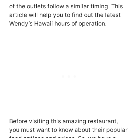
of the outlets follow a similar timing. This
article will help you to find out the latest
Wendy’s Hawaii hours of operation.
Before visiting this amazing restaurant,
you must want to know about their popular