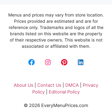
Menus and prices may vary from store location.
Prices provided are estimated and are for
reference only. Trademarks and logos of all the
brands listed on this website are the property
of their respective owners. This website is not
associated or affiliated with them.
About Us
|
Contact Us
|
DMCA
|
Privacy
Policy
|
Editorial Policy
© 2026 EveryMenuPrices.com