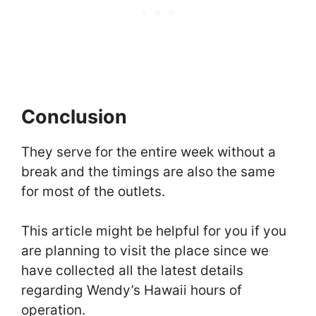
Conclusion
They serve for the entire week without a
break and the timings are also the same
for most of the outlets.
This article might be helpful for you if you
are planning to visit the place since we
have collected all the latest details
regarding Wendy’s Hawaii hours of
operation.