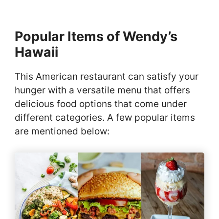
Popular Items of Wendy’s
Hawaii
This American restaurant can satisfy your
hunger with a versatile menu that offers
delicious food options that come under
different categories. A few popular items
are mentioned below: