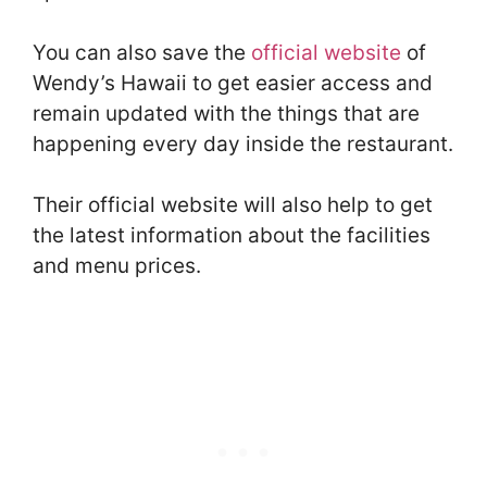
You can also save the
official website
of
Wendy’s Hawaii to get easier access and
remain updated with the things that are
happening every day inside the restaurant.
Their official website will also help to get
the latest information about the facilities
and menu prices.