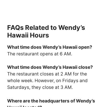
FAQs Related to Wendy’s
Hawaii Hours
What time does Wendy’s Hawaii open?
The restaurant opens at 6 AM.
What time does Wendy’s Hawaii close?
The restaurant closes at 2 AM for the
whole week. However, on Fridays and
Saturdays, they close at 3 AM.
Where are the headquarters of Wendy’s