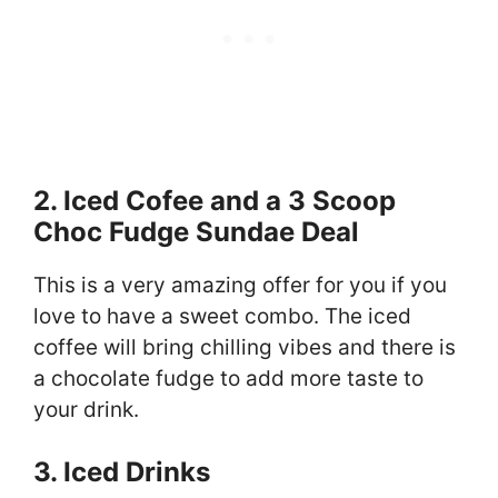
2. Iced Cofee and a 3 Scoop
Choc Fudge Sundae Deal
This is a very amazing offer for you if you
love to have a sweet combo. The iced
coffee will bring chilling vibes and there is
a chocolate fudge to add more taste to
your drink.
3. Iced Drinks