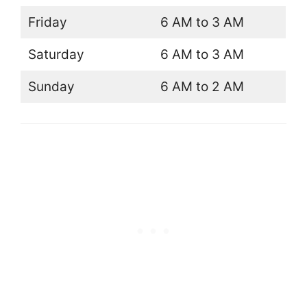
Friday
6 AM to 3 AM
Saturday
6 AM to 3 AM
Sunday
6 AM to 2 AM