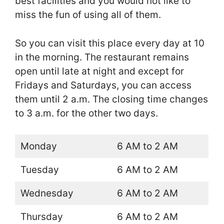
best facilities and you would not like to
miss the fun of using all of them.
So you can visit this place every day at 10
in the morning. The restaurant remains
open until late at night and except for
Fridays and Saturdays, you can access
them until 2 a.m. The closing time changes
to 3 a.m. for the other two days.
Monday
6 AM to 2 AM
Tuesday
6 AM to 2 AM
Wednesday
6 AM to 2 AM
Thursday
6 AM to 2 AM