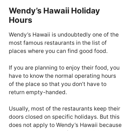
Wendy’s Hawaii Holiday
Hours
Wendy’s Hawaii is undoubtedly one of the
most famous restaurants in the list of
places where you can find good food.
If you are planning to enjoy their food, you
have to know the normal operating hours
of the place so that you don’t have to
return empty-handed.
Usually, most of the restaurants keep their
doors closed on specific holidays. But this
does not apply to Wendy’s Hawaii because