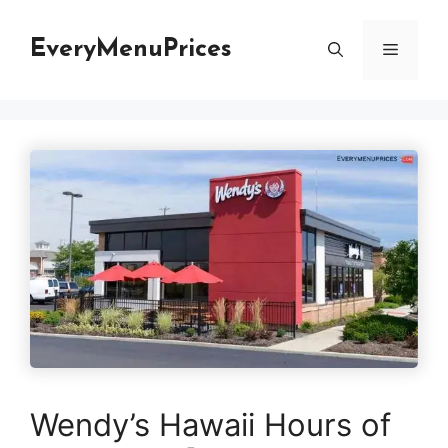
Skip
to
EveryMenuPrices
Menu
content
Wendy’s Hawaii Hours of