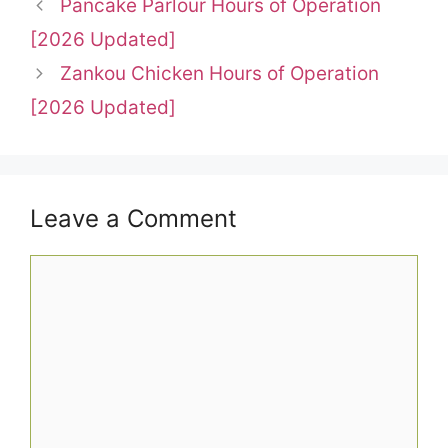
Pancake Parlour Hours of Operation
[2026 Updated]
Zankou Chicken Hours of Operation
[2026 Updated]
Leave a Comment
Comment