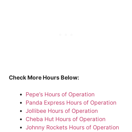
Check More Hours Below:
Pepe’s Hours of Operation
Panda Express Hours of Operation
Jollibee Hours of Operation
Cheba Hut Hours of Operation
Johnny Rockets Hours of Operation