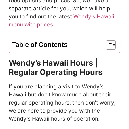
food options and prices. So, we have a
separate article for you, which will help
you to find out the latest
Wendy’s Hawaii
menu with prices
.
Table of Contents
Wendy’s Hawaii Hours |
Regular Operating Hours
If you are planning a visit to Wendy’s
Hawaii but don’t know much about their
regular operating hours, then don’t worry,
we are here to provide you with the
Wendy’s Hawaii hours of operation.