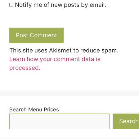
Notify me of new posts by email.
This site uses Akismet to reduce spam.
Learn how your comment data is
processed.
Search Menu Prices
Search