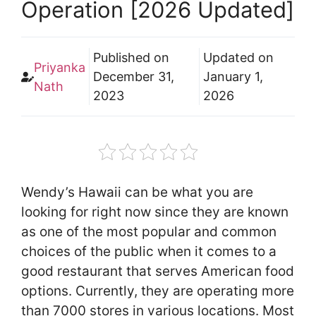
Operation [2026 Updated]
Published on
Updated on
Priyanka
December 31,
January 1,
Nath
2023
2026
Wendy’s Hawaii can be what you are
looking for right now since they are known
as one of the most popular and common
choices of the public when it comes to a
good restaurant that serves American food
options. Currently, they are operating more
than 7000 stores in various locations. Most