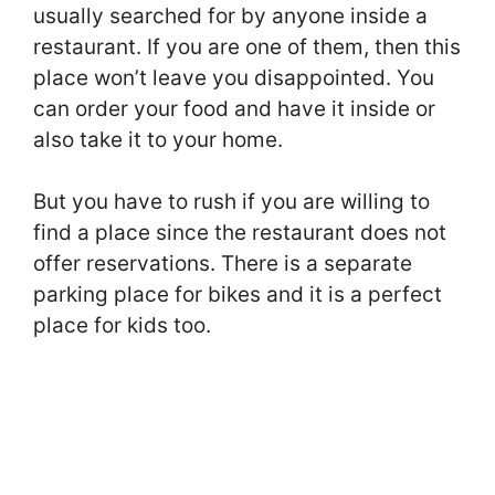
usually searched for by anyone inside a
restaurant. If you are one of them, then this
place won’t leave you disappointed. You
can order your food and have it inside or
also take it to your home.
But you have to rush if you are willing to
find a place since the restaurant does not
offer reservations. There is a separate
parking place for bikes and it is a perfect
place for kids too.