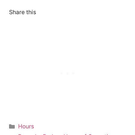
Share this
Categories
Hours