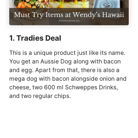
1. Tradies Deal
This is a unique product just like its name.
You get an Aussie Dog along with bacon
and egg. Apart from that, there is also a
mega dog with bacon alongside onion and
cheese, two 600 ml Schweppes Drinks,
and two regular chips.