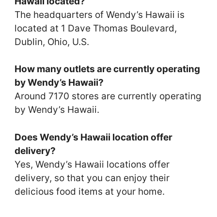
Hawaii located?
The headquarters of Wendy’s Hawaii is
located at 1 Dave Thomas Boulevard,
Dublin, Ohio, U.S.
How many outlets are currently operating
by Wendy’s Hawaii?
Around 7170 stores are currently operating
by Wendy’s Hawaii.
Does Wendy’s Hawaii location offer
delivery?
Yes, Wendy’s Hawaii locations offer
delivery, so that you can enjoy their
delicious food items at your home.