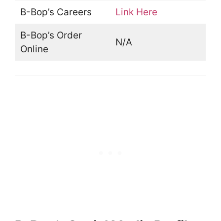
B-Bop’s Careers
Link Here
B-Bop’s Order
N/A
Online