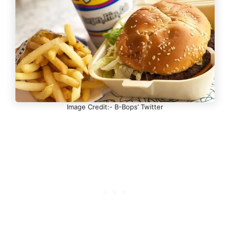
Image Credit:- B-Bops’ Twitter