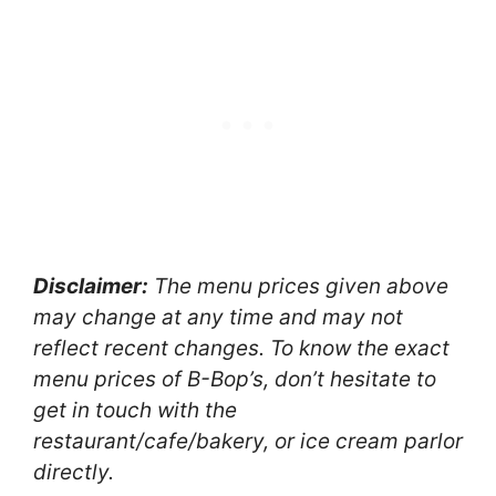
Disclaimer:
The menu prices given above
may change at any time and may not
reflect recent changes. To know the exact
menu prices of B-Bop’s, don’t hesitate to
get in touch with the
restaurant/cafe/bakery, or ice cream parlor
directly.