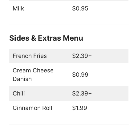
Milk
$0.95
Sides & Extras Menu
French Fries
$2.39+
Cream Cheese
$0.99
Danish
Chili
$2.39+
Cinnamon Roll
$1.99