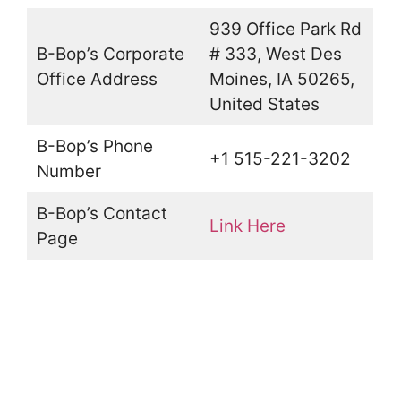
939 Office Park Rd
B-Bop’s Corporate
# 333, West Des
Office Address
Moines, IA 50265,
United States
B-Bop’s Phone
+1 515-221-3202
Number
B-Bop’s Contact
Link Here
Page