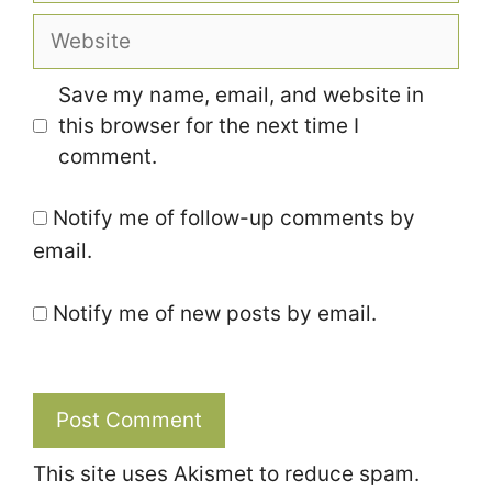
Website
Save my name, email, and website in
this browser for the next time I
comment.
Notify me of follow-up comments by
email.
Notify me of new posts by email.
This site uses Akismet to reduce spam.