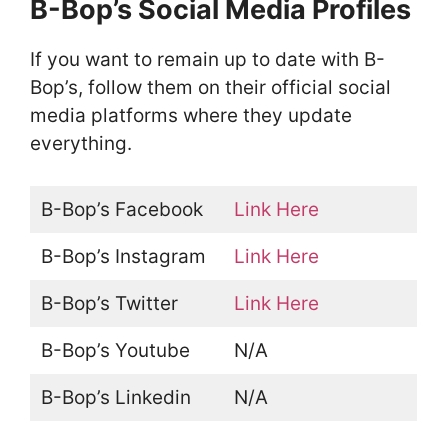
B-Bop’s Social Media Profiles
If you want to remain up to date with B-
Bop’s, follow them on their official social
media platforms where they update
everything.
B-Bop’s Facebook
Link Here
B-Bop’s Instagram
Link Here
B-Bop’s Twitter
Link Here
B-Bop’s Youtube
N/A
B-Bop’s Linkedin
N/A