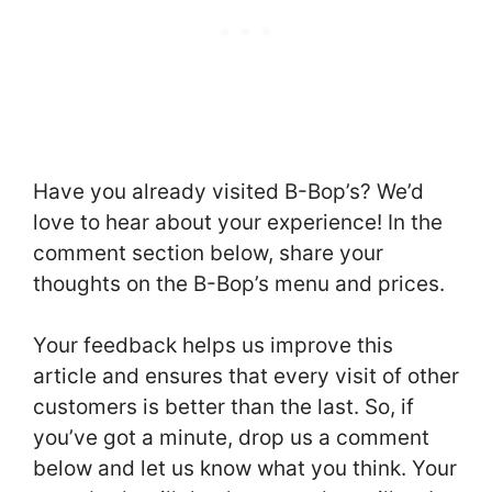
Have you already visited B-Bop’s? We’d
love to hear about your experience! In the
comment section below, share your
thoughts on the B-Bop’s menu and prices.
Your feedback helps us improve this
article and ensures that every visit of other
customers is better than the last. So, if
you’ve got a minute, drop us a comment
below and let us know what you think. Your