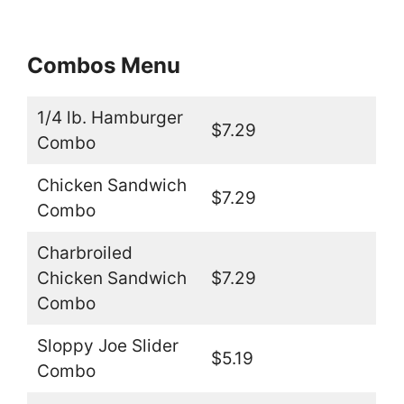
Combos Menu
1/4 lb. Hamburger
$7.29
Combo
Chicken Sandwich
$7.29
Combo
Charbroiled
Chicken Sandwich
$7.29
Combo
Sloppy Joe Slider
$5.19
Combo