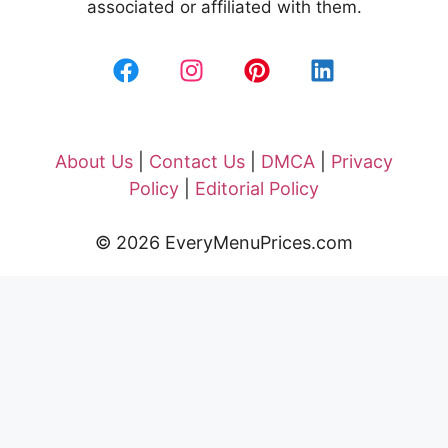
associated or affiliated with them.
About Us
|
Contact Us
|
DMCA
|
Privacy
Policy
|
Editorial Policy
© 2026 EveryMenuPrices.com