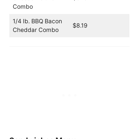
Combo
1/4 lb. BBQ Bacon
$8.19
Cheddar Combo