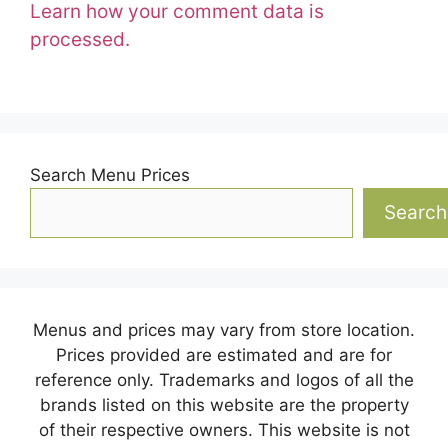
Learn how your comment data is
processed.
Search Menu Prices
Search
Menus and prices may vary from store location.
Prices provided are estimated and are for
reference only. Trademarks and logos of all the
brands listed on this website are the property
of their respective owners. This website is not