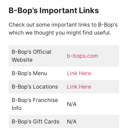
B-Bop’s Important Links
Check out some important links to B-Bop’s
which we thought you might find useful.
B-Bop’s Official
b-bops.com
Website
B-Bop’s Menu
Link Here
B-Bop’s Locations
Link Here
B-Bop’s Franchise
N/A
Info
B-Bop’s Gift Cards
N/A