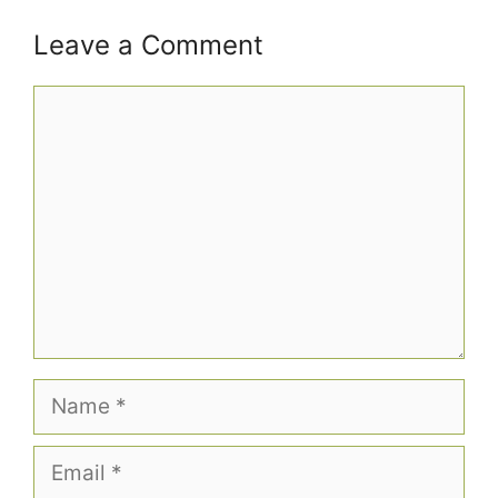
Leave a Comment
Comment
Name
Email