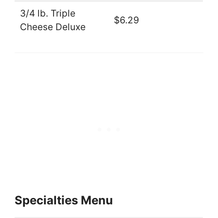
3/4 lb. Triple
$6.29
Cheese Deluxe
Specialties Menu