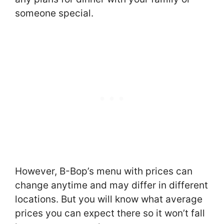
someone special.
However, B-Bop’s menu with prices can
change anytime and may differ in different
locations. But you will know what average
prices you can expect there so it won’t fall