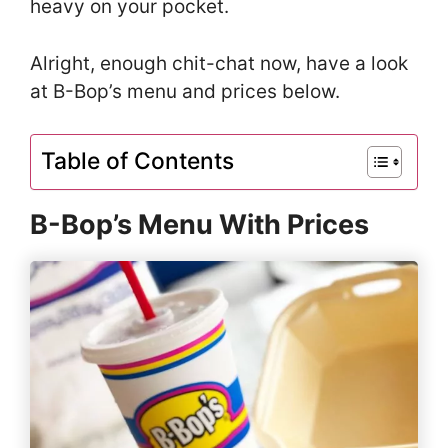
heavy on your pocket.
Alright, enough chit-chat now, have a look
at B-Bop’s menu and prices below.
Table of Contents
B-Bop’s Menu With Prices