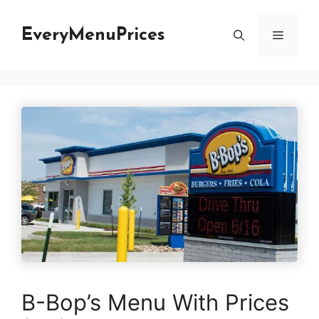
Skip
to
EveryMenuPrices
Menu
content
B-Bop’s Menu With Prices