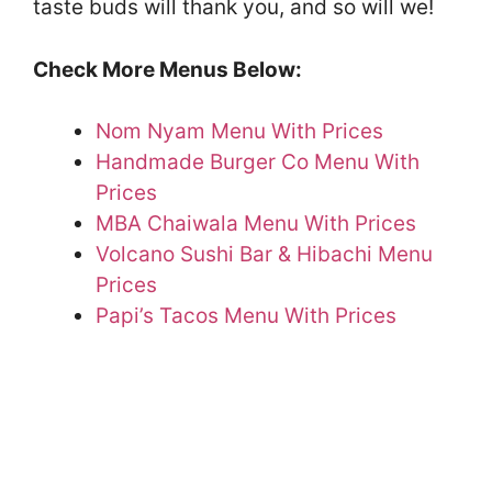
taste buds will thank you, and so will we!
Check More Menus Below:
Nom Nyam Menu With Prices
Handmade Burger Co Menu With
Prices
MBA Chaiwala Menu With Prices
Volcano Sushi Bar & Hibachi Menu
Prices
Papi’s Tacos Menu With Prices