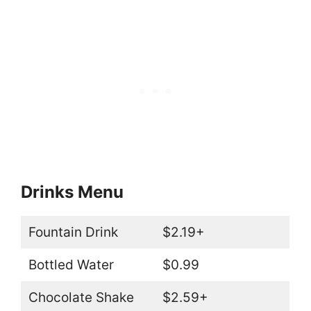
Drinks Menu
Fountain Drink
$2.19+
Bottled Water
$0.99
Chocolate Shake
$2.59+