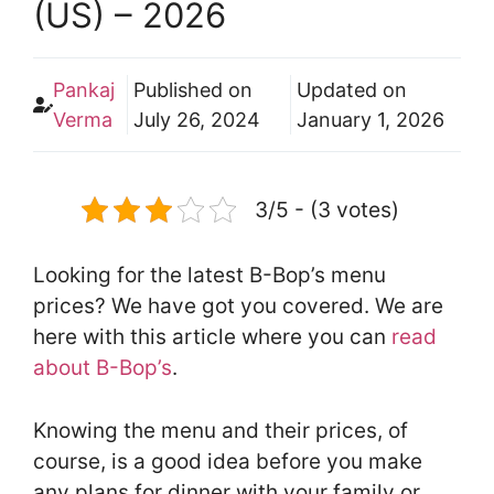
(US) – 2026
Pankaj
Published on
Updated on
Verma
July 26, 2024
January 1, 2026
3/5 - (3 votes)
Looking for the latest B-Bop’s menu
prices? We have got you covered. We are
here with this article where you can
read
about B-Bop’s
.
Knowing the menu and their prices, of
course, is a good idea before you make
any plans for dinner with your family or