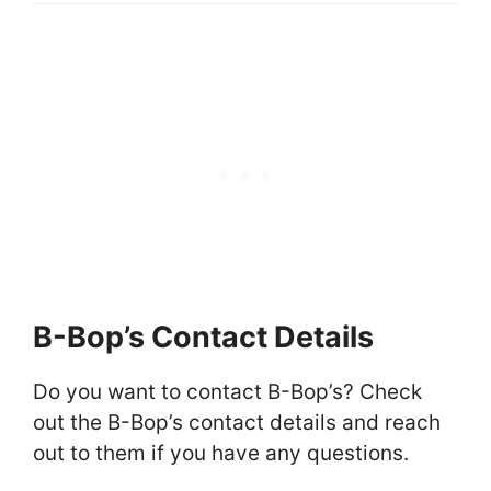
B-Bop’s Contact Details
Do you want to contact B-Bop’s? Check
out the B-Bop’s contact details and reach
out to them if you have any questions.