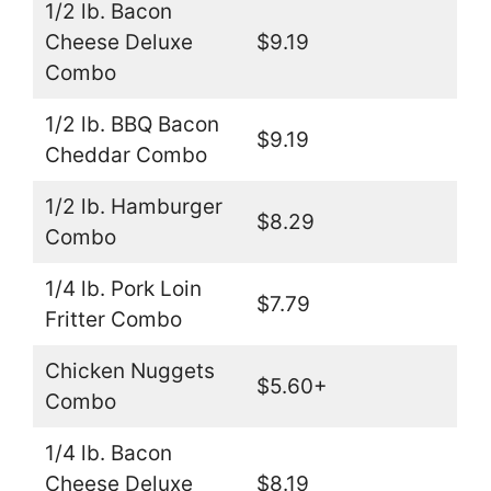
1/2 lb. Bacon
Cheese Deluxe
$9.19
Combo
1/2 lb. BBQ Bacon
$9.19
Cheddar Combo
1/2 lb. Hamburger
$8.29
Combo
1/4 lb. Pork Loin
$7.79
Fritter Combo
Chicken Nuggets
$5.60+
Combo
1/4 lb. Bacon
Cheese Deluxe
$8.19