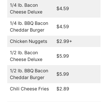
1/4 lb. Bacon
$4.59
Cheese Deluxe
1/4 lb. BBQ Bacon
$4.59
Cheddar Burger
Chicken Nuggets
$2.99+
1/2 lb. Bacon
$5.99
Cheese Deluxe
1/2 lb. BBQ Bacon
$5.99
Cheddar Burger
Chili Cheese Fries
$2.89