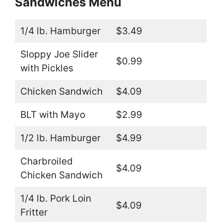
Sandwiches Menu
1/4 lb. Hamburger
$3.49
Sloppy Joe Slider
$0.99
with Pickles
Chicken Sandwich
$4.09
BLT with Mayo
$2.99
1/2 lb. Hamburger
$4.99
Charbroiled
$4.09
Chicken Sandwich
1/4 lb. Pork Loin
$4.09
Fritter