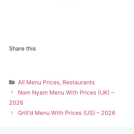
Share this
Categories
All Menu Prices
,
Restaurants
Nom Nyam Menu With Prices (UK) –
2026
Grill’d Menu With Prices (US) – 2026