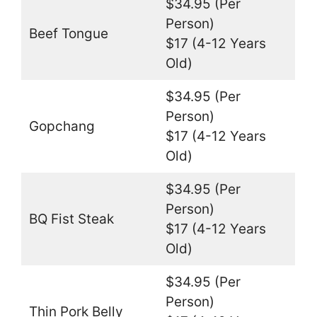
$34.95 (Per
Person)
Beef Tongue
$17 (4-12 Years
Old)
$34.95 (Per
Person)
Gopchang
$17 (4-12 Years
Old)
$34.95 (Per
Person)
BQ Fist Steak
$17 (4-12 Years
Old)
$34.95 (Per
Person)
Thin Pork Belly