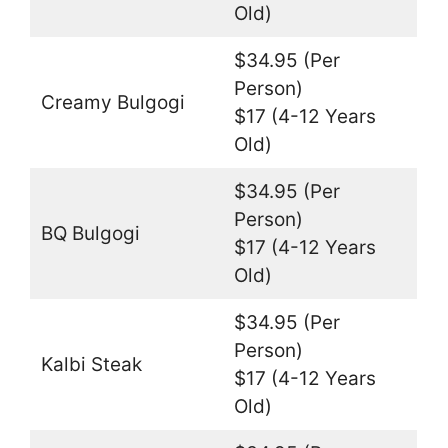
Old)
$34.95 (Per
Person)
Creamy Bulgogi
$17 (4-12 Years
Old)
$34.95 (Per
Person)
BQ Bulgogi
$17 (4-12 Years
Old)
$34.95 (Per
Person)
Kalbi Steak
$17 (4-12 Years
Old)