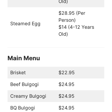
Old)
$28.95 (Per
Person)
Steamed Egg
$14 (4-12 Years
Old)
Main Menu
Brisket
$22.95
Beef Bulgogi
$24.95
Creamy Bulgogi
$24.95
BQ Bulgogi
$24.95