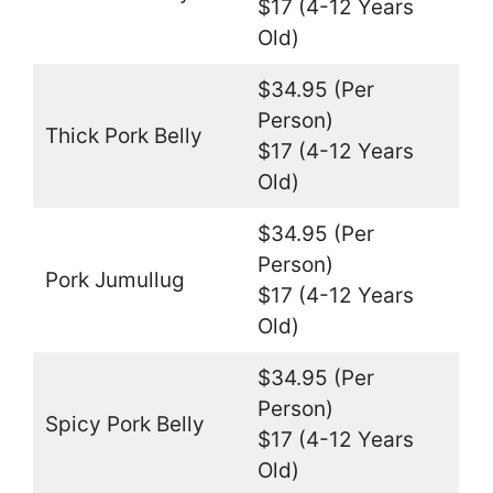
$17 (4-12 Years
Old)
$34.95 (Per
Person)
Thick Pork Belly
$17 (4-12 Years
Old)
$34.95 (Per
Person)
Pork Jumullug
$17 (4-12 Years
Old)
$34.95 (Per
Person)
Spicy Pork Belly
$17 (4-12 Years
Old)