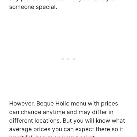
someone special.
However, Beque Holic menu with prices
can change anytime and may differ in
different locations. But you will know what
average prices you can expect there so it