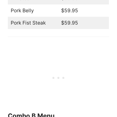
Pork Belly
$59.95
Pork Fist Steak
$59.95
Combo B Menu