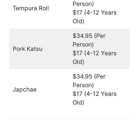
Person)
Tempura Roll
$17 (4-12 Years
Old)
$34.95 (Per
Person)
Pork Katsu
$17 (4-12 Years
Old)
$34.95 (Per
Person)
Japchae
$17 (4-12 Years
Old)