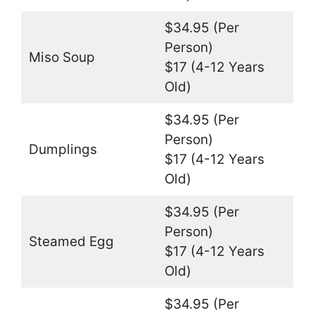
$34.95 (Per
Person)
Miso Soup
$17 (4-12 Years
Old)
$34.95 (Per
Person)
Dumplings
$17 (4-12 Years
Old)
$34.95 (Per
Person)
Steamed Egg
$17 (4-12 Years
Old)
$34.95 (Per