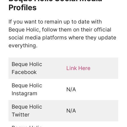
Profiles
If you want to remain up to date with
Beque Holic, follow them on their official
social media platforms where they update
everything.
Beque Holic
Link Here
Facebook
Beque Holic
N/A
Instagram
Beque Holic
N/A
Twitter