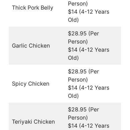
Person)
Thick Pork Belly
$14 (4-12 Years
Old)
$28.95 (Per
Person)
Garlic Chicken
$14 (4-12 Years
Old)
$28.95 (Per
Person)
Spicy Chicken
$14 (4-12 Years
Old)
$28.95 (Per
Person)
Teriyaki Chicken
$14 (4-12 Years