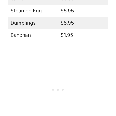
Steamed Egg
$5.95
Dumplings
$5.95
Banchan
$1.95