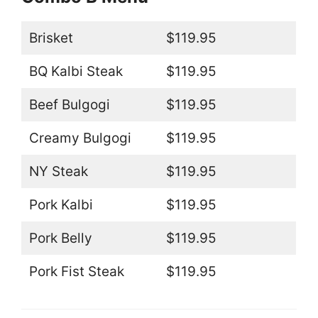
Brisket
$119.95
BQ Kalbi Steak
$119.95
Beef Bulgogi
$119.95
Creamy Bulgogi
$119.95
NY Steak
$119.95
Pork Kalbi
$119.95
Pork Belly
$119.95
Pork Fist Steak
$119.95