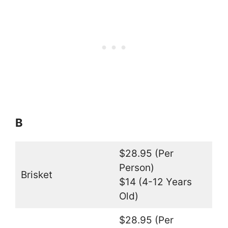
B
$28.95 (Per
Person)
Brisket
$14 (4-12 Years
Old)
$28.95 (Per