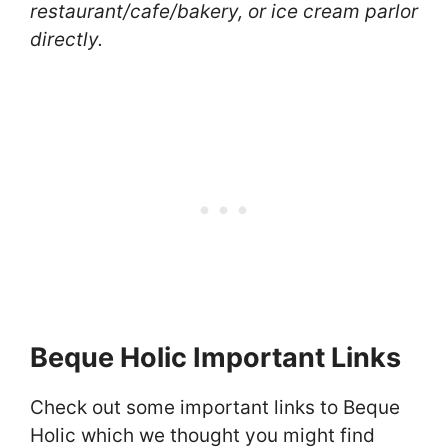
restaurant/cafe/bakery, or ice cream parlor
directly.
Beque Holic Important Links
Check out some important links to Beque
Holic which we thought you might find