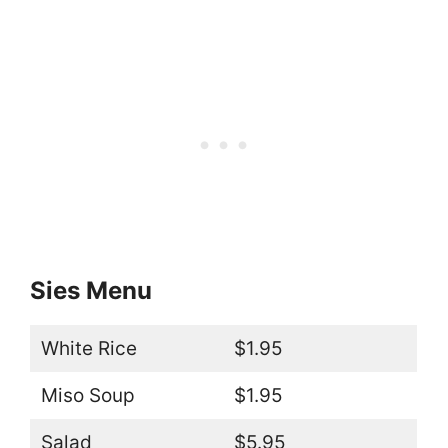
Sies Menu
White Rice
$1.95
Miso Soup
$1.95
Salad
$5.95