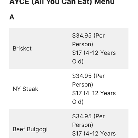
AYCE (All You Can Eat) Menu
A
$34.95 (Per
Person)
Brisket
$17 (4-12 Years
Old)
$34.95 (Per
Person)
NY Steak
$17 (4-12 Years
Old)
$34.95 (Per
Person)
Beef Bulgogi
$17 (4-12 Years