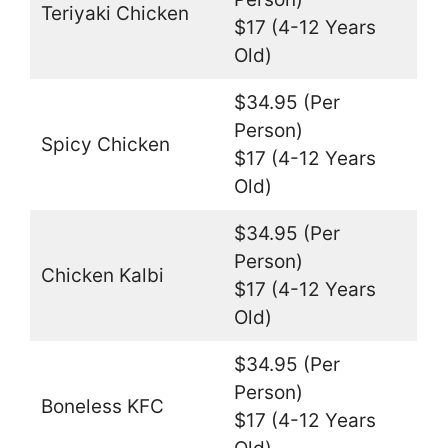
Teriyaki Chicken
$17 (4-12 Years
Old)
$34.95 (Per
Person)
Spicy Chicken
$17 (4-12 Years
Old)
$34.95 (Per
Person)
Chicken Kalbi
$17 (4-12 Years
Old)
$34.95 (Per
Person)
Boneless KFC
$17 (4-12 Years