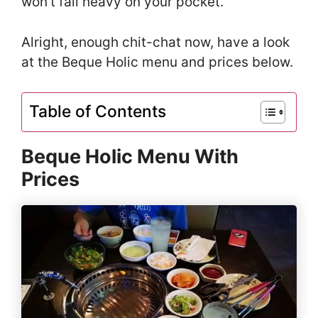
won’t fall heavy on your pocket.
Alright, enough chit-chat now, have a look
at the Beque Holic menu and prices below.
Table of Contents
Beque Holic Menu With
Prices