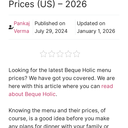
Prices (US) – 2026
Pankaj
Published on
Updated on
Verma
July 29, 2024
January 1, 2026
Looking for the latest Beque Holic menu
prices? We have got you covered. We are
here with this article where you can
read
about Beque Holic
.
Knowing the menu and their prices, of
course, is a good idea before you make
any plans for dinner with your family or