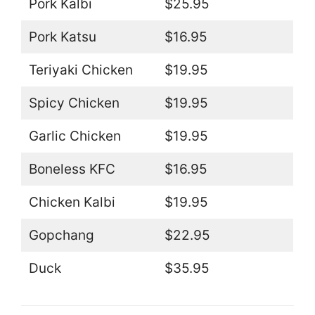
Pork Kalbi
$25.95
Pork Katsu
$16.95
Teriyaki Chicken
$19.95
Spicy Chicken
$19.95
Garlic Chicken
$19.95
Boneless KFC
$16.95
Chicken Kalbi
$19.95
Gopchang
$22.95
Duck
$35.95