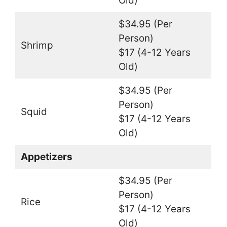
Old)
$34.95 (Per
Person)
Shrimp
$17 (4-12 Years
Old)
$34.95 (Per
Person)
Squid
$17 (4-12 Years
Old)
Appetizers
$34.95 (Per
Person)
Rice
$17 (4-12 Years
Old)