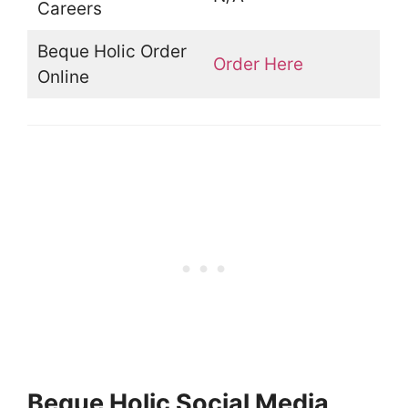
Careers
Beque Holic Order
Order Here
Online
Beque Holic Social Media