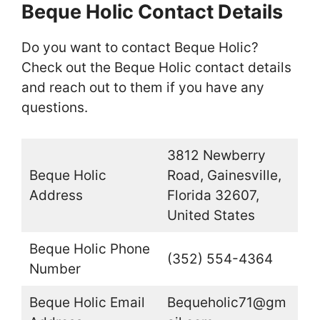
Beque Holic Contact Details
Do you want to contact Beque Holic?
Check out the Beque Holic contact details
and reach out to them if you have any
questions.
3812 Newberry
Beque Holic
Road, Gainesville,
Address
Florida 32607,
United States
Beque Holic Phone
(352) 554-4364
Number
Beque Holic Email
Bequeholic71@gm