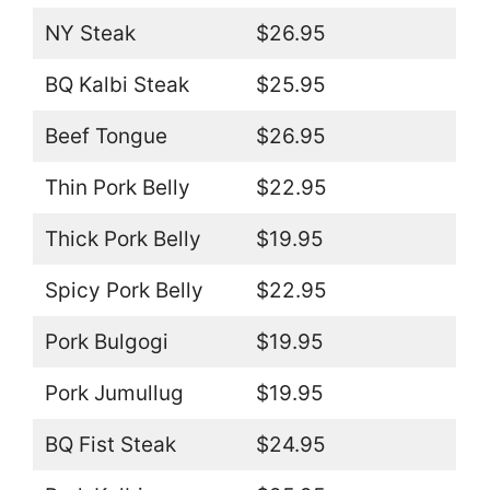
NY Steak
$26.95
BQ Kalbi Steak
$25.95
Beef Tongue
$26.95
Thin Pork Belly
$22.95
Thick Pork Belly
$19.95
Spicy Pork Belly
$22.95
Pork Bulgogi
$19.95
Pork Jumullug
$19.95
BQ Fist Steak
$24.95