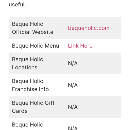
useful.
Beque Holic
bequeholic.com
Official Website
Beque Holic Menu
Link Here
Beque Holic
N/A
Locations
Beque Holic
N/A
Franchise Info
Beque Holic Gift
N/A
Cards
Beque Holic
N/A