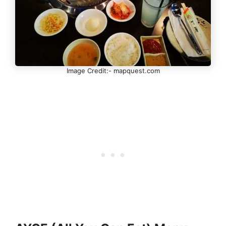
Image Credit:- mapquest.com