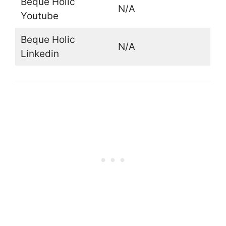
Beque Holic
N/A
Youtube
Beque Holic
N/A
Linkedin