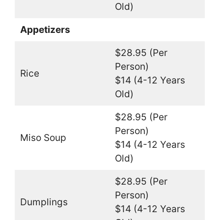
Old)
Appetizers
$28.95 (Per
Person)
Rice
$14 (4-12 Years
Old)
$28.95 (Per
Person)
Miso Soup
$14 (4-12 Years
Old)
$28.95 (Per
Person)
Dumplings
$14 (4-12 Years