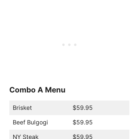
Combo A Menu
Brisket
$59.95
Beef Bulgogi
$59.95
NY Steak
$59.95