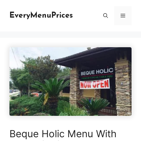
Skip
to
EveryMenuPrices
Menu
content
Beque Holic Menu With