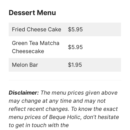
Dessert Menu
Fried Cheese Cake
$5.95
Green Tea Matcha
$5.95
Cheesecake
Melon Bar
$1.95
Disclaimer:
The menu prices given above
may change at any time and may not
reflect recent changes. To know the exact
menu prices of Beque Holic, don’t hesitate
to get in touch with the