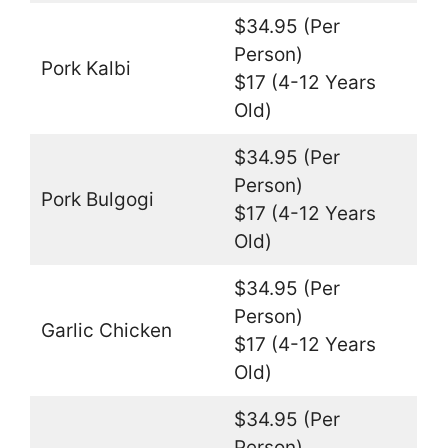
$34.95 (Per
Person)
Pork Kalbi
$17 (4-12 Years
Old)
$34.95 (Per
Person)
Pork Bulgogi
$17 (4-12 Years
Old)
$34.95 (Per
Person)
Garlic Chicken
$17 (4-12 Years
Old)
$34.95 (Per
Person)