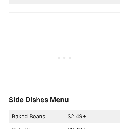
Side Dishes Menu
Baked Beans
$2.49+