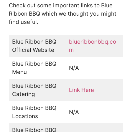
Check out some important links to Blue
Ribbon BBQ which we thought you might
find useful.
Blue Ribbon BBQ
blueribbonbbq.co
Official Website
m
Blue Ribbon BBQ
N/A
Menu
Blue Ribbon BBQ
Link Here
Catering
Blue Ribbon BBQ
N/A
Locations
Blue Ribbon BBQ