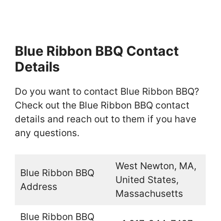
Blue Ribbon BBQ Contact
Details
Do you want to contact Blue Ribbon BBQ?
Check out the Blue Ribbon BBQ contact
details and reach out to them if you have
any questions.
West Newton, MA,
Blue Ribbon BBQ
United States,
Address
Massachusetts
Blue Ribbon BBQ