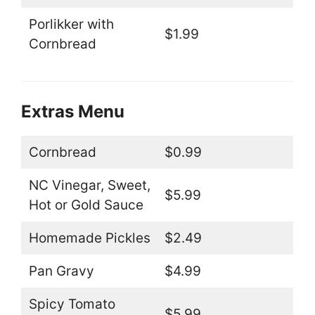
Porlikker with
$1.99
Cornbread
Extras Menu
Cornbread
$0.99
NC Vinegar, Sweet,
$5.99
Hot or Gold Sauce
Homemade Pickles
$2.49
Pan Gravy
$4.99
Spicy Tomato
$5.99