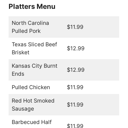
Platters Menu
North Carolina
$11.99
Pulled Pork
Texas Sliced Beef
$12.99
Brisket
Kansas City Burnt
$12.99
Ends
Pulled Chicken
$11.99
Red Hot Smoked
$11.99
Sausage
Barbecued Half
$11.99