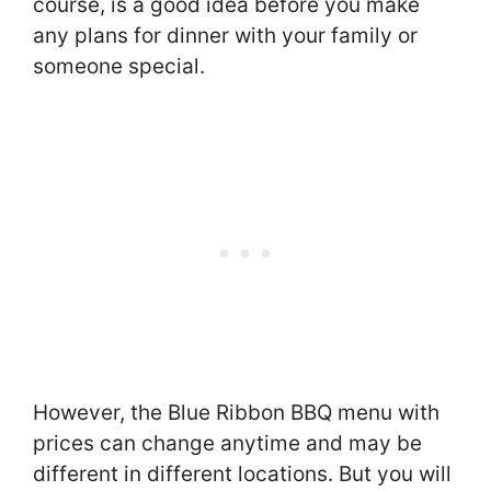
course, is a good idea before you make
any plans for dinner with your family or
someone special.
However, the Blue Ribbon BBQ menu with
prices can change anytime and may be
different in different locations. But you will