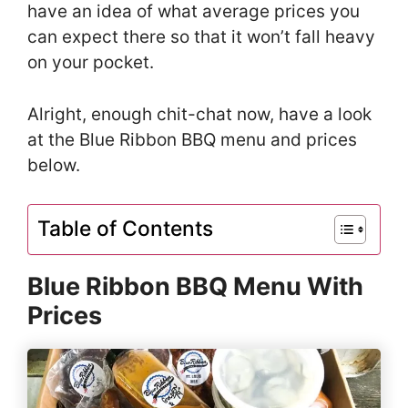
have an idea of what average prices you
can expect there so that it won’t fall heavy
on your pocket.
Alright, enough chit-chat now, have a look
at the Blue Ribbon BBQ menu and prices
below.
Table of Contents
Blue Ribbon BBQ Menu With
Prices