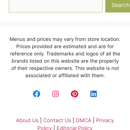
Search
Menus and prices may vary from store location.
Prices provided are estimated and are for
reference only. Trademarks and logos of all the
brands listed on this website are the property
of their respective owners. This website is not
associated or affiliated with them.
About Us
|
Contact Us
|
DMCA
|
Privacy
Policy
|
Editorial Policy