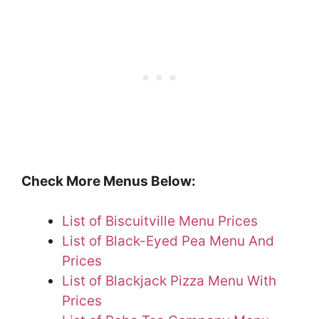
Check More Menus Below:
List of Biscuitville Menu Prices
List of Black-Eyed Pea Menu And
Prices
List of Blackjack Pizza Menu With
Prices