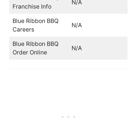
N/A
Franchise Info
Blue Ribbon BBQ
N/A
Careers
Blue Ribbon BBQ
N/A
Order Online