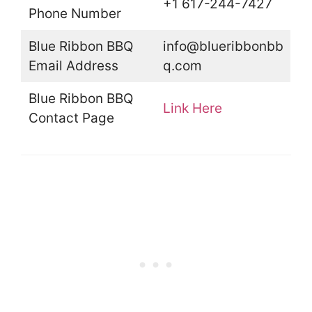
+1 617-244-7427
Phone Number
Blue Ribbon BBQ
info@blueribbonbb
Email Address
q.com
Blue Ribbon BBQ
Link Here
Contact Page