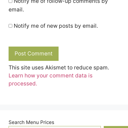
Notify me of follow-up comments by
email.
Notify me of new posts by email.
This site uses Akismet to reduce spam.
Learn how your comment data is
processed.
Search Menu Prices