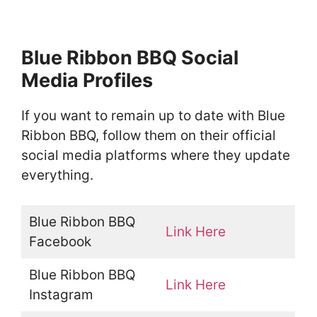
Blue Ribbon BBQ Social
Media Profiles
If you want to remain up to date with Blue
Ribbon BBQ, follow them on their official
social media platforms where they update
everything.
Blue Ribbon BBQ
Link Here
Facebook
Blue Ribbon BBQ
Link Here
Instagram