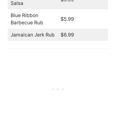
Salsa
Blue Ribbon
$5.99
Barbecue Rub
Jamaican Jerk Rub
$6.99