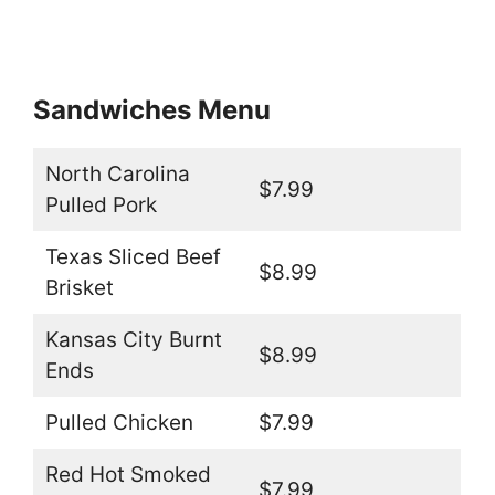
Sandwiches Menu
North Carolina
$7.99
Pulled Pork
Texas Sliced Beef
$8.99
Brisket
Kansas City Burnt
$8.99
Ends
Pulled Chicken
$7.99
Red Hot Smoked
$7.99