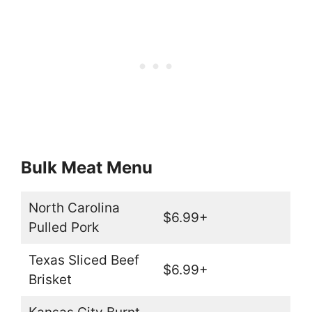
Bulk Meat Menu
North Carolina
$6.99+
Pulled Pork
Texas Sliced Beef
$6.99+
Brisket