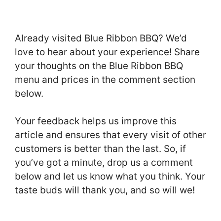
Already visited Blue Ribbon BBQ? We’d
love to hear about your experience! Share
your thoughts on the Blue Ribbon BBQ
menu and prices in the comment section
below.
Your feedback helps us improve this
article and ensures that every visit of other
customers is better than the last. So, if
you’ve got a minute, drop us a comment
below and let us know what you think. Your
taste buds will thank you, and so will we!