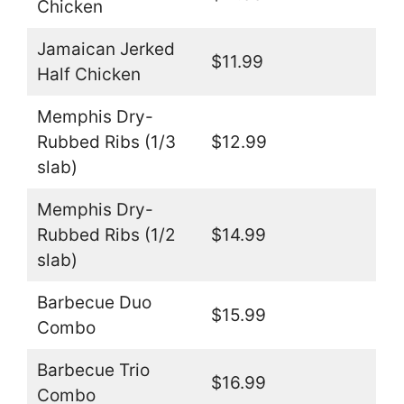
Chicken
Jamaican Jerked
$11.99
Half Chicken
Memphis Dry-
Rubbed Ribs (1/3
$12.99
slab)
Memphis Dry-
Rubbed Ribs (1/2
$14.99
slab)
Barbecue Duo
$15.99
Combo
Barbecue Trio
$16.99
Combo