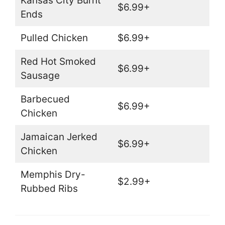
Kansas City Burnt
$6.99+
Ends
Pulled Chicken
$6.99+
Red Hot Smoked
$6.99+
Sausage
Barbecued
$6.99+
Chicken
Jamaican Jerked
$6.99+
Chicken
Memphis Dry-
$2.99+
Rubbed Ribs