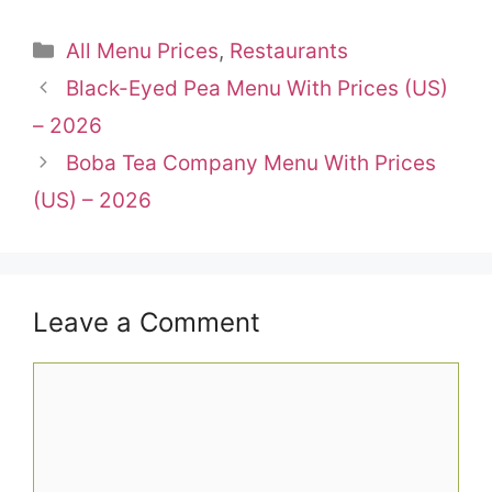
Categories
All Menu Prices
,
Restaurants
Black-Eyed Pea Menu With Prices (US)
– 2026
Boba Tea Company Menu With Prices
(US) – 2026
Leave a Comment
Comment