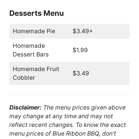
Desserts Menu
Homemade Pie
$3.49+
Homemade
$1.99
Dessert Bars
Homemade Fruit
$3.49
Cobbler
Disclaimer:
The menu prices given above
may change at any time and may not
reflect recent changes. To know the exact
menu prices of Blue Ribbon BBQ, don’t