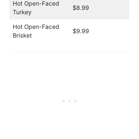
Hot Open-Faced
$8.99
Turkey
Hot Open-Faced
$9.99
Brisket