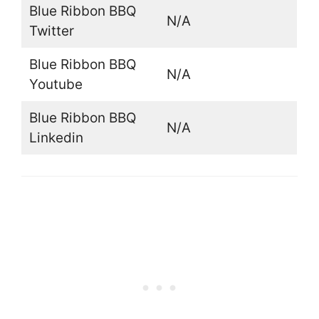
Blue Ribbon BBQ
N/A
Twitter
Blue Ribbon BBQ
N/A
Youtube
Blue Ribbon BBQ
N/A
Linkedin