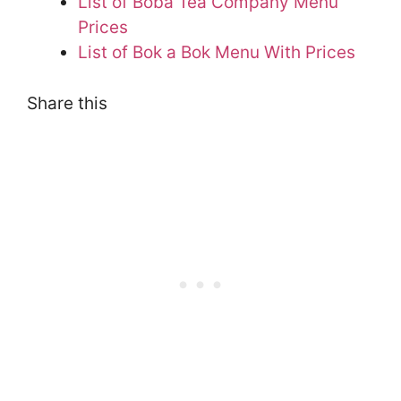
List of Boba Tea Company Menu
Prices
List of Bok a Bok Menu With Prices
Share this