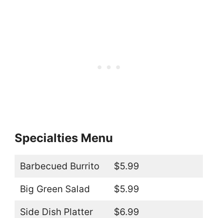
Specialties Menu
Barbecued Burrito
$5.99
Big Green Salad
$5.99
Side Dish Platter
$6.99