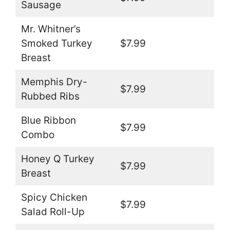
Sausage
Mr. Whitner’s
Smoked Turkey
$7.99
Breast
Memphis Dry-
$7.99
Rubbed Ribs
Blue Ribbon
$7.99
Combo
Honey Q Turkey
$7.99
Breast
Spicy Chicken
$7.99
Salad Roll-Up