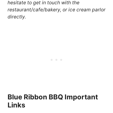
hesitate to get in touch with the
restaurant/cafe/bakery, or ice cream parlor
directly.
Blue Ribbon BBQ Important
Links