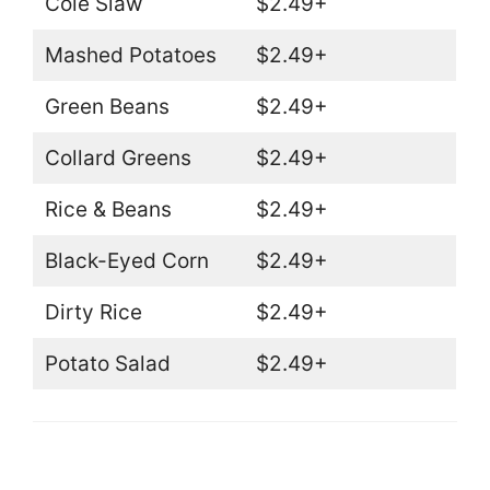
Cole Slaw
$2.49+
Mashed Potatoes
$2.49+
Green Beans
$2.49+
Collard Greens
$2.49+
Rice & Beans
$2.49+
Black-Eyed Corn
$2.49+
Dirty Rice
$2.49+
Potato Salad
$2.49+