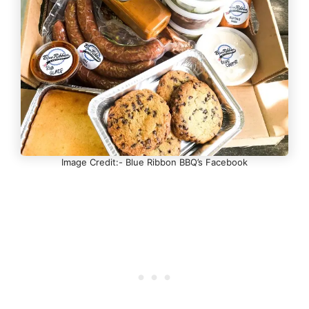
Image Credit:- Blue Ribbon BBQ’s Facebook