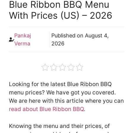
Blue Ribbon BBQ Menu
With Prices (US) – 2026
Pankaj
Published on
August 4,
Verma
2026
Looking for the latest Blue Ribbon BBQ
menu prices? We have got you covered.
We are here with this article where you can
read about Blue Ribbon BBQ
.
Knowing the menu and their prices, of