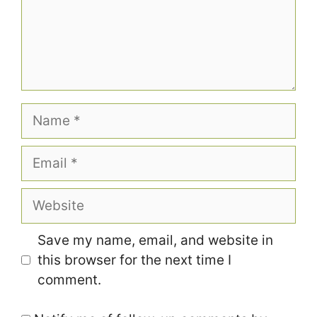
Name
Email
Website
Save my name, email, and website in
this browser for the next time I
comment.