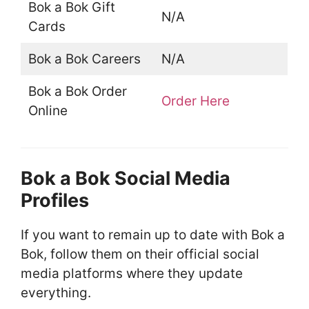
Bok a Bok Gift
N/A
Cards
Bok a Bok Careers
N/A
Bok a Bok Order
Order Here
Online
Bok a Bok Social Media
Profiles
If you want to remain up to date with Bok a
Bok, follow them on their official social
media platforms where they update
everything.