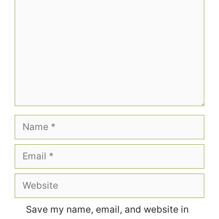
Name
Email
Website
Save my name, email, and website in