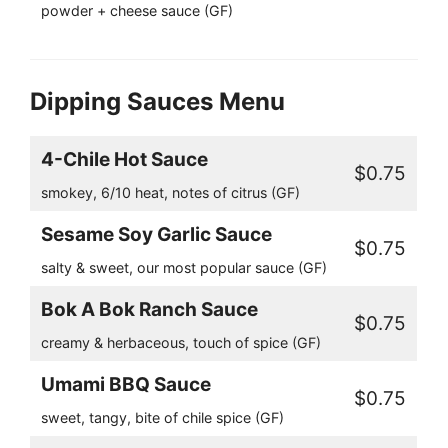
powder + cheese sauce (GF)
Dipping Sauces Menu
4-Chile Hot Sauce
$0.75
smokey, 6/10 heat, notes of citrus (GF)
Sesame Soy Garlic Sauce
$0.75
salty & sweet, our most popular sauce (GF)
Bok A Bok Ranch Sauce
$0.75
creamy & herbaceous, touch of spice (GF)
Umami BBQ Sauce
$0.75
sweet, tangy, bite of chile spice (GF)