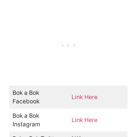
Bok a Bok
Link Here
Facebook
Bok a Bok
Link Here
Instagram