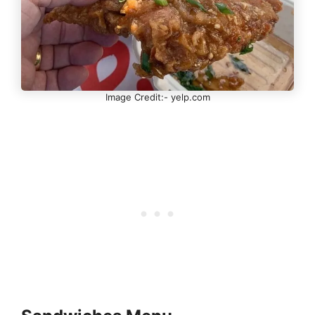
Image Credit:- yelp.com