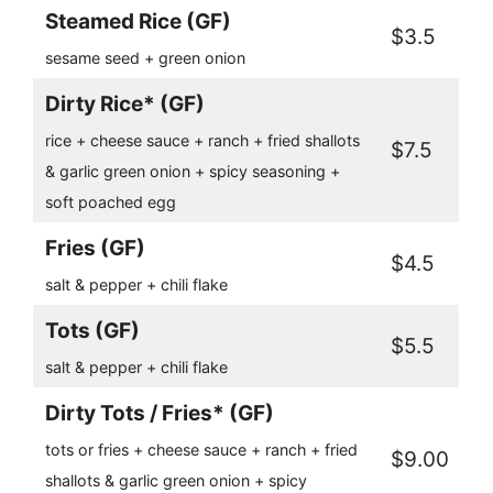
Steamed Rice (GF)
$3.5
sesame seed + green onion
Dirty Rice* (GF)
rice + cheese sauce + ranch + fried shallots
$7.5
& garlic green onion + spicy seasoning +
soft poached egg
Fries (GF)
$4.5
salt & pepper + chili flake
Tots (GF)
$5.5
salt & pepper + chili flake
Dirty Tots / Fries* (GF)
tots or fries + cheese sauce + ranch + fried
$9.00
shallots & garlic green onion + spicy