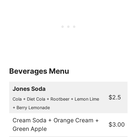
Beverages Menu
Jones Soda
$2.5
Cola + Diet Cola + Rootbeer + Lemon Lime
+ Berry Lemonade
Cream Soda + Orange Cream +
$3.00
Green Apple