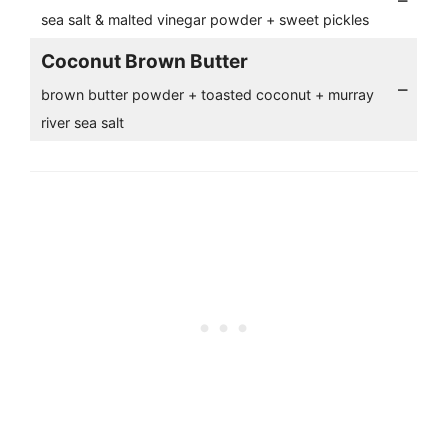
–
sea salt & malted vinegar powder + sweet pickles
Coconut Brown Butter
–
brown butter powder + toasted coconut + murray
river sea salt