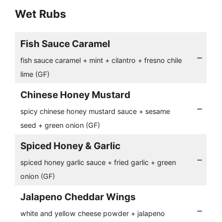
Wet Rubs
Fish Sauce Caramel
–
fish sauce caramel + mint + cilantro + fresno chile
lime (GF)
Chinese Honey Mustard
–
spicy chinese honey mustard sauce + sesame
seed + green onion (GF)
Spiced Honey & Garlic
–
spiced honey garlic sauce + fried garlic + green
onion (GF)
Jalapeno Cheddar Wings
–
white and yellow cheese powder + jalapeno