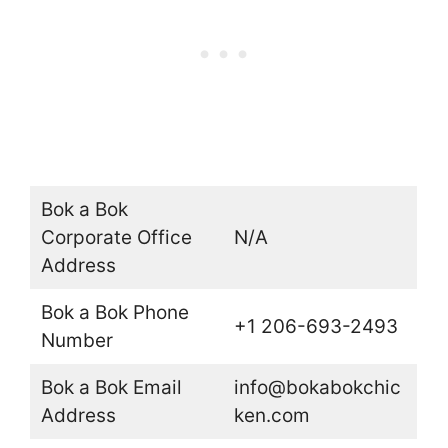
Bok a Bok
Corporate Office
N/A
Address
Bok a Bok Phone
+1 206-693-2493
Number
Bok a Bok Email
info@bokabokchic
Address
ken.com