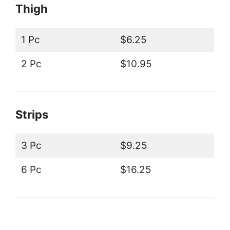
Thigh
1 Pc
$6.25
2 Pc
$10.95
Strips
3 Pc
$9.25
6 Pc
$16.25