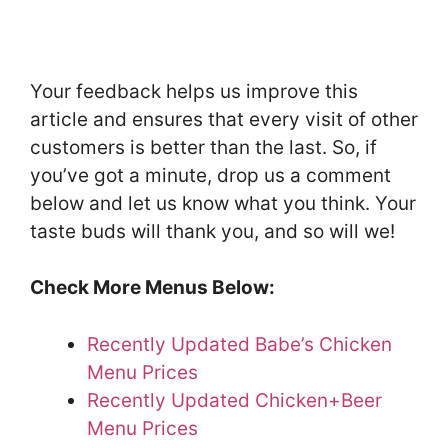
Your feedback helps us improve this
article and ensures that every visit of other
customers is better than the last. So, if
you’ve got a minute, drop us a comment
below and let us know what you think. Your
taste buds will thank you, and so will we!
Check More Menus Below:
Recently Updated Babe’s Chicken
Menu Prices
Recently Updated Chicken+Beer
Menu Prices