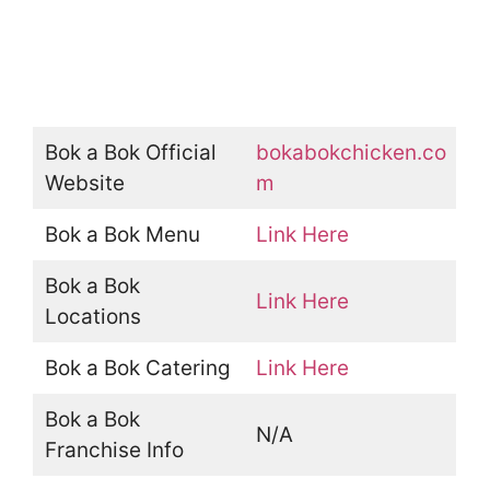
Bok a Bok Official
bokabokchicken.co
Website
m
Bok a Bok Menu
Link Here
Bok a Bok
Link Here
Locations
Bok a Bok Catering
Link Here
Bok a Bok
N/A
Franchise Info