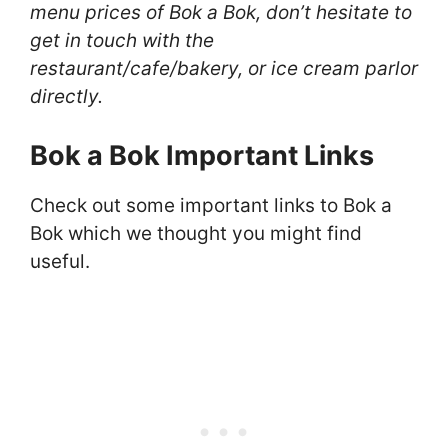
menu prices of Bok a Bok, don’t hesitate to
get in touch with the
restaurant/cafe/bakery, or ice cream parlor
directly.
Bok a Bok Important Links
Check out some important links to Bok a
Bok which we thought you might find
useful.