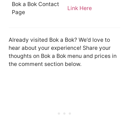
Bok a Bok Contact
Link Here
Page
Already visited Bok a Bok? We’d love to
hear about your experience! Share your
thoughts on Bok a Bok menu and prices in
the comment section below.