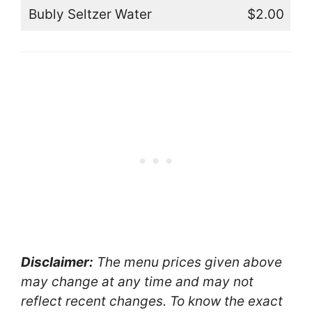
Bubly Seltzer Water
$2.00
Disclaimer:
The menu prices given above
may change at any time and may not
reflect recent changes. To know the exact