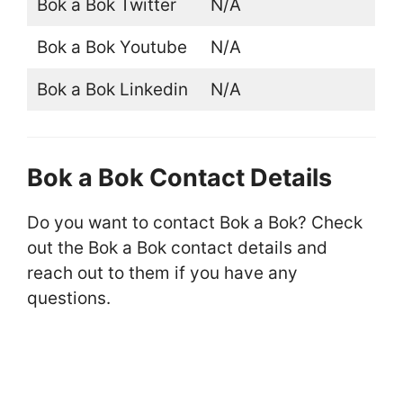
Bok a Bok Twitter
N/A
Bok a Bok Youtube
N/A
Bok a Bok Linkedin
N/A
Bok a Bok Contact Details
Do you want to contact Bok a Bok? Check
out the Bok a Bok contact details and
reach out to them if you have any
questions.