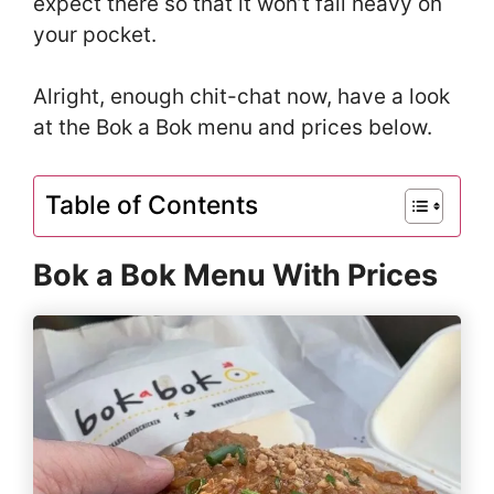
expect there so that it won’t fall heavy on
your pocket.
Alright, enough chit-chat now, have a look
at the Bok a Bok menu and prices below.
Table of Contents
Bok a Bok Menu With Prices