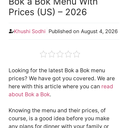
Bok a Bok Menu With
Prices (US) – 2026
Khushi Sodhi
Published on
August 4, 2026
Looking for the latest Bok a Bok menu
prices? We have got you covered. We are
here with this article where you can
read
about Bok a Bok
.
Knowing the menu and their prices, of
course, is a good idea before you make
any plans for dinner with your family or