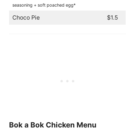
seasoning + soft poached egg*
Choco Pie
$1.5
Bok a Bok Chicken Menu