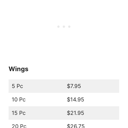
Wings
5 Pc
$7.95
10 Pc
$14.95
15 Pc
$21.95
20 Pc
$26.75