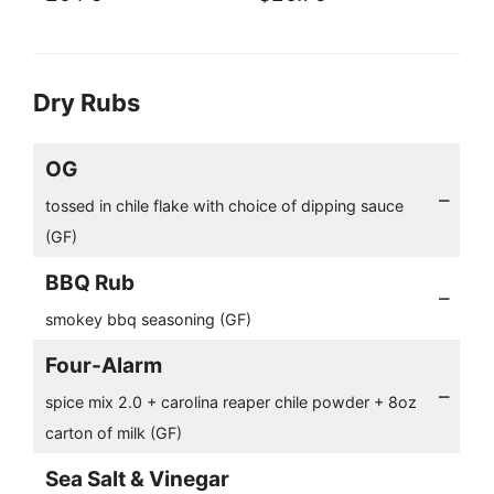
Dry Rubs
OG
–
tossed in chile flake with choice of dipping sauce
(GF)
BBQ Rub
–
smokey bbq seasoning (GF)
Four-Alarm
–
spice mix 2.0 + carolina reaper chile powder + 8oz
carton of milk (GF)
Sea Salt & Vinegar