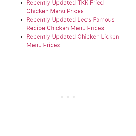
Recently Updated TKK Fried
Chicken Menu Prices
Recently Updated Lee’s Famous
Recipe Chicken Menu Prices
Recently Updated Chicken Licken
Menu Prices