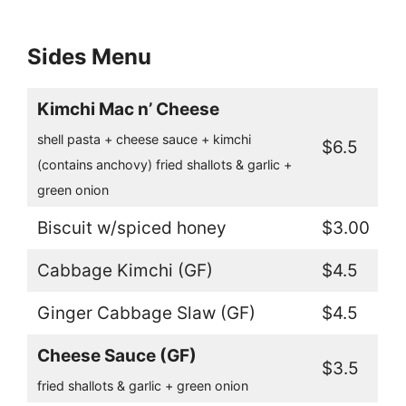
Sides Menu
Kimchi Mac n’ Cheese
shell pasta + cheese sauce + kimchi
$6.5
(contains anchovy) fried shallots & garlic +
green onion
Biscuit w/spiced honey
$3.00
Cabbage Kimchi (GF)
$4.5
Ginger Cabbage Slaw (GF)
$4.5
Cheese Sauce (GF)
$3.5
fried shallots & garlic + green onion