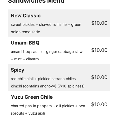
Sandwiches Menu
New Classic
$10.00
sweet pickles + shaved romaine + green
onion remoulade
Umami BBQ
$10.00
umami bbq sauce + ginger cabbage slaw
+ mint + cilantro
Spicy
$10.00
red chile aioli + pickled serrano chiles
kimchi (contains anchovy) (7/10 spiciness)
Yuzu Green Chile
$10.00
charred pasilla peppers + dill pickles + pea
sprouts + yuzu aioli