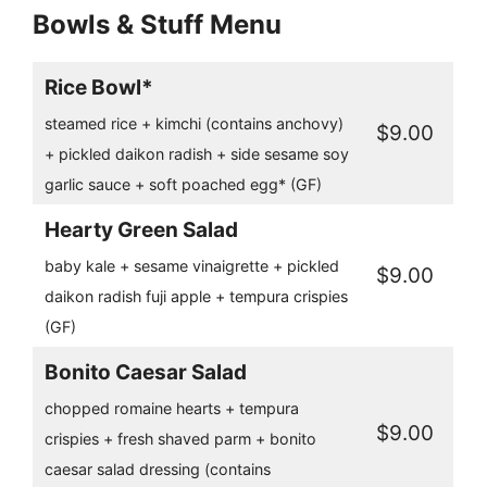
Bowls & Stuff Menu
Rice Bowl*
steamed rice + kimchi (contains anchovy)
$9.00
+ pickled daikon radish + side sesame soy
garlic sauce + soft poached egg* (GF)
Hearty Green Salad
baby kale + sesame vinaigrette + pickled
$9.00
daikon radish fuji apple + tempura crispies
(GF)
Bonito Caesar Salad
chopped romaine hearts + tempura
$9.00
crispies + fresh shaved parm + bonito
caesar salad dressing (contains