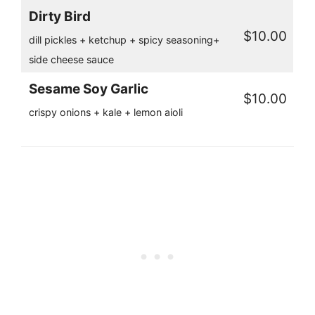
Dirty Bird
$10.00
dill pickles + ketchup + spicy seasoning+
side cheese sauce
Sesame Soy Garlic
$10.00
crispy onions + kale + lemon aioli