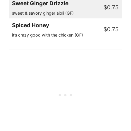
Sweet Ginger Drizzle
$0.75
sweet & savory ginger aioli (GF)
Spiced Honey
$0.75
it’s crazy good with the chicken (GF)