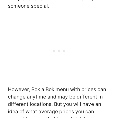
someone special.
However, Bok a Bok menu with prices can
change anytime and may be different in
different locations. But you will have an
idea of what average prices you can