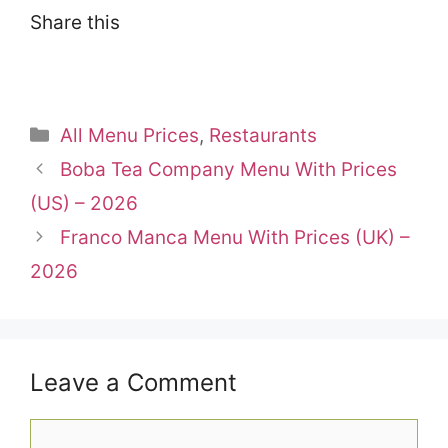
Share this
Categories
All Menu Prices
,
Restaurants
Boba Tea Company Menu With Prices
(US) – 2026
Franco Manca Menu With Prices (UK) –
2026
Leave a Comment
Comment