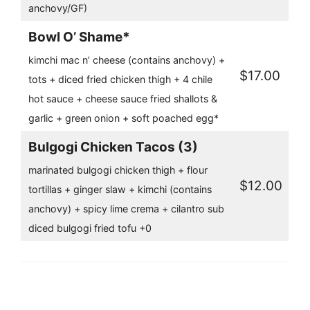
anchovy/GF)
Bowl O’ Shame*
kimchi mac n’ cheese (contains anchovy) +
$17.00
tots + diced fried chicken thigh + 4 chile
hot sauce + cheese sauce fried shallots &
garlic + green onion + soft poached egg*
Bulgogi Chicken Tacos (3)
marinated bulgogi chicken thigh + flour
$12.00
tortillas + ginger slaw + kimchi (contains
anchovy) + spicy lime crema + cilantro sub
diced bulgogi fried tofu +0