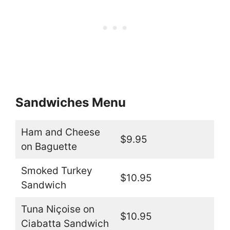
Sandwiches Menu
Ham and Cheese
$9.95
on Baguette
Smoked Turkey
$10.95
Sandwich
Tuna Niçoise on
$10.95
Ciabatta Sandwich