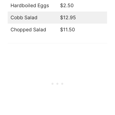
Hardboiled Eggs
$2.50
Cobb Salad
$12.95
Chopped Salad
$11.50