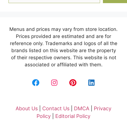
Menus and prices may vary from store location.
Prices provided are estimated and are for
reference only. Trademarks and logos of all the
brands listed on this website are the property
of their respective owners. This website is not
associated or affiliated with them.
About Us
|
Contact Us
|
DMCA
|
Privacy
Policy
|
Editorial Policy