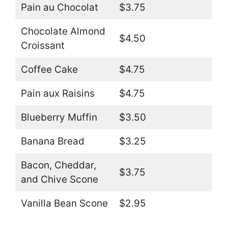
Pain au Chocolat
$3.75
Chocolate Almond
$4.50
Croissant
Coffee Cake
$4.75
Pain aux Raisins
$4.75
Blueberry Muffin
$3.50
Banana Bread
$3.25
Bacon, Cheddar,
$3.75
and Chive Scone
Vanilla Bean Scone
$2.95