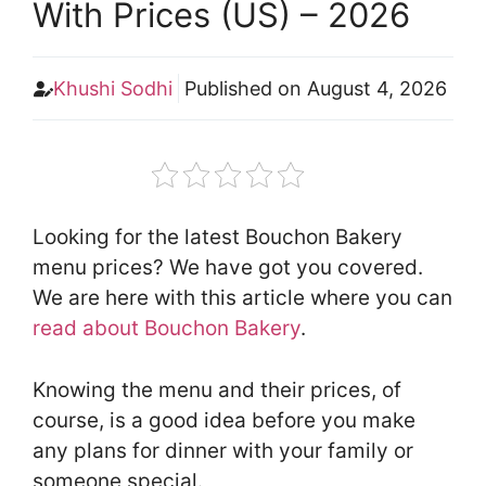
With Prices (US) – 2026
Khushi Sodhi
Published on
August 4, 2026
Looking for the latest Bouchon Bakery
menu prices? We have got you covered.
We are here with this article where you can
read about Bouchon Bakery
.
Knowing the menu and their prices, of
course, is a good idea before you make
any plans for dinner with your family or
someone special.