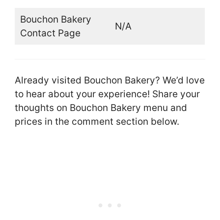
Bouchon Bakery
N/A
Contact Page
Already visited Bouchon Bakery? We’d love
to hear about your experience! Share your
thoughts on Bouchon Bakery menu and
prices in the comment section below.