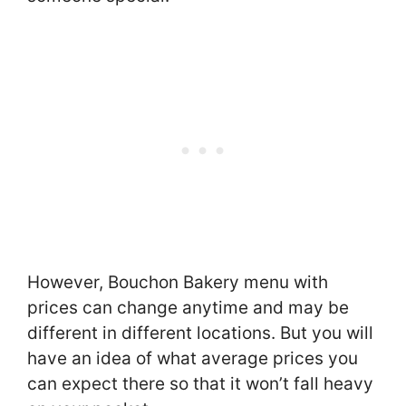
However, Bouchon Bakery menu with
prices can change anytime and may be
different in different locations. But you will
have an idea of what average prices you
can expect there so that it won’t fall heavy