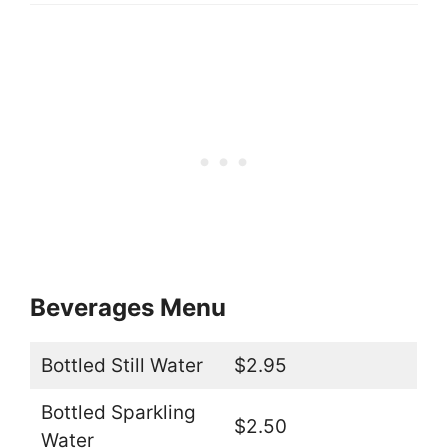
Beverages Menu
Bottled Still Water
$2.95
Bottled Sparkling
$2.50
Water