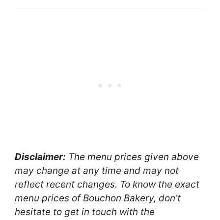
Disclaimer:
The menu prices given above
may change at any time and may not
reflect recent changes. To know the exact
menu prices of Bouchon Bakery, don’t
hesitate to get in touch with the