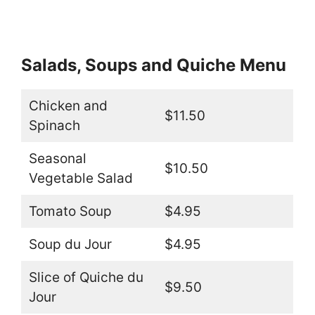
Salads, Soups and Quiche Menu
Chicken and
$11.50
Spinach
Seasonal
$10.50
Vegetable Salad
Tomato Soup
$4.95
Soup du Jour
$4.95
Slice of Quiche du
$9.50
Jour