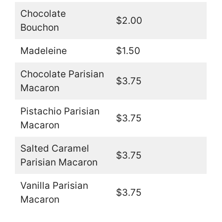
Chocolate
$2.00
Bouchon
Madeleine
$1.50
Chocolate Parisian
$3.75
Macaron
Pistachio Parisian
$3.75
Macaron
Salted Caramel
$3.75
Parisian Macaron
Vanilla Parisian
$3.75
Macaron