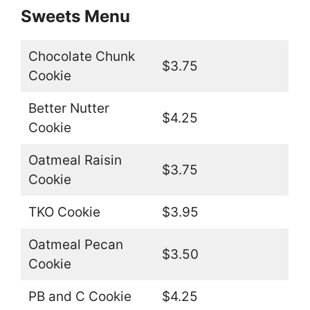
Sweets Menu
Chocolate Chunk
$3.75
Cookie
Better Nutter
$4.25
Cookie
Oatmeal Raisin
$3.75
Cookie
TKO Cookie
$3.95
Oatmeal Pecan
$3.50
Cookie
PB and C Cookie
$4.25