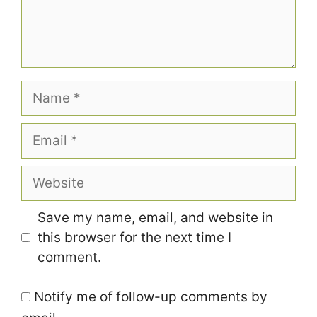
Name
Email
Website
Save my name, email, and website in
this browser for the next time I
comment.
Notify me of follow-up comments by