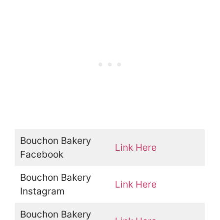
Bouchon Bakery
Link Here
Facebook
Bouchon Bakery
Link Here
Instagram
Bouchon Bakery