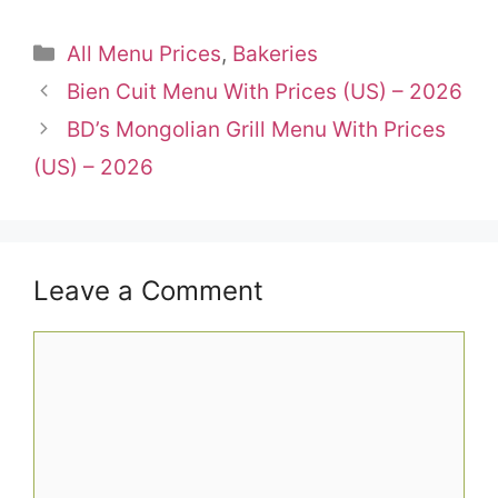
Categories
All Menu Prices
,
Bakeries
Bien Cuit Menu With Prices (US) – 2026
BD’s Mongolian Grill Menu With Prices
(US) – 2026
Leave a Comment
Comment