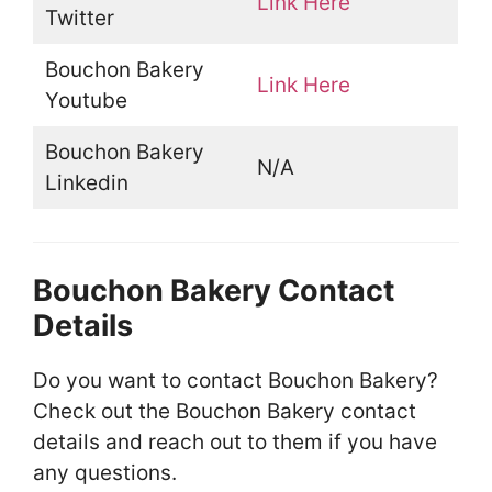
Link Here
Twitter
Bouchon Bakery
Link Here
Youtube
Bouchon Bakery
N/A
Linkedin
Bouchon Bakery Contact
Details
Do you want to contact Bouchon Bakery?
Check out the Bouchon Bakery contact
details and reach out to them if you have
any questions.