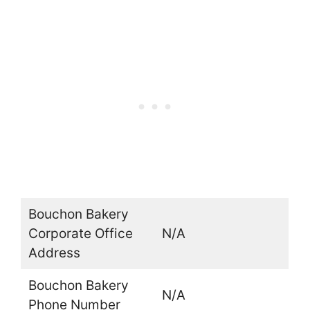
Bouchon Bakery
Corporate Office
N/A
Address
Bouchon Bakery
N/A
Phone Number