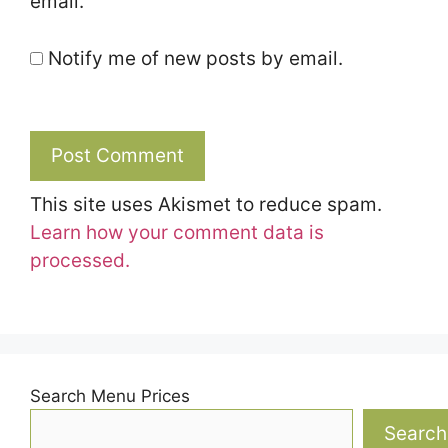
email.
Notify me of new posts by email.
This site uses Akismet to reduce spam.
Learn how your comment data is
processed.
Search Menu Prices
Search