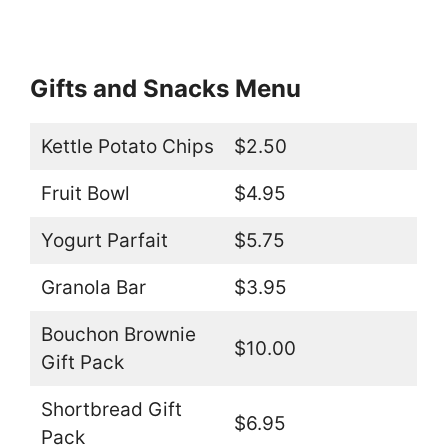
Gifts and Snacks Menu
Kettle Potato Chips
$2.50
Fruit Bowl
$4.95
Yogurt Parfait
$5.75
Granola Bar
$3.95
Bouchon Brownie
$10.00
Gift Pack
Shortbread Gift
$6.95
Pack