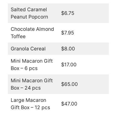
Salted Caramel
$6.75
Peanut Popcorn
Chocolate Almond
$7.95
Toffee
Granola Cereal
$8.00
Mini Macaron Gift
$17.00
Box – 6 pcs
Mini Macaron Gift
$65.00
Box – 24 pcs
Large Macaron
$47.00
Gift Box – 12 pcs