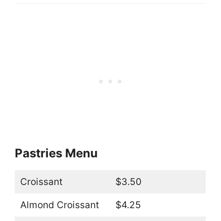
Pastries Menu
Croissant
$3.50
Almond Croissant
$4.25