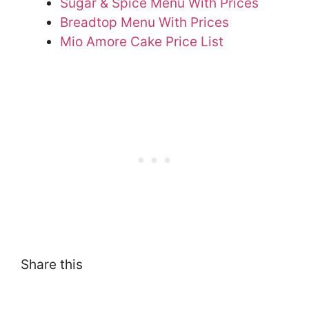
Sugar & Spice Menu With Prices
Breadtop Menu With Prices
Mio Amore Cake Price List
Share this