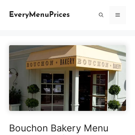
Skip
to
EveryMenuPrices
Menu
content
Bouchon Bakery Menu