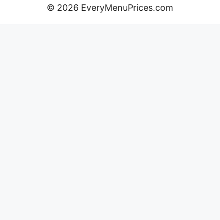
© 2026 EveryMenuPrices.com