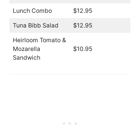
Lunch Combo
$12.95
Tuna Bibb Salad
$12.95
Heirloom Tomato &
Mozarella
$10.95
Sandwich