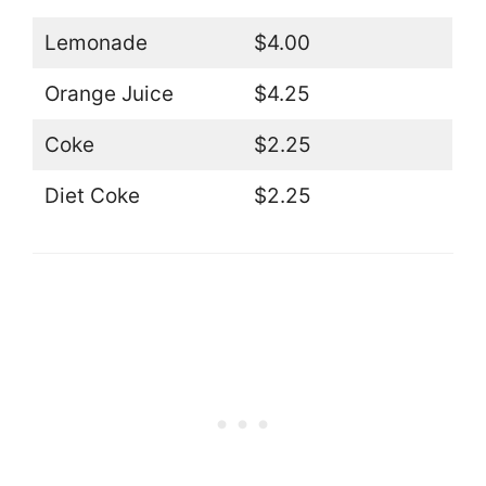
Lemonade
$4.00
Orange Juice
$4.25
Coke
$2.25
Diet Coke
$2.25