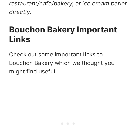
restaurant/cafe/bakery, or ice cream parlor
directly.
Bouchon Bakery Important
Links
Check out some important links to
Bouchon Bakery which we thought you
might find useful.