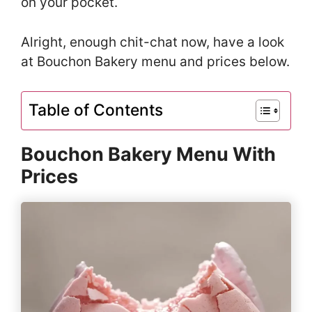
on your pocket.
Alright, enough chit-chat now, have a look
at Bouchon Bakery menu and prices below.
Table of Contents
Bouchon Bakery Menu With
Prices