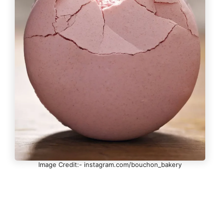
Image Credit:- instagram.com/bouchon_bakery