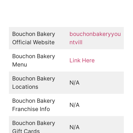
Bouchon Bakery
bouchonbakeryyou
Official Website
ntvill
Bouchon Bakery
Link Here
Menu
Bouchon Bakery
N/A
Locations
Bouchon Bakery
N/A
Franchise Info
Bouchon Bakery
N/A
Gift Cards