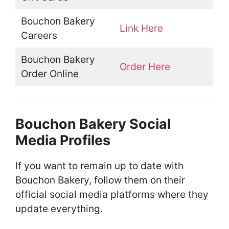
Bouchon Bakery
Link Here
Careers
Bouchon Bakery
Order Here
Order Online
Bouchon Bakery Social
Media Profiles
If you want to remain up to date with
Bouchon Bakery, follow them on their
official social media platforms where they
update everything.