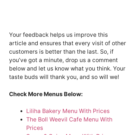
Your feedback helps us improve this
article and ensures that every visit of other
customers is better than the last. So, if
you’ve got a minute, drop us a comment
below and let us know what you think. Your
taste buds will thank you, and so will we!
Check More Menus Below:
Liliha Bakery Menu With Prices
The Boll Weevil Cafe Menu With
Prices