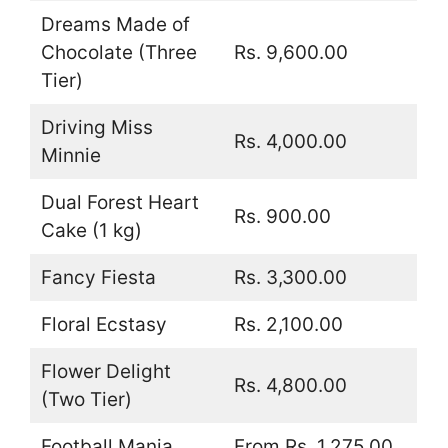
Dreams Made of
Chocolate (Three
Rs. 9,600.00
Tier)
Driving Miss
Rs. 4,000.00
Minnie
Dual Forest Heart
Rs. 900.00
Cake (1 kg)
Fancy Fiesta
Rs. 3,300.00
Floral Ecstasy
Rs. 2,100.00
Flower Delight
Rs. 4,800.00
(Two Tier)
Football Mania
From Rs. 1,275.00