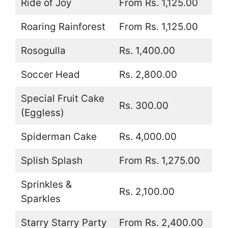
Ride of Joy
From Rs. 1,125.00
Roaring Rainforest
From Rs. 1,125.00
Rosogulla
Rs. 1,400.00
Soccer Head
Rs. 2,800.00
Special Fruit Cake
Rs. 300.00
(Eggless)
Spiderman Cake
Rs. 4,000.00
Splish Splash
From Rs. 1,275.00
Sprinkles &
Rs. 2,100.00
Sparkles
Starry Starry Party
From Rs. 2,400.00