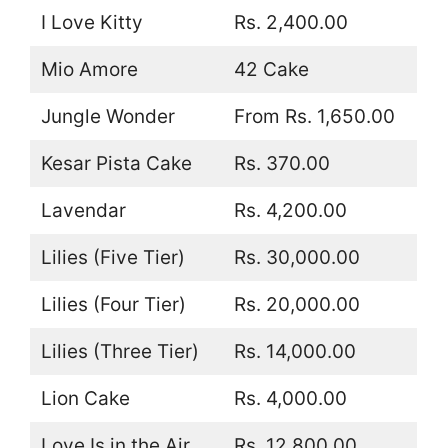
I Love Kitty
Rs. 2,400.00
Mio Amore
42 Cake
Jungle Wonder
From Rs. 1,650.00
Kesar Pista Cake
Rs. 370.00
Lavendar
Rs. 4,200.00
Lilies (Five Tier)
Rs. 30,000.00
Lilies (Four Tier)
Rs. 20,000.00
Lilies (Three Tier)
Rs. 14,000.00
Lion Cake
Rs. 4,000.00
Love Is in the Air
Rs. 12,800.00