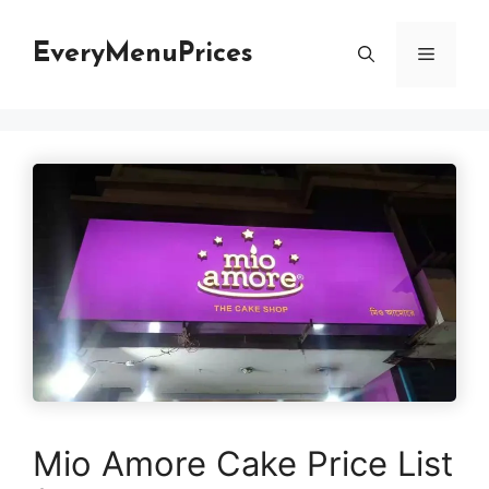
Skip
to
EveryMenuPrices
Menu
content
Mio Amore Cake Price List