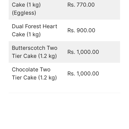
Cake (1 kg)
Rs. 770.00
(Eggless)
Dual Forest Heart
Rs. 900.00
Cake (1 kg)
Butterscotch Two
Rs. 1,000.00
Tier Cake (1.2 kg)
Chocolate Two
Rs. 1,000.00
Tier Cake (1.2 kg)