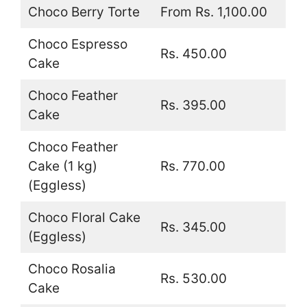
Choco Berry Torte
From Rs. 1,100.00
Choco Espresso
Rs. 450.00
Cake
Choco Feather
Rs. 395.00
Cake
Choco Feather
Cake (1 kg)
Rs. 770.00
(Eggless)
Choco Floral Cake
Rs. 345.00
(Eggless)
Choco Rosalia
Rs. 530.00
Cake