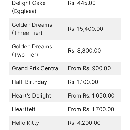
Delight Cake
Rs. 445.00
(Eggless)
Golden Dreams
Rs. 15,400.00
(Three Tier)
Golden Dreams
Rs. 8,800.00
(Two Tier)
Grand Prix Central
From Rs. 900.00
Half-Birthday
Rs. 1,100.00
Heart’s Delight
From Rs. 1,650.00
Heartfelt
From Rs. 1,700.00
Hello Kitty
Rs. 4,200.00