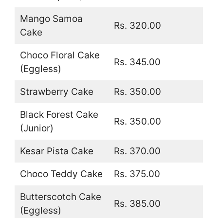
Mango Samoa
Rs. 320.00
Cake
Choco Floral Cake
Rs. 345.00
(Eggless)
Strawberry Cake
Rs. 350.00
Black Forest Cake
Rs. 350.00
(Junior)
Kesar Pista Cake
Rs. 370.00
Choco Teddy Cake
Rs. 375.00
Butterscotch Cake
Rs. 385.00
(Eggless)