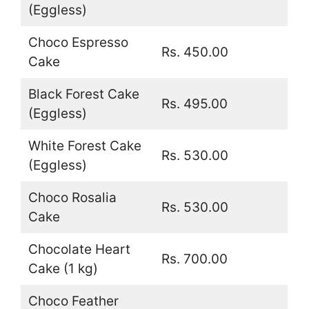
(Eggless)
Choco Espresso
Rs. 450.00
Cake
Black Forest Cake
Rs. 495.00
(Eggless)
White Forest Cake
Rs. 530.00
(Eggless)
Choco Rosalia
Rs. 530.00
Cake
Chocolate Heart
Rs. 700.00
Cake (1 kg)
Choco Feather