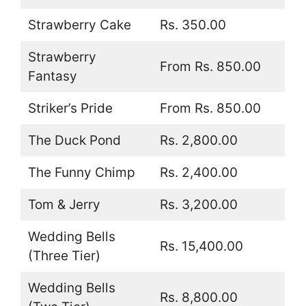
Strawberry Cake
Rs. 350.00
Strawberry
From Rs. 850.00
Fantasy
Striker’s Pride
From Rs. 850.00
The Duck Pond
Rs. 2,800.00
The Funny Chimp
Rs. 2,400.00
Tom & Jerry
Rs. 3,200.00
Wedding Bells
Rs. 15,400.00
(Three Tier)
Wedding Bells
Rs. 8,800.00