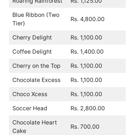
Roaring Rainforest
Rs. 1,125.00
Blue Ribbon (Two
Rs. 4,800.00
Tier)
Cherry Delight
Rs. 1,100.00
Coffee Delight
Rs. 1,400.00
Cherry on the Top
Rs. 1,100.00
Chocolate Excess
Rs. 1,100.00
Choco Xcess
Rs. 1,100.00
Soccer Head
Rs. 2,800.00
Chocolate Heart
Rs. 700.00
Cake