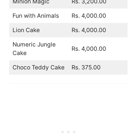
Minion Magic
Rs. 3,200.00
Fun with Animals
Rs. 4,000.00
Lion Cake
Rs. 4,000.00
Numeric Jungle
Rs. 4,000.00
Cake
Choco Teddy Cake
Rs. 375.00