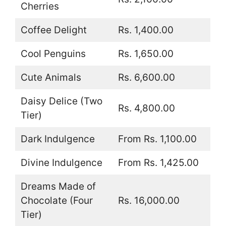
Cherries
Coffee Delight
Rs. 1,400.00
Cool Penguins
Rs. 1,650.00
Cute Animals
Rs. 6,600.00
Daisy Delice (Two
Rs. 4,800.00
Tier)
Dark Indulgence
From Rs. 1,100.00
Divine Indulgence
From Rs. 1,425.00
Dreams Made of
Chocolate (Four
Rs. 16,000.00
Tier)