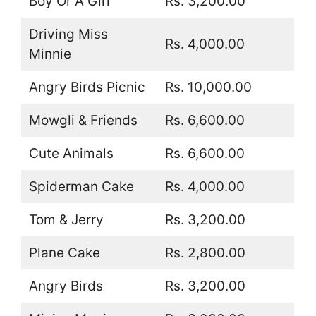
Boy Or A Girl
Rs. 3,200.00
Driving Miss
Rs. 4,000.00
Minnie
Angry Birds Picnic
Rs. 10,000.00
Mowgli & Friends
Rs. 6,600.00
Cute Animals
Rs. 6,600.00
Spiderman Cake
Rs. 4,000.00
Tom & Jerry
Rs. 3,200.00
Plane Cake
Rs. 2,800.00
Angry Birds
Rs. 3,200.00