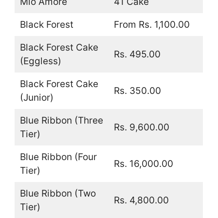
Mio Amore
41 Cake
Black Forest
From Rs. 1,100.00
Black Forest Cake
Rs. 495.00
(Eggless)
Black Forest Cake
Rs. 350.00
(Junior)
Blue Ribbon (Three
Rs. 9,600.00
Tier)
Blue Ribbon (Four
Rs. 16,000.00
Tier)
Blue Ribbon (Two
Rs. 4,800.00
Tier)