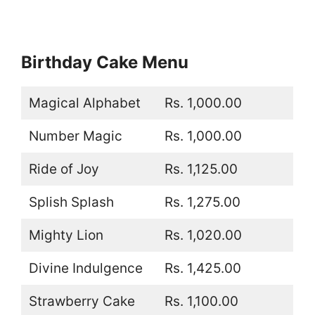
Birthday Cake Menu
Magical Alphabet
Rs. 1,000.00
Number Magic
Rs. 1,000.00
Ride of Joy
Rs. 1,125.00
Splish Splash
Rs. 1,275.00
Mighty Lion
Rs. 1,020.00
Divine Indulgence
Rs. 1,425.00
Strawberry Cake
Rs. 1,100.00