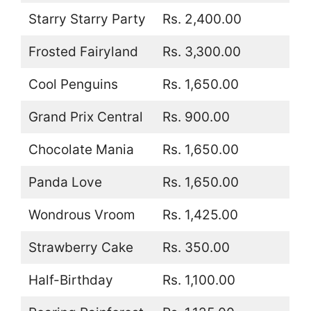
Starry Starry Party
Rs. 2,400.00
Frosted Fairyland
Rs. 3,300.00
Cool Penguins
Rs. 1,650.00
Grand Prix Central
Rs. 900.00
Chocolate Mania
Rs. 1,650.00
Panda Love
Rs. 1,650.00
Wondrous Vroom
Rs. 1,425.00
Strawberry Cake
Rs. 350.00
Half-Birthday
Rs. 1,100.00