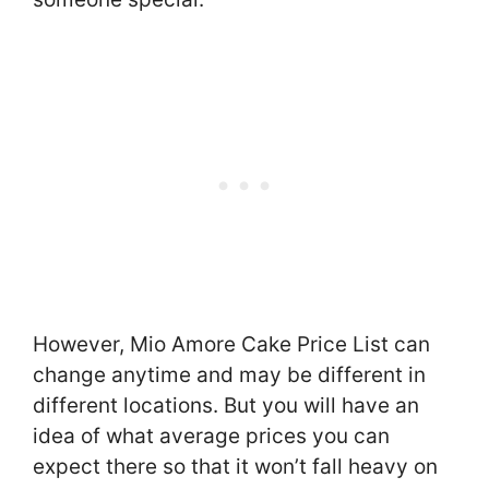
However, Mio Amore Cake Price List can
change anytime and may be different in
different locations. But you will have an
idea of what average prices you can
expect there so that it won’t fall heavy on