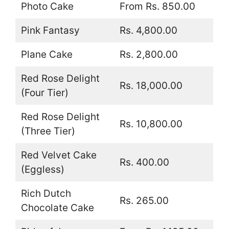
Photo Cake
From Rs. 850.00
Pink Fantasy
Rs. 4,800.00
Plane Cake
Rs. 2,800.00
Red Rose Delight
Rs. 18,000.00
(Four Tier)
Red Rose Delight
Rs. 10,800.00
(Three Tier)
Red Velvet Cake
Rs. 400.00
(Eggless)
Rich Dutch
Rs. 265.00
Chocolate Cake