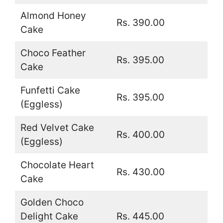
Almond Honey
Rs. 390.00
Cake
Choco Feather
Rs. 395.00
Cake
Funfetti Cake
Rs. 395.00
(Eggless)
Red Velvet Cake
Rs. 400.00
(Eggless)
Chocolate Heart
Rs. 430.00
Cake
Golden Choco
Delight Cake
Rs. 445.00