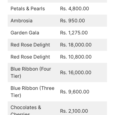
Petals & Pearls
Rs. 4,800.00
Ambrosia
Rs. 950.00
Garden Gala
Rs. 1,275.00
Red Rose Delight
Rs. 18,000.00
Red Rose Delight
Rs. 10,800.00
Blue Ribbon (Four
Rs. 16,000.00
Tier)
Blue Ribbon (Three
Rs. 9,600.00
Tier)
Chocolates &
Rs. 2,100.00
Cherries