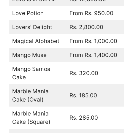
Love Potion
From Rs. 950.00
Lovers’ Delight
Rs. 2,800.00
Magical Alphabet
From Rs. 1,000.00
Mango Muse
From Rs. 1,400.00
Mango Samoa
Rs. 320.00
Cake
Marble Mania
Rs. 185.00
Cake (Oval)
Marble Mania
Rs. 285.00
Cake (Square)