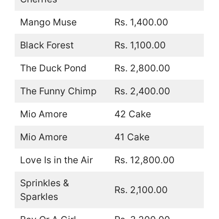
Mango Muse
Rs. 1,400.00
Black Forest
Rs. 1,100.00
The Duck Pond
Rs. 2,800.00
The Funny Chimp
Rs. 2,400.00
Mio Amore
42 Cake
Mio Amore
41 Cake
Love Is in the Air
Rs. 12,800.00
Sprinkles &
Rs. 2,100.00
Sparkles