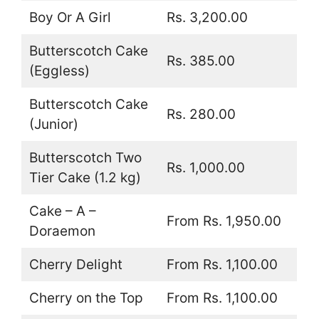
Boy Or A Girl
Rs. 3,200.00
Butterscotch Cake
Rs. 385.00
(Eggless)
Butterscotch Cake
Rs. 280.00
(Junior)
Butterscotch Two
Rs. 1,000.00
Tier Cake (1.2 kg)
Cake – A –
From Rs. 1,950.00
Doraemon
Cherry Delight
From Rs. 1,100.00
Cherry on the Top
From Rs. 1,100.00