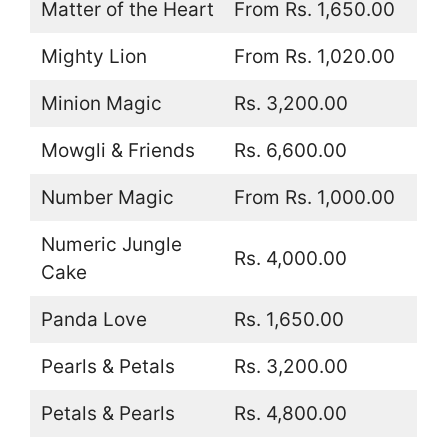
Matter of the Heart
From Rs. 1,650.00
Mighty Lion
From Rs. 1,020.00
Minion Magic
Rs. 3,200.00
Mowgli & Friends
Rs. 6,600.00
Number Magic
From Rs. 1,000.00
Numeric Jungle
Rs. 4,000.00
Cake
Panda Love
Rs. 1,650.00
Pearls & Petals
Rs. 3,200.00
Petals & Pearls
Rs. 4,800.00