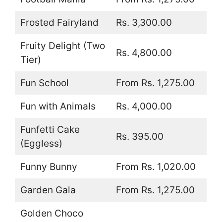
Frosted Fairyland
Rs. 3,300.00
Fruity Delight (Two
Rs. 4,800.00
Tier)
Fun School
From Rs. 1,275.00
Fun with Animals
Rs. 4,000.00
Funfetti Cake
Rs. 395.00
(Eggless)
Funny Bunny
From Rs. 1,020.00
Garden Gala
From Rs. 1,275.00
Golden Choco