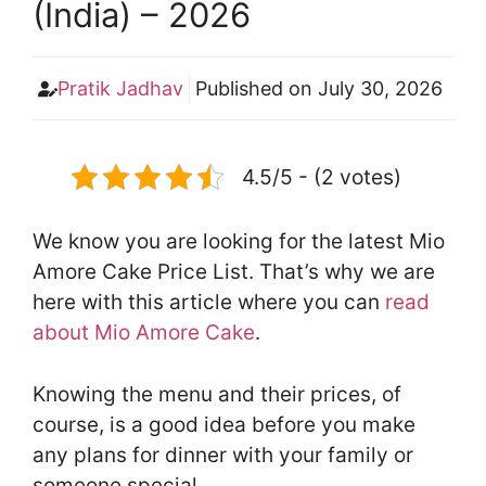
(India) – 2026
Pratik Jadhav
Published on
July 30, 2026
4.5/5 - (2 votes)
We know you are looking for the latest Mio
Amore Cake Price List. That’s why we are
here with this article where you can
read
about Mio Amore Cake
.
Knowing the menu and their prices, of
course, is a good idea before you make
any plans for dinner with your family or
someone special.