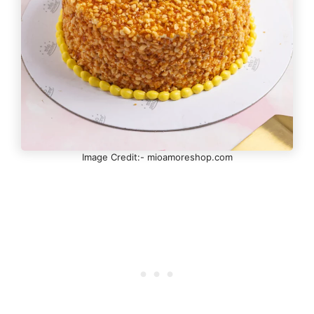
Image Credit:- mioamoreshop.com