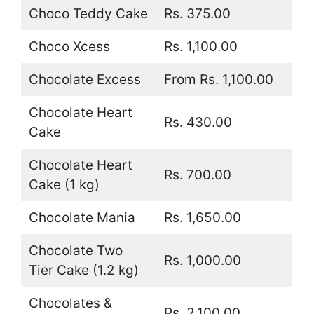
Choco Teddy Cake
Rs. 375.00
Choco Xcess
Rs. 1,100.00
Chocolate Excess
From Rs. 1,100.00
Chocolate Heart
Rs. 430.00
Cake
Chocolate Heart
Rs. 700.00
Cake (1 kg)
Chocolate Mania
Rs. 1,650.00
Chocolate Two
Rs. 1,000.00
Tier Cake (1.2 kg)
Chocolates &
Rs. 2,100.00