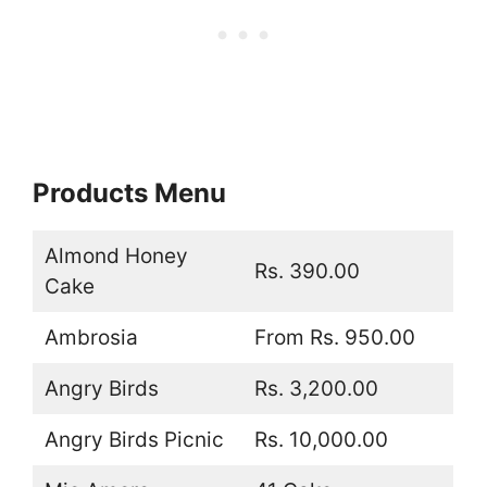
Products Menu
Almond Honey
Rs. 390.00
Cake
Ambrosia
From Rs. 950.00
Angry Birds
Rs. 3,200.00
Angry Birds Picnic
Rs. 10,000.00