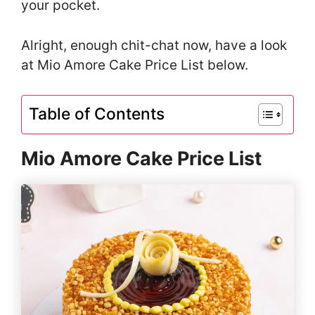
your pocket.
Alright, enough chit-chat now, have a look
at Mio Amore Cake Price List below.
Table of Contents
Mio Amore Cake Price List