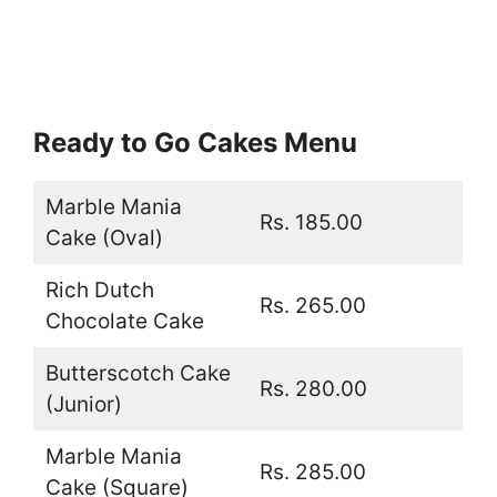
Ready to Go Cakes Menu
Marble Mania
Rs. 185.00
Cake (Oval)
Rich Dutch
Rs. 265.00
Chocolate Cake
Butterscotch Cake
Rs. 280.00
(Junior)
Marble Mania
Rs. 285.00
Cake (Square)