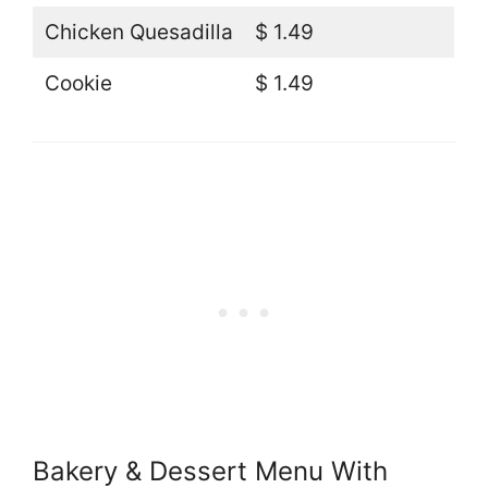
Chicken Quesadilla
$ 1.49
Cookie
$ 1.49
Bakery & Dessert Menu With