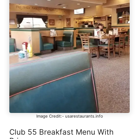
Image Credit:- usarestaurants.info
Club 55 Breakfast Menu With