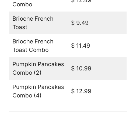
$ 12.49
Combo
Brioche French
$ 9.49
Toast
Brioche French
$ 11.49
Toast Combo
Pumpkin Pancakes
$ 10.99
Combo (2)
Pumpkin Pancakes
$ 12.99
Combo (4)