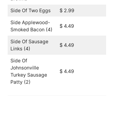
Side Of Two Eggs
$ 2.99
Side Applewood-
$ 4.49
Smoked Bacon (4)
Side Of Sausage
$ 4.49
Links (4)
Side Of
Johnsonville
$ 4.49
Turkey Sausage
Patty (2)