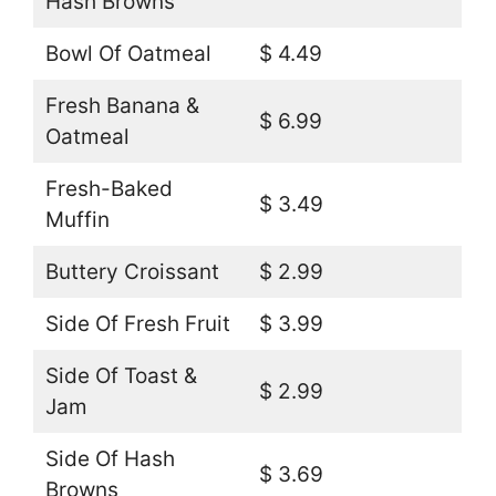
Hash Browns
Bowl Of Oatmeal
$ 4.49
Fresh Banana &
$ 6.99
Oatmeal
Fresh-Baked
$ 3.49
Muffin
Buttery Croissant
$ 2.99
Side Of Fresh Fruit
$ 3.99
Side Of Toast &
$ 2.99
Jam
Side Of Hash
$ 3.69
Browns