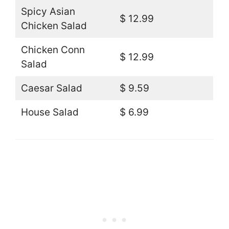
Spicy Asian
$ 12.99
Chicken Salad
Chicken Conn
$ 12.99
Salad
Caesar Salad
$ 9.59
House Salad
$ 6.99