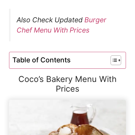
Also Check Updated
Burger
Chef Menu With Prices
Table of Contents
Coco’s Bakery Menu With
Prices