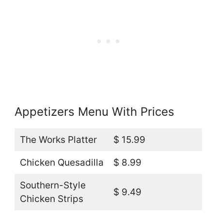
Appetizers Menu With Prices
The Works Platter
$ 15.99
Chicken Quesadilla
$ 8.99
Southern-Style
$ 9.49
Chicken Strips