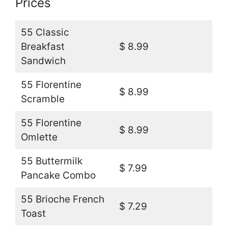
Prices
55 Classic
Breakfast
$ 8.99
Sandwich
55 Florentine
$ 8.99
Scramble
55 Florentine
$ 8.99
Omlette
55 Buttermilk
$ 7.99
Pancake Combo
55 Brioche French
$ 7.29
Toast