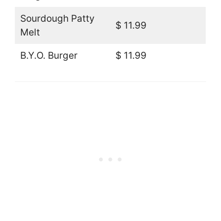
Sourdough Patty
$ 11.99
Melt
B.Y.O. Burger
$ 11.99