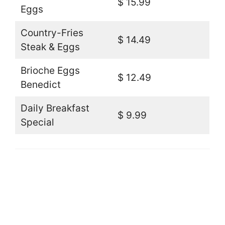
$ 15.99
Eggs
Country-Fries
$ 14.49
Steak & Eggs
Brioche Eggs
$ 12.49
Benedict
Daily Breakfast
$ 9.99
Special