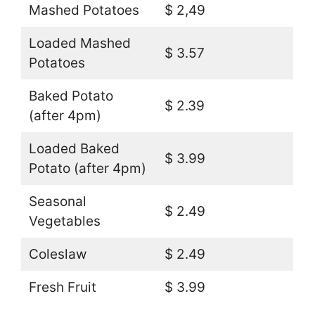
Mashed Potatoes
$ 2,49
Loaded Mashed
$ 3.57
Potatoes
Baked Potato
$ 2.39
(after 4pm)
Loaded Baked
$ 3.99
Potato (after 4pm)
Seasonal
$ 2.49
Vegetables
Coleslaw
$ 2.49
Fresh Fruit
$ 3.99