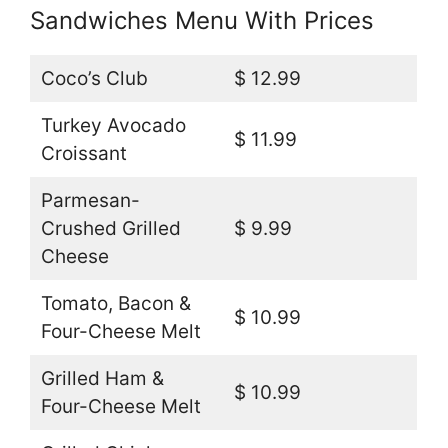
Sandwiches Menu With Prices
Coco’s Club
$ 12.99
Turkey Avocado
$ 11.99
Croissant
Parmesan-
Crushed Grilled
$ 9.99
Cheese
Tomato, Bacon &
$ 10.99
Four-Cheese Melt
Grilled Ham &
$ 10.99
Four-Cheese Melt