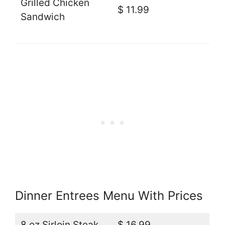
Grilled Chicken
$ 11.99
Sandwich
Dinner Entrees Menu With Prices
8 oz Sirloin Steak
$ 16.99