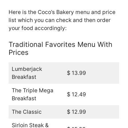
Here is the Coco’s Bakery menu and price
list which you can check and then order
your food accordingly:
Traditional Favorites Menu With
Prices
Lumberjack
$ 13.99
Breakfast
The Triple Mega
$ 12.49
Breakfast
The Classic
$ 12.99
Sirloin Steak &