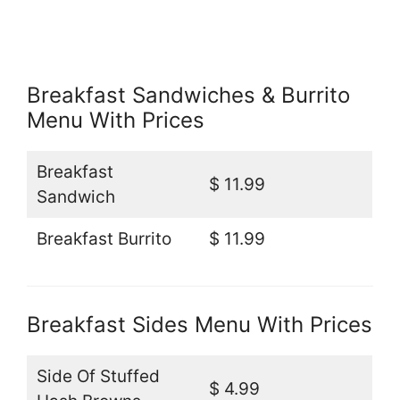
Breakfast Sandwiches & Burrito
Menu With Prices
Breakfast
$ 11.99
Sandwich
Breakfast Burrito
$ 11.99
Breakfast Sides Menu With Prices
Side Of Stuffed
$ 4.99