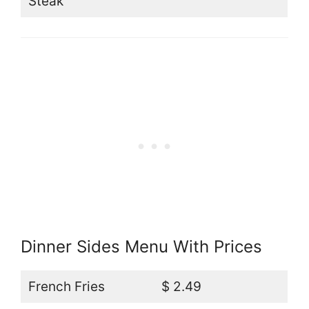
Steak
Dinner Sides Menu With Prices
French Fries
$ 2.49