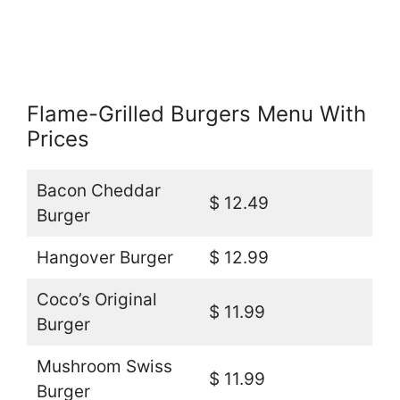
Flame-Grilled Burgers Menu With
Prices
Bacon Cheddar
$ 12.49
Burger
Hangover Burger
$ 12.99
Coco’s Original
$ 11.99
Burger
Mushroom Swiss
$ 11.99
Burger