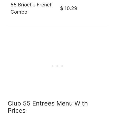
55 Brioche French
$ 10.29
Combo
Club 55 Entrees Menu With
Prices