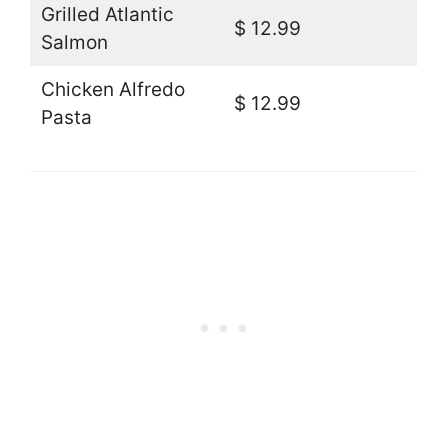
Grilled Atlantic
$ 12.99
Salmon
Chicken Alfredo
$ 12.99
Pasta