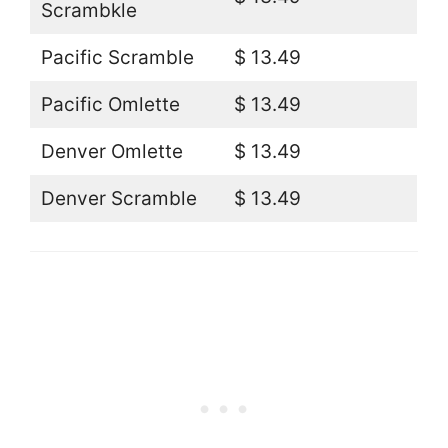
Scrambkle
Pacific Scramble
$ 13.49
Pacific Omlette
$ 13.49
Denver Omlette
$ 13.49
Denver Scramble
$ 13.49