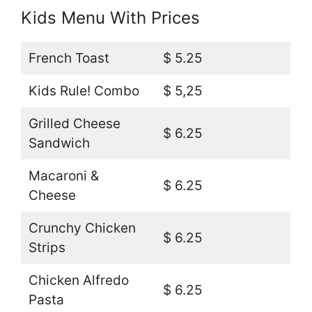
Kids Menu With Prices
French Toast
$ 5.25
Kids Rule! Combo
$ 5,25
Grilled Cheese
$ 6.25
Sandwich
Macaroni &
$ 6.25
Cheese
Crunchy Chicken
$ 6.25
Strips
Chicken Alfredo
$ 6.25
Pasta