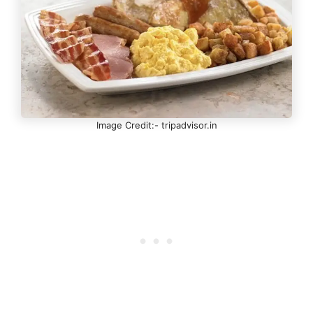
Image Credit:- tripadvisor.in