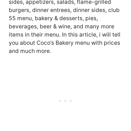
sides, appetizers, salads, flame-grilled
burgers, dinner entrees, dinner sides, club
55 menu, bakery & desserts, pies,
beverages, beer & wine, and many more
items in their menu. In this article, i will tell
you about Coco’s Bakery menu with prices
and much more.