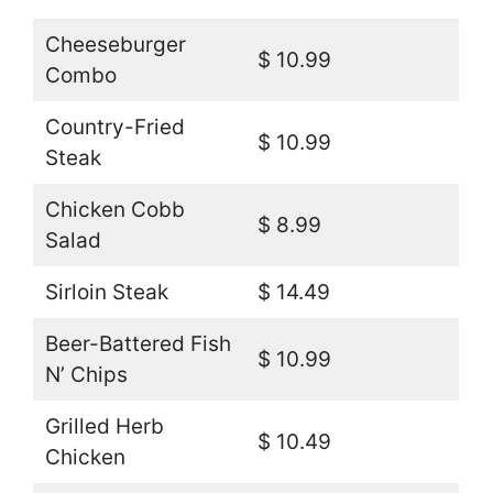
Cheeseburger
$ 10.99
Combo
Country-Fried
$ 10.99
Steak
Chicken Cobb
$ 8.99
Salad
Sirloin Steak
$ 14.49
Beer-Battered Fish
$ 10.99
N’ Chips
Grilled Herb
$ 10.49
Chicken