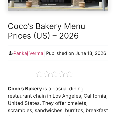
Coco’s Bakery Menu
Prices (US) – 2026
Pankaj Verma
Published on
June 18, 2026
Coco’s Bakery
is a casual dining
restaurant chain in Los Angeles, California,
United States. They offer omelets,
scrambles, sandwiches, burritos, breakfast