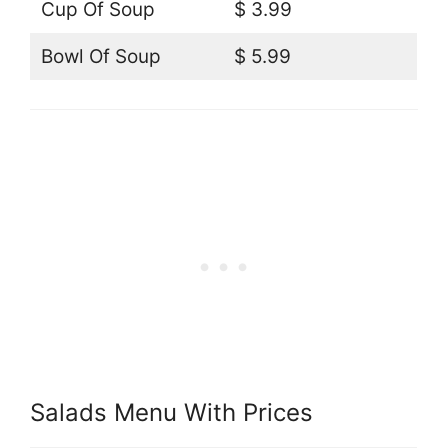
Cup Of Soup
$ 3.99
Bowl Of Soup
$ 5.99
Salads Menu With Prices