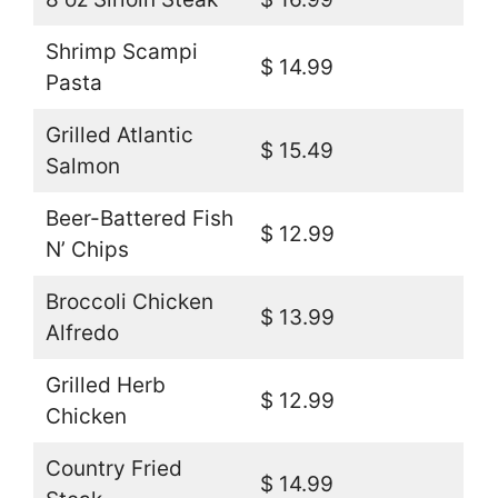
Shrimp Scampi
$ 14.99
Pasta
Grilled Atlantic
$ 15.49
Salmon
Beer-Battered Fish
$ 12.99
N’ Chips
Broccoli Chicken
$ 13.99
Alfredo
Grilled Herb
$ 12.99
Chicken
Country Fried
$ 14.99