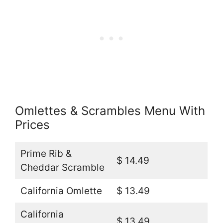
Omlettes & Scrambles Menu With
Prices
Prime Rib &
$ 14.49
Cheddar Scramble
California Omlette
$ 13.49
California
$ 13.49