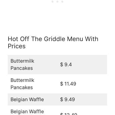
Hot Off The Griddle Menu With
Prices
Buttermilk
$ 9.4
Pancakes
Buttermilk
$ 11.49
Pancakes
Belgian Waffle
$ 9.49
Belgian Waffle