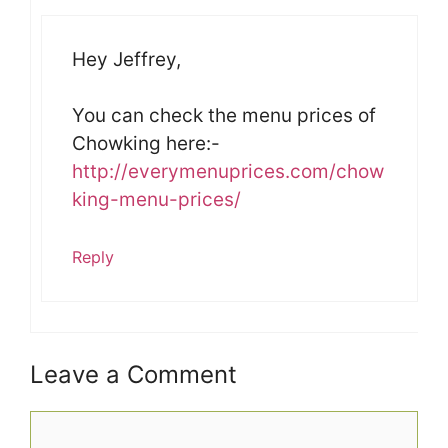
Hey Jeffrey,
You can check the menu prices of
Chowking here:-
http://everymenuprices.com/chow
king-menu-prices/
Reply
Leave a Comment
Comment