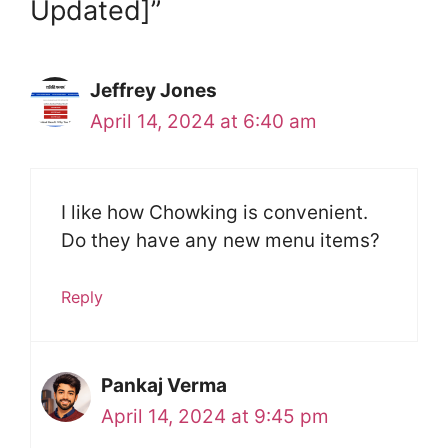
Updated]”
Jeffrey Jones
April 14, 2024 at 6:40 am
I like how Chowking is convenient.
Do they have any new menu items?
Reply
Pankaj Verma
April 14, 2024 at 9:45 pm