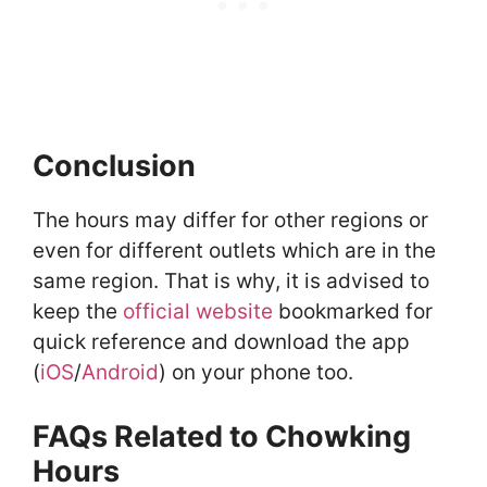
Conclusion
The hours may differ for other regions or
even for different outlets which are in the
same region. That is why, it is advised to
keep the
official website
bookmarked for
quick reference and download the app
(
iOS
/
Android
) on your phone too.
FAQs Related to Chowking
Hours