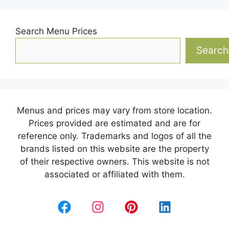
Search Menu Prices
Search
Menus and prices may vary from store location.
Prices provided are estimated and are for
reference only. Trademarks and logos of all the
brands listed on this website are the property
of their respective owners. This website is not
associated or affiliated with them.