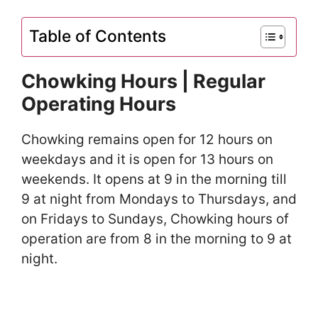
Table of Contents
Chowking Hours | Regular
Operating Hours
Chowking remains open for 12 hours on
weekdays and it is open for 13 hours on
weekends. It opens at 9 in the morning till
9 at night from Mondays to Thursdays, and
on Fridays to Sundays, Chowking hours of
operation are from 8 in the morning to 9 at
night.