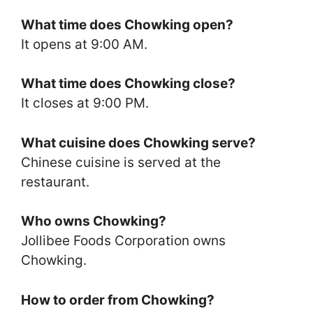
What time does Chowking open?
It opens at 9:00 AM.
What time does Chowking close?
It closes at 9:00 PM.
What cuisine does Chowking serve?
Chinese cuisine is served at the
restaurant.
Who owns Chowking?
Jollibee Foods Corporation owns
Chowking.
How to order from Chowking?