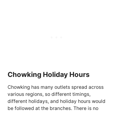
Chowking Holiday Hours
Chowking has many outlets spread across
various regions, so different timings,
different holidays, and holiday hours would
be followed at the branches. There is no