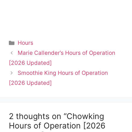
Categories
Hours
Marie Callender’s Hours of Operation
[2026 Updated]
Smoothie King Hours of Operation
[2026 Updated]
2 thoughts on “Chowking
Hours of Operation [2026