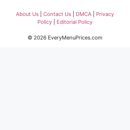
About Us
|
Contact Us
|
DMCA
|
Privacy
Policy
|
Editorial Policy
© 2026 EveryMenuPrices.com