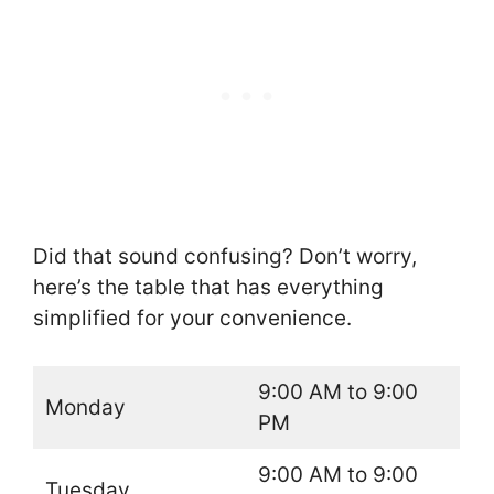
Did that sound confusing? Don’t worry,
here’s the table that has everything
simplified for your convenience.
9:00 AM to 9:00
Monday
PM
9:00 AM to 9:00
Tuesday