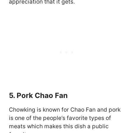
appreciation that it gets.
5. Pork Chao Fan
Chowking is known for Chao Fan and pork
is one of the people’s favorite types of
meats which makes this dish a public