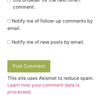
this browser for the next time I
comment.
Notify me of follow-up comments by
email.
Notify me of new posts by email.
This site uses Akismet to reduce spam.
Learn how your comment data is
processed.