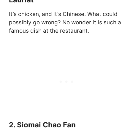
It’s chicken, and it’s Chinese. What could
possibly go wrong? No wonder it is such a
famous dish at the restaurant.
2. Siomai Chao Fan