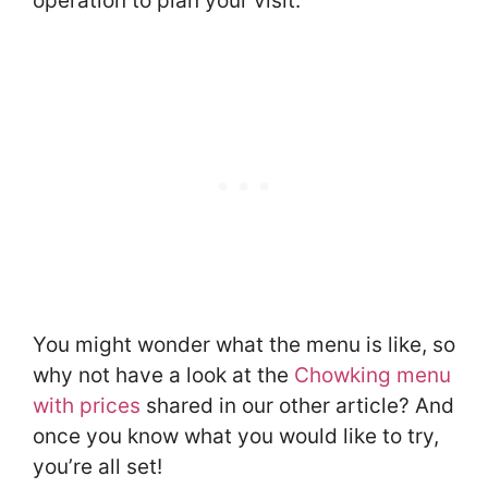
operation to plan your visit.
You might wonder what the menu is like, so
why not have a look at the
Chowking menu
with prices
shared in our other article? And
once you know what you would like to try,
you’re all set!