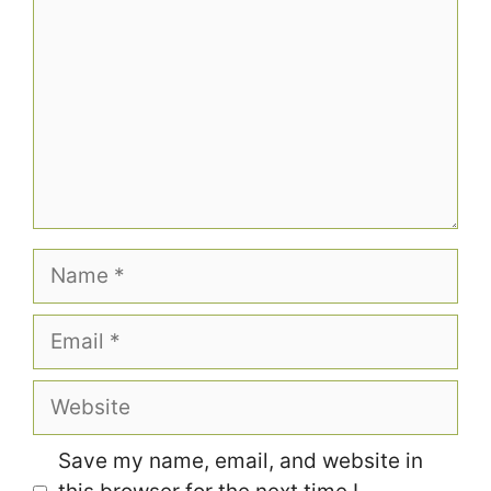
Name
Email
Website
Save my name, email, and website in