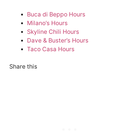
Buca di Beppo Hours
Milano’s Hours
Skyline Chili Hours
Dave & Buster’s Hours
Taco Casa Hours
Share this