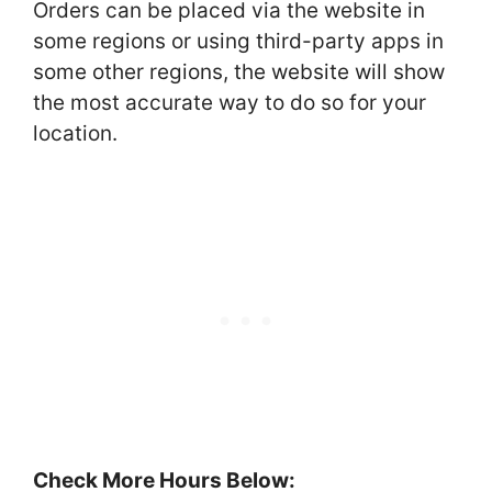
Orders can be placed via the website in
some regions or using third-party apps in
some other regions, the website will show
the most accurate way to do so for your
location.
Check More Hours Below: