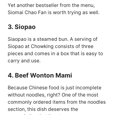
Yet another bestseller from the menu,
Siomai Chao Fan is worth trying as well.
3. Siopao
Siaopao is a steamed bun. A serving of
Siopao at Chowking consists of three
pieces and comes in a box that is easy to
carry and use.
4. Beef Wonton Mami
Because Chinese food is just incomplete
without noodles, right? One of the most
commonly ordered items from the noodles
section, this dish deserves the