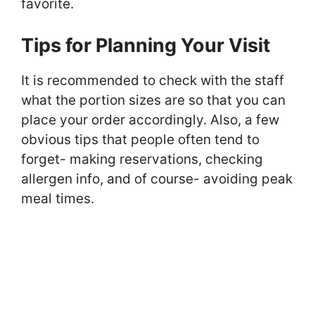
favorite.
Tips for Planning Your Visit
It is recommended to check with the staff
what the portion sizes are so that you can
place your order accordingly. Also, a few
obvious tips that people often tend to
forget- making reservations, checking
allergen info, and of course- avoiding peak
meal times.