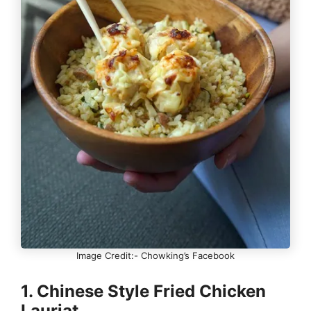
Image Credit:- Chowking’s Facebook
1. Chinese Style Fried Chicken
Lauriat