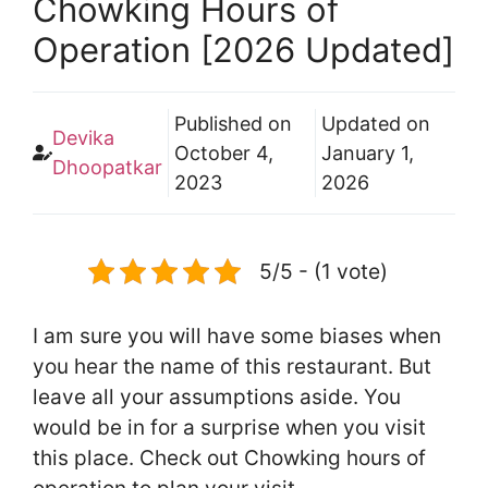
Chowking Hours of
Operation [2026 Updated]
Published on
Updated on
Devika
October 4,
January 1,
Dhoopatkar
2023
2026
5/5 - (1 vote)
I am sure you will have some biases when
you hear the name of this restaurant. But
leave all your assumptions aside. You
would be in for a surprise when you visit
this place. Check out Chowking hours of