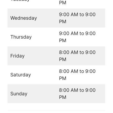
PM
9:00 AM to 9:00
Wednesday
PM
9:00 AM to 9:00
Thursday
PM
8:00 AM to 9:00
Friday
PM
8:00 AM to 9:00
Saturday
PM
8:00 AM to 9:00
Sunday
PM