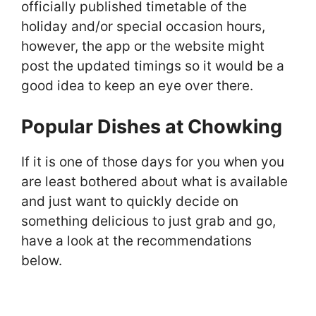
officially published timetable of the
holiday and/or special occasion hours,
however, the app or the website might
post the updated timings so it would be a
good idea to keep an eye over there.
Popular Dishes at Chowking
If it is one of those days for you when you
are least bothered about what is available
and just want to quickly decide on
something delicious to just grab and go,
have a look at the recommendations
below.