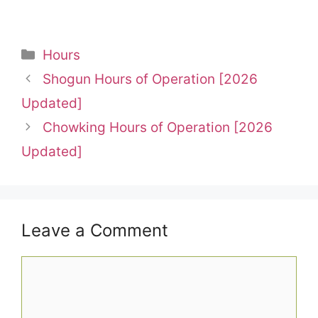
Categories
Hours
Shogun Hours of Operation [2026
Updated]
Chowking Hours of Operation [2026
Updated]
Leave a Comment
Comment