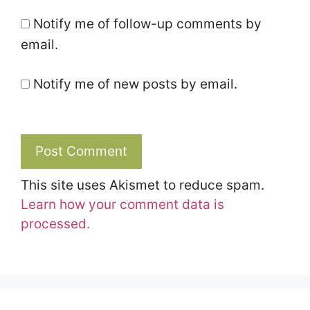
Notify me of follow-up comments by
email.
Notify me of new posts by email.
This site uses Akismet to reduce spam.
Learn how your comment data is
processed.