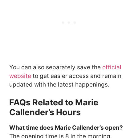
You can also separately save the
official
website
to get easier access and remain
updated with the latest happenings.
FAQs Related to Marie
Callender’s Hours
What time does Marie Callender’s open?
The opening time is 8 in the morning.