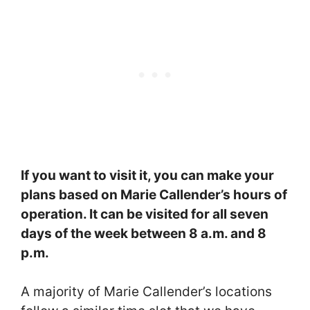
If you want to visit it, you can make your
plans based on Marie Callender’s hours of
operation. It can be visited for all seven
days of the week between 8 a.m. and 8
p.m.
A majority of Marie Callender’s locations