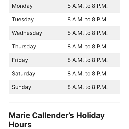
Monday
8 A.M. to 8 P.M.
Tuesday
8 A.M. to 8 P.M.
Wednesday
8 A.M. to 8 P.M.
Thursday
8 A.M. to 8 P.M.
Friday
8 A.M. to 8 P.M.
Saturday
8 A.M. to 8 P.M.
Sunday
8 A.M. to 8 P.M.
Marie Callender’s
Holiday
Hours