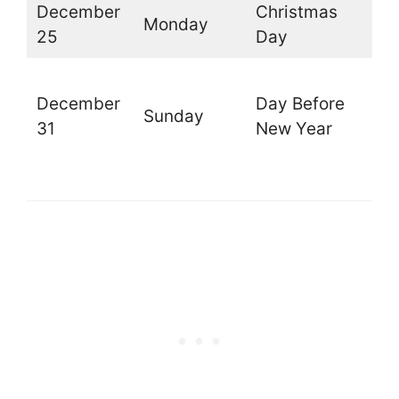
December
Christmas
Monday
O
25
Day
O
December
Day Before
t
Sunday
31
New Year
l
d