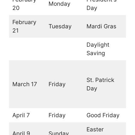
Monday
O
20
Day
February
Tuesday
Mardi Gras
O
21
Daylight
O
Saving
O
(
St. Patrick
March 17
Friday
t
Day
l
d
April 7
Friday
Good Friday
O
Easter
April 9
Sunday
O