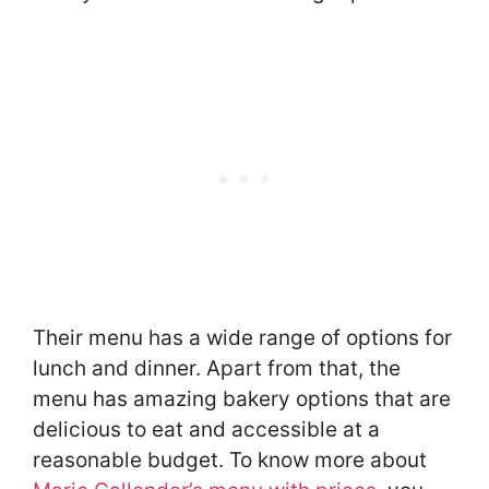
Their menu has a wide range of options for
lunch and dinner. Apart from that, the
menu has amazing bakery options that are
delicious to eat and accessible at a
reasonable budget. To know more about