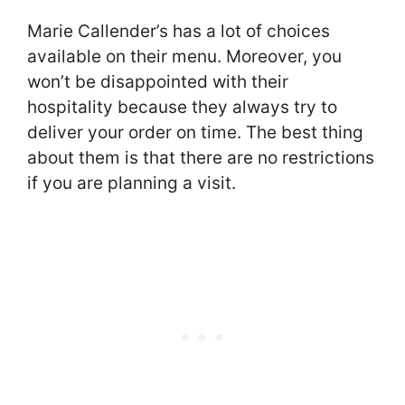
Marie Callender’s has a lot of choices
available on their menu. Moreover, you
won’t be disappointed with their
hospitality because they always try to
deliver your order on time. The best thing
about them is that there are no restrictions
if you are planning a visit.