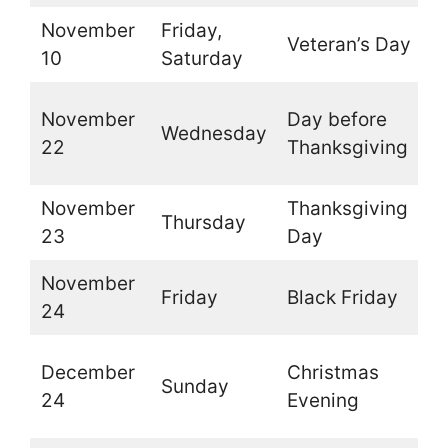
November
Friday,
Veteran’s Day
O
10
Saturday
O
November
Day before
Wednesday
t
22
Thanksgiving
b
November
Thanksgiving
Thursday
O
23
Day
November
Friday
Black Friday
O
24
O
December
Christmas
Sunday
t
24
Evening
d