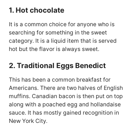
1. Hot chocolate
It is a common choice for anyone who is
searching for something in the sweet
category. It is a liquid item that is served
hot but the flavor is always sweet.
2. Traditional Eggs Benedict
This has been a common breakfast for
Americans. There are two halves of English
muffins. Canadian bacon is then put on top
along with a poached egg and hollandaise
sauce. It has mostly gained recognition in
New York City.