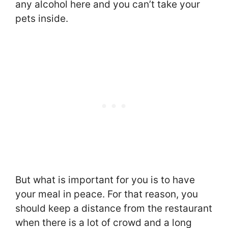
any alcohol here and you can’t take your
pets inside.
But what is important for you is to have
your meal in peace. For that reason, you
should keep a distance from the restaurant
when there is a lot of crowd and a long