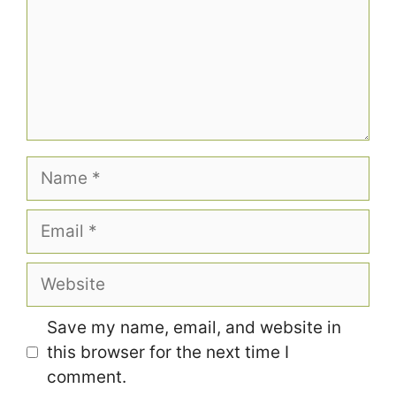
Name
Email
Website
Save my name, email, and website in
this browser for the next time I
comment.