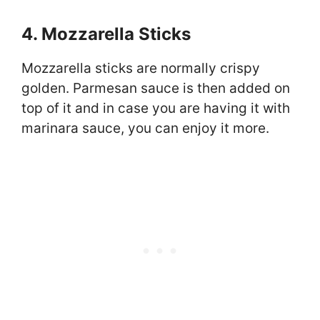
4. Mozzarella Sticks
Mozzarella sticks are normally crispy
golden. Parmesan sauce is then added on
top of it and in case you are having it with
marinara sauce, you can enjoy it more.