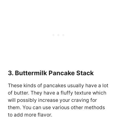
3. Buttermilk Pancake Stack
These kinds of pancakes usually have a lot
of butter. They have a fluffy texture which
will possibly increase your craving for
them. You can use various other methods
to add more flavor.