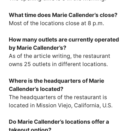
What time does Marie Callender’s close?
Most of the locations close at 8 p.m.
How many outlets are currently operated
by Marie Callender’s?
As of the article writing, the restaurant
owns 25 outlets in different locations.
Where is the headquarters of Marie
Callender’s located?
The headquarters of the restaurant is
located in Mission Viejo, California, U.S.
Do Marie Callender’s locations offer a
takeout option?