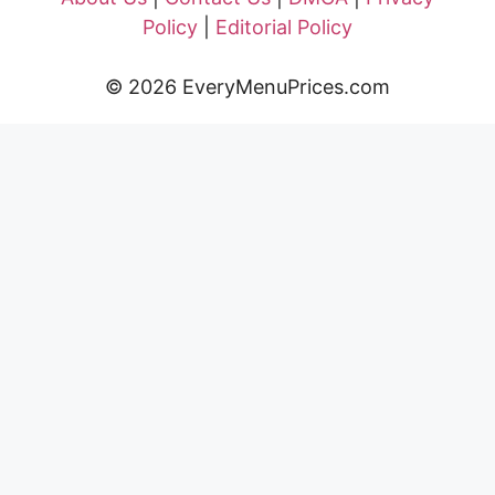
Policy
|
Editorial Policy
© 2026 EveryMenuPrices.com