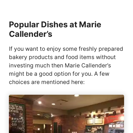
Popular Dishes at Marie
Callender’s
If you want to enjoy some freshly prepared
bakery products and food items without
investing much then Marie Callender’s
might be a good option for you. A few
choices are mentioned here: