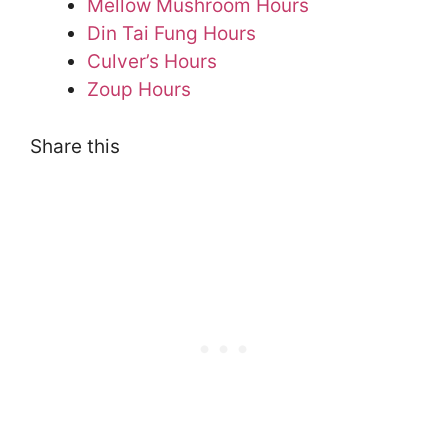
Mellow Mushroom Hours
Din Tai Fung Hours
Culver’s Hours
Zoup Hours
Share this