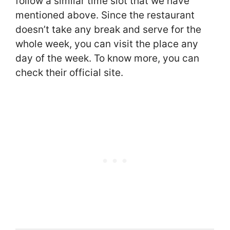
follow a similar time slot that we have
mentioned above. Since the restaurant
doesn’t take any break and serve for the
whole week, you can visit the place any
day of the week. To know more, you can
check their official site.