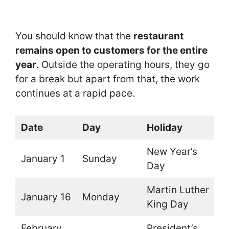
You should know that the
restaurant
remains open to customers for the entire
year
. Outside the operating hours, they go
for a break but apart from that, the work
continues at a rapid pace.
Date
Day
Holiday
O
New Year’s
January 1
Sunday
O
Day
Martin Luther
January 16
Monday
O
King Day
February
President’s