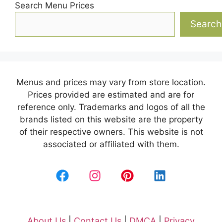
Search Menu Prices
Search
Menus and prices may vary from store location.
Prices provided are estimated and are for
reference only. Trademarks and logos of all the
brands listed on this website are the property
of their respective owners. This website is not
associated or affiliated with them.
About Us
|
Contact Us
|
DMCA
|
Privacy