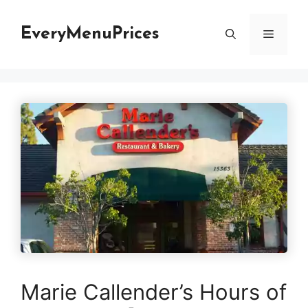
Skip
to
EveryMenuPrices
Menu
content
Marie Callender’s Hours of