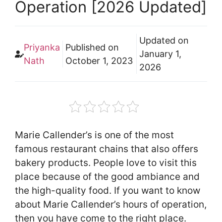
Operation [2026 Updated]
Updated on
Priyanka
Published on
January 1,
Nath
October 1, 2023
2026
Marie Callender’s is one of the most
famous restaurant chains that also offers
bakery products. People love to visit this
place because of the good ambiance and
the high-quality food. If you want to know
about Marie Callender’s hours of operation,
then you have come to the right place.