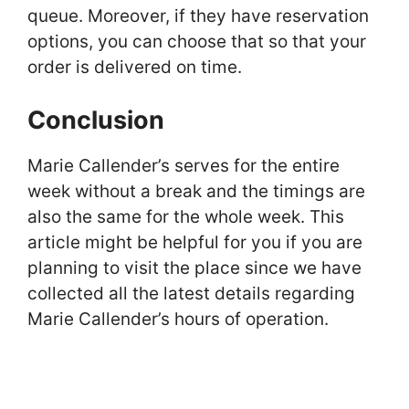
queue. Moreover, if they have reservation
options, you can choose that so that your
order is delivered on time.
Conclusion
Marie Callender’s serves for the entire
week without a break and the timings are
also the same for the whole week. This
article might be helpful for you if you are
planning to visit the place since we have
collected all the latest details regarding
Marie Callender’s hours of operation.