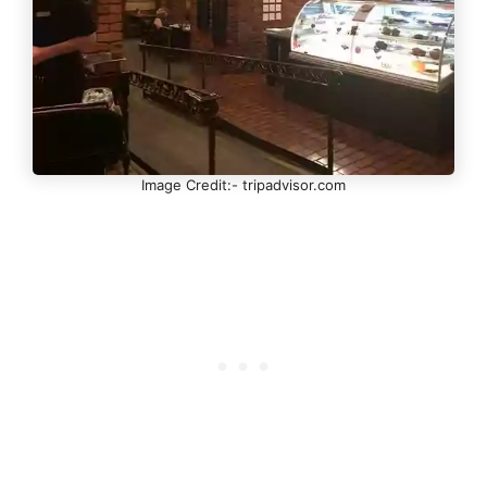
Image Credit:- tripadvisor.com