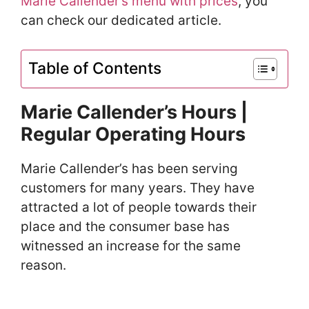
Marie Callender’s menu with prices
, you
can check our dedicated article.
Table of Contents
Marie Callender’s Hours |
Regular Operating Hours
Marie Callender’s has been serving
customers for many years. They have
attracted a lot of people towards their
place and the consumer base has
witnessed an increase for the same
reason.