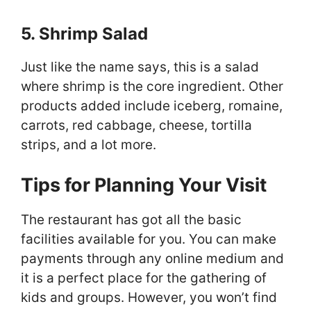
5. Shrimp Salad
Just like the name says, this is a salad
where shrimp is the core ingredient. Other
products added include iceberg, romaine,
carrots, red cabbage, cheese, tortilla
strips, and a lot more.
Tips for Planning Your Visit
The restaurant has got all the basic
facilities available for you. You can make
payments through any online medium and
it is a perfect place for the gathering of
kids and groups. However, you won’t find