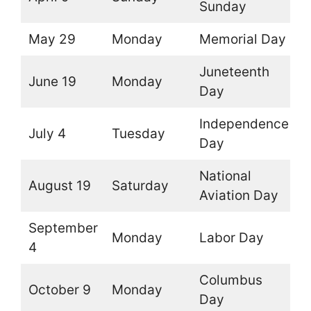
Sunday
May 29
Monday
Memorial Day
O
Juneteenth
June 19
Monday
O
Day
Independence
July 4
Tuesday
O
Day
National
August 19
Saturday
O
Aviation Day
September
Monday
Labor Day
O
4
Columbus
October 9
Monday
O
Day