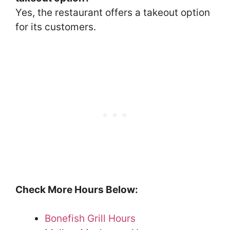
Yes, the restaurant offers a takeout option
for its customers.
Check More Hours Below:
Bonefish Grill Hours