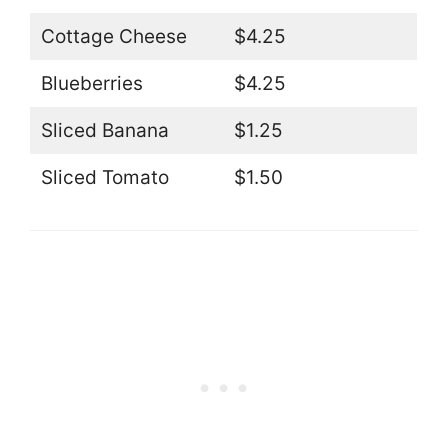
Cottage Cheese
$4.25
Blueberries
$4.25
Sliced Banana
$1.25
Sliced Tomato
$1.50