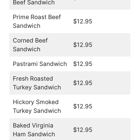
Beef Sandwich
Prime Roast Beef
$12.95
Sandwich
Corned Beef
$12.95
Sandwich
Pastrami Sandwich
$12.95
Fresh Roasted
$12.95
Turkey Sandwich
Hickory Smoked
$12.95
Turkey Sandwich
Baked Virginia
$12.95
Ham Sandwich