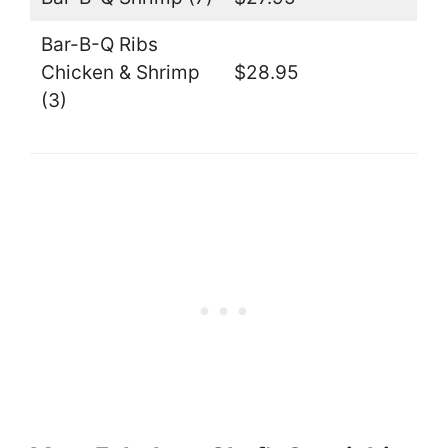
Bar-B-Q Ribs
Chicken & Shrimp
$28.95
(3)