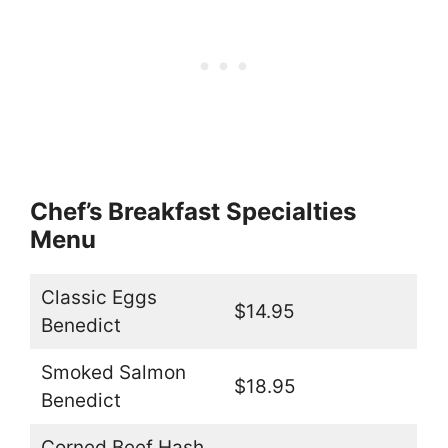
Chef’s Breakfast Specialties
Menu
Classic Eggs
$14.95
Benedict
Smoked Salmon
$18.95
Benedict
Corned Beef Hash