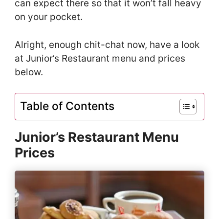
can expect there so that it won’t fall heavy
on your pocket.
Alright, enough chit-chat now, have a look
at Junior’s Restaurant menu and prices
below.
Table of Contents
Junior’s Restaurant Menu
Prices