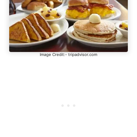
Image Credit:- tripadvisor.com