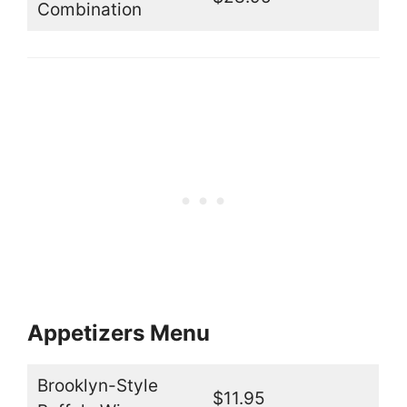
Combination
Appetizers Menu
Brooklyn-Style
$11.95