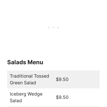
Salads Menu
Traditional Tossed
$9.50
Green Salad
Iceberg Wedge
$9.50
Salad