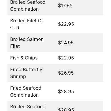
Broiled Seafood
$17.95
Combination
Broiled Filet Of
$22.95
Cod
Broiled Salmon
$24.95
Filet
Fish & Chips
$22.95
Fried Butterfly
$26.95
Shrimp
Fried Seafood
$28.95
Combination
Broiled Seafood
$28.95