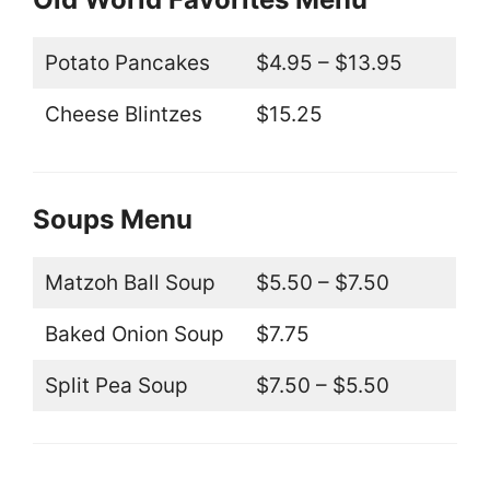
Potato Pancakes
$4.95 – $13.95
Cheese Blintzes
$15.25
Soups Menu
Matzoh Ball Soup
$5.50 – $7.50
Baked Onion Soup
$7.75
Split Pea Soup
$7.50 – $5.50