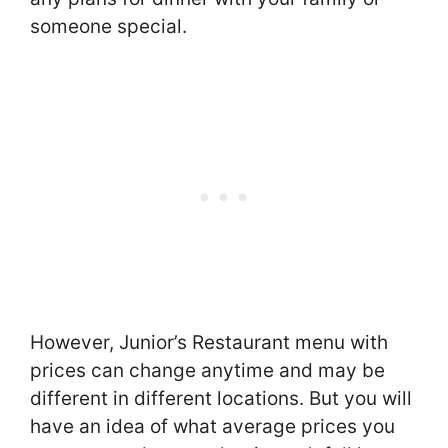
someone special.
However, Junior’s Restaurant menu with
prices can change anytime and may be
different in different locations. But you will
have an idea of what average prices you