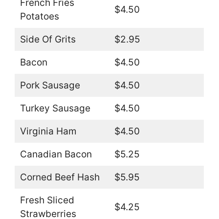
French Fries
$4.50
Potatoes
Side Of Grits
$2.95
Bacon
$4.50
Pork Sausage
$4.50
Turkey Sausage
$4.50
Virginia Ham
$4.50
Canadian Bacon
$5.25
Corned Beef Hash
$5.95
Fresh Sliced
$4.25
Strawberries