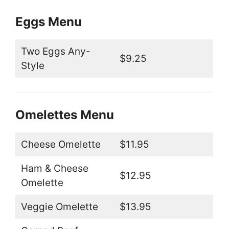
Eggs Menu
Two Eggs Any-
$9.25
Style
Omelettes Menu
Cheese Omelette
$11.95
Ham & Cheese
$12.95
Omelette
Veggie Omelette
$13.95