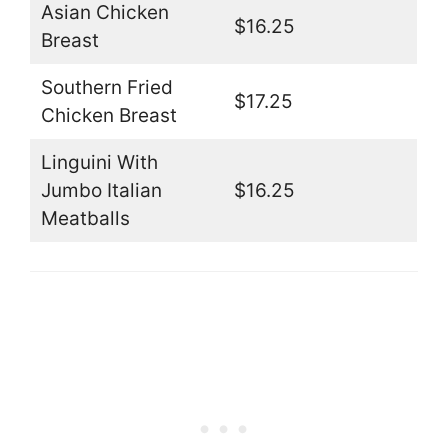
Asian Chicken
$16.25
Breast
Southern Fried
$17.25
Chicken Breast
Linguini With
Jumbo Italian
$16.25
Meatballs