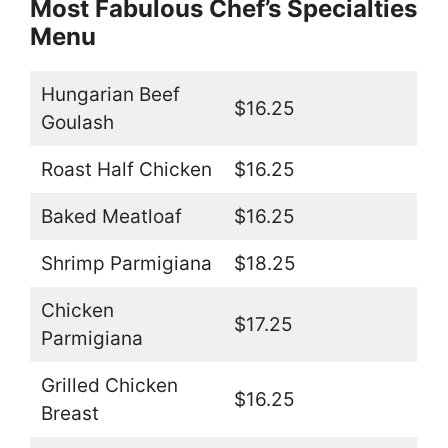
Most Fabulous Chef’s Specialties
Menu
Hungarian Beef
$16.25
Goulash
Roast Half Chicken
$16.25
Baked Meatloaf
$16.25
Shrimp Parmigiana
$18.25
Chicken
$17.25
Parmigiana
Grilled Chicken
$16.25
Breast