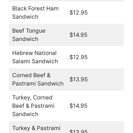
Black Forest Ham
$12.95
Sandwich
Beef Tongue
$14.95
Sandwich
Hebrew National
$12.95
Salami Sandwich
Corned Beef &
$13.95
Pastrami Sandwich
Turkey, Corned
Beef & Pastrami
$14.95
Sandwich
Turkey & Pastrami
$13.95