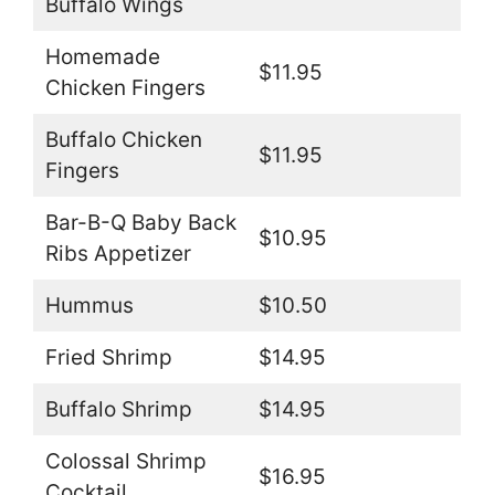
Buffalo Wings
Homemade
$11.95
Chicken Fingers
Buffalo Chicken
$11.95
Fingers
Bar-B-Q Baby Back
$10.95
Ribs Appetizer
Hummus
$10.50
Fried Shrimp
$14.95
Buffalo Shrimp
$14.95
Colossal Shrimp
$16.95
Cocktail