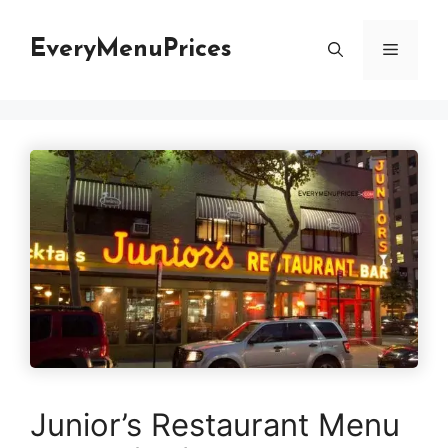
Skip
to
EveryMenuPrices
Menu
content
Junior’s Restaurant Menu