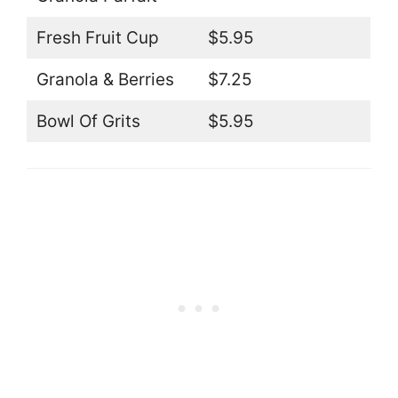
Fresh Fruit Cup
$5.95
Granola & Berries
$7.25
Bowl Of Grits
$5.95