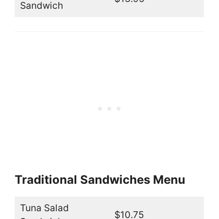
Sandwich
Traditional Sandwiches Menu
Tuna Salad
$10.75