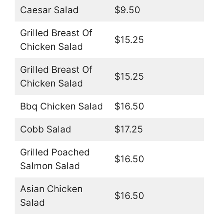
Caesar Salad
$9.50
Grilled Breast Of
$15.25
Chicken Salad
Grilled Breast Of
$15.25
Chicken Salad
Bbq Chicken Salad
$16.50
Cobb Salad
$17.25
Grilled Poached
$16.50
Salmon Salad
Asian Chicken
$16.50
Salad