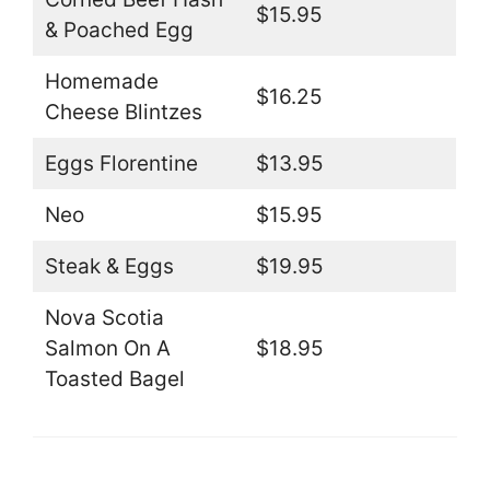
$15.95
& Poached Egg
Homemade
$16.25
Cheese Blintzes
Eggs Florentine
$13.95
Neo
$15.95
Steak & Eggs
$19.95
Nova Scotia
Salmon On A
$18.95
Toasted Bagel