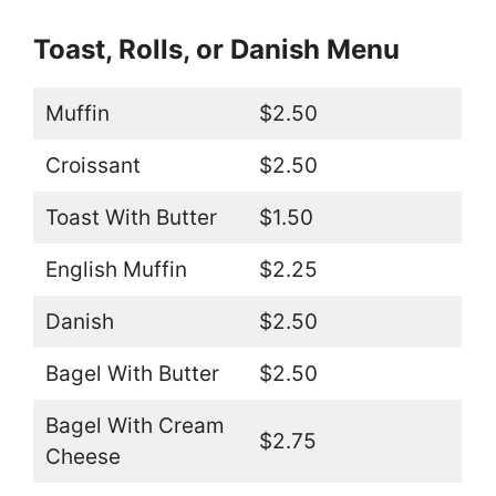
Toast, Rolls, or Danish Menu
Muffin
$2.50
Croissant
$2.50
Toast With Butter
$1.50
English Muffin
$2.25
Danish
$2.50
Bagel With Butter
$2.50
Bagel With Cream
$2.75
Cheese