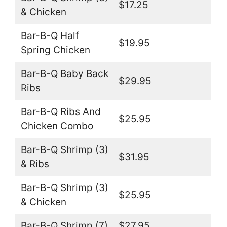
$17.25
& Chicken
Bar-B-Q Half
$19.95
Spring Chicken
Bar-B-Q Baby Back
$29.95
Ribs
Bar-B-Q Ribs And
$25.95
Chicken Combo
Bar-B-Q Shrimp (3)
$31.95
& Ribs
Bar-B-Q Shrimp (3)
$25.95
& Chicken
Bar-B-Q Shrimp (7)
$27.95