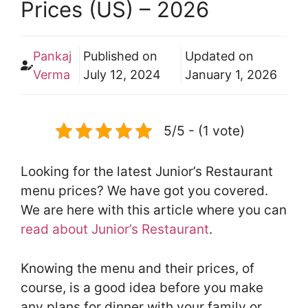
Prices (US) – 2026
Pankaj
Published on
Updated on
Verma
July 12, 2024
January 1, 2026
5/5 - (1 vote)
Looking for the latest Junior’s Restaurant
menu prices? We have got you covered.
We are here with this article where you can
read about Junior’s Restaurant
.
Knowing the menu and their prices, of
course, is a good idea before you make
any plans for dinner with your family or