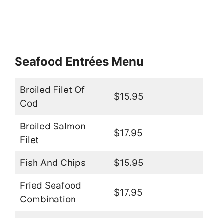
Seafood Entrées Menu
Broiled Filet Of
$15.95
Cod
Broiled Salmon
$17.95
Filet
Fish And Chips
$15.95
Fried Seafood
$17.95
Combination