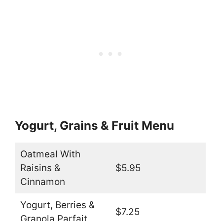
Yogurt, Grains & Fruit Menu
Oatmeal With
Raisins &
$5.95
Cinnamon
Yogurt, Berries &
$7.25
Granola Parfait