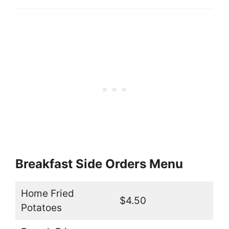
Breakfast Side Orders Menu
Home Fried
$4.50
Potatoes