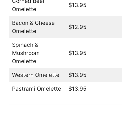
Corned Beef
$13.95
Omelette
Bacon & Cheese
$12.95
Omelette
Spinach &
Mushroom
$13.95
Omelette
Western Omelette
$13.95
Pastrami Omelette
$13.95