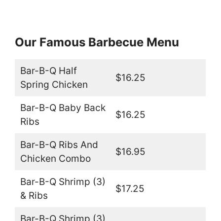
Our Famous Barbecue Menu
Bar-B-Q Half
$16.25
Spring Chicken
Bar-B-Q Baby Back
$16.25
Ribs
Bar-B-Q Ribs And
$16.95
Chicken Combo
Bar-B-Q Shrimp (3)
$17.25
& Ribs
Bar-B-Q Shrimp (3)