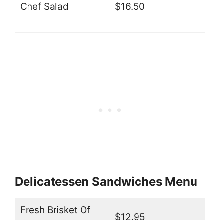
Chef Salad
$16.50
Delicatessen Sandwiches Menu
Fresh Brisket Of
$12.95