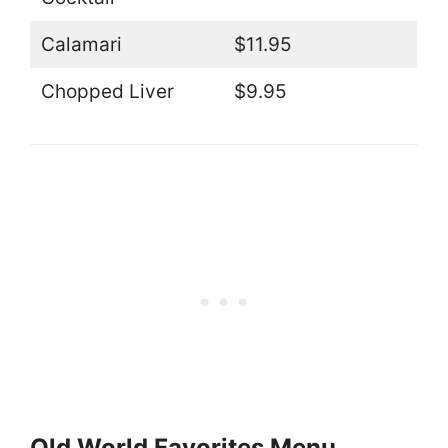
Calamari
$11.95
Chopped Liver
$9.95
Old World Favorites Menu