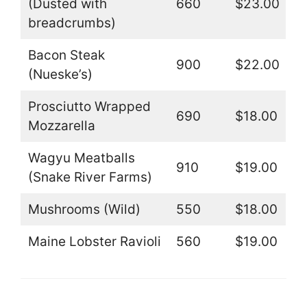
(Dusted with
660
$23.00
breadcrumbs)
Bacon Steak
900
$22.00
(Nueske’s)
Prosciutto Wrapped
690
$18.00
Mozzarella
Wagyu Meatballs
910
$19.00
(Snake River Farms)
Mushrooms (Wild)
550
$18.00
Maine Lobster Ravioli
560
$19.00