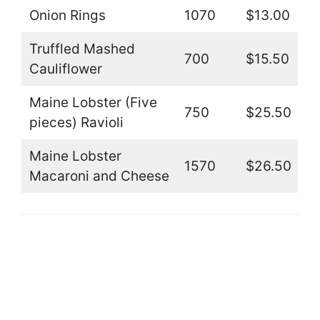
Onion Rings
1070
$13.00
Truffled Mashed
700
$15.50
Cauliflower
Maine Lobster (Five
750
$25.50
pieces) Ravioli
Maine Lobster
1570
$26.50
Macaroni and Cheese