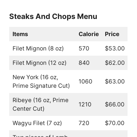
Steaks And Chops Menu
Items
Calorie
Price
Filet Mignon (8 oz)
570
$53.00
Filet Mignon (12 oz)
840
$62.00
New York (16 oz,
1060
$63.00
Prime Signature Cut)
Ribeye (16 oz, Prime
1210
$66.00
Center Cut)
Wagyu Filet (7 oz)
720
$70.00