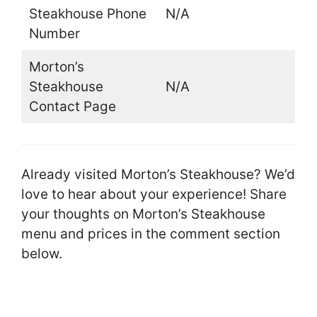
Steakhouse Phone
N/A
Number
Morton’s
Steakhouse
N/A
Contact Page
Already visited Morton’s Steakhouse? We’d
love to hear about your experience! Share
your thoughts on Morton’s Steakhouse
menu and prices in the comment section
below.