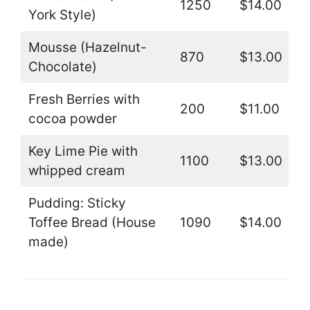
1250
$14.00
York Style)
Mousse (Hazelnut-
870
$13.00
Chocolate)
Fresh Berries with
200
$11.00
cocoa powder
Key Lime Pie with
1100
$13.00
whipped cream
Pudding: Sticky
Toffee Bread (House
1090
$14.00
made)