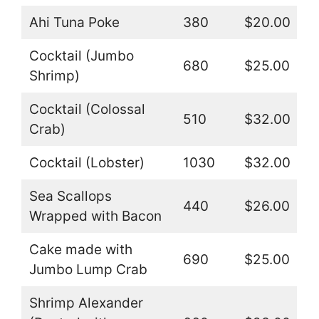
Ahi Tuna Poke
380
$20.00
Cocktail (Jumbo
680
$25.00
Shrimp)
Cocktail (Colossal
510
$32.00
Crab)
Cocktail (Lobster)
1030
$32.00
Sea Scallops
440
$26.00
Wrapped with Bacon
Cake made with
690
$25.00
Jumbo Lump Crab
Shrimp Alexander