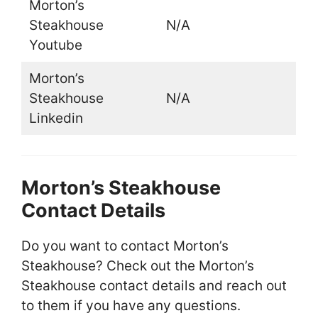
Morton’s
Steakhouse
N/A
Youtube
Morton’s
Steakhouse
N/A
Linkedin
Morton’s Steakhouse
Contact Details
Do you want to contact Morton’s
Steakhouse? Check out the Morton’s
Steakhouse contact details and reach out
to them if you have any questions.