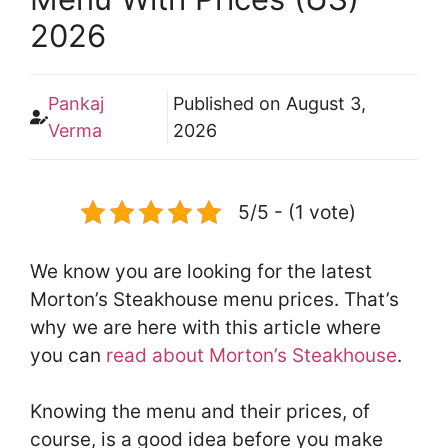
2026
Pankaj
Published on
August 3,
Verma
2026
5/5 - (1 vote)
We know you are looking for the latest
Morton’s Steakhouse menu prices. That’s
why we are here with this article where
you can
read about Morton’s Steakhouse
.
Knowing the menu and their prices, of
course, is a good idea before you make