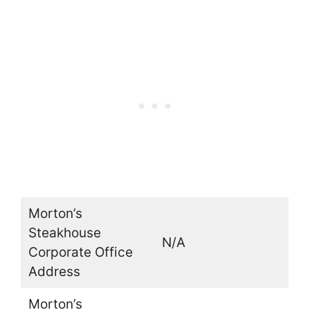
Morton’s
Steakhouse
N/A
Corporate Office
Address
Morton’s