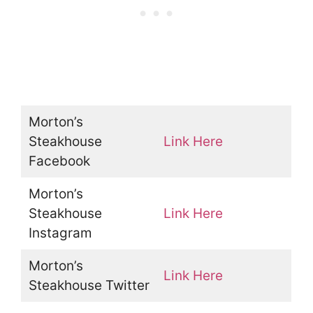
Morton’s
Steakhouse
Link Here
Facebook
Morton’s
Steakhouse
Link Here
Instagram
Morton’s
Link Here
Steakhouse Twitter