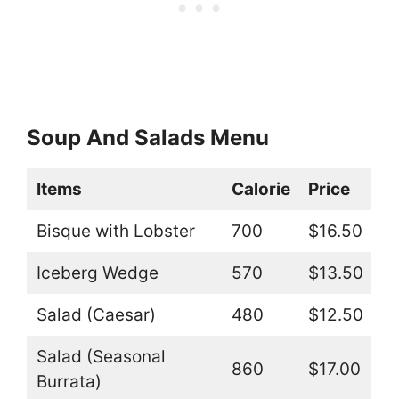
Soup And Salads Menu
Items
Calorie
Price
Bisque with Lobster
700
$16.50
Iceberg Wedge
570
$13.50
Salad (Caesar)
480
$12.50
Salad (Seasonal
860
$17.00
Burrata)