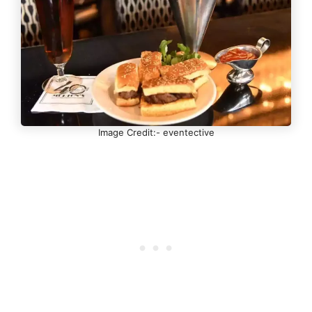
Image Credit:- eventective