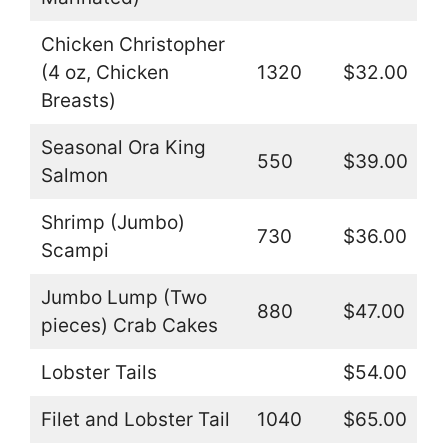
Chicken Christopher
(4 oz, Chicken
1320
$32.00
Breasts)
Seasonal Ora King
550
$39.00
Salmon
Shrimp (Jumbo)
730
$36.00
Scampi
Jumbo Lump (Two
880
$47.00
pieces) Crab Cakes
Lobster Tails
$54.00
Filet and Lobster Tail
1040
$65.00