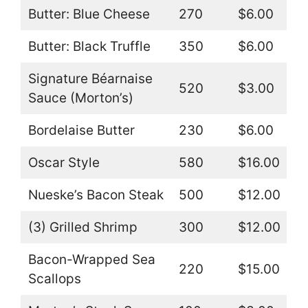
Butter: Blue Cheese
270
$6.00
Butter: Black Truffle
350
$6.00
Signature Béarnaise
520
$3.00
Sauce (Morton’s)
Bordelaise Butter
230
$6.00
Oscar Style
580
$16.00
Nueske’s Bacon Steak
500
$12.00
(3) Grilled Shrimp
300
$12.00
Bacon-Wrapped Sea
220
$15.00
Scallops