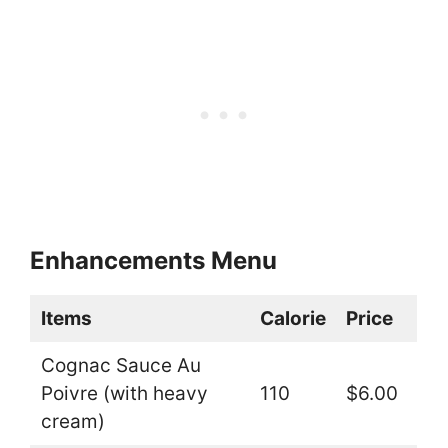
Enhancements Menu
Items
Calorie
Price
Cognac Sauce Au
Poivre (with heavy
110
$6.00
cream)