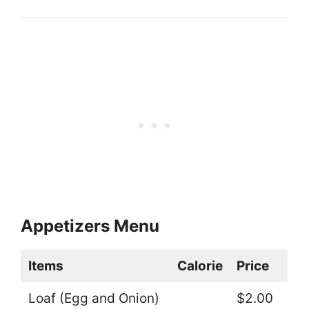
Appetizers Menu
Items
Calorie
Price
Loaf (Egg and Onion)
$2.00