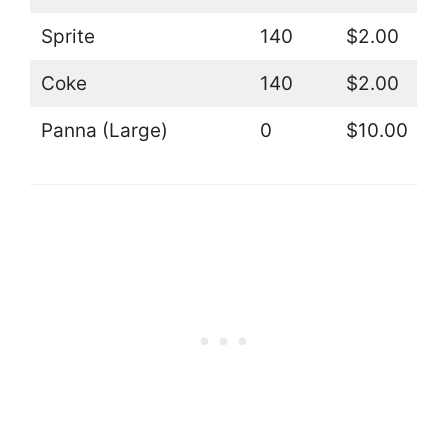
Sprite
140
$2.00
Coke
140
$2.00
Panna (Large)
0
$10.00