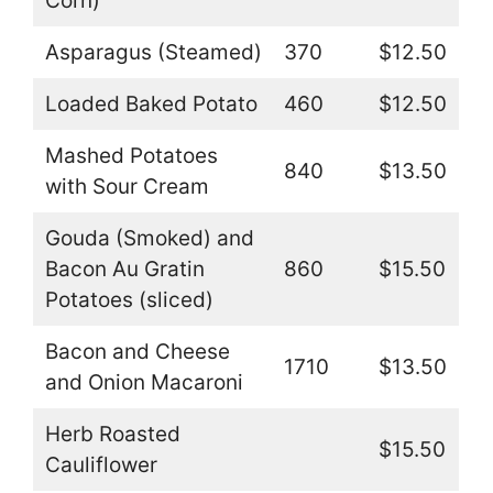
Corn)
Asparagus (Steamed)
370
$12.50
Loaded Baked Potato
460
$12.50
Mashed Potatoes
840
$13.50
with Sour Cream
Gouda (Smoked) and
Bacon Au Gratin
860
$15.50
Potatoes (sliced)
Bacon and Cheese
1710
$13.50
and Onion Macaroni
Herb Roasted
$15.50
Cauliflower