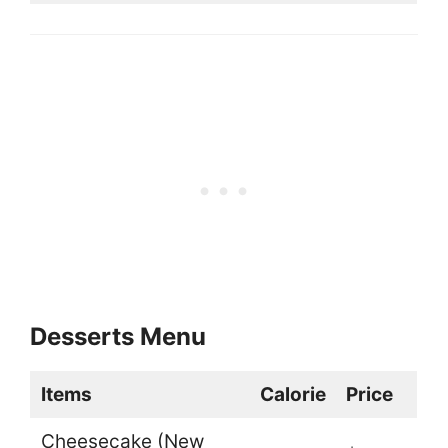
Desserts Menu
Items
Calorie
Price
Cheesecake (New