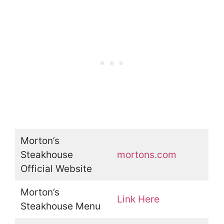
Morton’s
Steakhouse
mortons.com
Official Website
Morton’s
Link Here
Steakhouse Menu