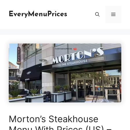
Skip
to
EveryMenuPrices
Menu
content
Morton’s Steakhouse
Menu With Prices (US) –