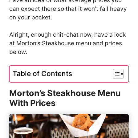
have an idea of what average prices you
can expect there so that it won’t fall heavy
on your pocket.
Alright, enough chit-chat now, have a look
at Morton’s Steakhouse menu and prices
below.
Table of Contents
Morton’s Steakhouse Menu
With Prices