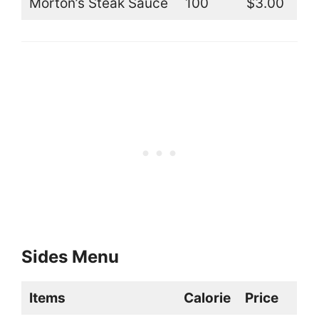
Morton’s Steak Sauce
100
$3.00
Sides Menu
Items
Calorie
Price