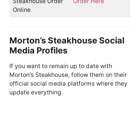
Steakhouse Order
Order Here
Online
Morton’s Steakhouse Social
Media Profiles
If you want to remain up to date with
Morton’s Steakhouse, follow them on their
official social media platforms where they
update everything.