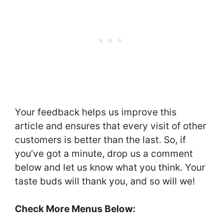
Your feedback helps us improve this
article and ensures that every visit of other
customers is better than the last. So, if
you’ve got a minute, drop us a comment
below and let us know what you think. Your
taste buds will thank you, and so will we!
Check More Menus Below: