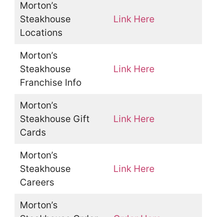
Morton’s
Steakhouse
Link Here
Locations
Morton’s
Steakhouse
Link Here
Franchise Info
Morton’s
Steakhouse Gift
Link Here
Cards
Morton’s
Steakhouse
Link Here
Careers
Morton’s