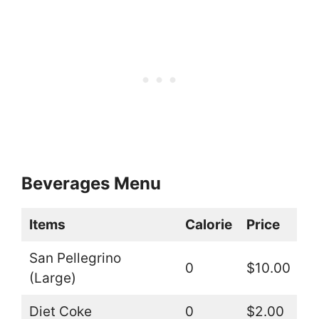
Beverages Menu
Items
Calorie
Price
San Pellegrino
0
$10.00
(Large)
Diet Coke
0
$2.00