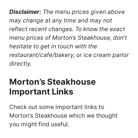
Disclaimer:
The menu prices given above
may change at any time and may not
reflect recent changes. To know the exact
menu prices of Morton’s Steakhouse, don’t
hesitate to get in touch with the
restaurant/cafe/bakery, or ice cream parlor
directly.
Morton’s Steakhouse
Important Links
Check out some important links to
Morton’s Steakhouse which we thought
you might find useful.