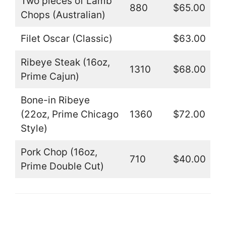
Two pieces of Lamb
880
$65.00
Chops (Australian)
Filet Oscar (Classic)
$63.00
Ribeye Steak (16oz,
1310
$68.00
Prime Cajun)
Bone-in Ribeye
(22oz, Prime Chicago
1360
$72.00
Style)
Pork Chop (16oz,
710
$40.00
Prime Double Cut)