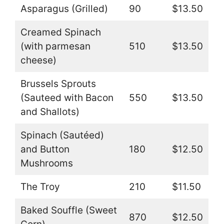
Asparagus (Grilled)
90
$13.50
Creamed Spinach
(with parmesan
510
$13.50
cheese)
Brussels Sprouts
(Sauteed with Bacon
550
$13.50
and Shallots)
Spinach (Sautéed)
and Button
180
$12.50
Mushrooms
The Troy
210
$11.50
Baked Souffle (Sweet
870
$12.50