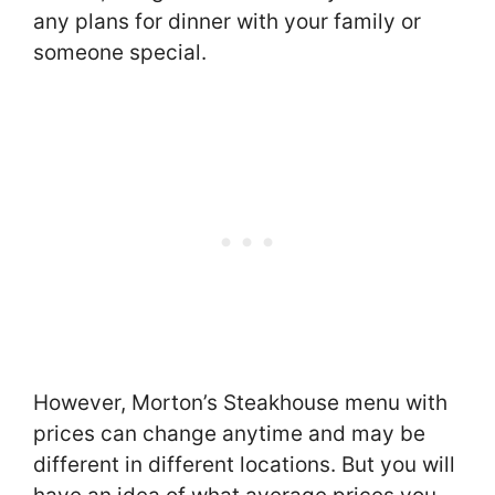
any plans for dinner with your family or
someone special.
However, Morton’s Steakhouse menu with
prices can change anytime and may be
different in different locations. But you will