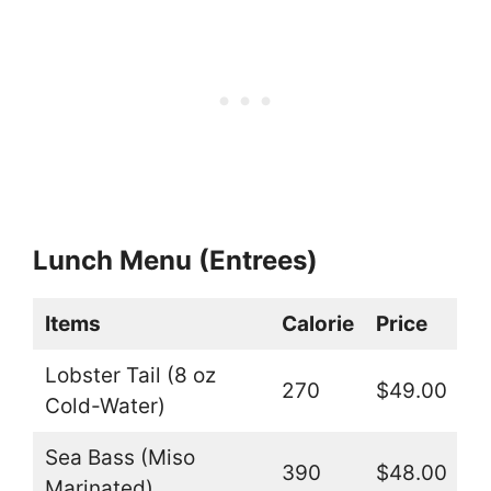
Lunch Menu (Entrees)
Items
Calorie
Price
Lobster Tail (8 oz
270
$49.00
Cold-Water)
Sea Bass (Miso
390
$48.00
Marinated)