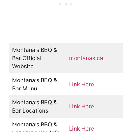
Montana’s BBQ &
Bar Official
montanas.ca
Website
Montana’s BBQ &
Link Here
Bar Menu
Montana’s BBQ &
Link Here
Bar Locations
Montana’s BBQ &
Link Here