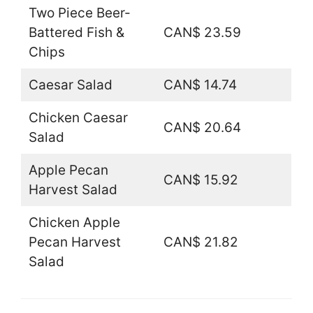
Two Piece Beer-
Battered Fish &
CAN$ 23.59
Chips
Caesar Salad
CAN$ 14.74
Chicken Caesar
CAN$ 20.64
Salad
Apple Pecan
CAN$ 15.92
Harvest Salad
Chicken Apple
Pecan Harvest
CAN$ 21.82
Salad