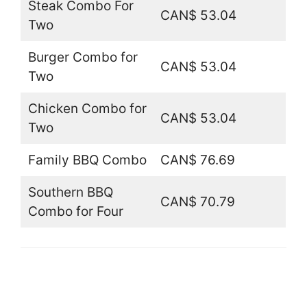
Steak Combo For
CAN$ 53.04
Two
Burger Combo for
CAN$ 53.04
Two
Chicken Combo for
CAN$ 53.04
Two
Family BBQ Combo
CAN$ 76.69
Southern BBQ
CAN$ 70.79
Combo for Four