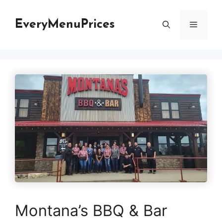
Skip
to
EveryMenuPrices
Menu
content
Montana’s BBQ & Bar