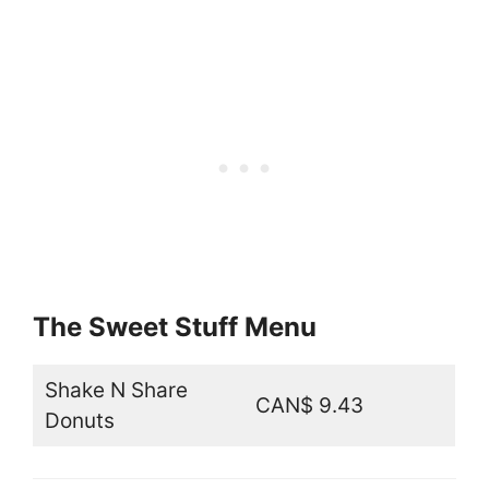
The Sweet Stuff Menu
Shake N Share
CAN$ 9.43
Donuts