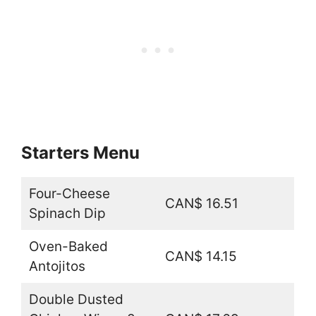
Starters Menu
Four-Cheese
CAN$ 16.51
Spinach Dip
Oven-Baked
CAN$ 14.15
Antojitos
Double Dusted