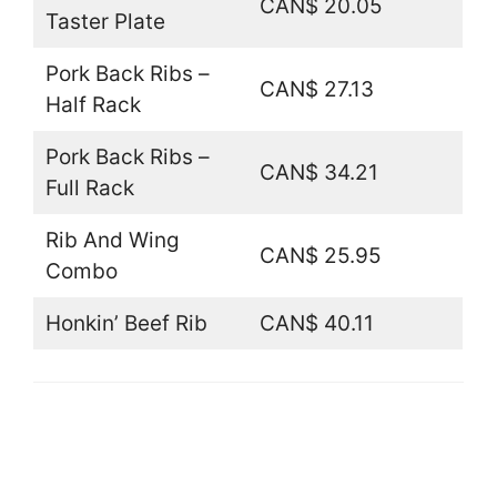
CAN$ 20.05
Taster Plate
Pork Back Ribs –
CAN$ 27.13
Half Rack
Pork Back Ribs –
CAN$ 34.21
Full Rack
Rib And Wing
CAN$ 25.95
Combo
Honkin’ Beef Rib
CAN$ 40.11