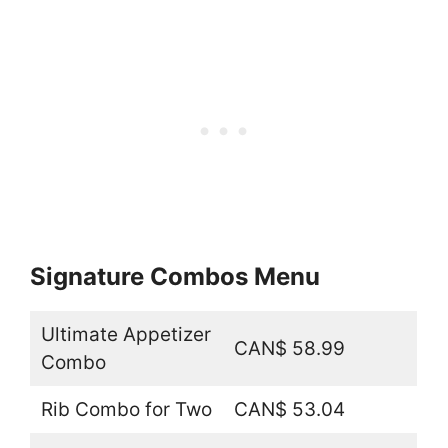
Signature Combos Menu
Ultimate Appetizer
CAN$ 58.99
Combo
Rib Combo for Two
CAN$ 53.04