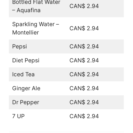
Bottled Flat Water
CAN$ 2.94
– Aquafina
Sparkling Water –
CAN$ 2.94
Montellier
Pepsi
CAN$ 2.94
Diet Pepsi
CAN$ 2.94
Iced Tea
CAN$ 2.94
Ginger Ale
CAN$ 2.94
Dr Pepper
CAN$ 2.94
7 UP
CAN$ 2.94