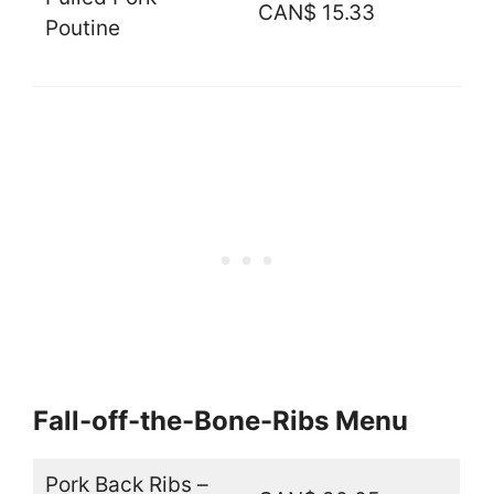
CAN$ 15.33
Poutine
Fall-off-the-Bone-Ribs Menu
Pork Back Ribs –