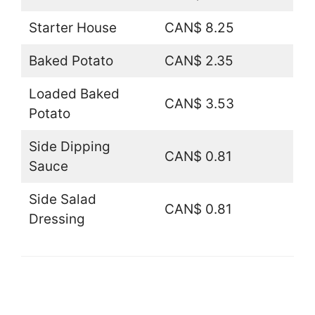
Starter House
CAN$ 8.25
Baked Potato
CAN$ 2.35
Loaded Baked
CAN$ 3.53
Potato
Side Dipping
CAN$ 0.81
Sauce
Side Salad
CAN$ 0.81
Dressing