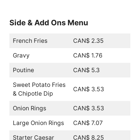
Side & Add Ons Menu
French Fries
CAN$ 2.35
Gravy
CAN$ 1.76
Poutine
CAN$ 5.3
Sweet Potato Fries
CAN$ 3.53
& Chipotle Dip
Onion Rings
CAN$ 3.53
Large Onion Rings
CAN$ 7.07
Starter Caesar
CAN$ 8.25