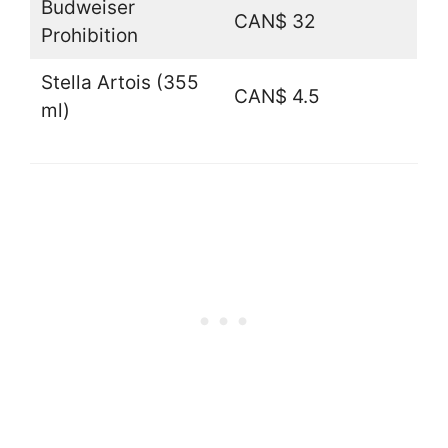
Budweiser
CAN$ 32
Prohibition
Stella Artois (355
CAN$ 4.5
ml)