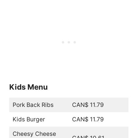
Kids Menu
Pork Back Ribs
CAN$ 11.79
Kids Burger
CAN$ 11.79
Cheesy Cheese