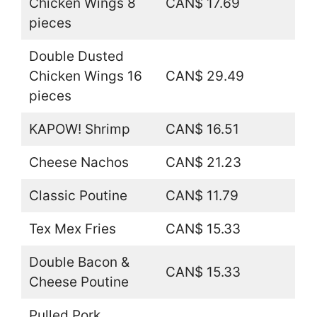
Chicken Wings 8
CAN$ 17.69
pieces
Double Dusted
Chicken Wings 16
CAN$ 29.49
pieces
KAPOW! Shrimp
CAN$ 16.51
Cheese Nachos
CAN$ 21.23
Classic Poutine
CAN$ 11.79
Tex Mex Fries
CAN$ 15.33
Double Bacon &
CAN$ 15.33
Cheese Poutine
Pulled Pork