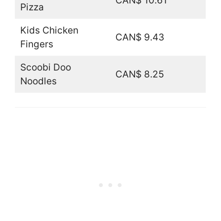
CAN$ 10.61
Pizza
Kids Chicken
CAN$ 9.43
Fingers
Scoobi Doo
CAN$ 8.25
Noodles