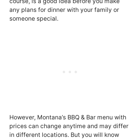
course, is a good idea before you make
any plans for dinner with your family or
someone special.
However, Montana’s BBQ & Bar menu with
prices can change anytime and may differ
in different locations. But you will know