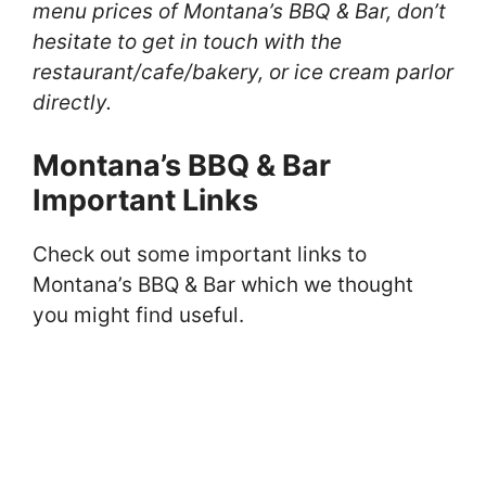
menu prices of Montana’s BBQ & Bar, don’t
hesitate to get in touch with the
restaurant/cafe/bakery, or ice cream parlor
directly.
Montana’s BBQ & Bar
Important Links
Check out some important links to
Montana’s BBQ & Bar which we thought
you might find useful.