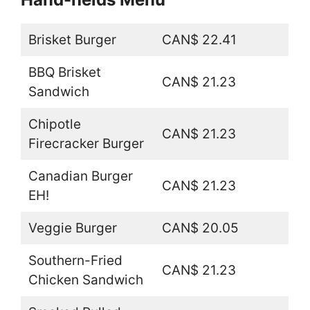
Brisket Burger
CAN$ 22.41
BBQ Brisket
CAN$ 21.23
Sandwich
Chipotle
CAN$ 21.23
Firecracker Burger
Canadian Burger
CAN$ 21.23
EH!
Veggie Burger
CAN$ 20.05
Southern-Fried
CAN$ 21.23
Chicken Sandwich