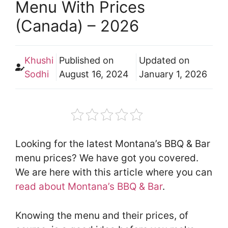
Menu With Prices
(Canada) – 2026
Khushi
Published on
Updated on
Sodhi
August 16, 2024
January 1, 2026
Looking for the latest Montana’s BBQ & Bar
menu prices? We have got you covered.
We are here with this article where you can
read about Montana’s BBQ & Bar
.
Knowing the menu and their prices, of