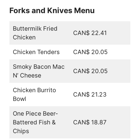
Forks and Knives Menu
Buttermilk Fried
CAN$ 22.41
Chicken
Chicken Tenders
CAN$ 20.05
Smoky Bacon Mac
CAN$ 20.05
N’ Cheese
Chicken Burrito
CAN$ 21.23
Bowl
One Piece Beer-
Battered Fish &
CAN$ 18.87
Chips