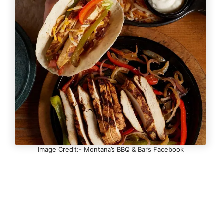
Image Credit:- Montana’s BBQ & Bar’s Facebook