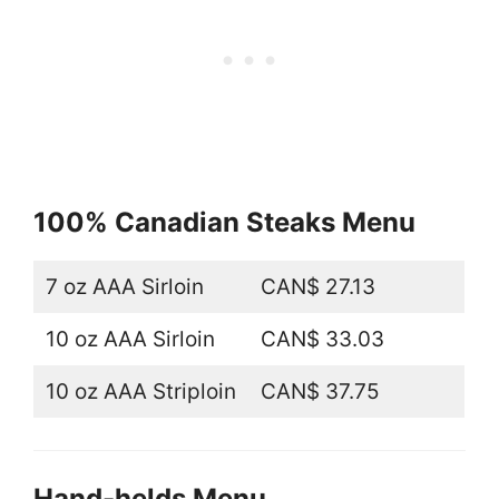
100% Canadian Steaks Menu
7 oz AAA Sirloin
CAN$ 27.13
10 oz AAA Sirloin
CAN$ 33.03
10 oz AAA Striploin
CAN$ 37.75
Hand-helds Menu