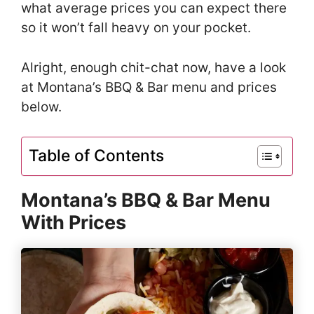
what average prices you can expect there
so it won’t fall heavy on your pocket.
Alright, enough chit-chat now, have a look
at Montana’s BBQ & Bar menu and prices
below.
Table of Contents
Montana’s BBQ & Bar Menu
With Prices