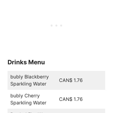
Drinks Menu
bubly Blackberry
CAN$ 1.76
Sparkling Water
bubly Cherry
CAN$ 1.76
Sparkling Water