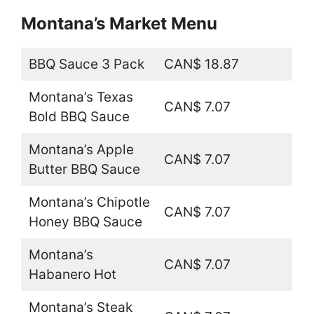
Montana’s Market Menu
BBQ Sauce 3 Pack
CAN$ 18.87
Montana’s Texas
CAN$ 7.07
Bold BBQ Sauce
Montana’s Apple
CAN$ 7.07
Butter BBQ Sauce
Montana’s Chipotle
CAN$ 7.07
Honey BBQ Sauce
Montana’s
CAN$ 7.07
Habanero Hot
Montana’s Steak