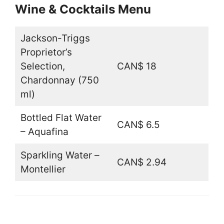
Wine & Cocktails Menu
Jackson-Triggs
Proprietor’s
Selection,
CAN$ 18
Chardonnay (750
ml)
Bottled Flat Water
CAN$ 6.5
– Aquafina
Sparkling Water –
CAN$ 2.94
Montellier