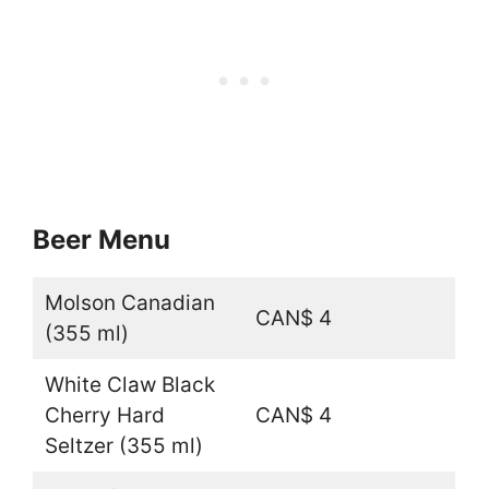
Beer Menu
Molson Canadian
CAN$ 4
(355 ml)
White Claw Black
Cherry Hard
CAN$ 4
Seltzer (355 ml)