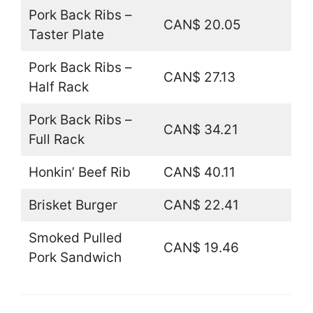
Pork Back Ribs –
CAN$ 20.05
Taster Plate
Pork Back Ribs –
CAN$ 27.13
Half Rack
Pork Back Ribs –
CAN$ 34.21
Full Rack
Honkin’ Beef Rib
CAN$ 40.11
Brisket Burger
CAN$ 22.41
Smoked Pulled
CAN$ 19.46
Pork Sandwich