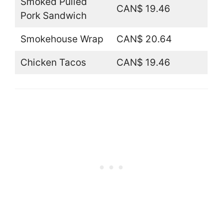
Smoked Pulled
CAN$ 19.46
Pork Sandwich
Smokehouse Wrap
CAN$ 20.64
Chicken Tacos
CAN$ 19.46