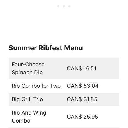
Summer Ribfest Menu
Four-Cheese
CAN$ 16.51
Spinach Dip
Rib Combo for Two
CAN$ 53.04
Big Grill Trio
CAN$ 31.85
Rib And Wing
CAN$ 25.95
Combo