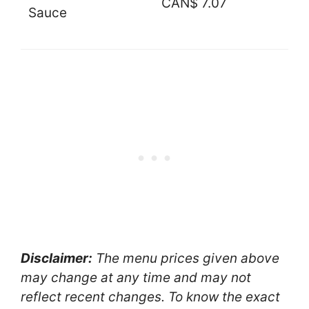
CAN$ 7.07
Sauce
Disclaimer:
The menu prices given above
may change at any time and may not
reflect recent changes. To know the exact