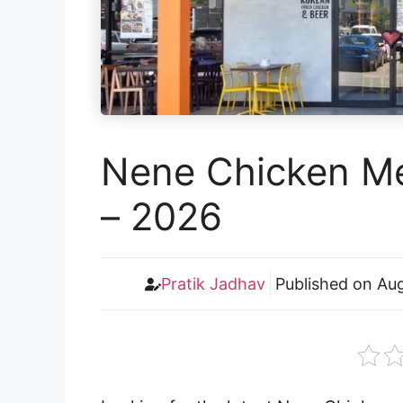
Nene Chicken Me
– 2026
Pratik Jadhav
Published on
Aug