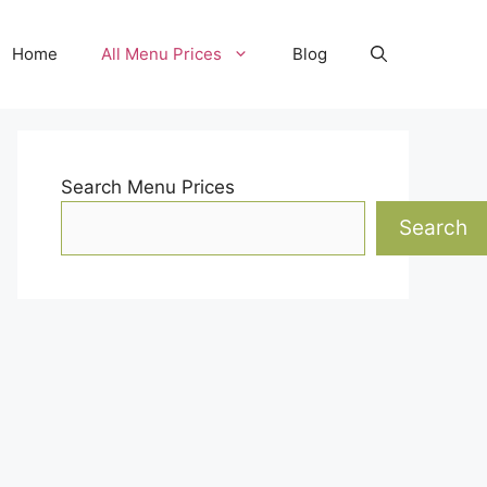
Home
All Menu Prices
Blog
Search Menu Prices
Search