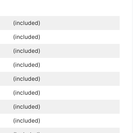
(included)
(included)
(included)
(included)
(included)
(included)
(included)
(included)