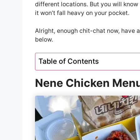
different locations. But you will kno
it won’t fall heavy on your pocket.
Alright, enough chit-chat now, have 
below.
Table of Contents
Nene Chicken Menu