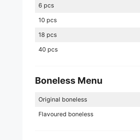
6 pcs
10 pcs
18 pcs
40 pcs
Boneless Menu
Original boneless
Flavoured boneless