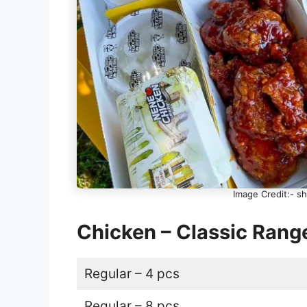
Image Credit:- 
Chicken – Classic Ran
Regular – 4 pcs
Regular – 8 pcs