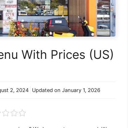
nu With Prices (US)
ust 2, 2024
Updated on
January 1, 2026