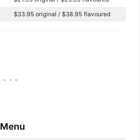
$33.95 original / $38.95 flavoured
 Menu