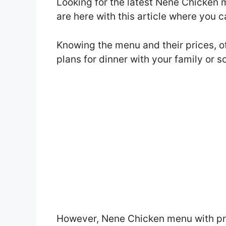
Looking for the latest Nene Chicken
are here with this article where you 
Knowing the menu and their prices, o
plans for dinner with your family or 
However, Nene Chicken menu with pri