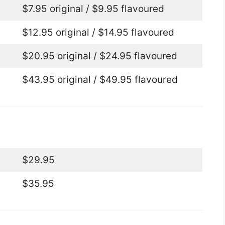
$7.95 original / $9.95 flavoured
$12.95 original / $14.95 flavoured
$20.95 original / $24.95 flavoured
$43.95 original / $49.95 flavoured
$29.95
$35.95