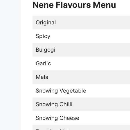
Nene Flavours Menu
Original
Spicy
Bulgogi
Garlic
Mala
Snowing Vegetable
Snowing Chilli
Snowing Cheese