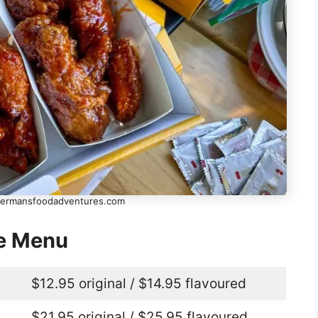
shermansfoodadventures.com
ge Menu
$12.95 original / $14.95 flavoured
$21.95 original / $25.95 flavoured