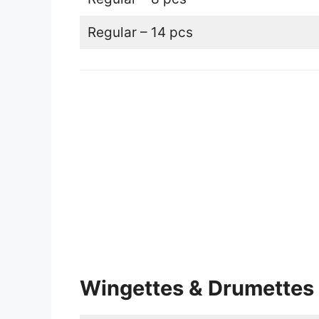
Regular – 14 pcs
Wingettes & Drumettes