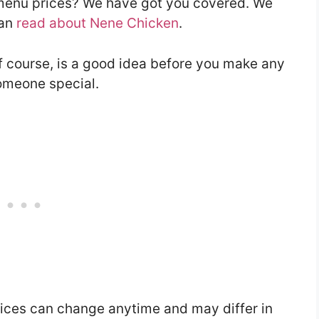
 menu prices? We have got you covered. We
can
read about Nene Chicken
.
f course, is a good idea before you make any
someone special.
ces can change anytime and may differ in