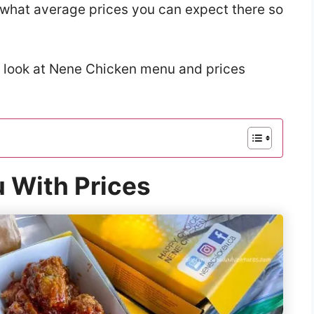
w what average prices you can expect there so
a look at Nene Chicken menu and prices
 With Prices