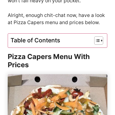
won’t fall heavy on your pocket.
Alright, enough chit-chat now, have a look
at Pizza Capers menu and prices below.
Table of Contents
Pizza Capers Menu With
Prices