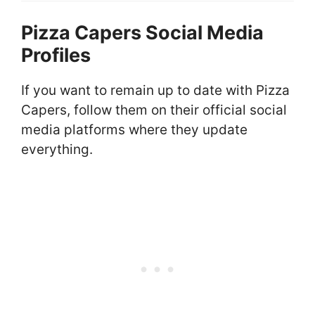
Pizza Capers Social Media
Profiles
If you want to remain up to date with Pizza
Capers, follow them on their official social
media platforms where they update
everything.