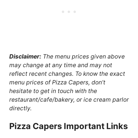
Disclaimer:
The menu prices given above
may change at any time and may not
reflect recent changes. To know the exact
menu prices of Pizza Capers, don’t
hesitate to get in touch with the
restaurant/cafe/bakery, or ice cream parlor
directly.
Pizza Capers Important Links