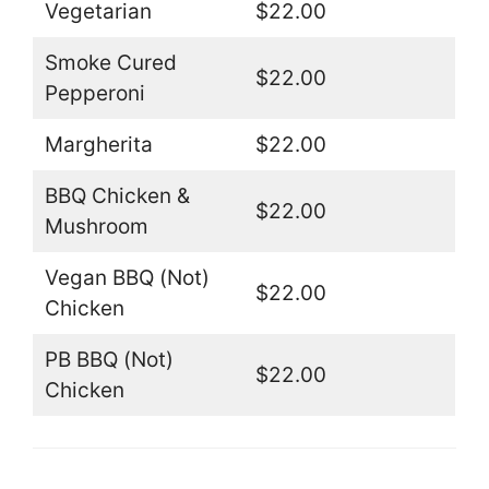
Vegetarian
$22.00
Smoke Cured
$22.00
Pepperoni
Margherita
$22.00
BBQ Chicken &
$22.00
Mushroom
Vegan BBQ (Not)
$22.00
Chicken
PB BBQ (Not)
$22.00
Chicken