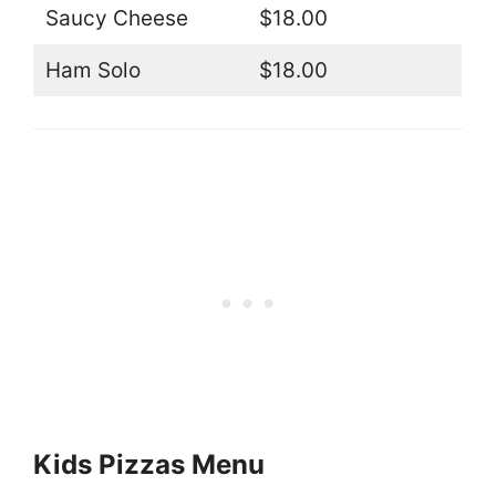
Saucy Cheese
$18.00
Ham Solo
$18.00
Kids Pizzas Menu