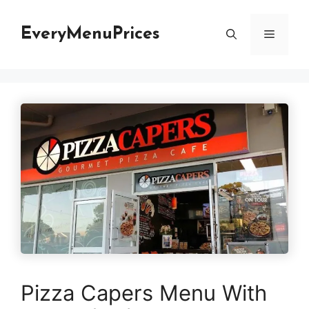
Skip
to
EveryMenuPrices
Menu
content
Pizza Capers Menu With