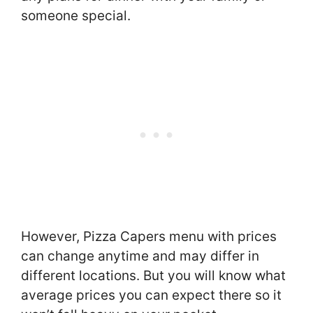
someone special.
However, Pizza Capers menu with prices
can change anytime and may differ in
different locations. But you will know what
average prices you can expect there so it