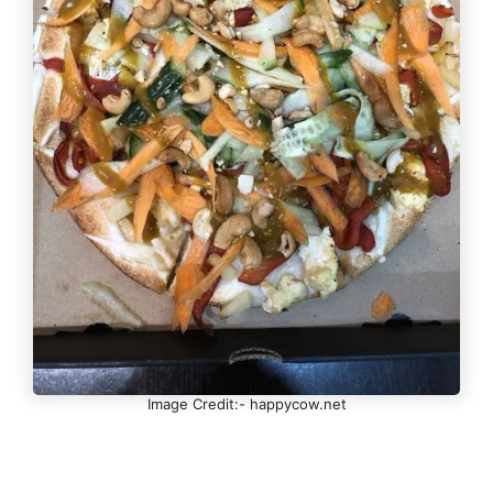
Image Credit:- happycow.net