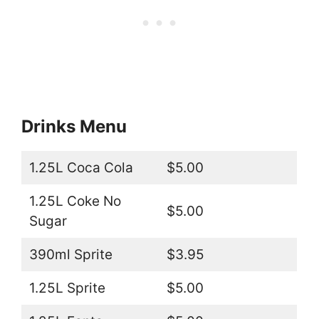
Drinks Menu
1.25L Coca Cola
$5.00
1.25L Coke No
$5.00
Sugar
390ml Sprite
$3.95
1.25L Sprite
$5.00