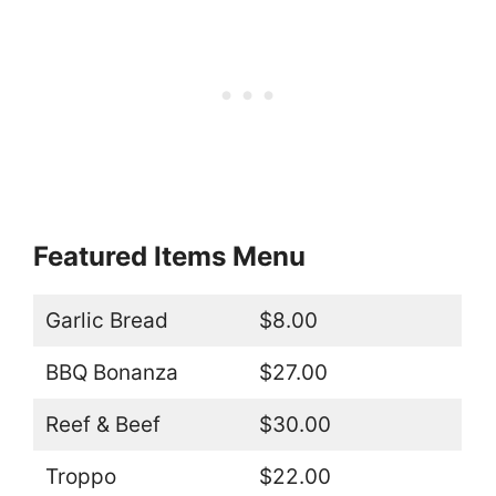
Featured Items Menu
Garlic Bread
$8.00
BBQ Bonanza
$27.00
Reef & Beef
$30.00
Troppo
$22.00