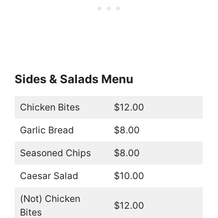
Sides & Salads Menu
Chicken Bites
$12.00
Garlic Bread
$8.00
Seasoned Chips
$8.00
Caesar Salad
$10.00
(Not) Chicken
$12.00
Bites