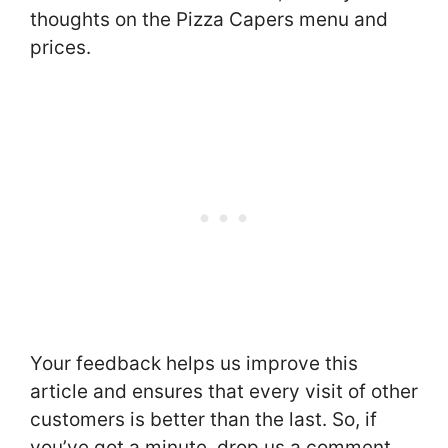
thoughts on the Pizza Capers menu and
prices.
Your feedback helps us improve this
article and ensures that every visit of other
customers is better than the last. So, if
you’ve got a minute, drop us a comment