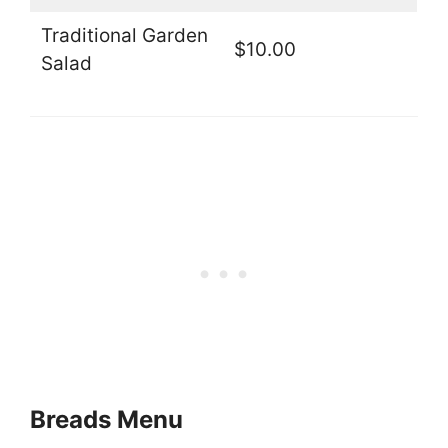
Traditional Garden
$10.00
Salad
Breads Menu