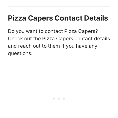
Pizza Capers Contact Details
Do you want to contact Pizza Capers?
Check out the Pizza Capers contact details
and reach out to them if you have any
questions.