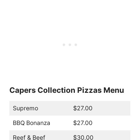
Capers Collection Pizzas Menu
Supremo
$27.00
BBQ Bonanza
$27.00
Reef & Beef
$30.00