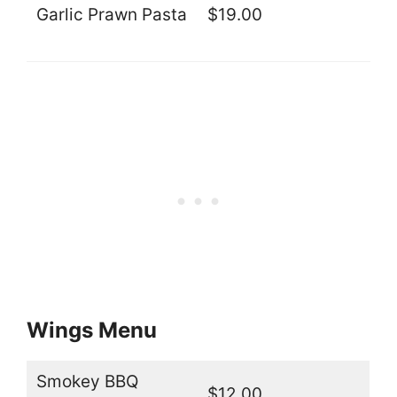
Garlic Prawn Pasta
$19.00
Wings Menu
Smokey BBQ
$12.00