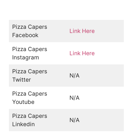
Pizza Capers
Link Here
Facebook
Pizza Capers
Link Here
Instagram
Pizza Capers
N/A
Twitter
Pizza Capers
N/A
Youtube
Pizza Capers
N/A
Linkedin