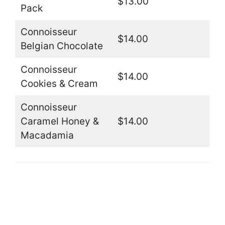
$13.00
Pack
Connoisseur
$14.00
Belgian Chocolate
Connoisseur
$14.00
Cookies & Cream
Connoisseur
Caramel Honey &
$14.00
Macadamia