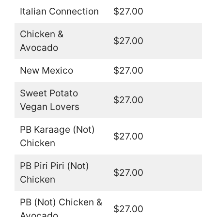
Italian Connection
$27.00
Chicken &
$27.00
Avocado
New Mexico
$27.00
Sweet Potato
$27.00
Vegan Lovers
PB Karaage (Not)
$27.00
Chicken
PB Piri Piri (Not)
$27.00
Chicken
PB (Not) Chicken &
$27.00
Avocado