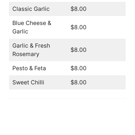
Classic Garlic
$8.00
Blue Cheese &
$8.00
Garlic
Garlic & Fresh
$8.00
Rosemary
Pesto & Feta
$8.00
Sweet Chilli
$8.00