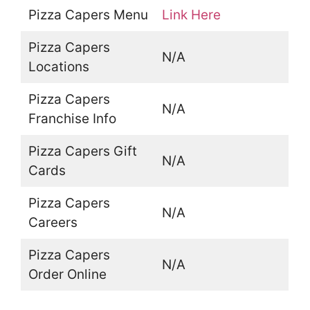
Pizza Capers Menu
Link Here
Pizza Capers
N/A
Locations
Pizza Capers
N/A
Franchise Info
Pizza Capers Gift
N/A
Cards
Pizza Capers
N/A
Careers
Pizza Capers
N/A
Order Online