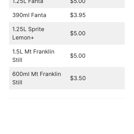
1.25L Fanta
$5.00
390ml Fanta
$3.95
1.25L Sprite
$5.00
Lemon+
1.5L Mt Franklin
$5.00
Still
600ml Mt Franklin
$3.50
Still