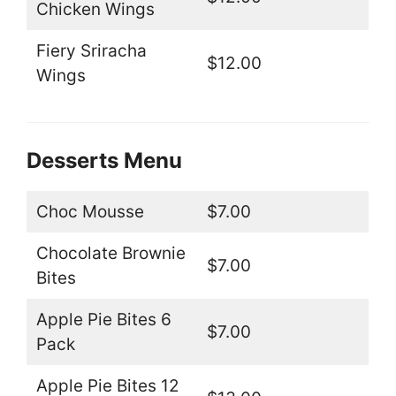
Chicken Wings
Fiery Sriracha
$12.00
Wings
Desserts Menu
Choc Mousse
$7.00
Chocolate Brownie
$7.00
Bites
Apple Pie Bites 6
$7.00
Pack
Apple Pie Bites 12