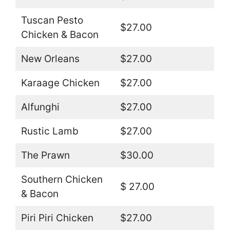
Tuscan Pesto
$27.00
Chicken & Bacon
New Orleans
$27.00
Karaage Chicken
$27.00
Alfunghi
$27.00
Rustic Lamb
$27.00
The Prawn
$30.00
Southern Chicken
$ 27.00
& Bacon
Piri Piri Chicken
$27.00