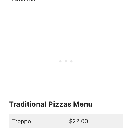
Traditional Pizzas Menu
Troppo
$22.00