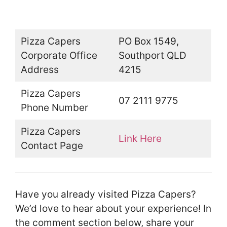
Pizza Capers
PO Box 1549,
Corporate Office
Southport QLD
Address
4215
Pizza Capers
07 2111 9775
Phone Number
Pizza Capers
Link Here
Contact Page
Have you already visited Pizza Capers?
We’d love to hear about your experience! In
the comment section below, share your