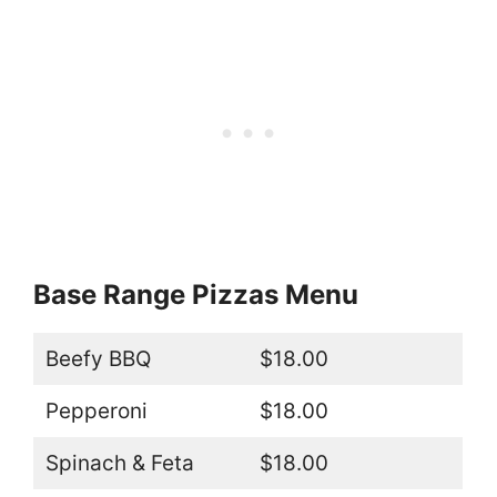
Base Range Pizzas Menu
Beefy BBQ
$18.00
Pepperoni
$18.00
Spinach & Feta
$18.00