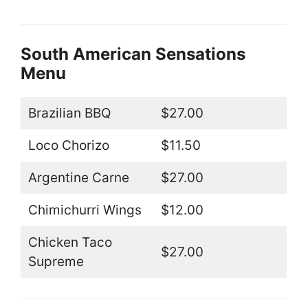
South American Sensations
Menu
Brazilian BBQ
$27.00
Loco Chorizo
$11.50
Argentine Carne
$27.00
Chimichurri Wings
$12.00
Chicken Taco
$27.00
Supreme