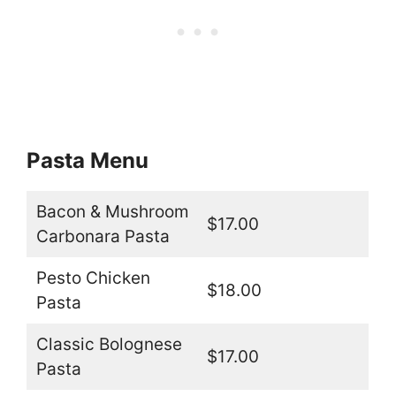
Pasta Menu
Bacon & Mushroom
$17.00
Carbonara Pasta
Pesto Chicken
$18.00
Pasta
Classic Bolognese
$17.00
Pasta