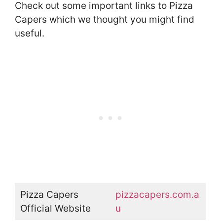
Check out some important links to Pizza
Capers which we thought you might find
useful.
Pizza Capers
pizzacapers.com.a
Official Website
u