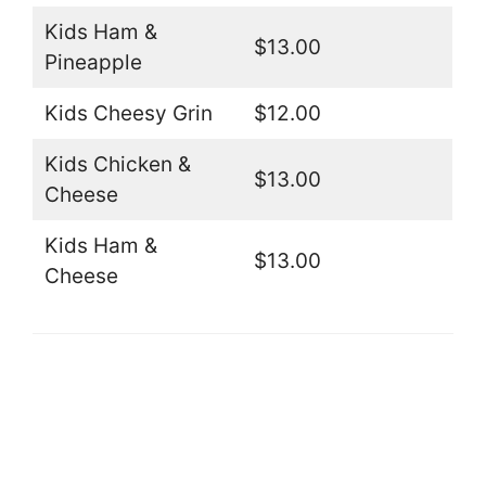
Kids Ham &
$13.00
Pineapple
Kids Cheesy Grin
$12.00
Kids Chicken &
$13.00
Cheese
Kids Ham &
$13.00
Cheese