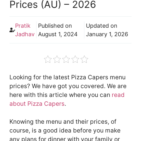
Prices (AU) – 2026
Pratik
Published on
Updated on
Jadhav
August 1, 2024
January 1, 2026
Looking for the latest Pizza Capers menu
prices? We have got you covered. We are
here with this article where you can
read
about Pizza Capers
.
Knowing the menu and their prices, of
course, is a good idea before you make
any plans for dinner with your family or