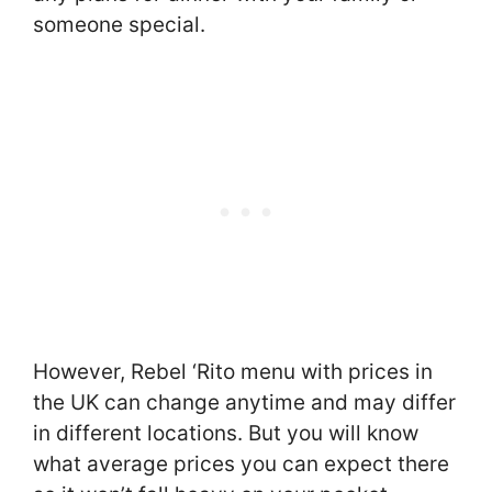
someone special.
However, Rebel ‘Rito menu with prices in
the UK can change anytime and may differ
in different locations. But you will know
what average prices you can expect there