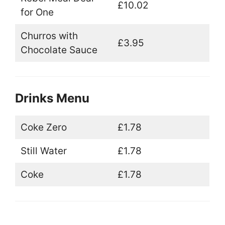
£10.02
for One
Churros with
£3.95
Chocolate Sauce
Drinks Menu
Coke Zero
£1.78
Still Water
£1.78
Coke
£1.78