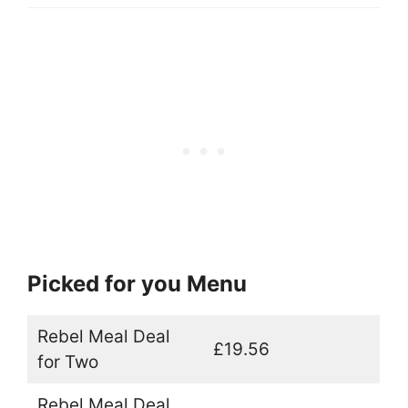
Picked for you Menu
Rebel Meal Deal
£19.56
for Two
Rebel Meal Deal