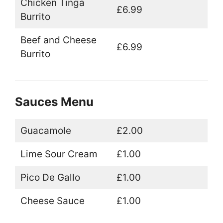
Chicken Tinga
£6.99
Burrito
Beef and Cheese
£6.99
Burrito
Sauces Menu
Guacamole
£2.00
Lime Sour Cream
£1.00
Pico De Gallo
£1.00
Cheese Sauce
£1.00