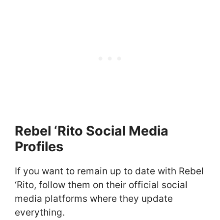
Rebel ‘Rito Social Media
Profiles
If you want to remain up to date with Rebel
‘Rito, follow them on their official social
media platforms where they update
everything.