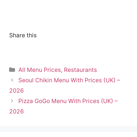
Share this
Categories
All Menu Prices
,
Restaurants
Seoul Chikin Menu With Prices (UK) –
2026
Pizza GoGo Menu With Prices (UK) –
2026