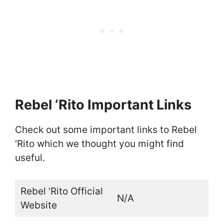
Rebel ‘Rito Important Links
Check out some important links to Rebel
‘Rito which we thought you might find
useful.
Rebel ‘Rito Official
N/A
Website