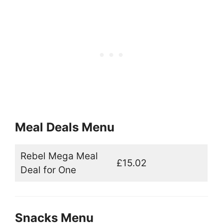
Meal Deals Menu
Rebel Mega Meal
£15.02
Deal for One
Snacks Menu