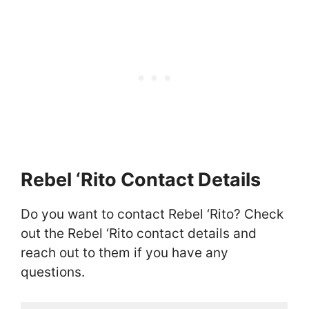
Rebel ‘Rito Contact Details
Do you want to contact Rebel ‘Rito? Check
out the Rebel ‘Rito contact details and
reach out to them if you have any
questions.