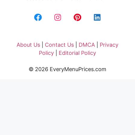
About Us
|
Contact Us
|
DMCA
|
Privacy
Policy
|
Editorial Policy
© 2026 EveryMenuPrices.com