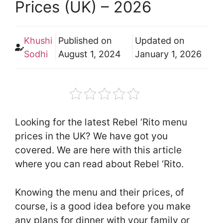
Prices (UK) – 2026
Khushi
Published on
Updated on
Sodhi
August 1, 2024
January 1, 2026
Looking for the latest Rebel ‘Rito menu
prices in the UK? We have got you
covered. We are here with this article
where you can read about Rebel ‘Rito.
Knowing the menu and their prices, of
course, is a good idea before you make
any plans for dinner with your family or