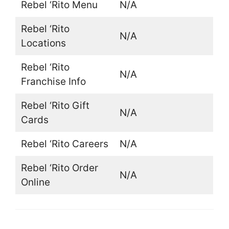
Rebel ‘Rito Menu
N/A
Rebel ‘Rito
N/A
Locations
Rebel ‘Rito
N/A
Franchise Info
Rebel ‘Rito Gift
N/A
Cards
Rebel ‘Rito Careers
N/A
Rebel ‘Rito Order
N/A
Online