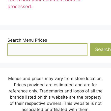
processed.
Search Menu Prices
Search
Menus and prices may vary from store location.
Prices provided are estimated and are for
reference only. Trademarks and logos of all the
brands listed on this website are the property
of their respective owners. This website is not
associated or affiliated with them.