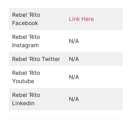
Rebel ‘Rito
Link Here
Facebook
Rebel ‘Rito
N/A
Instagram
Rebel ‘Rito Twitter
N/A
Rebel ‘Rito
N/A
Youtube
Rebel ‘Rito
N/A
Linkedin