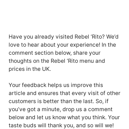
Have you already visited Rebel ‘Rito? We’d
love to hear about your experience! In the
comment section below, share your
thoughts on the Rebel ‘Rito menu and
prices in the UK.
Your feedback helps us improve this
article and ensures that every visit of other
customers is better than the last. So, if
you’ve got a minute, drop us a comment
below and let us know what you think. Your
taste buds will thank you, and so will we!