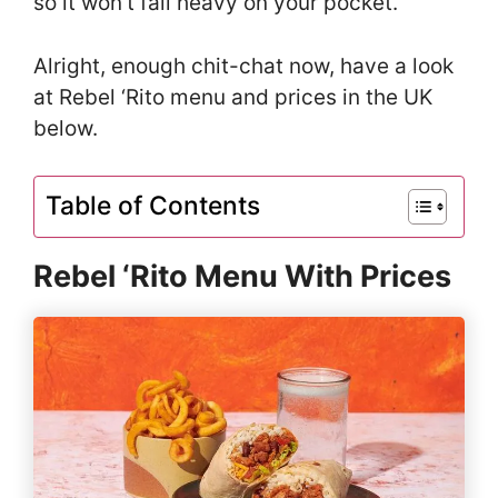
so it won’t fall heavy on your pocket.
Alright, enough chit-chat now, have a look
at Rebel ‘Rito menu and prices in the UK
below.
Table of Contents
Rebel ‘Rito Menu With Prices