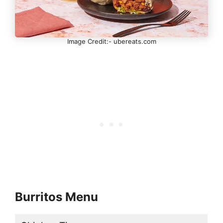
Image Credit:- ubereats.com
Burritos Menu