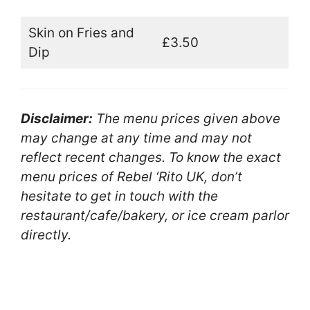
Skin on Fries and
£3.50
Dip
Disclaimer:
The menu prices given above
may change at any time and may not
reflect recent changes. To know the exact
menu prices of Rebel ‘Rito UK, don’t
hesitate to get in touch with the
restaurant/cafe/bakery, or ice cream parlor
directly.