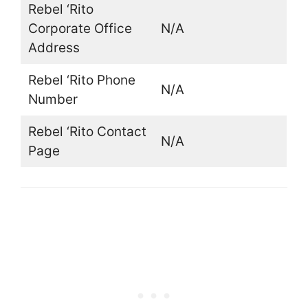
Rebel ‘Rito
Corporate Office
N/A
Address
Rebel ‘Rito Phone
N/A
Number
Rebel ‘Rito Contact
N/A
Page