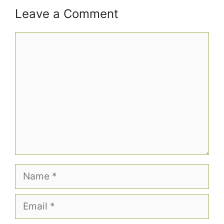
Leave a Comment
Comment
Name
Email