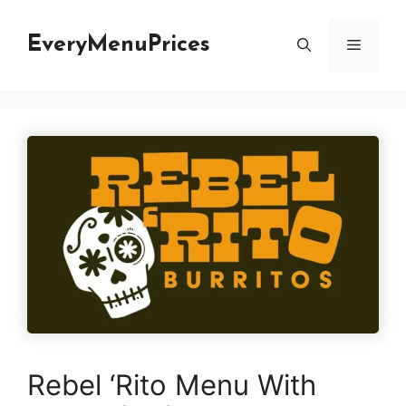
Skip
to
EveryMenuPrices
Menu
content
Rebel ‘Rito Menu With