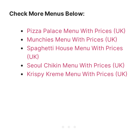
Check More Menus Below:
Pizza Palace Menu With Prices (UK)
Munchies Menu With Prices (UK)
Spaghetti House Menu With Prices
(UK)
Seoul Chikin Menu With Prices (UK)
Krispy Kreme Menu With Prices (UK)