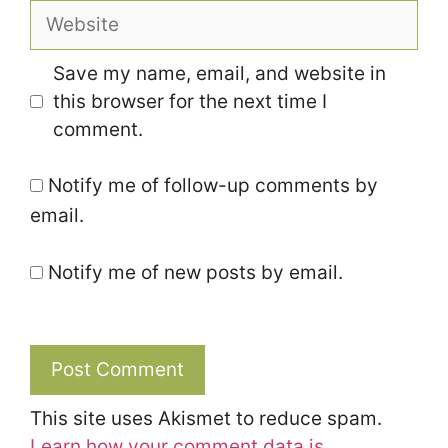
Website
Save my name, email, and website in
this browser for the next time I
comment.
Notify me of follow-up comments by
email.
Notify me of new posts by email.
This site uses Akismet to reduce spam.
Learn how your comment data is