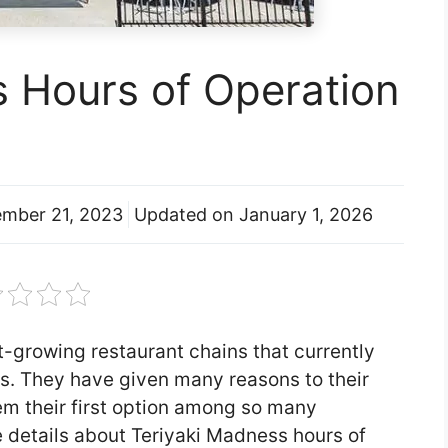
s Hours of Operation
mber 21, 2023
Updated on
January 1, 2026
t-growing restaurant chains that currently
ns. They have given many reasons to their
m their first option among so many
e details about Teriyaki Madness hours of