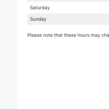
Saturday
Sunday
Please note that these hours may cha