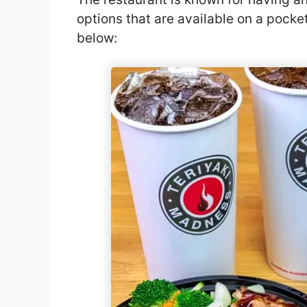
options that are available on a pock
below: