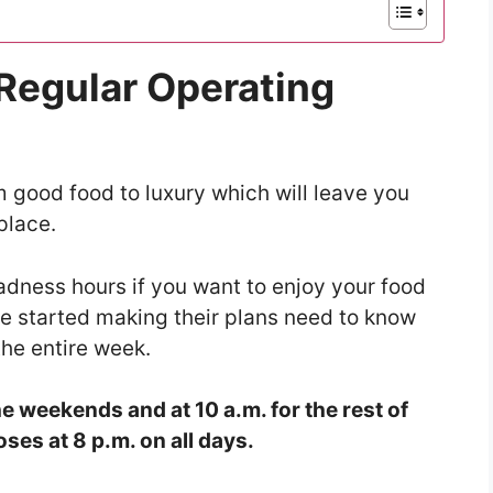
 Regular Operating
 good food to luxury which will leave you
place.
adness hours if you want to enjoy your food
ve started making their plans need to know
the entire week.
e weekends and at 10 a.m. for the rest of
ses at 8 p.m. on all days.