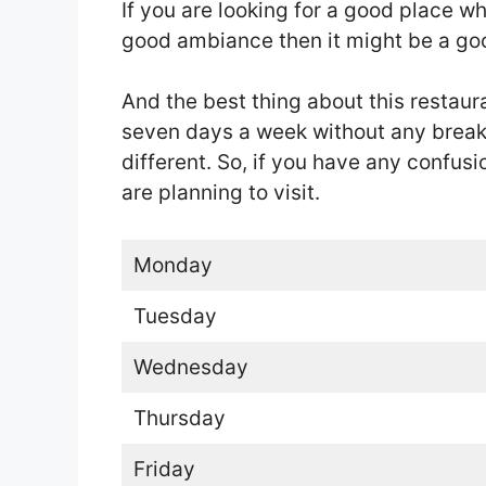
If you are looking for a good place 
good ambiance then it might be a goo
And the best thing about this restaura
seven days a week without any break b
different. So, if you have any confus
are planning to visit.
Monday
Tuesday
Wednesday
Thursday
Friday