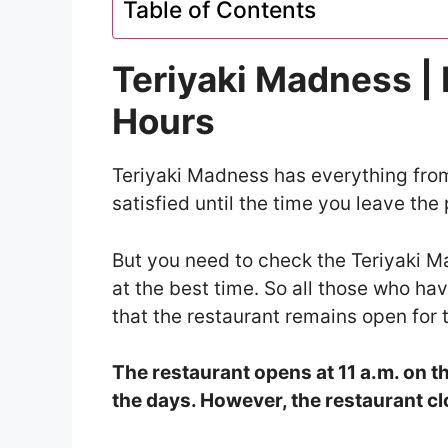
Table of Contents
Teriyaki Madness |
Hours
Teriyaki Madness has everything from
satisfied until the time you leave the 
But you need to check the Teriyaki M
at the best time. So all those who ha
that the restaurant remains open for 
The restaurant opens at 11 a.m. on th
the days. However, the restaurant clo