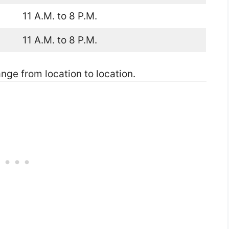
11 A.M. to 8 P.M.
11 A.M. to 8 P.M.
nge from location to location.