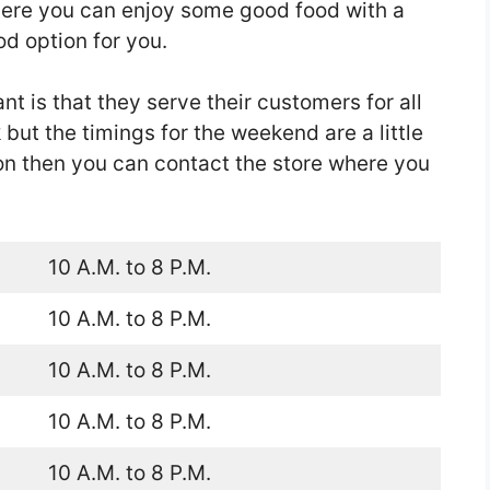
where you can enjoy some good food with a
d option for you.
nt is that they serve their customers for all
ut the timings for the weekend are a little
ion then you can contact the store where you
10 A.M. to 8 P.M.
10 A.M. to 8 P.M.
10 A.M. to 8 P.M.
10 A.M. to 8 P.M.
10 A.M. to 8 P.M.