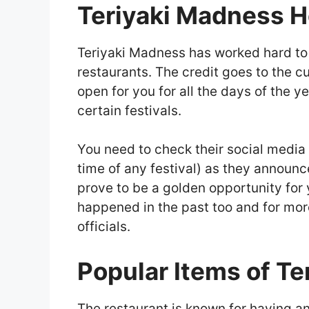
Teriyaki Madness H
Teriyaki Madness has worked hard to 
restaurants. The credit goes to the c
open for you for all the days of the ye
certain festivals.
You need to check their social media 
time of any festival) as they announc
prove to be a golden opportunity for 
happened in the past too and for more
officials.
Popular Items of T
The restaurant is known for having an