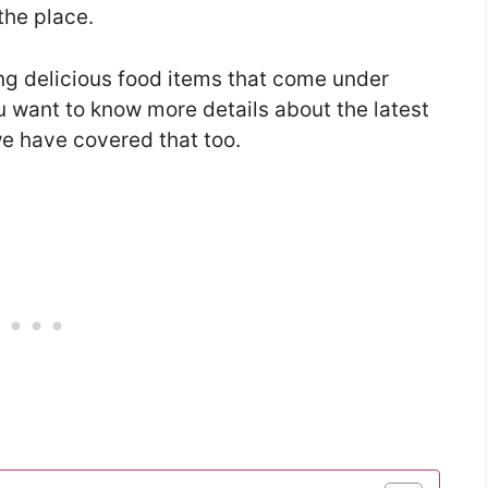
the place.
ing delicious food items that come under
u want to know more details about the latest
e have covered that too.