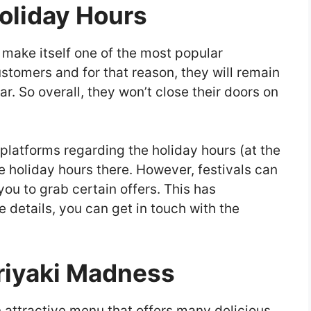
oliday Hours
make itself one of the most popular
ustomers and for that reason, they will remain
ar. So overall, they won’t close their doors on
platforms regarding the holiday hours (at the
e holiday hours there. However, festivals can
you to grab certain offers. This has
 details, you can get in touch with the
eriyaki Madness
 attractive menu that offers many delicious