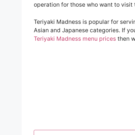
operation for those who want to visit 
Teriyaki Madness is popular for serv
Asian and Japanese categories. If yo
Teriyaki Madness menu prices
then w