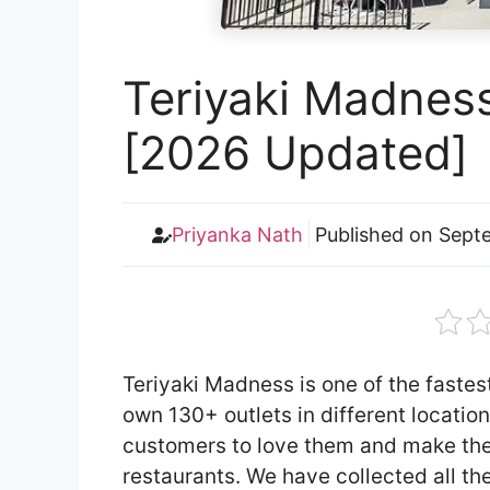
Teriyaki Madnes
[2026 Updated]
Priyanka Nath
Published on
Septe
Teriyaki Madness is one of the fastes
own 130+ outlets in different locatio
customers to love them and make the
restaurants. We have collected all th