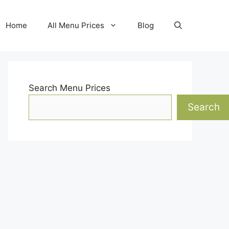
Home
All Menu Prices
Blog
Search Menu Prices
Search