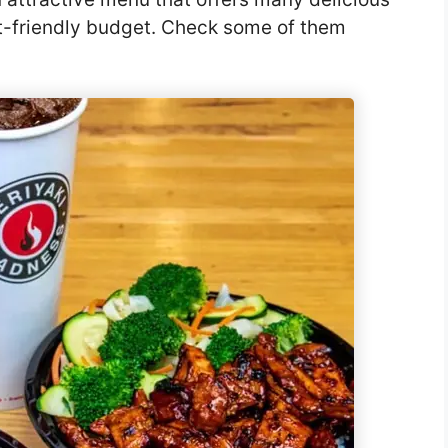
et-friendly budget. Check some of them