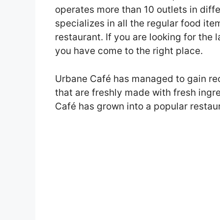
operates more than 10 outlets in dif
specializes in all the regular food it
restaurant. If you are looking for the
you have come to the right place.
Urbane Café has managed to gain rec
that are freshly made with fresh ing
Café has grown into a popular restaur