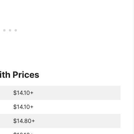
th Prices
$14.10+
$14.10+
$14.80+