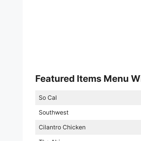
Featured Items Menu Wi
So Cal
Southwest
Cilantro Chicken