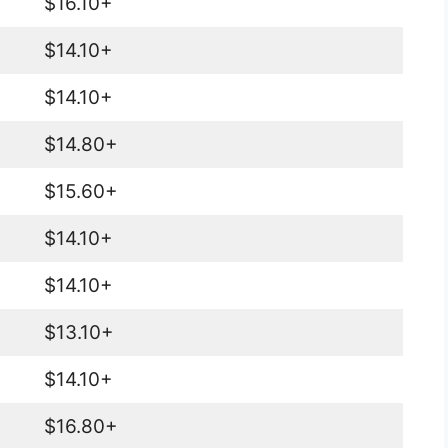
$16.10+
$14.10+
$14.10+
$14.80+
$15.60+
$14.10+
$14.10+
$13.10+
$14.10+
$16.80+