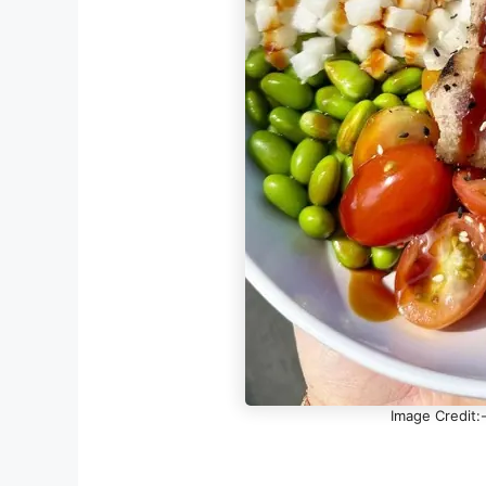
Image Credit: