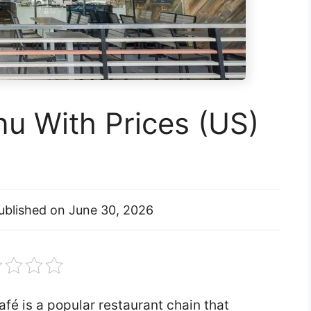
u With Prices (US)
ublished on
June 30, 2026
fé is a popular restaurant chain that