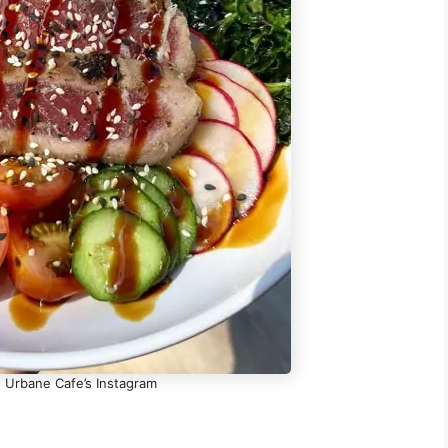
- Urbane Cafe’s Instagram