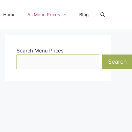
Home
All Menu Prices
Blog
Search Menu Prices
Search