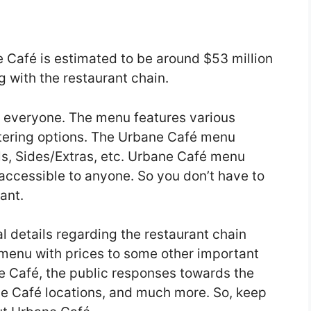
 Café is estimated to be around $53 million
 with the restaurant chain.
 everyone. The menu features various
atering options. The Urbane Café menu
s, Sides/Extras, etc. Urbane Café menu
 accessible to anyone. So you don’t have to
ant.
ual details regarding the restaurant chain
 menu with prices to some other important
ne Café, the public responses towards the
ne Café locations, and much more. So, keep