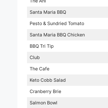
The Ahi
Santa Maria BBQ
Pesto & Sundried Tomato
Santa Maria BBQ Chicken
BBQ Tri Tip
Club
The Cafe
Keto Cobb Salad
Cranberry Brie
Salmon Bowl