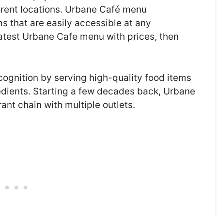
ferent locations. Urbane Café menu
ems that are easily accessible at any
 latest Urbane Cafe menu with prices, then
ognition by serving high-quality food items
redients. Starting a few decades back, Urbane
ant chain with multiple outlets.