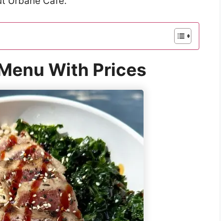
ut Urbane Café.
Menu With Prices