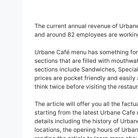
The current annual revenue of Urbane
and around 82 employees are working
Urbane Café menu has something for
sections that are filled with mouthw
sections include Sandwiches, Special
prices are pocket friendly and easily
think twice before visiting the restaur
The article will offer you all the fact
starting from the latest Urbane Cafe
details including the history of Urba
locations, the opening hours of Urba