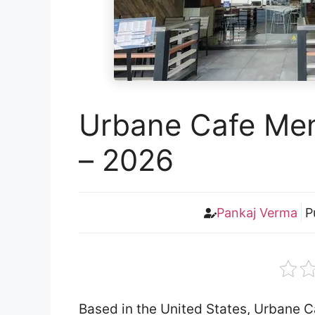
Urbane Cafe Men
– 2026
Pankaj Verma
P
Based in the United States, Urbane Ca