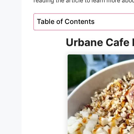
reading the article to learn more abo
Table of Contents
Urbane Cafe 